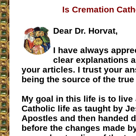
Is Cremation Cath
Dear Dr. Horvat,
I have always appre
clear explanations a
your articles. I trust your a
being the source of the true 
My goal in this life is to liv
Catholic life as taught by J
Apostles and then handed 
before the changes made by 