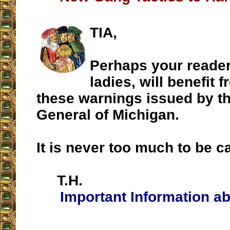
TIA,
Perhaps your reader
ladies, will benefit 
these warnings issued by t
General of Michigan.
It is never too much to be 
T.H.
Important Information ab