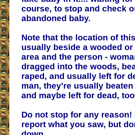
course, to stop and check o
abandoned baby.
Note that the location of this
usually beside a wooded or 
area and the person - woman
dragged into the woods, be
raped, and usually left for de
man, they're usually beate
and maybe left for dead, too
Do not stop for any reason!
report what you saw, but do
down.