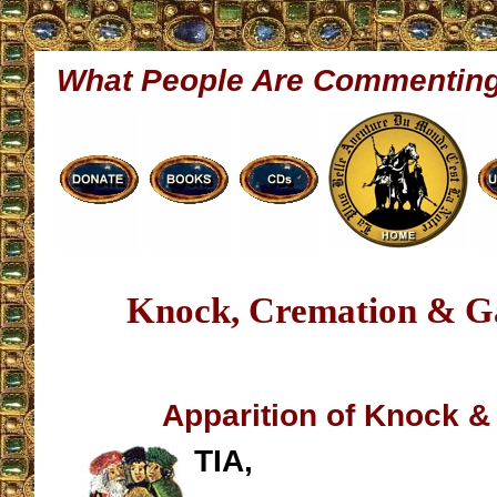
What People Are Commentin
Knock, Cremation & Ga
Apparition of Knock &
TIA,