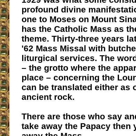
profound divine manifestati
one to Moses on Mount Sina
has the Catholic Mass as th
theme. Thirty-three years la
'62 Mass Missal with butch
liturgical services. The wor
– the grotto where the appar
place – concerning the Lour
can be translated either as 
ancient rock.
There are those who say and
take away the Papacy then 
away the Mass.