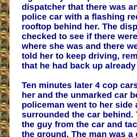
dispatcher that there was 
police car with a flashing re
rooftop behind her. The dis
checked to see if there were
where she was and there we
told her to keep driving, re
that he had back up already
Ten minutes later 4 cop ca
her and the unmarked car b
policeman went to her side 
surrounded the car behind. 
the guy from the car and ta
the ground. The man was a 