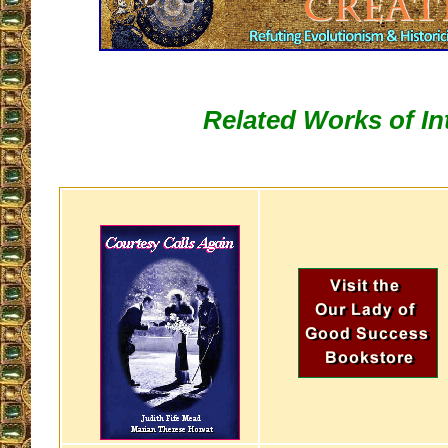
Related Works of In