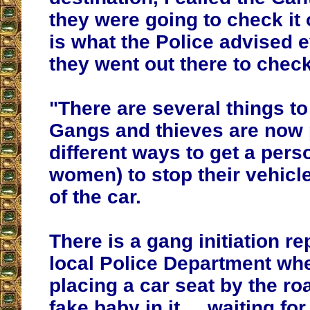
they were going to check it o
is what the Police advised 
they went out there to check
"There are several things to
Gangs and thieves are now 
different ways to get a pers
women) to stop their vehicl
of the car.
There is a gang initiation re
local Police Department wh
placing a car seat by the roa
fake baby in it.... waiting f