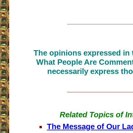
__________________
The opinions expressed in t
What People Are Commenti
necessarily express tho
__________________
Related Topics of In
The Message of Our La