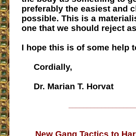
preferably the easiest and 
possible. This is a materialis
one that we should reject as
I hope this is of some help t
Cordially,
Dr. Marian T. Horvat
__________________
New Gang Tactics to Har