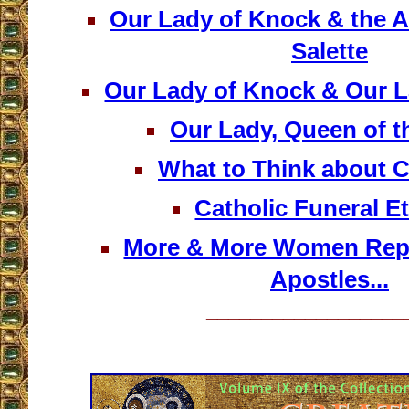
Our Lady of Knock & the A
Salette
Our Lady of Knock & Our L
Our Lady, Queen of t
What to Think about 
Catholic Funeral Et
More & More Women Repr
Apostles...
__________________