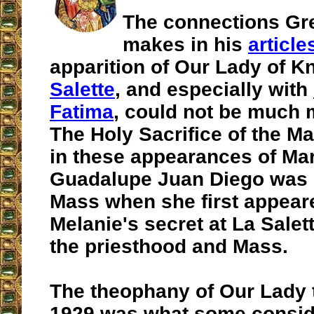
The connections Gr
makes in his
article
apparition of Our Lady of K
Salette
, and especially with
Fatima
, could not be much m
The Holy Sacrifice of the Ma
in these appearances of Mar
Guadalupe Juan Diego was 
Mass when she first appear
Melanie's secret at La Salet
the priesthood and Mass.
The theophany of Our Lady t
1929 was what some consid