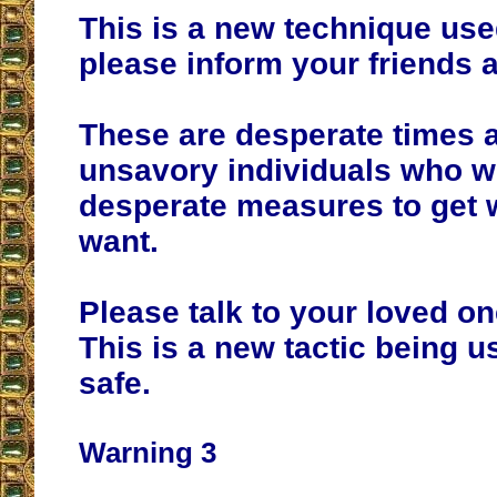
This is a new technique us
please inform your friends a
These are desperate times 
unsavory individuals who wi
desperate measures to get 
want.
Please talk to your loved on
This is a new tactic being u
safe.
Warning 3