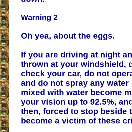
Warning 2
Oh yea, about the eggs.
If you are driving at night a
thrown at your windshield, d
check your car, do not oper
and do not spray any water
mixed with water become mi
your vision up to 92.5%, an
then, forced to stop beside 
become a victim of these cr