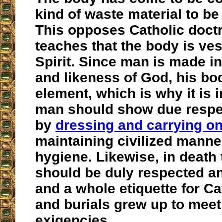
kind of waste material to be
This opposes Catholic doctr
teaches that the body is ves
Spirit. Since man is made i
and likeness of God, his bo
element, which is why it is 
man should show due respect 
by
dressing and carrying on
maintaining civilized mann
hygiene. Likewise, in death
should be duly respected a
and a whole etiquette for Ca
and burials grew up to meet
exigencies.