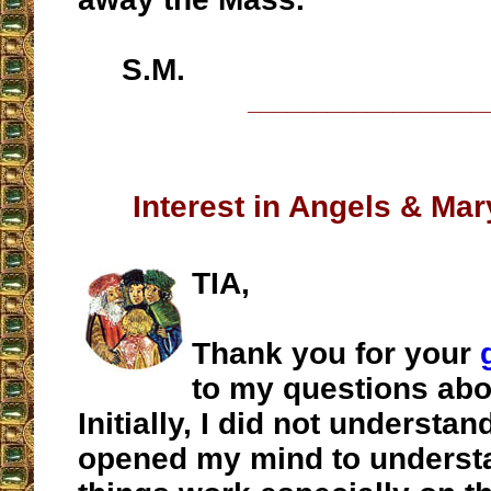
S.M.
__________________
Interest in Angels & Mar
TIA,
Thank you for your
to my questions abo
Initially, I did not understan
opened my mind to underst