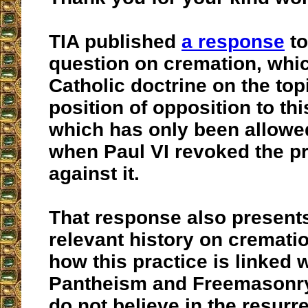
TIA published
a response
to
question on cremation, whic
Catholic doctrine on the to
position of opposition to th
which has only been allowe
when Paul VI revoked the pr
against it.
That response also presen
relevant history on cremati
how this practice is linked
Pantheism and Freemasonry,
do not believe in the resurre