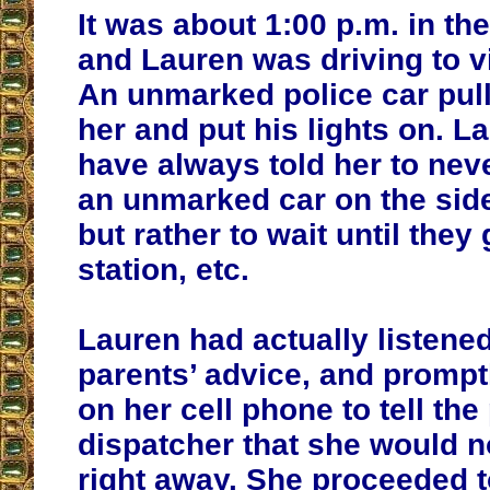
It was about 1:00 p.m. in th
and Lauren was driving to vis
An unmarked police car
pul
her and put his lights on. L
have always told her to neve
an unmarked car on the side
but rather to wait until they 
station, etc.
Lauren had actually listened
parents’ advice, and promp
on her cell phone to tell the
dispatcher that she would no
right away. She proceeded to