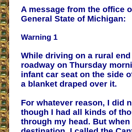
A message from the office o
General State of Michigan:
Warning 1
While driving on a rural end
roadway on Thursday morni
infant car seat on the side o
a blanket draped over it.
For whatever reason, I did n
though I had all kinds of th
through my head. But when 
destination, I called the Ca