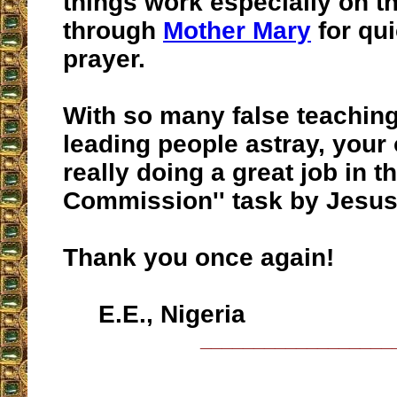
things work especially on t
through
Mother Mary
for qu
prayer.
With so many false teaching
leading people astray, your 
really doing a great job in t
Commission'' task by Jesus
Thank you once again!
E.E., Nigeria
__________________