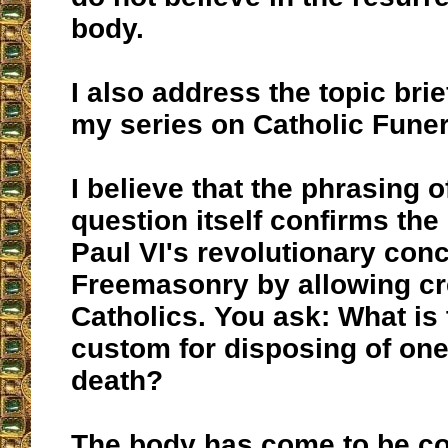
body.
I also address the topic brie
my series on Catholic Funer
I believe that the phrasing o
question itself confirms the
Paul VI's revolutionary con
Freemasonry by allowing cr
Catholics. You ask: What is 
custom for disposing of one
death?
The body has come to be co