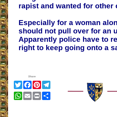
rapist and wanted for other 
Especially for a woman alon
should not pull over for an
Apparently police have to r
right to keep going onto a s
Share
Twitter
Facebook
Pinterest
Telegram
WhatsApp
Email
Print
Share