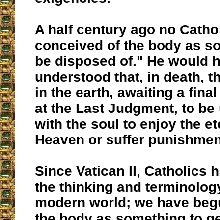
A half century ago no Catho
conceived of the body as s
be disposed of." He would 
understood that, in death, t
in the earth, awaiting a fina
at the Last Judgment, to be 
with the soul to enjoy the e
Heaven or suffer punishment
Since Vatican II, Catholics
the thinking and terminology
modern world; we have beg
the body as something to get