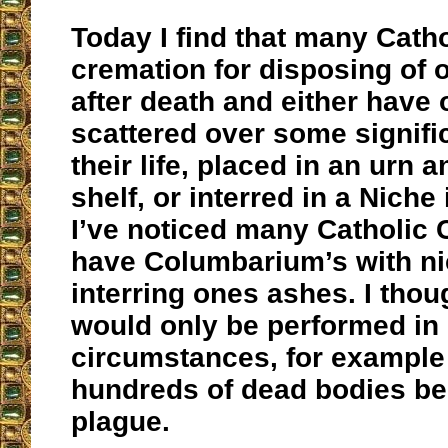
Today I find that many Catho
cremation for disposing of 
after death and either have
scattered over some signifi
their life, placed in an urn 
shelf, or interred in a Niche
I’ve noticed many Catholic
have Columbarium’s with ni
interring ones ashes. I tho
would only be performed in
circumstances, for example 
hundreds of dead bodies be
plague.