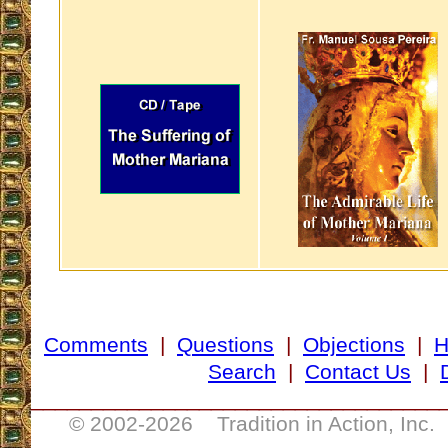
Comments
|
Questions
|
Objections
|
Search
|
Contact Us
|
__________________________________
© 2002-
2026 Tradition in Action, Inc.