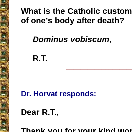
What is the Catholic custom
of one’s body after death?
Dominus vobiscum
,
R.T.
__________________
Dr. Horvat responds:
Dear R.T.,
Thank you for your kind wo