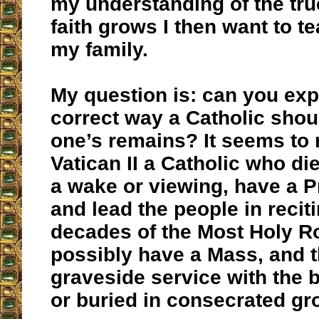
my understanding of the tru
faith grows I then want to t
my family.
My question is: can you exp
correct way a Catholic shou
one’s remains? It seems to
Vatican II a Catholic who d
a wake or viewing, have a P
and lead the people in reciti
decades of the Most Holy R
possibly have a Mass, and 
graveside service with the 
or buried in consecrated gr