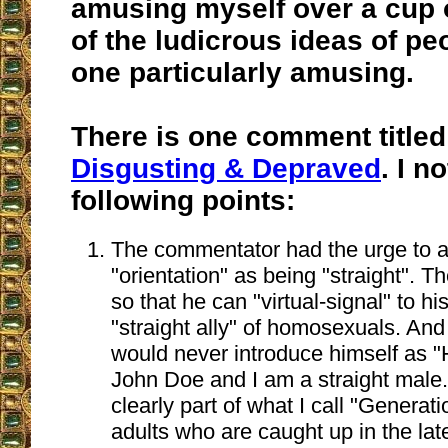
amusing myself over a cup 
of the ludicrous ideas of pe
one particularly amusing.
There is one comment title
Disgusting & Depraved
. I n
following points:
The commentator had the urge to 
"orientation" as being "straight". Th
so that he can "virtual-signal" to hi
"straight ally" of homosexuals. An
would never introduce himself as "
John Doe and I am a straight male.
clearly part of what I call "Generat
adults who are caught up in the lat