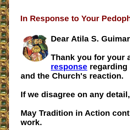
In Response to Your Pedop
Dear Atila S. Guima
Thank you for your
response
regarding 
and the Church's reaction.
If we disagree on any detail, I
May Tradition in Action conti
work.