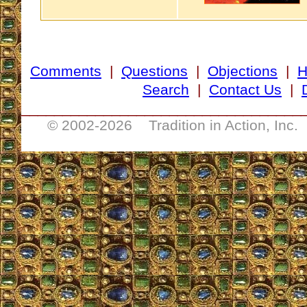
Comments
|
Questions
|
Objections
|
Search
|
Contact Us
|
__________________________________
© 2002-
2026 Tradition in Action, Inc.