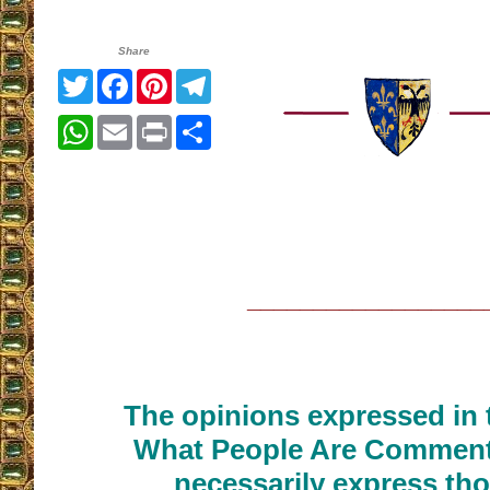
Share
Twitter
Facebook
Pinterest
Telegram
WhatsApp
Email
Print
Share
__________________
The opinions expressed in t
What People Are Commenti
necessarily express tho