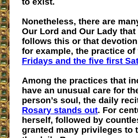
to exist.
Nonetheless, there are man
Our Lord and Our Lady that
follows this or that devotion
for example, the practice of
Fridays and the five first S
Among the practices that in
have an unusual care for the
person’s soul, the daily reci
Rosary stands out
. For cen
herself, followed by countl
granted many privileges to