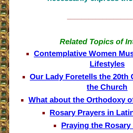
__________________
Related Topics of In
Contemplative Women Mus
Lifestyles
Our Lady Foretells the 20th 
the Church
What about the Orthodoxy o
Rosary Prayers in Lati
Praying the Rosary