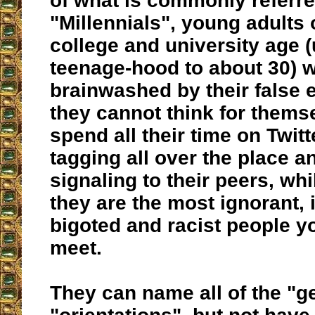
of what is commonly referre
"Millennials", young adults 
college and university age 
teenage-hood to about 30) 
brainwashed by their false 
they cannot think for thems
spend all their time on Twitt
tagging all over the place an
signaling to their peers, whil
they are the most ignorant, i
bigoted and racist people yo
meet.
They can name all of the "