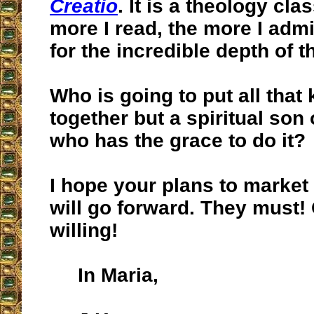
Creatio
. It is a theology clas
more I read, the more I admi
for the incredible depth of t
Who is going to put all tha
together but a spiritual son o
who has the grace to do it?
I hope your plans to market
will go forward. They must!
willing!
In Maria,