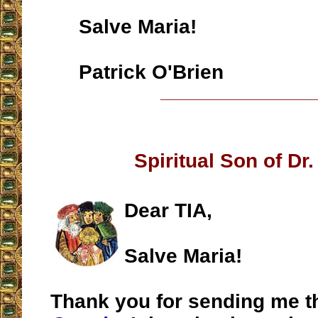
Salve Maria!
Patrick O'Brien
__________________
Spiritual Son of Dr.
Dear TIA,
Salve Maria!
Thank you for sending me t