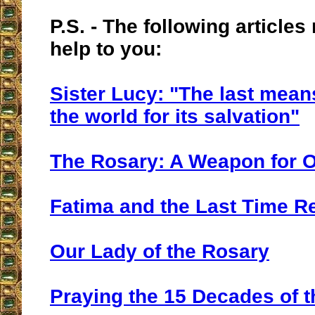
P.S. - The following articles
help to you:
Sister Lucy: "The last mean
the world for its salvation"
The Rosary: A Weapon for 
Fatima and the Last Time 
Our Lady of the Rosary
Praying the 15 Decades of 