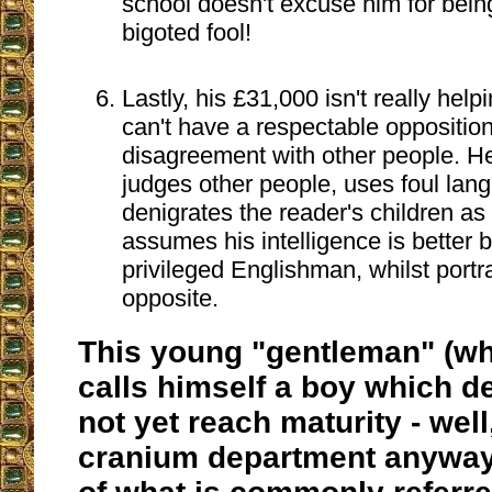
school doesn't excuse him for being
bigoted fool!
Lastly, his £31,000 isn't really help
can't have a respectable opposition,
disagreement with other people. H
judges other people, uses foul lan
denigrates the reader's children as
assumes his intelligence is better 
privileged Englishman, whilst portr
opposite.
This young "gentleman" (wh
calls himself a boy which d
not yet reach maturity - well
cranium department anyway) 