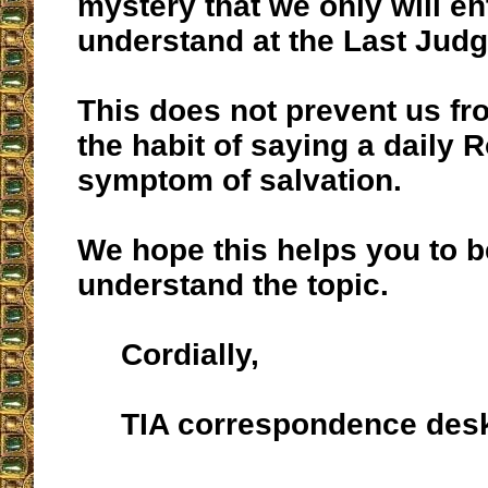
mystery that we only will en
understand at the Last Jud
This does not prevent us fr
the habit of saying a daily 
symptom of salvation.
We hope this helps you to b
understand the topic.
Cordially,
TIA correspondence des