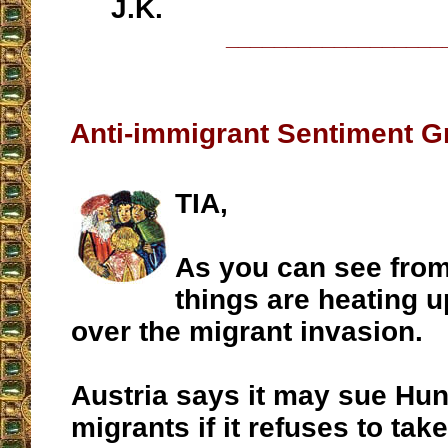
J.K.
__________________
Anti-immigrant Sentiment G
TIA,
As you can see fro
things are heating u
over the migrant invasion.
Austria says it may sue Hu
migrants if it refuses to tak