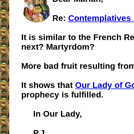
Re:
Contemplatives i
It is similar to the French R
next? Martyrdom?
More bad fruit resulting from
It shows that
Our Lady of G
prophecy is fulfilled.
In Our Lady,
P.J.