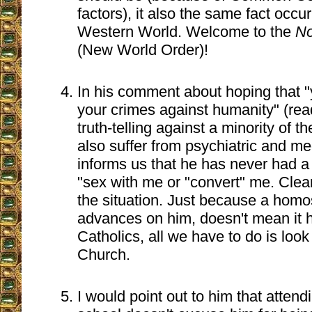
factors), it also the same fact occur
Western World. Welcome to the
No
(New World Order)!
In his comment about hoping that "yo
your crimes against humanity" (read
truth-telling against a minority of 
also suffer from psychiatric and me
informs us that he has never had a
"sex with me or "convert" me. Clear
the situation. Just because a hom
advances on him, doesn't mean it 
Catholics, all we have to do is look 
Church.
I would point out to him that atten