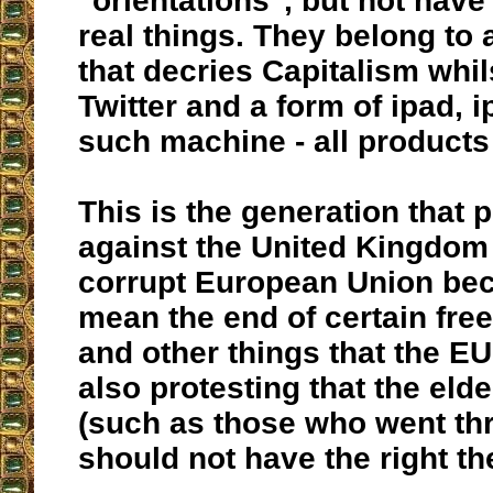
"orientations", but not have
real things. They belong to 
that decries Capitalism whil
Twitter and a form of ipad,
such machine - all products
This is the generation that 
against the United Kingdom 
corrupt European Union bec
mean the end of certain fre
and other things that the EU
also protesting that the eld
(such as those who went th
should not have the right th