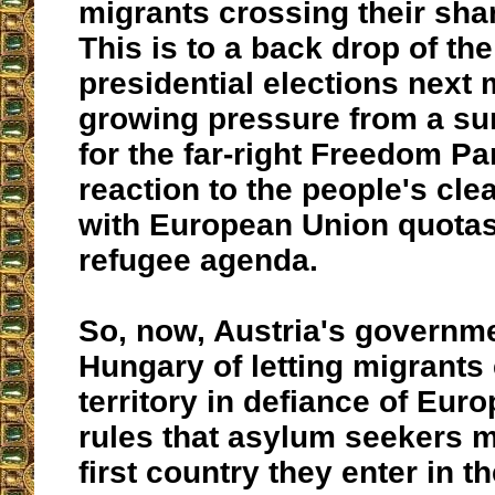
migrants crossing their sha
This is to a back drop of th
presidential elections next
growing pressure from a su
for the far-right Freedom Pa
reaction to the people's cle
with European Union quotas
refugee agenda.
So, now, Austria's governm
Hungary of letting migrants 
territory in defiance of Eur
rules that asylum seekers m
first country they enter in th