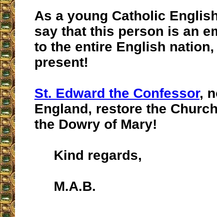
As a young Catholic English
say that this person is an
to the entire English nation
present!
St. Edward the Confessor
, 
England, restore the Church
the Dowry of Mary!
Kind regards,
M.A.B.