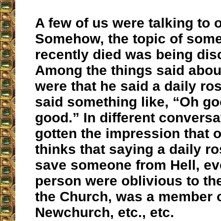
A few of us were talking to o
Somehow, the topic of some
recently died was being di
Among the things said abou
were that he said a daily ros
said something like, “Oh go
good.” In different conversa
gotten the impression that o
thinks that saying a daily ro
save someone from Hell, eve
person were oblivious to th
the Church, was a member o
Newchurch, etc., etc.