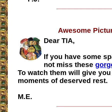
__________________
Awesome Pictu
Dear TIA,
If you have some sp
not miss these
gorg
To watch them will give yo
moments of deserved rest.
M.E.
__________________