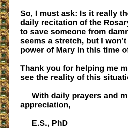
So, I must ask: Is it really t
daily recitation of the Rosar
to save someone from damna
seems a stretch, but I won’t
power of Mary in this time o
Thank you for helping me m
see the reality of this situat
With daily prayers and 
appreciation,
E.S., PhD