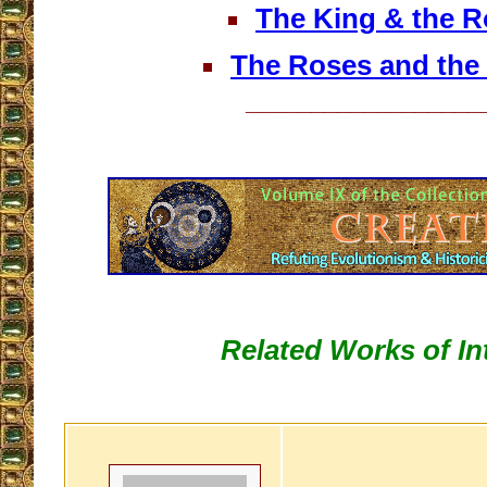
The King & the R
The Roses and the
__________________
Related Works of In