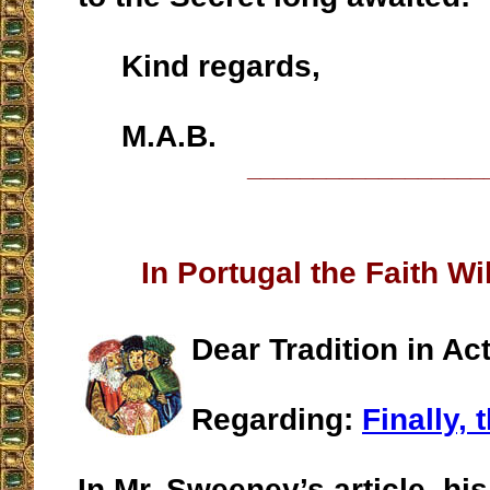
Kind regards,
M.A.B.
__________________
In Portugal the Faith Wi
Dear Tradition in Act
Regarding:
Finally, 
In Mr. Sweeney’s article, his