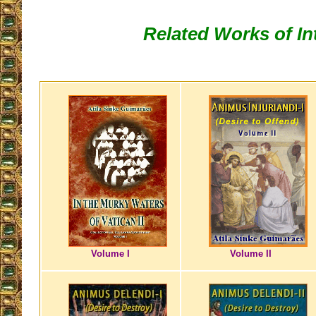
Related Works of In
Volume I
Volume II