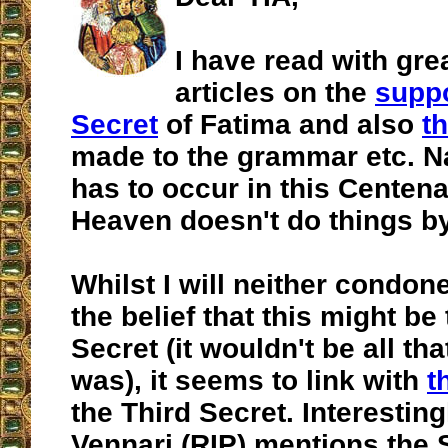
I have read with gre
articles on the
supp
Secret
of Fatima and also
t
made to the grammar etc. Nat
has to occur in this Centena
Heaven doesn't do things b
Whilst I will neither condo
the belief that this might be
Secret (it wouldn't be all tha
was), it seems to link with
t
the Third Secret. Interesting
Vennari (RIP) mentions the 