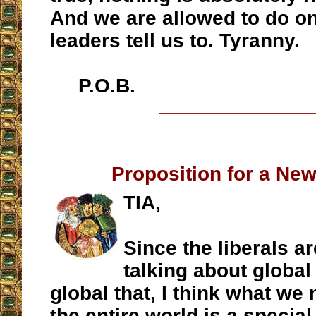
And we are allowed to do on
leaders tell us to. Tyranny.
P.O.B.
__________________
Proposition for a Ne
TIA,
Since the liberals a
talking about global
global that, I think what we 
the entire world is a special