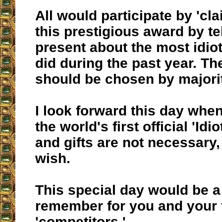
All would participate by 'cl
this prestigious award by tel
present about the most idiot
did during the past year. Th
should be chosen by majorit
I look forward this day whe
the world's first official 'Idi
and gifts are not necessary,
wish.
This special day would be a
remember for you and your 
'competitors.'