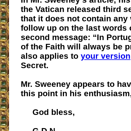
the Vatican released third se
that it does not contain any
follow up on the last words 
second message: “In Portu
of the Faith will always be 
also applies to
your version
Secret.
Mr. Sweeney appears to ha
this point in his enthusiasm
God bless,
G.D.N.