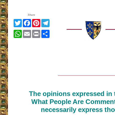
Share
Twitter
Facebook
Pinterest
Telegram
WhatsApp
Email
Print
Share
__________________
The opinions expressed in t
What People Are Commenti
necessarily express tho