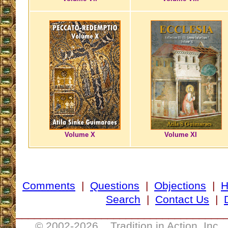
Volume X
Volume XI
Comments
|
Questions
|
Objections
|
Search
|
Contact Us
|
__________________________________
© 2002-
2026 Tradition in Action, Inc.