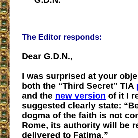
__________________
The Editor responds:
Dear G.D.N.,
I was surprised at your obje
both the “Third Secret” TIA
and the
new version
of it I 
suggested clearly state: “B
dogma of the faith is not co
Rome, its authority will be
delivered to Fatima.”