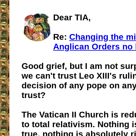
Dear TIA,
Re:
Changing the mi
Anglican Orders no 
Good grief, but I am not surpr
we can't trust Leo XIII's rul
decision of any pope on an
trust?
The Vatican II Church is red
to total relativism. Nothing 
true, nothing is absolutely r