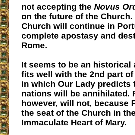
not accepting the
Novus Or
on the future of the Church.
Church will continue in Port
complete apostasy and dest
Rome.
It seems to be an historical
fits well with the 2nd part 
in which Our Lady predicts
nations will be annihilated. 
however, will not, because F
the seat of the Church in th
Immaculate Heart of Mary.