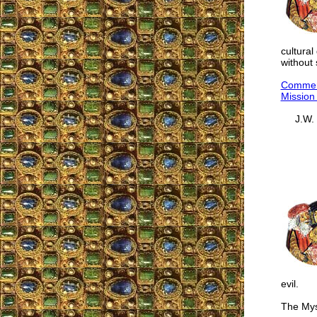
cultura
without 
Comment
Mission 
J.W.
evil.
The Myst