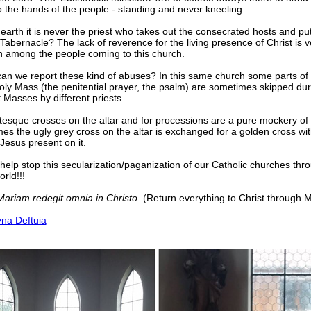
o the hands of the people - standing and never kneeling.
arth it is never the priest who takes out the consecrated hosts and p
 Tabernacle? The lack of reverence for the living presence of Christ is v
among the people coming to this church.
an we report these kind of abuses? In this same church some parts of 
oly Mass (the penitential prayer, the psalm) are sometimes skipped dur
t Masses by different priests.
tesque crosses on the altar and for processions are a pure mockery of
s the ugly grey cross on the altar is exchanged for a golden cross wit
Jesus present on it.
help stop this secularization/paganization of our Catholic churches thr
rld!!!
Mariam redegit omnia in Christo
. (Return everything to Christ through 
yna Deftuia