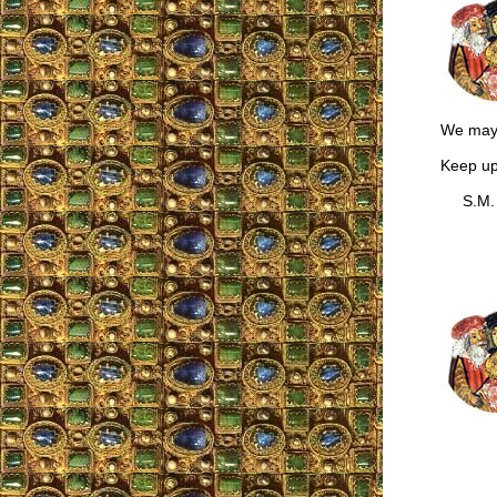
We may 
Keep up
S.M.