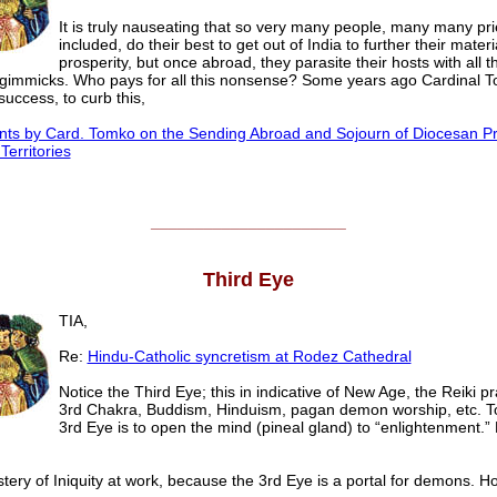
It is truly nauseating that so very many people, many many pri
included, do their best to get out of India to further their materi
prosperity, but once abroad, they parasite their hosts with all 
l gimmicks. Who pays for all this nonsense? Some years ago Cardinal T
success, to curb this,
s by Card. Tomko on the Sending Abroad and Sojourn of Diocesan Pr
Territories
______________________
Third Eye
TIA,
Re:
Hindu-Catholic syncretism at Rodez Cathedral
Notice the Third Eye; this in indicative of New Age, the Reiki pr
3rd Chakra, Buddism, Hinduism, pagan demon worship, etc. T
3rd Eye is to open the mind (pineal gland) to “enlightenment.” Ev
ery of Iniquity at work, because the 3rd Eye is a portal for demons. Hor