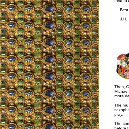
Ireland 
Best w
J.H.
Then, G
Michael 
more det
The mus
saxophon
pray.
The cen
before t