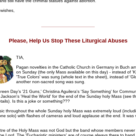
and still have the criminal statues against abortion.
ishes,
______________________
Please, Help Us Stop These Liturgical Abuses
TIA,
Pagan novelties in the Catholic Church in Germany in Buch a
on Sunday (the only Mass available on this day) - instead of 'K
'True Colors' was sung (whole text in the sheet), instead of 'Glo
another non-sacred song was sung.
reen Day’s '21 Guns,' Christina Aguilera's 'Say Something' for Commu
Jackson's 'Heal the World' for the end of the Sunday holy Mass (see th
ails). Is this a joke or something???
ic throughout the whole Sunday holy Mass was extremely loud (includ
e solo) with flashes of cameras and loud applause at the end. It was 
tre of the Holy Mass was not God but the band whose members never 
he Lord. The 'Eucharistic ministers' are of course always there to hand 