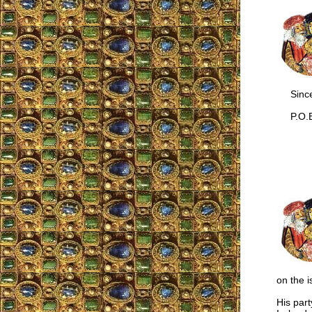
Sincer
P.O.B
on the 
His part