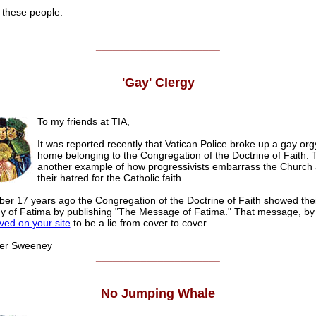
 these people.
______________________
'Gay' Clergy
To my friends at TIA,
It was reported recently that Vatican Police broke up a gay org
home belonging to the Congregation of the Doctrine of Faith. T
another example of how progressivists embarrass the Church
their hatred for the Catholic faith.
r 17 years ago the Congregation of the Doctrine of Faith showed thei
y of Fatima by publishing "The Message of Fatima." That message, by
ved on your site
to be a lie from cover to cover.
 Sweeney
______________________
No Jumping Whale