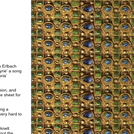
m Erlbach
yrie' a song
ria'
nion, and
e sheet for
ing a
very hard to
knelt
out the