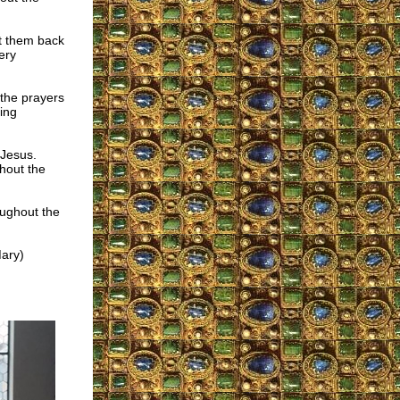
ut them back
ery
the prayers
ing
 Jesus.
hout the
oughout the
Mary)