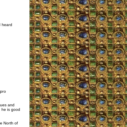
I heard
 pro
ssues and
, he is good
e North of