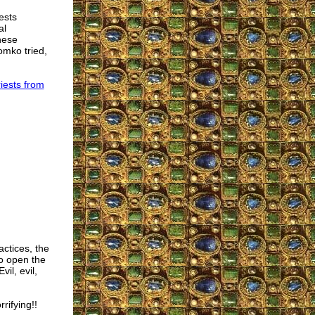
ests
al
these
omko tried,
iests from
actices, the
o open the
il, evil,
rifying!!