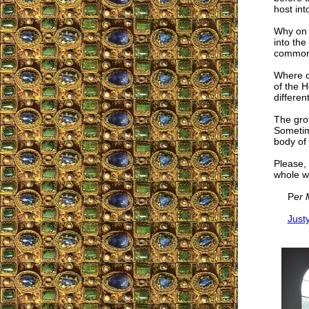
host int
Why on e
into the
common 
Where c
of the H
differen
The gro
Sometime
body of 
Please, 
whole wo
P
er 
Just