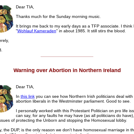
Dear TIA,
Thanks much for the Sunday morning music.
It brings me back to my early days as a TFP associate. I think 
"
Wohlauf Kameraden
" in about 1985. It still stirs the blood.
ely,
.
______________________
Warning over Abortion in Northern Ireland
Dear TIA,
In
this link
you can see how Northern Irish politicians deal with
abortion liberals in the Westminster parliament. Good to see.
I personally worked with this Protestant Politician on pro life i
can say, for any faults he may have (as all politicians do have)
issues of protecting the Unborn and stopping the Homosexual lobby.
y, the DUP, is the only reason we don't have homosexual marriage in th