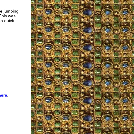
e jumping
 This was
 a quick
here
.