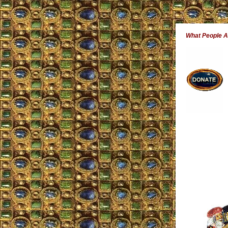
What People 