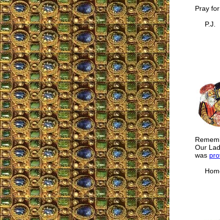
Pray for
P.J.
Remembe
Our Lad
was
pro
Homer