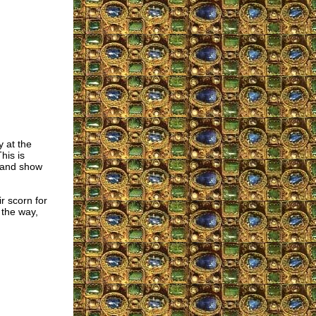
y at the
his is
 and show
r scorn for
 the way,