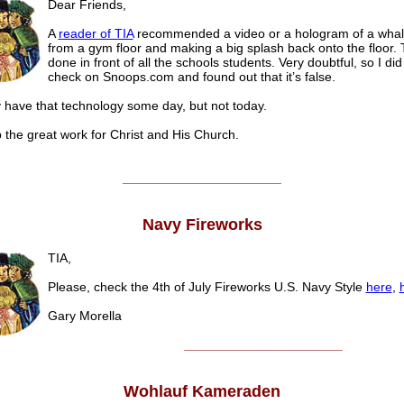
Dear Friends,
A
reader of TIA
recommended a video or a hologram of a whal
from a gym floor and making a big splash back onto the floor.
done in front of all the schools students. Very doubtful, so I did
check on Snoops.com and found out that it’s false.
have that technology some day, but not today.
 the great work for Christ and His Church.
______________________
Navy Fireworks
TIA,
Please, check the 4th of July Fireworks U.S. Navy Style
here
,
Gary Morella
______________________
Wohlauf Kameraden