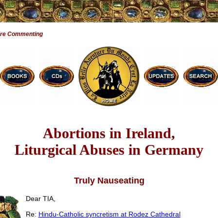
Are Commenting
Abortions in Ireland,
Liturgical Abuses in Germany
Truly Nauseating
Dear TIA,
Re:
Hindu-Catholic syncretism at Rodez Cathedral