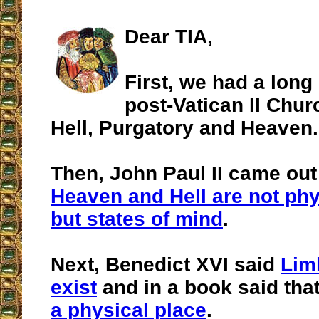
Dear TIA,
First, we had a long 
post-Vatican II Chur
Hell, Purgatory and Heaven.
Then, John Paul II came out
Heaven and Hell are not phy
but states of mind
.
Next, Benedict XVI said
Lim
exist
and in a book said tha
a physical place
.