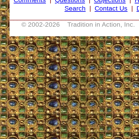
Search
|
Contact Us
|
__________________________________
© 2002-
2026 Tradition in Action, Inc.