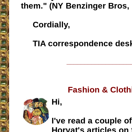
them." (NY Benzinger Bros, 
Cordially,
TIA correspondence des
__________________
Fashion & Cloth
Hi,
I've read a couple of
Horvat's articles on