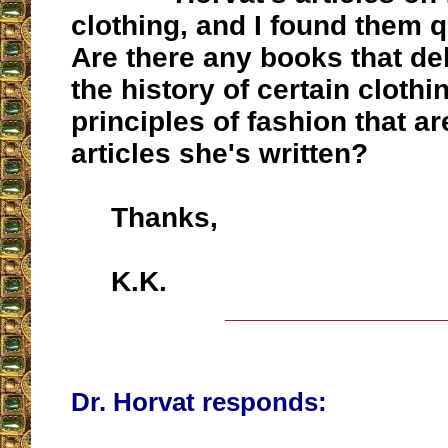
clothing, and I found them qu
Are there any books that de
the history of certain clothi
principles of fashion that ar
articles she's written?
Thanks,
K.K.
__________________
Dr. Horvat responds: