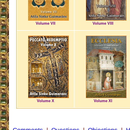
Volume VII
Volume VIII
Volume X
Volume XI
Comments
|
Questions
|
Objections
|