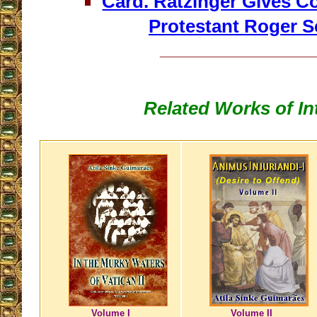
Card. Ratzinger Gives 
Protestant Roger S
__________________
Related Works of In
Volume I
Volume II