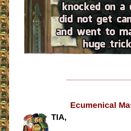
__________________
Ecumenical Ma
TIA,