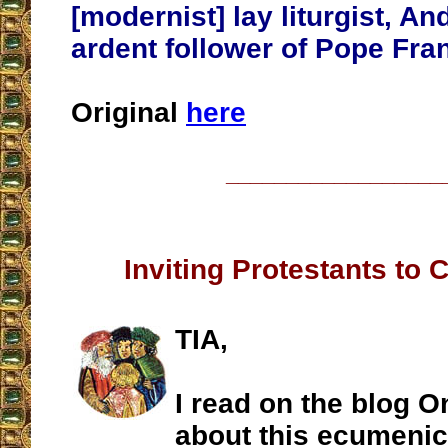
[modernist] lay liturgist, An
ardent follower of Pope Fran
Original
here
__________________
Inviting Protestants t
TIA,
I read on the blog 
about this ecumenical