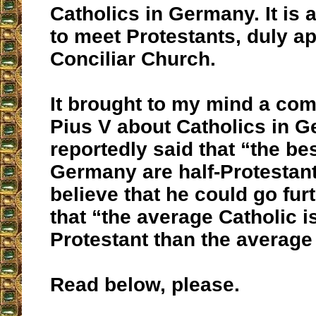
Catholics in Germany. It is 
to meet Protestants, duly a
Conciliar Church.
It brought to my mind a com
Pius V about Catholics in 
reportedly said that “the be
Germany are half-Protestant
believe that he could go fur
that “the average Catholic 
Protestant than the average
Read below, please.