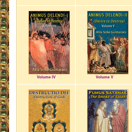
Volume IV
Volume V