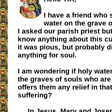
I have a friend who 
water on the grave 
I asked our parish priest bu
know anything about this c
it was pious, but probably d
anything for soul.
I am wondering if holy wate
the graves of souls who are
offers them any relief in tha
suffering?
In Jesus, Mary and Jose