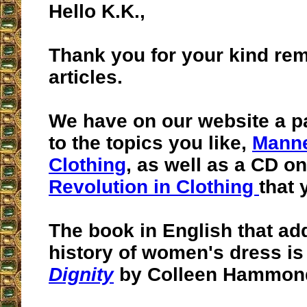
Hello K.K.,
Thank you for your kind re
articles.
We have on our website a p
to the topics you like,
Manne
Clothing
, as well as a CD on
Revolution in Clothing
that 
The book in English that ad
history of women's dress i
Dignity
by Colleen Hammon