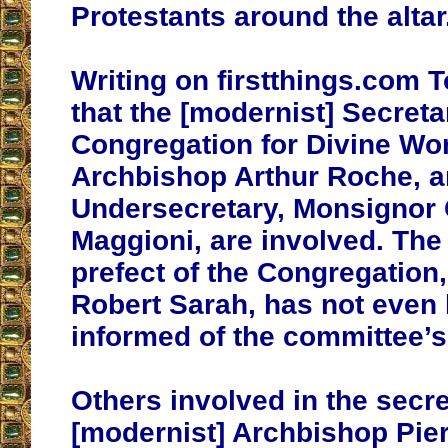
Protestants around the altar
Writing on firstthings.com T
that the [modernist] Secreta
Congregation for Divine Wo
Archbishop Arthur Roche, a
Undersecretary, Monsignor
Maggioni, are involved. The 
prefect of the Congregation,
Robert Sarah, has not even b
informed of the committee’s
Others involved in the secre
[modernist] Archbishop Pier