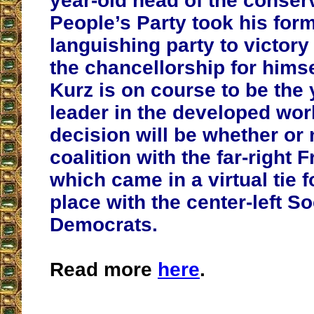
year-old head of the conser
People’s Party took his for
languishing party to victor
the chancellorship for himse
Kurz is on course to be the
leader in the developed world
decision will be whether or 
coalition with the far-right 
which came in a virtual tie 
place with the center-left So
Democrats.
Read more
here
.