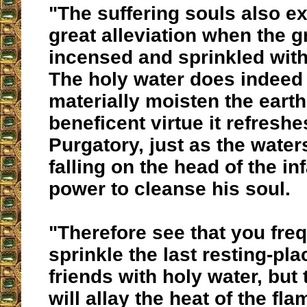
"The suffering souls also e
great alleviation when the g
incensed and sprinkled with
The holy water does indeed
materially moisten the earth,
beneficent virtue it refreshe
Purgatory, just as the water
falling on the head of the in
power to cleanse his soul.
"Therefore see that you fre
sprinkle the last resting-pla
friends with holy water, but
will allay the heat of the fla