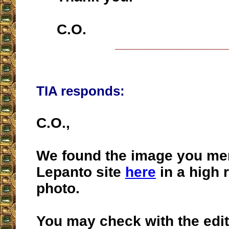
C.O.
__________________
TIA responds:
C.O.,
We found the image you me
Lepanto site
here
in a high 
photo.
You may check with the edito