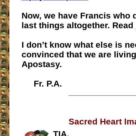
Now, we have Francis who d
last things altogether. Read
I don’t know what else is n
convinced that we are living
Apostasy.
Fr. P.A.
__________________
Sacred Heart Im
TIA,