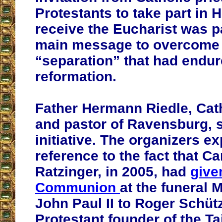
Protestants to take part in
receive the Eucharist was p
main message to overcome 
“separation” that had endur
reformation.
Father Hermann Riedle, Cath
and pastor of Ravensburg, 
initiative. The organizers ex
reference to the fact that C
Ratzinger, in 2005, had
give
Communion
at the funeral 
John Paul II to Roger Schütz
Protestant founder of the Ta