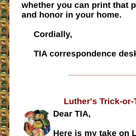
whether you can print that 
and honor in your home.
Cordially,
TIA correspondence des
__________________
Luther's Trick-or-
Dear TIA,
Here is my take on L