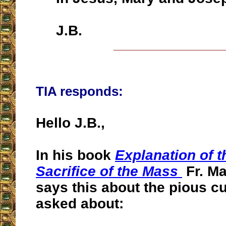
J.B.
__________________
TIA responds:
Hello J.B.,
In his book
Explanation of t
Sacrifice of the Mass
Fr. M
says this about the pious 
asked about: