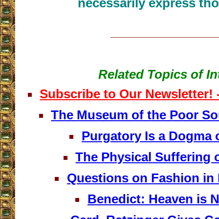
necessarily express tho
__________________
Related Topics of In
Subscribe to Our Newsletter!
The Museum of the Poor Sou
Purgatory Is a Dogma o
The Physical Suffering 
Questions on Fashion in 
Benedict: Heaven is N