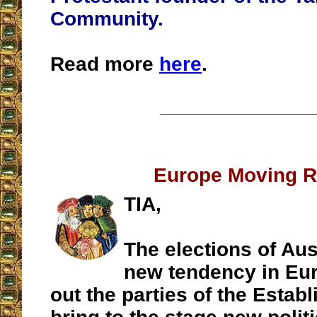
Community.
Read more
here
.
__________________
Europe Moving R
TIA,
The elections of Aus
new tendency in Eur
out the parties of the Estab