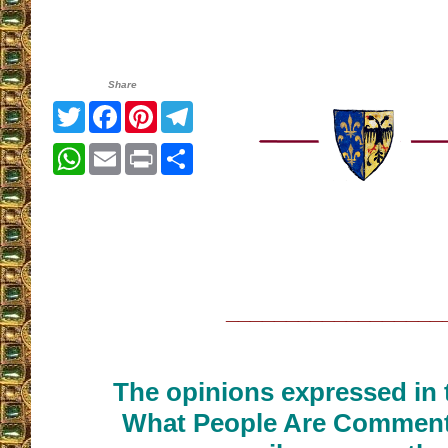
Share
Twitter
Facebook
Pinterest
Telegram
WhatsApp
Email
Print
Share
__________________
The opinions expressed in t
What People Are Commenti