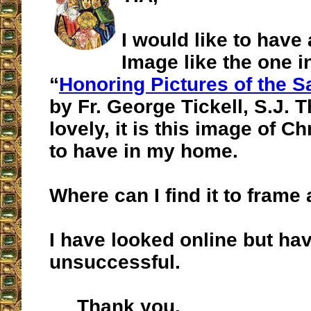
I would like to have
Image like the one in
“
Honoring Pictures of the S
by Fr. George Tickell, S.J. 
lovely, it is this image of Ch
to have in my home.
Where can I find it to fram
I have looked online but ha
unsuccessful.
Thank you.