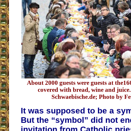
About 2000 guests were guests at the16
covered with bread, wine and juice
Schwaebische.de; Photo by Fel
It was supposed to be a sym
But the “symbol” did not en
invitation from Catholic prie