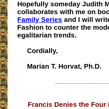
Hopefully someday Judith 
collaborates with me on boo
Family Series
and I will wri
Fashion to counter the mod
egalitarian trends.
Cordially,
Marian T. Horvat, Ph.D.
__________________
Francis Denies the Four