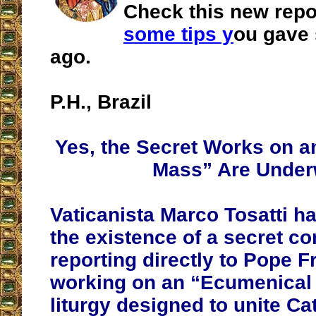
Check this new repor
some tips y
ou gave
ago.
P.H., Brazil
Yes, the Secret Works on 
Mass” Are Unde
Vaticanista Marco Tosatti h
the existence of a secret c
reporting directly to Pope Fr
working on an “Ecumenical
liturgy designed to unite Ca