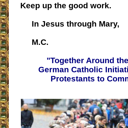
Keep up the good work.
In Jesus through Mary,
M.C.
"Together Around the
German Catholic Initiat
Protestants to Com