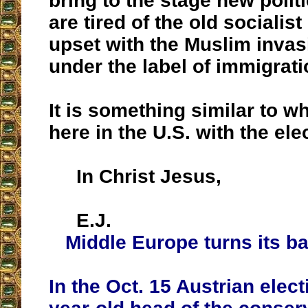
bring to the stage new politi
are tired of the old socialis
upset with the Muslim invas
under the label of immigrati
It is something similar to 
here in the U.S. with the ele
In Christ Jesus,
E.J.
Middle Europe turns its b
In the Oct. 15 Austrian elect