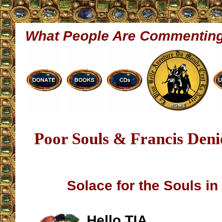
What People Are Commentin
Poor Souls & Francis Deni
Solace for the Souls in
Hello TIA,