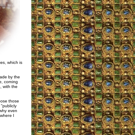
es, which is
made by the
ve, coming
, with the
ppose those
 "publicly
, why even
 where I