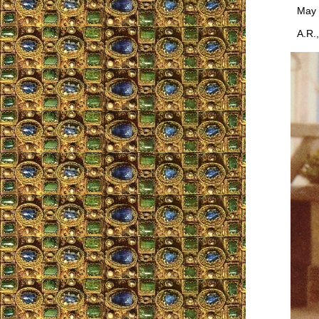
May the
A.R., 