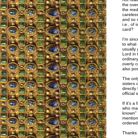
the over
the medi
careles
and so 
i.e., of
card?
I'm sinc
to what
usually 
Lord in 
ordinary
overly c
also pos
The only
sisters 
directly
official
If it's 
who made
known" a
mention 
ordered 
Thanks f