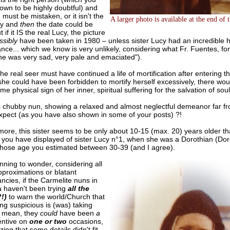
own to be highly doubtful) and
 must be mistaken, or it isn't the
A larger photo is available at the end of 
cy and
then
the date could be
t if it IS the real Lucy, the picture
ssibly
have been taken in 1980 – unless sister Lucy had an incredible 
ce... which we know is very unlikely, considering what Fr. Fuentes, fo
he was very sad, very pale and emaciated").
the real seer must have continued a life of mortification after entering 
she could have been forbidden to mortify herself excessively, there wo
e physical sign of her inner, spiritual suffering for the salvation of soul
his chubby nun, showing a relaxed and almost neglectful demeanor far 
xpect (as you have also shown in some of your posts) ?!
ore, this sister seems to be only about 10-15 (max. 20) years older th
s you have displayed of sister Lucy n°1, when she was a Dorothian (Do
hose age you estimated between 30-39 (and I agree).
nning to wonder, considering all
pproximations or blatant
ncies, if the Carmelite nuns in
 haven't been trying
all the
!)
to warn the world/Church that
g suspicious is (was) taking
I mean, they
could
have been
a
entive on
one or two
occasions,
izing that some details didn't fit