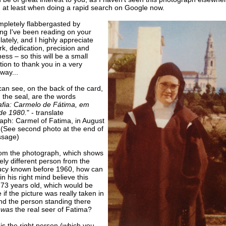
, at least when doing a rapid search on Google now.
mpletely flabbergasted by
ing I've been reading on your
lately, and I highly appreciate
k, dedication, precision and
ess – so this will be a small
tion to thank you in a very
way...
an see, on the back of the card,
 the seal, are the words
afia: Carmelo de Fátima, em
de 1980.
" - translate
aph: Carmel of Fatima, in August
 (See second photo at the end of
ssage)
rom the photograph, which shows
tely different person from the
Lucy known before 1960, how can
n his right mind believe this
s 73 years old, which would be
 if the picture was really taken in
nd the person standing there
 was
the real seer of Fatima?
t is the right person (which you