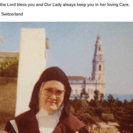
 Lord bless you and Our Lady always keep you in her loving Care,
Switzerland