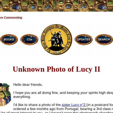
Are Commenting
Unknown Photo of Lucy II
Hello dear friends,
I hope you are all doing fine, and keeping your spirits high des
everything.
I'd like to share a photo of the
sister Lucy n°2
(in a postcard fo
ordered a few months ago from Portugal, bearing a 3rd class rel
d be of great interest to you, as I haven't seen this photograph elsewhe