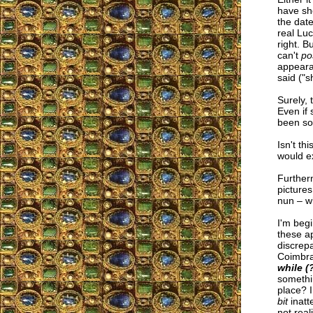
have sh
the date
real Lu
right. Bu
can't
po
appearan
said ("s
Surely, 
Even if 
been som
Isn't t
would e
Furtherm
picture
nun – w
I'm begi
these a
discrepa
Coimbra
while (?
somethin
place? 
bit
inatt
not real