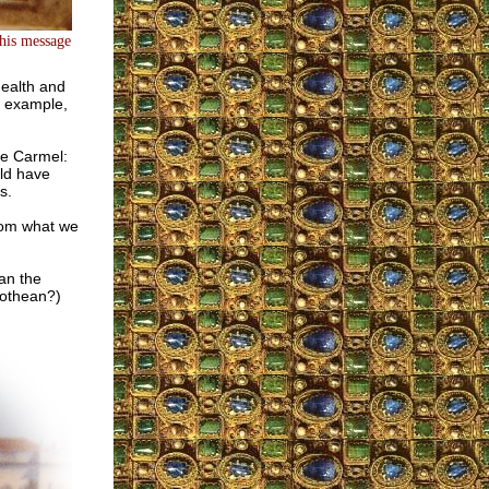
this message
health and
r example,
the Carmel:
uld have
s.
from what we
an the
rothean?)