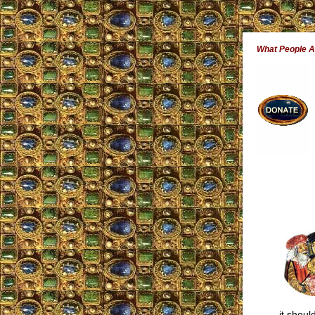
What People 
it shoul