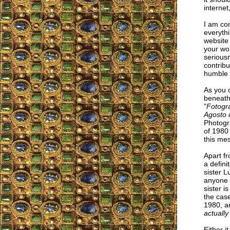
internet
I am co
everyth
website 
your wor
seriousn
contribu
humble 
As you c
beneath
"
Fotogr
Agosto 
Photogr
of 1980
this me
Apart f
a defini
sister 
anyone i
sister i
the case
1980, a
actually
Either i