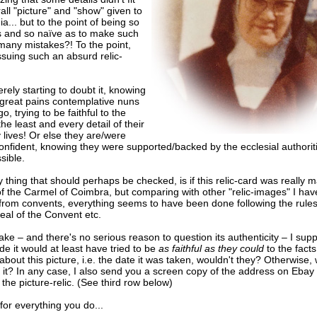
all "picture" and "show" given to
a... but to the point of being so
s and so naïve as to make such
many mistakes?! To the point,
 issuing such an absurd relic-
erely starting to doubt it, knowing
 great pains contemplative nuns
go, trying to be faithful to the
the least and every detail of their
 lives! Or else they are/were
onfident, knowing they were supported/backed by the ecclesial authoriti
sible.
 thing that should perhaps be checked, is if this relic-card was really 
of the Carmel of Coimbra, but comparing with other "relic-images" I ha
 from convents, everything seems to have been done following the rules
 seal of the Convent etc.
a fake – and there's no serious reason to question its authenticity – I su
 it would at least have tried to be
as faithful as they could
to the facts
bout this picture, i.e. the date it was taken, wouldn't they? Otherwise
it? In any case, I also send you a screen copy of the address on Ebay
the picture-relic. (See third row below)
or everything you do...