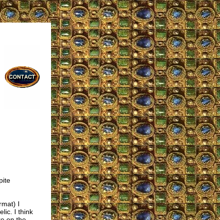
pite
rmat) I
ic. I think
re on the