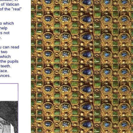
 of Vatican
of the "real"
eo which
help
is not
.
u can read
 two
which
the pupils
 teeth.
face.
ances.