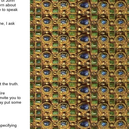
 of John
ern about
e to speak
e, I ask
the truth.
ire
nvite you to
ay put some
specifying