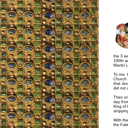
the 3 se
100th an
Martin L
To me, 
Church i
that Je
did not
Then on
day fro
King of 
strippin
With the
the Fat