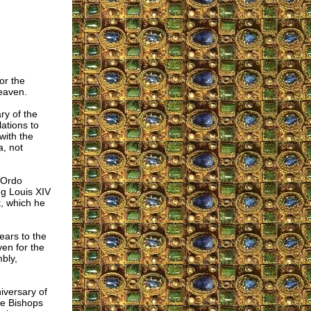
or the
eaven.
ry of the
ations to
with the
a, not
 Ordo
ng Louis XIV
, which he
ears to the
en for the
bly,
iversary of
he Bishops