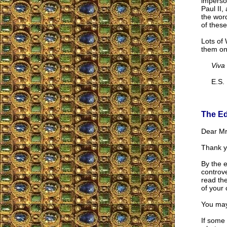
imperson
Paul II
the wor
of these
Lots of 
them onl
Viva
E.S.
The Ed
Dear Mr.
Thank y
By the 
controve
read th
of your 
You may
If some 