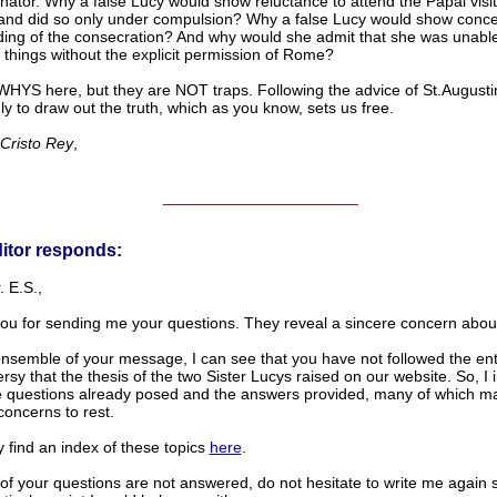
ator. Why a false Lucy would show reluctance to attend the Papal visit
, and did so only under compulsion? Why a false Lucy would show conc
ding of the consecration? And why would she admit that she was unabl
 things without the explicit permission of Rome?
WHYS here, but they are NOT traps. Following the advice of St.Augustin
y to draw out the truth, which as you know, sets us free.
 Cristo Rey
,
______________________
itor responds:
 E.S.,
ou for sending me your questions. They reveal a sincere concern about 
ensemble of your message, I can see that you have not followed the ent
rsy that the thesis of the two Sister Lucys raised on our website. So, I i
e questions already posed and the answers provided, many of which m
concerns to rest.
 find an index of these topics
here
.
of your questions are not answered, do not hesitate to write me again 