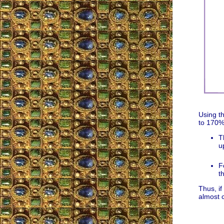
Using t
to 170% 
T
u
F
t
Thus, if
almost 