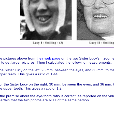
he pictures above from
their web page
on the two Sister Lucy's, I zoom
to get larger pictures. Then I calculated the following measurements:
he Sister Lucy on the left, 25 mm. between the eyes, and 36 mm. to the 
pper teeth. This gives a ratio of 1.44.
or the Sister Lucy on the right, 30 mm. between the eyes, and 36 mm. to
he upper teeth. This gives a ratio of 1.2.
 the premise about the eye-tooth ratio is correct, as reported on the vide
certain that the two photos are NOT of the same person.
______________________