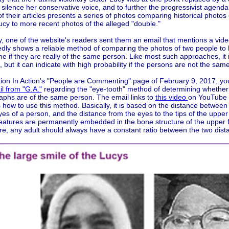
 silence her conservative voice, and to further the progressivist agenda
of their articles presents a series of photos comparing historical photos 
ucy to more recent photos of the alleged "double."
, one of the website's readers sent them an email that mentions a vid
edly shows a reliable method of comparing the photos of two people to 
e if they are really of the same person. Like most such approaches, it 
le, but it can indicate with high probability if the persons are not the same
ition In Action's "People are Commenting" page of February 9, 2017, yo
l from "G.A."
regarding the "eye-tooth" method of determining whether
aphs are of the same person. The email links to
this video
on YouTube 
 how to use this method. Basically, it is based on the distance between 
yes of a person, and the distance from the eyes to the tips of the upper
eatures are permanently embedded in the bone structure of the upper 
re, any adult should always have a constant ratio between the two dist