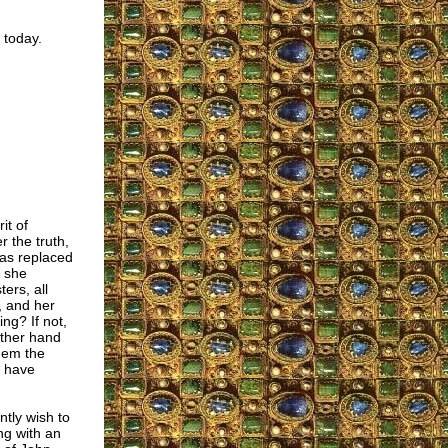
 today.
it of
 the truth,
 was replaced
 she
ers, all
, and her
ing? If not,
other hand
them the
t have
ntly wish to
ng with an