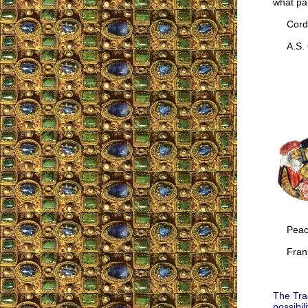
what par
Cordia
A.S. G
Peac
Frank
The Trad
possibil