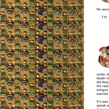
No wond
T.H.
under st
death re
did they
the real
intrigue
warned 
If it wa
speak wi