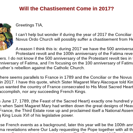
Will the Chastisement Come in 2017?
Greetings TIA,
I can’t help but wonder if during the year of 2017 the Conciliar 
Novus Ordo Church will possibly suffer a chastisement from H
A reason I think this is: during 2017 we have the 500 anniversa
Protestant revolt and the 100th anniversary of the Fatima revel
ers. I do not know if the 500 anniversary of the Protestant revolt ties in 
niversary of Fatima, and I’m focusing on the 100 anniversary of Fatim
uther’s rebellion against the Catholic Church.
there seems parallels to France in 1789 and the Conciliar or the Novus
n 2017. I have this quote, which Sister Magaret Mary Alacoque told Ki
sus wanted the country of France consecrated to His Most Sacred Heart
 accomplish, nor any succeeding French Kings.
 June 17, 1789, (the Feast of the Sacred Heart) exactly one hundred y
m when Saint Magaret Mary had written down the great designs of Heav
France, the Third Estate rose up and proclaimed itself a National Assem
g King Louis XVI of his legislative power.
se French events as a background, later this year will be the 100th ann
ima revelations where Our Lady requesting the Pope together with all t