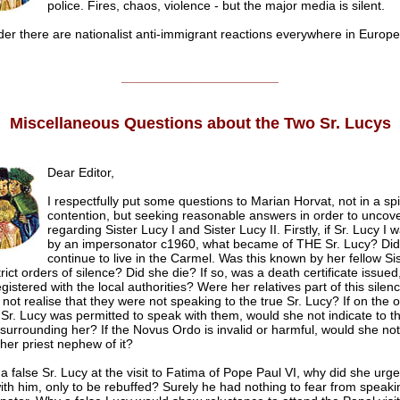
police. Fires, chaos, violence - but the major media is silent.
er there are nationalist anti-immigrant reactions everywhere in Europe
______________________
Miscellaneous Questions about the Two Sr. Lucys
Dear Editor,
I respectfully put some questions to Marian Horvat, not in a spir
contention, but seeking reasonable answers in order to uncover
regarding Sister Lucy I and Sister Lucy II. Firstly, if Sr. Lucy I
by an impersonator c1960, what became of THE Sr. Lucy? Did
continue to live in the Carmel. Was this known by her fellow Sist
rict orders of silence? Did she die? If so, was a death certificate issued
gistered with the local authorities? Were her relatives part of this silenc
 not realise that they were not speaking to the true Sr. Lucy? If on the 
 Sr. Lucy was permitted to speak with them, would she not indicate to 
 surrounding her? If the Novus Ordo is invalid or harmful, would she no
her priest nephew of it?
s a false Sr. Lucy at the visit to Fatima of Pope Paul VI, why did she urge
th him, only to be rebuffed? Surely he had nothing to fear from speaki