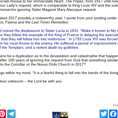
ecrate Russia to her Immaculate Heart. The Popes, from 1917 until now
our Lady’s request, which is comparable to King Louis XIV and the su
monarchs ignoring Sister Magaret Mary Alacoque request.
kes 2017 possibly a noteworthy year, I quote from your posting under 
ns,
Fatima and the Last Times Remedies
:
 voiced His displeasure to Sister Lucia in 1931: “Make it known to My 
ce they follow the example of the King of France in delaying the execut
 that they will follow him into misfortune.” In 1793 Louis XVI was forced
sh his royal throne to the enemy. He suffered a period of imprisonment 
 the Templars, and a violent death by guillotine.
ere be a duplication as to the devastation and catastrophe that happe
fter 100 years of ignoring the request from God that something similar 
to the Conciliar or the Novus Ordo Church in 2017?
gs within my mind, “It is a fearful thing to fall into the hands of the livin
nus vobiscum
– the Lord be with you
e
Fol
r
acebook
Pinterest
Telegram
Twitt