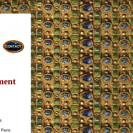
ment
t.
 Paris