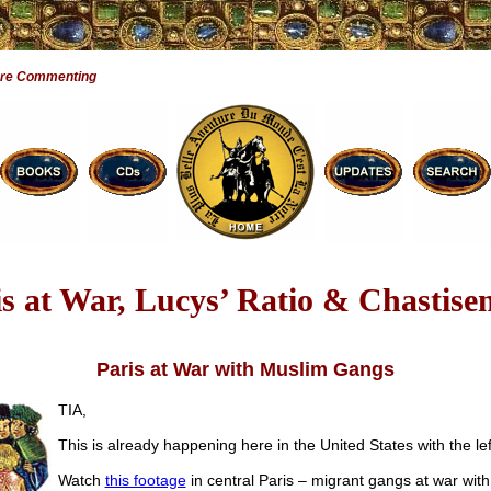
Are Commenting
is at War, Lucys’ Ratio & Chastise
Paris at War with Muslim Gangs
TIA,
This is already happening here in the United States with the lef
Watch
this footage
in central Paris – migrant gangs at war with