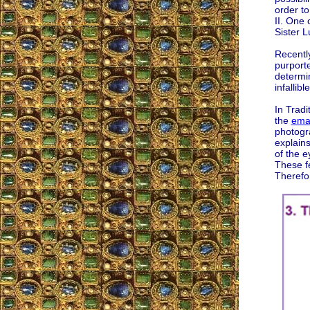
order to
II. One 
Sister L
Recently
purport
determin
infallib
In Trad
the
emai
photogr
explains
of the e
These f
Therefo