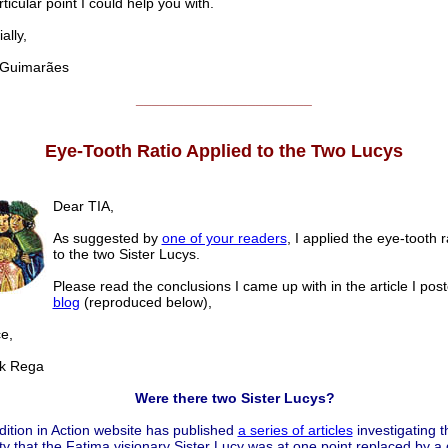
ticular point I could help you with.
lly,
uimarães
______________________
Eye-Tooth Ratio Applied to the Two Lucys
Dear TIA,
As suggested by
one of your readers
, I applied the eye-tooth 
to the two Sister Lucys.
Please read the conclusions I came up with in the article I pos
blog
(reproduced below),
e,
 Rega
Were there two Sister Lucys?
ition in Action website has published
a series of articles
investigating t
ity that the Fatima visionary Sister Lucy was at one point replaced by a 