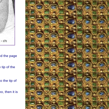
ed the page
tip of the
 the tip of
o, then it is