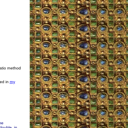
ratio method
ted in
my
he
double, in