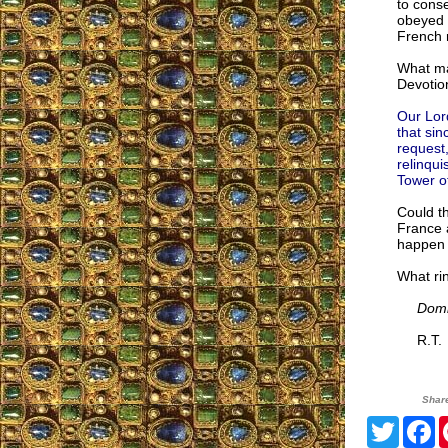
to cons
obeyed 
French 
What ma
Devotio
Our Lord
that sin
request,
relinqui
Tower of
Could th
France a
happen 
What rin
Domi
R.T.
Shar
Twitte
F