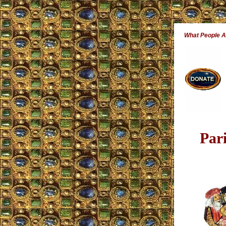
What People 
Par