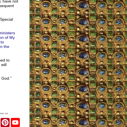
, have not
bsequent
Special
ministers
ion of My
 to
in the
ned to
will
g God.”
low us
er
Facebook
Pinterest
YouTube