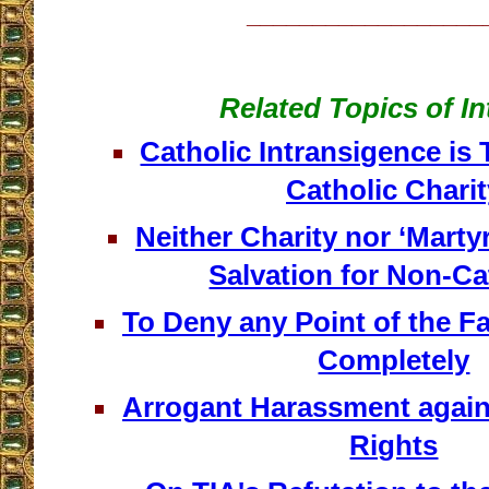
__________________
Related Topics of In
Catholic Intransigence is
Catholic Charit
Neither Charity nor ‘Mart
Salvation for Non-Ca
To Deny any Point of the Fai
Completely
Arrogant Harassment again
Rights