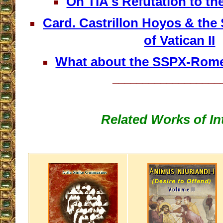
On TIA's Refutation to t
Card. Castrillon Hoyos & th
of Vatican II
What about the SSPX-Rome
__________________
Related Works of In