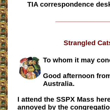
TIA correspondence des
__________________
Strangled Cat
To whom it may con
Good afternoon fro
Australia.
I attend the SSPX Mass her
annoyed by the congregatio