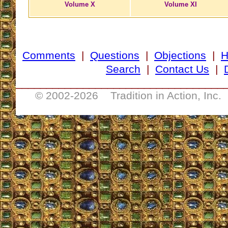
Volume X
Volume XI
Comments
|
Questions
|
Objections
|
Search
|
Contact Us
|
__________________________________
© 2002-
2026 Tradition in Action, Inc.