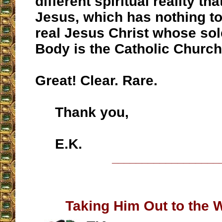
different spiritual reality tha
Jesus, which has nothing to
real Jesus Christ whose sol
Body is the Catholic Church
Great! Clear. Rare.
Thank you,
E.K.
__________________
Taking Him Out to the