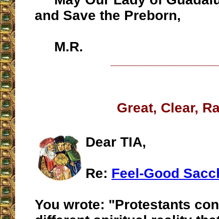
and Save the Preborn,
M.R.
__________________
Great, Clear, R
Dear TIA,
Re:
Feel-Good Sacc
You wrote: "Protestants con