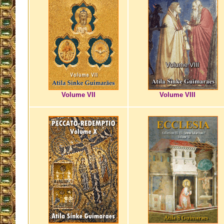
Volume VII
Volume VIII