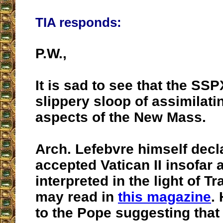
TIA responds:
P.W.,
It is sad to see that the SS
slippery sloop of assimilat
aspects of the New Mass.
Arch. Lefebvre himself decl
accepted Vatican II insofar a
interpreted in the light of Tr
may read in
this magazine
.
to the Pope suggesting tha