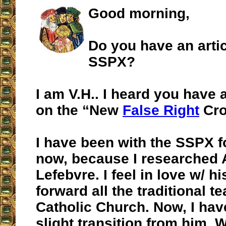
Good morning,
Do you have an arti
SSPX?
I am V.H.. I heard you have 
on the “New
False Right
Cro
I have been with the SSPX f
now, because I researched 
Lefebvre. I feel in love w/ h
forward all the traditional t
Catholic Church. Now, I ha
slight transition from him. 