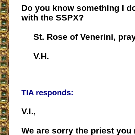
Do you know something I d
with the SSPX?
St. Rose of Venerini, pray
V.H.
__________________
TIA responds:
V.I.,
We are sorry the priest you