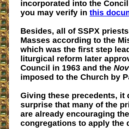
incorporated into the Concil
you may verify in
this doc
Besides, all of SSPX priests
Masses according to the Mis
which was the first step lea
liturgical reform later appr
Council in 1963 and the
Nov
imposed to the Church by Pa
Giving these precedents, it
surprise that many of the p
are already encouraging the
congregations to apply the 