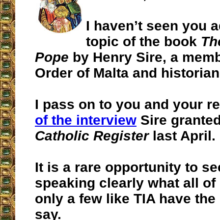
I haven’t seen you 
topic of the book
Th
Pope
by Henry Sire, a memb
Order of Malta and historian
I pass on to you and your r
of the interview
Sire grante
Catholic Register
last April.
It is a rare opportunity to s
speaking clearly what all of
only a few like TIA have the
say.