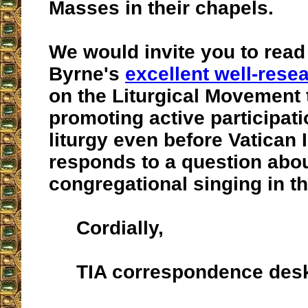
Masses in their chapels.
We would invite you to read 
Byrne's
excellent well-rese
on the Liturgical Movement 
promoting active participati
liturgy even before Vatican I
responds to a question about
congregational singing in t
Cordially,
TIA correspondence des