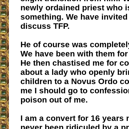
newly ordained priest who i
something. We have invited
discuss TFP.
He of course was completely
We have been with them for 
He then chastised me for c
about a lady who openly bri
children to a Novus Ordo co
me I should go to confessio
poison out of me.
I am a convert for 16 years 
never been ridiculed by a pr