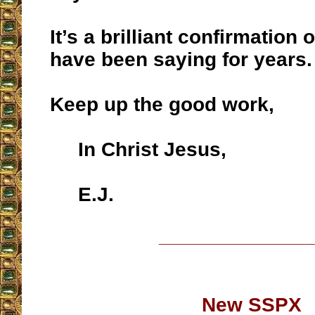
It’s a brilliant confirmation
have been saying for years.
Keep up the good work,
In Christ Jesus,
E.J.
__________________
New SSPX