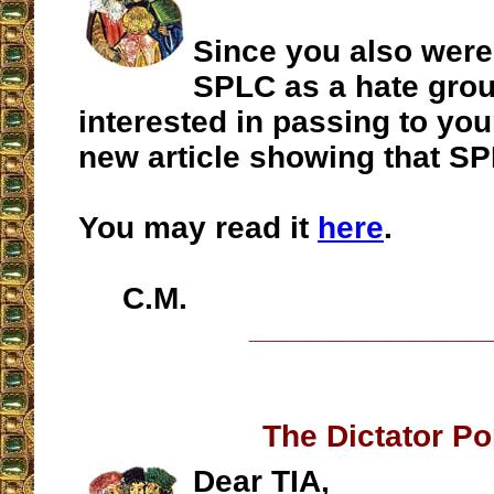
Since you also were
SPLC as a hate gro
interested in passing to you
new article showing that SP
You may read it
here
.
C.M.
__________________
The Dictator P
Dear TIA,