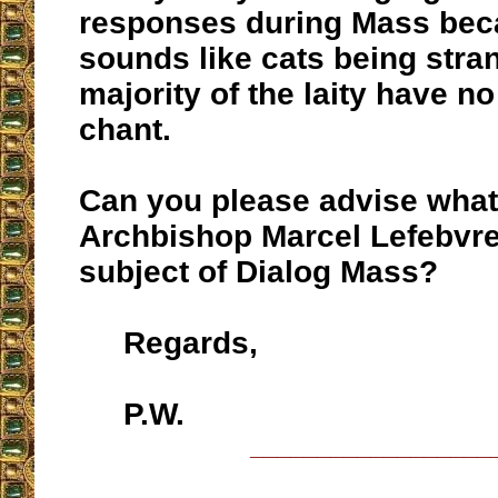
responses during Mass beca
sounds like cats being stra
majority of the laity have no
chant.
Can you please advise what 
Archbishop Marcel Lefebvre
subject of Dialog Mass?
Regards,
P.W.
__________________