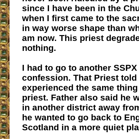
since I have been in the Ch
when I first came to the sa
in way worse shape than wh
am now. This priest degrad
nothing.
I had to go to another SSPX
confession. That Priest tol
experienced the same thing 
priest. Father also said he
in another district away from
he wanted to go back to En
Scotland in a more quiet pla