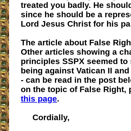
treated you badly. He should
since he should be a repres
Lord Jesus Christ for his pa
The article about False Righ
Other articles showing a ch
principles SSPX seemed to s
being against Vatican II an
- can be read in the post be
on the topic of False Right, 
this page
.
Cordially,