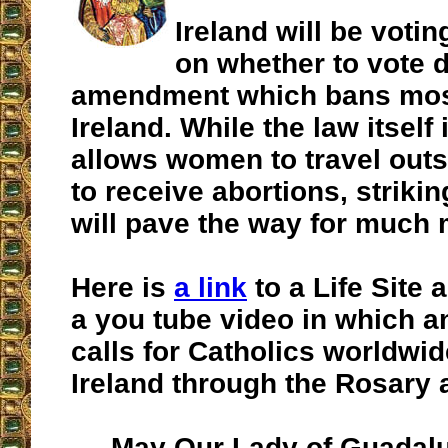
Ireland will be voti
on whether to vote 
amendment which bans most
Ireland. While the law itself i
allows women to travel outs
to receive abortions, striki
will pave the way for much 
Here is
a link
to a Life Site a
a you tube video in which an
calls for Catholics worldwid
Ireland through the Rosary 
May Our Lady of Guadalu