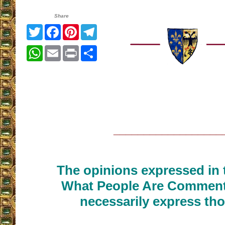
Share
Twitter
Facebook
Pinterest
Telegram
WhatsApp
Email
Print
Share
__________________
The opinions expressed in t
What People Are Commenti
necessarily express tho