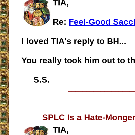
TIA,
Re:
Feel-Good Sacc
I loved TIA's reply to BH...
You really took him out to t
S.S.
__________________
SPLC Is a Hate-Monge
TIA,