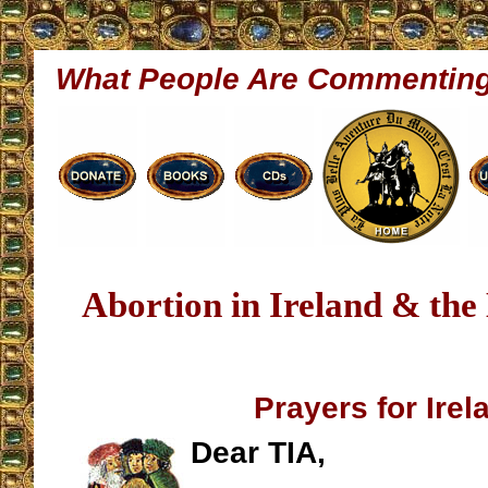
What People Are Commentin
Abortion in Ireland & the
Prayers for Irel
Dear TIA,