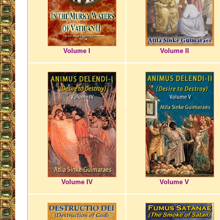
Volume I
Volume II
Volume IV
Volume V