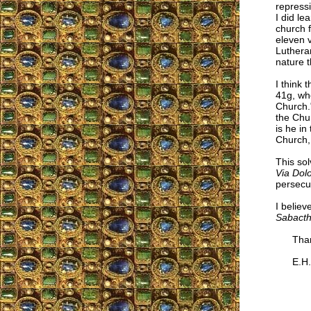
repressi
I did le
church f
eleven v
Luthera
nature 
I think 
41g, wh
Church.
the Chur
is he in
Church,
This so
Via Dol
persecu
I believ
Sabacth
Thank
E.H.