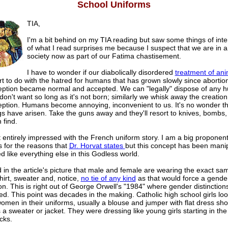
School Uniforms
TIA,
I'm a bit behind on my TIA reading but saw some things of int
of what I read surprises me because I suspect that we are in 
society now as part of our Fatima chastisement.
I have to wonder if our diabolically disordered
treatment of ani
rt to do with the hatred for humans that has grown slowly since abortio
eption became normal and accepted. We can "legally" dispose of any h
don't want so long as it's not born; similarly we whisk away the creation o
eption. Humans become annoying, inconvenient to us. It's no wonder th
s have arisen. Take the guns away and they'll resort to knives, bombs,
 find.
 entirely impressed with the French uniform story. I am a big proponent
s for the reasons that
Dr. Horvat states
but this concept has been mani
d like everything else in this Godless world.
d in the article's picture that male and female are wearing the exact sam
hirt, sweater and, notice,
no tie of any kind
as that would force a gende
ion. This is right out of George Orwell's "1984" where gender distinction
ed. This point was decades in the making. Catholic high school girls loo
omen in their uniforms, usually a blouse and jumper with flat dress sh
a sweater or jacket. They were dressing like young girls starting in the
cks.