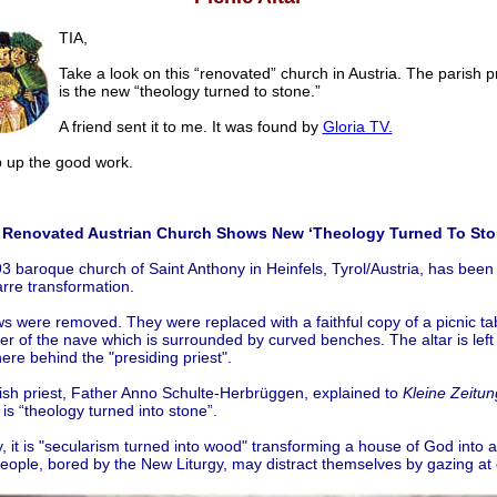
TIA,
Take a look on this “renovated” church in Austria. The parish pr
is the new “theology turned to stone.”
A friend sent it to me. It was found by
Gloria TV.
p the good work.
.
Renovated Austrian Church Shows New ‘Theology Turned To Sto
3 baroque church of Saint Anthony in Heinfels, Tyrol/Austria, has been
arre transformation.
 were removed. They were replaced with a faithful copy of a picnic tab
er of the nave which is surrounded by curved benches. The altar is left
re behind the "presiding priest".
ish priest, Father Anno Schulte-Herbrüggen, explained to
Kleine Zeitun
s is “theology turned into stone”.
ty, it is "secularism turned into wood" transforming a house of God into 
eople, bored by the New Liturgy, may distract themselves by gazing at 