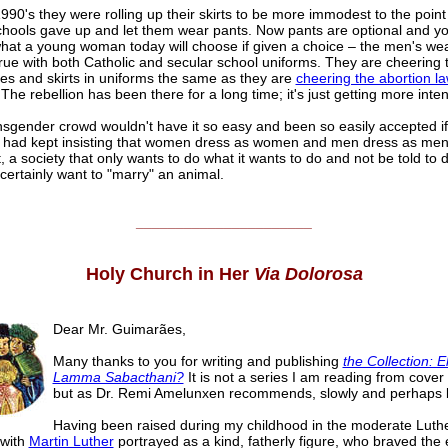
990's they were rolling up their skirts to be more immodest to the poin
hools gave up and let them wear pants. Now pants are optional and y
hat a young woman today will choose if given a choice – the men's wea
true with both Catholic and secular school uniforms. They are cheering
es and skirts in uniforms the same as they are
cheering the abortion l
 The rebellion has been there for a long time; it's just getting more inte
sgender crowd wouldn't have it so easy and been so easily accepted if, 
 had kept insisting that women dress as women and men dress as men
ut, a society that only wants to do what it wants to do and not be told to 
 certainly want to "marry" an animal.
______________________
Holy Church in Her
Via Dolorosa
Dear Mr. Guimarães,
Many thanks to you for writing and publishing
the Collection: Eli
Lamma Sabacthani?
It is not a series I am reading from cover 
but as Dr. Remi Amelunxen recommends, slowly and perhaps b
Having been raised during my childhood in the moderate Luth
 with
Martin Luther
portrayed as a kind, fatherly figure, who braved the e