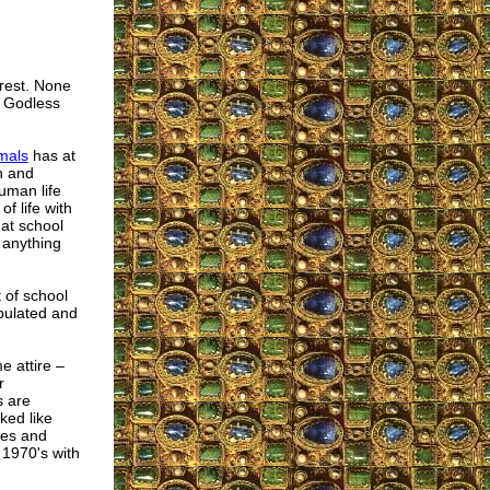
erest. None
a Godless
mals
has at
n and
uman life
f life with
at school
 anything
 of school
pulated and
e attire –
r
s are
ked like
oes and
 1970's with