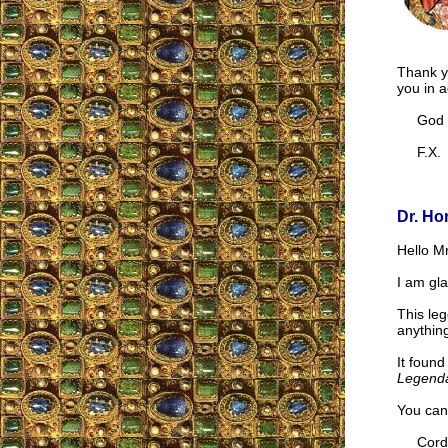
Thank y
you in 
God Bl
F.X.
Dr. Ho
Hello Mr
I am gla
This leg
anything
It found
Legend
You can
Cordia