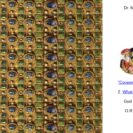
Dr. Ma
"Cooper
2.
What 
God b
O.R.,