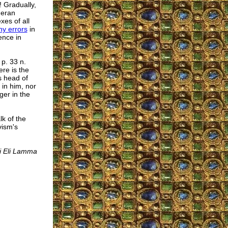
! Gradually,
heran
xes of all
y errors
in
ence in
 p. 33 n.
ere is the
s head of
 in him, nor
ger in the
k of the
vism's
i Eli Lamma