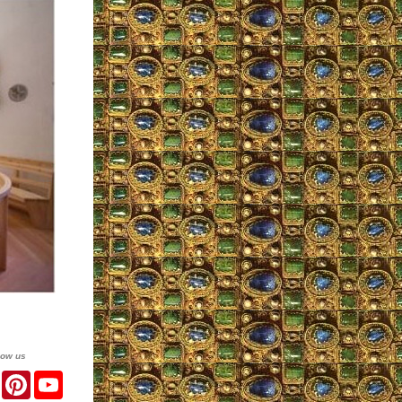
low us
er
Facebook
Pinterest
YouTube