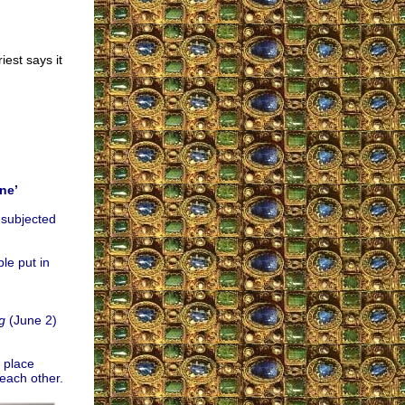
iest says it
ne’
 subjected
le put in
g
(June 2)
a place
each other.