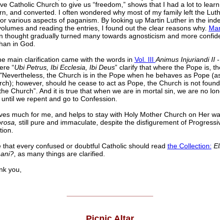
ve Catholic Church to give us “freedom,” shows that I had a lot to learn
arn, and converted. I often wondered why most of my family left the Lut
or various aspects of paganism. By looking up Martin Luther in the inde
olumes and reading the entries, I found out the clear reasons why.
Man
n thought gradually turned many towards agnosticism and more confid
than in God.
the main clarification came with the words in
Vol. III
Animus Injuriandi II
-
ere “
Ubi Petrus, Ibi Ecclesia, Ibi Deus
” clarify that where the Pope is, th
"Nevertheless, the Church is in the Pope when he behaves as Pope (a
ch); however, should he cease to act as Pope, the Church is not found
 the Church”. And it is true that when we are in mortal sin, we are no lon
 until we repent and go to Confession.
lves much for me, and helps to stay with Holy Mother Church on Her wal
orosa,
still pure and immaculate, despite the disfigurement of Progressi
tion.
e that every confused or doubtful Catholic should read
the Collection:
El
ani?
, as many things are clarified.
 you,
______________________
Picnic Altar