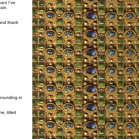
ars I’ve
ain.
 and thank
grounding in
e, titled