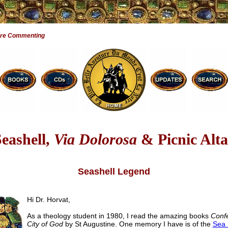
Are Commenting
Seashell,
Via Dolorosa
& Picnic Alta
Seashell Legend
Hi Dr. Horvat,
As a theology student in 1980, I read the amazing books
Conf
City of God
by St Augustine. One memory I have is of the
Sea 