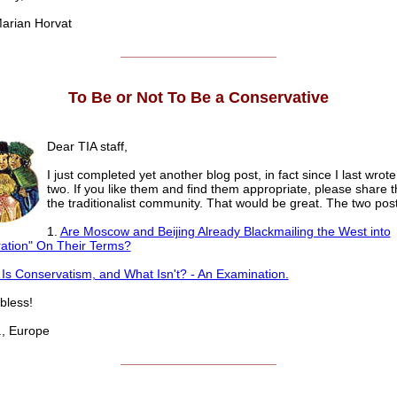
rian Horvat
______________________
To Be or Not To Be a Conservative
Dear TIA staff,
I just completed yet another blog post, in fact since I last wrote
two. If you like them and find them appropriate, please share 
the traditionalist community. That would be great. The two post
1.
Are Moscow and Beijing Already Blackmailing the West into
ation" On Their Terms?
Is Conservatism, and What Isn't? - An Examination.
less!
 Europe
______________________