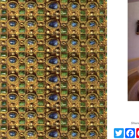
Shar
Twitte
F