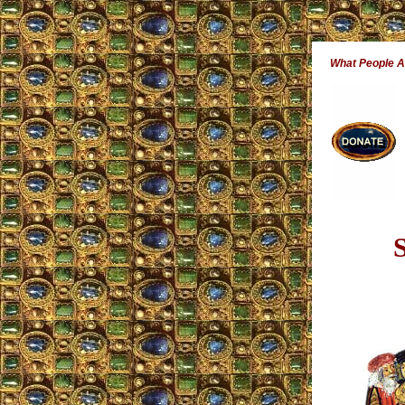
What People 