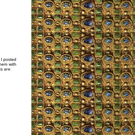
 I posted
them with
s are: