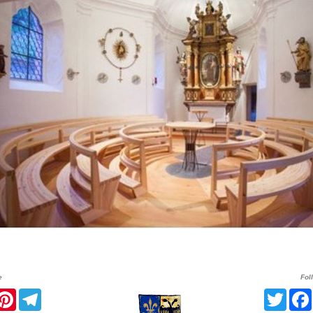
e
Fol
r
acebook
Pinterest
Telegram
Twitt