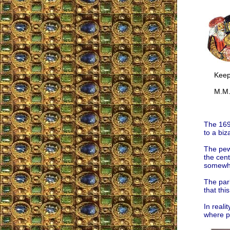
Keep u
M.M
The 169
to a biz
The pews
the cent
somewhe
The par
that thi
In reali
where p