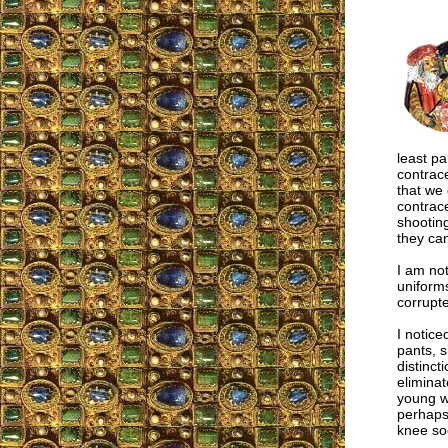
least pa
contrac
that we 
contrac
shooting
they can
I am not
uniform
corrupte
I notice
pants, s
distinct
eliminat
young w
perhaps 
knee so