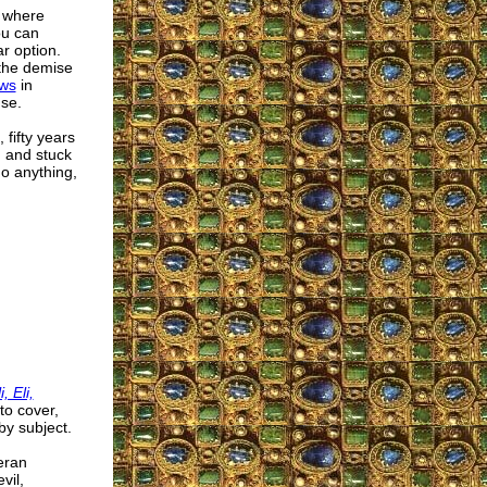
t where
ou can
r option.
 the demise
aws
in
nse.
fifty years
 and stuck
do anything,
, Eli,
to cover,
y subject.
eran
vil,