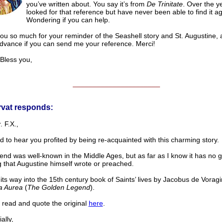
you’ve written about. You say it’s from
De Trinitate
. Over the ye
looked for that reference but have never been able to find it ag
Wondering if you can help.
ou so much for your reminder of the Seashell story and St. Augustine,
advance if you can send me your reference. Merci!
ess you,
______________________
rvat responds:
. F.X.,
d to hear you profited by being re-acquainted with this charming story.
end was well-known in the Middle Ages, but as far as I know it has no 
 that Augustine himself wrote or preached.
 its way into the 15th century book of Saints’ lives by Jacobus de Voragin
a Aurea
(
The Golden Legend
).
 read and quote the original
here
.
lly,