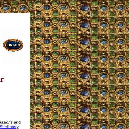
r
essions
and
Shell story