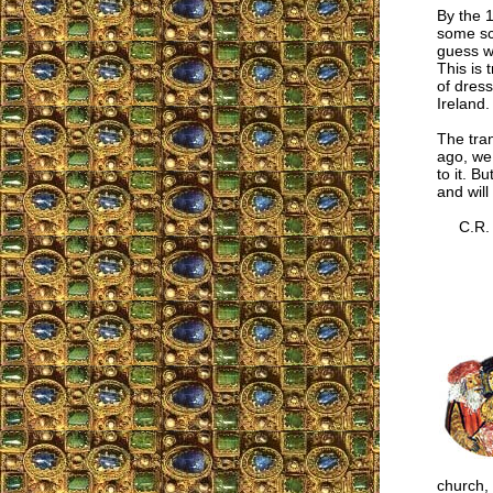
By the 1
some sc
guess w
This is 
of dress
Ireland.
The tran
ago, we
to it. B
and will
C.R.
church,