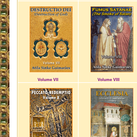
Volume VII
Volume VIII