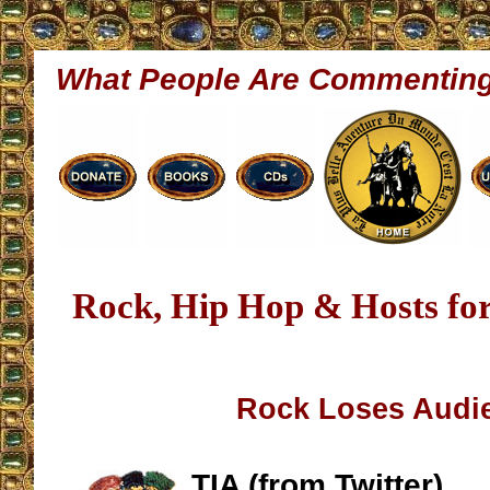
What People Are Commentin
Rock, Hip Hop & Hosts fo
Rock Loses Audi
TIA (from Twitter)