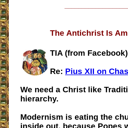
__________________
The Antichrist Is A
TIA (from Facebook)
Re:
Pius XII on Chas
We need a Christ like Tradit
hierarchy.
Modernism is eating the ch
inside out, because Popes w