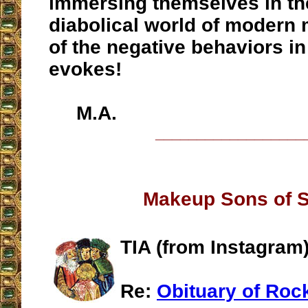
immersing themselves in th
diabolical world of modern 
of the negative behaviors in
evokes!
M.A.
__________________
Makeup Sons of 
TIA (from Instagram
Re:
Obituary of Roc