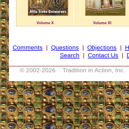
Volume X
Volume XI
Comments
|
Questions
|
Objections
|
Search
|
Contact Us
|
__________________________________
© 2002-
2026 Tradition in Action, Inc.