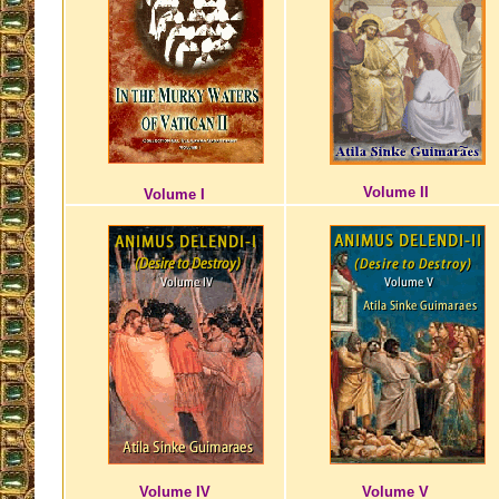
Volume II
Volume I
Volume IV
Volume V