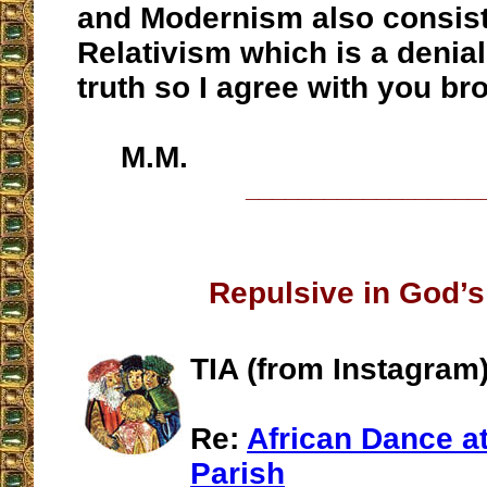
and Modernism also consist
Relativism which is a denial
truth so I agree with you br
M.M.
__________________
Repulsive in God’s
TIA (from Instagram)
Re:
African Dance at
Parish