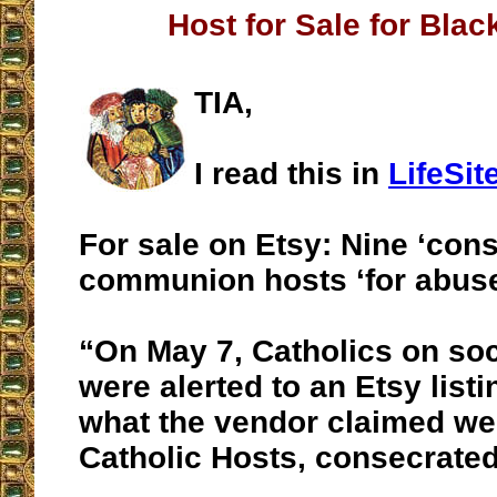
Host for Sale for Bla
TIA,
I read this in
LifeSi
For sale on Etsy: Nine ‘con
communion hosts ‘for abuse
“On May 7, Catholics on so
were alerted to an Etsy listi
what the vendor claimed we
Catholic Hosts, consecrated 