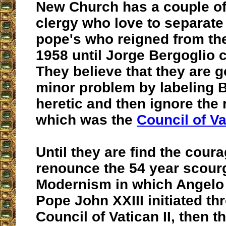
New Church has a couple o
clergy who love to separate
pope's who reigned from the
1958 until Jorge Bergoglio 
They believe that they are g
minor problem by labeling B
heretic and then ignore the 
which was the
Council of Vat
Until they are find the coura
renounce the 54 year scour
Modernism in which Angelo 
Pope John XXIII initiated th
Council of Vatican II, then t