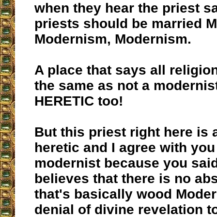
when they hear the priest sa
priests should be married 
Modernism, Modernism.
A place that says all religio
the same as not a modernist
HERETIC too!
But this priest right here is
heretic and I agree with you
modernist because you said
believes that there is no abs
that's basically wood Moder
denial of divine revelation 