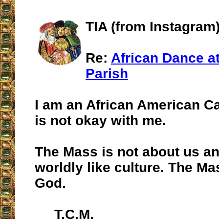
TIA (from Instagram
Re:
African Dance at
Parish
I am an African American Ca
is not okay with me.
The Mass is not about us a
worldly like culture. The Ma
God.
T.C.M.