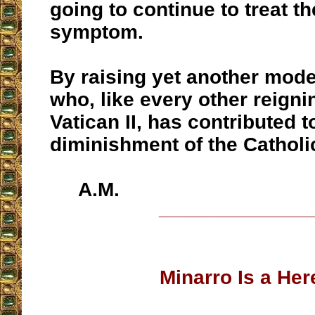
going to continue to treat t
symptom.
By raising yet another mode
who, like every other reigni
Vatican II, has contributed 
diminishment of the Catholic
A.M.
__________________
Minarro Is a Her