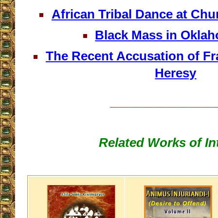
African Tribal Dance at Chu
Black Mass in Oklah
The Recent Accusation of Fra
Heresy
__________________
Related Works of In