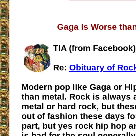
Gaga Is Worse tha
TIA (from Facebook)
Re:
Obituary of Roc
Modern pop like Gaga or Hi
than metal. Rock is always
metal or hard rock, but the
out of fashion these days fo
part, but yes rock hip hop 
is bad for the soul generall