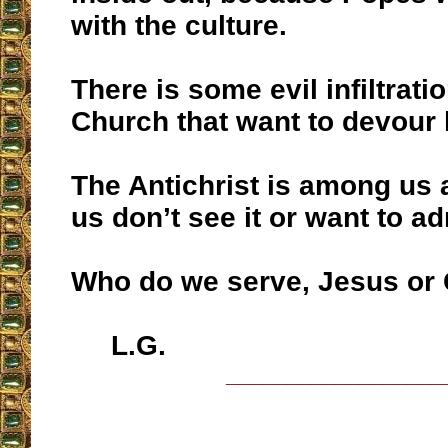
with the culture.
There is some evil infiltrati
Church that want to devour 
The Antichrist is among us
us don’t see it or want to adm
Who do we serve, Jesus or
L.G.
__________________