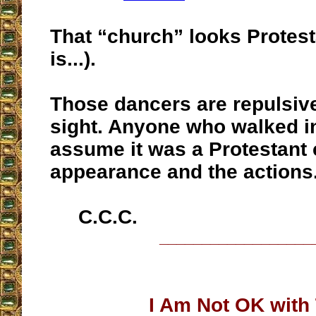
That “church” looks Protesta
is...).
Those dancers are repulsiv
sight. Anyone who walked i
assume it was a Protestant 
appearance and the actions
C.C.C.
__________________
I Am Not OK with