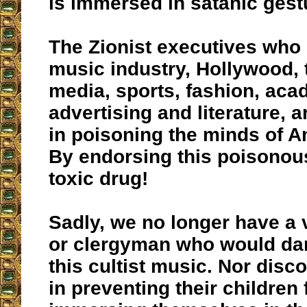
is immersed in satanic gest
The Zionist executives who 
music industry, Hollywood, t
media, sports, fashion, aca
advertising and literature, 
in poisoning the minds of A
By endorsing this poisonous
toxic drug!
Sadly, we no longer have a v
or clergyman who would da
this cultist music. Nor disc
in preventing their children