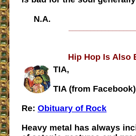
N.A.
__________________
Hip Hop Is Also
TIA,
TIA (from Facebook)
Re:
Obituary of Rock
Heavy metal has always inc