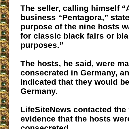
The seller, calling himself 
business “Pentagora,” state
purpose of the nine hosts w
for classic black fairs or b
purposes.”
The hosts, he said, were m
consecrated in Germany, and
indicated that they would b
Germany.
LifeSiteNews contacted the 
evidence that the hosts wer
consecrated.