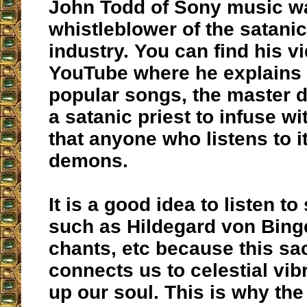
John Todd of Sony music w
whistleblower of the satani
industry. You can find his v
YouTube where he explains t
popular songs, the master d
a satanic priest to infuse 
that anyone who listens to i
demons.
It is a good idea to listen t
such as Hildegard von Bing
chants, etc because this s
connects us to celestial vibr
up our soul. This is why th