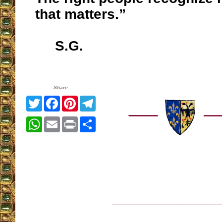
that matters.”
S.G.
Share
Twitter
Facebook
Pinterest
Telegram
WhatsApp
Email
Print
Share
__________________