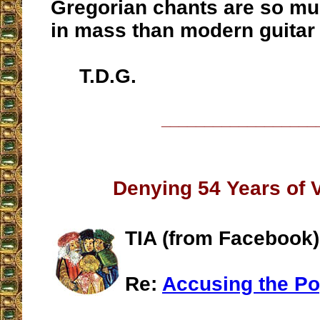
Gregorian chants are so m
in mass than modern guitar
T.D.G.
__________________
Denying 54 Years of V
TIA (from Facebook)
Re:
Accusing the Po