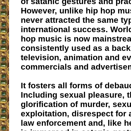
of satanic gestures and prac
However, unlike hip hop mus
never attracted the same ty
international success. Worl
hop music is now mainstre
consistently used as a back
television, animation and e
commercials and advertise
It fosters all forms of debau
Including sexual pleasure, 
glorification of murder, sexu
exploitation, disrespect for
law enforcement and, like he