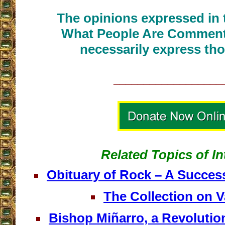
The opinions expressed in t
What People Are Commenti
necessarily express tho
__________________
Related Topics of In
Obituary of Rock – A Succes
The Collection on Va
Bishop Miñarro, a Revolutio