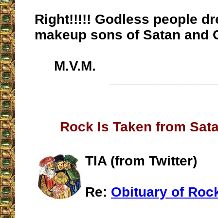
Right!!!!! Godless people d
makeup sons of Satan and C
M.V.M.
__________________
Rock Is Taken from Sata
TIA (from Twitter)
Re:
Obituary of Roc