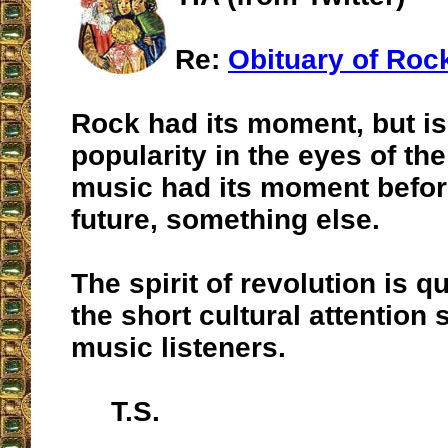
Re:
Obituary of Roc
Rock had its moment, but is
popularity in the eyes of th
music had its moment before
future, something else.
The spirit of revolution is q
the short cultural attention
music listeners.
T.S.
__________________