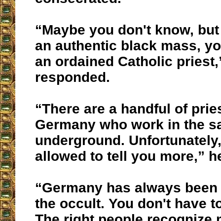
“Maybe you don't know, but 
an authentic black mass, yo
an ordained Catholic priest,
responded.
“There are a handful of prie
Germany who work in the s
underground. Unfortunately,
allowed to tell you more,” h
“Germany has always been 
the occult. You don't have t
The right people recognize m