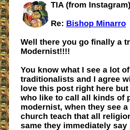
TIA (from Instagram)
Re:
Bishop Minarro
Well there you go finally a t
Modernist!!!!
You know what I see a lot of
traditionalists and I agree wi
love this post right here but
who like to call all kinds of
modernist, when they see a p
church teach that all religio
same they immediately say