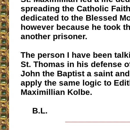
spreading the Catholic Fait
dedicated to the Blessed Mo
however because he took th
another prisoner.
The person I have been talki
St. Thomas in his defense of
John the Baptist a saint an
apply the same logic to Edit
Maximillian Kolbe.
B.L.
__________________