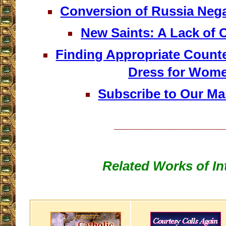
Conversion of Russia Nega
New Saints: A Lack of 
Finding Appropriate Counte
Dress for Wom
Subscribe to Our Mai
__________________
Related Works of In