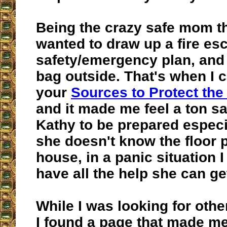
Being the crazy safe mom tha
wanted to draw up a fire es
safety/emergency plan, an
bag outside. That's when I
your
Sources to Protect the
and it made me feel a ton sa
Kathy to be prepared espec
she doesn't know the floor 
house, in a panic situation I
have all the help she can ge
While I was looking for othe
I found a page that made me 