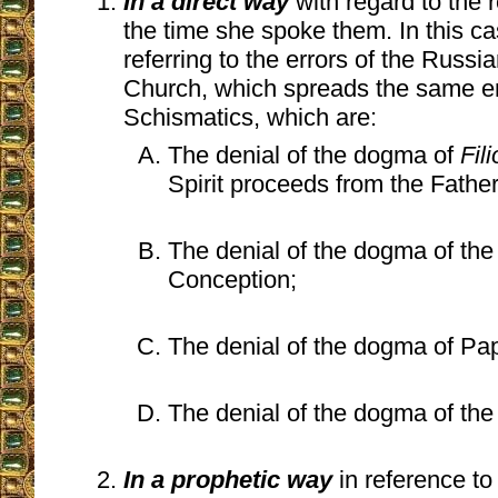
In a direct way
with regard to the r
the time she spoke them. In this c
referring to the errors of the Russ
Church, which spreads the same er
Schismatics, which are:
The denial of the dogma of
Fil
Spirit proceeds from the Fathe
The denial of the dogma of th
Conception;
The denial of the dogma of Papal
The denial of the dogma of the
In a prophetic way
in reference t