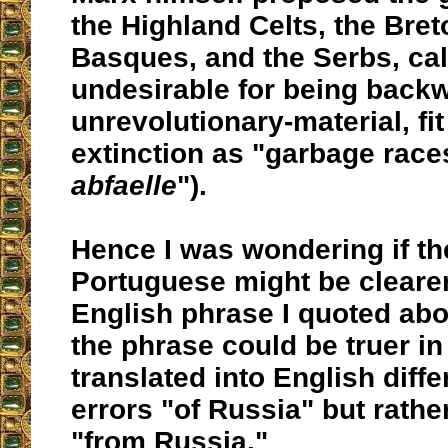
the Highland Celts, the Bret
Basques, and the Serbs, cal
undesirable for being back
unrevolutionary-material, fit
extinction as "garbage races
abfaelle
").
Hence I was wondering if the
Portuguese might be clearer
English phrase I quoted ab
the phrase could be truer in
translated into English diffe
errors "of Russia" but rathe
"from Russia."