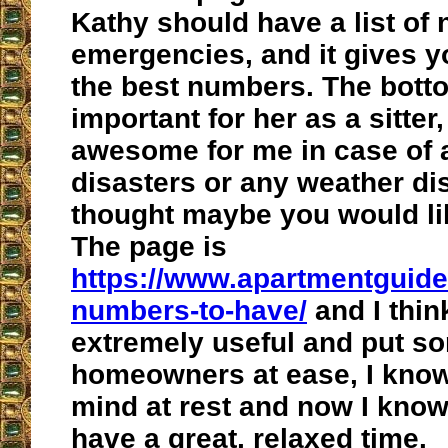
Kathy should have a list of
emergencies, and it gives y
the best numbers. The botto
important for her as a sitter,
awesome for me in case of 
disasters or any weather dis
thought maybe you would lik
The page is
https://www.apartmentguid
numbers-to-have/
and I thin
extremely useful and put 
homeowners at ease, I know
mind at rest and now I know I
have a great, relaxed time.