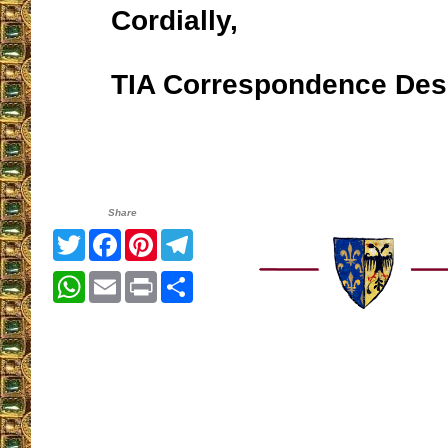
Cordially,
TIA Correspondence Des
Share
Twitter
Facebook
Pinterest
Telegram
WhatsApp
Email
Print
Share
__________________