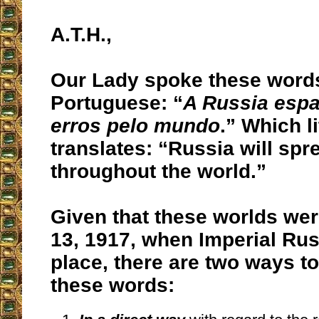
A.T.H.,
Our Lady spoke these words
Portuguese: “
A Russia espa
erros pelo mundo
.” Which li
translates: “Russia will spre
throughout the world.”
Given that these worlds wer
13, 1917, when Imperial Russ
place, there are two ways to
these words: