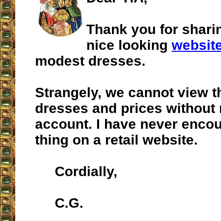
Thank you for shari
nice looking
websit
modest dresses.
Strangely, we cannot view t
dresses and prices without
account. I have never enco
thing on a retail website.
Cordially,
C.G.
__________________