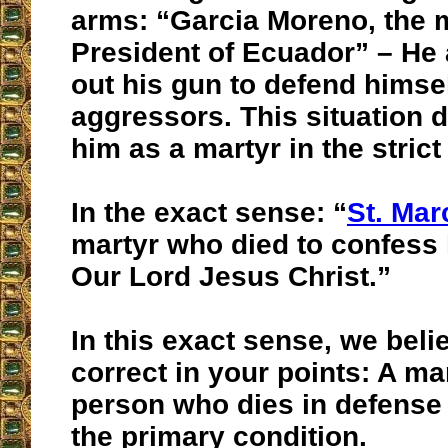
arms: “Garcia Moreno, the 
President of Ecuador” – He 
out his gun to defend himsel
aggressors. This situation d
him as a martyr in the strict
In the exact sense: “
St. Mar
martyr who died to confess h
Our Lord Jesus Christ.”
In this exact sense, we beli
correct in your points: A mar
person who dies in defense 
the primary condition.