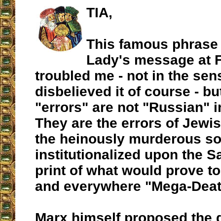
TIA,
This famous phrase
Lady's message at 
troubled me - not in the sens
disbelieved it of course - b
"errors" are not "Russian" in
They are the errors of Jewi
the heinously murderous so
institutionalized upon the S
print of what would prove t
and everywhere "Mega-Deat
Marx himself proposed the 