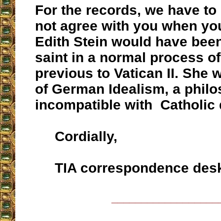
For the records, we have to
not agree with you when you
Edith Stein would have bee
saint in a normal process o
previous to Vatican II. She
of German Idealism, a philo
incompatible with Catholic 
Cordially,
TIA correspondence des
__________________