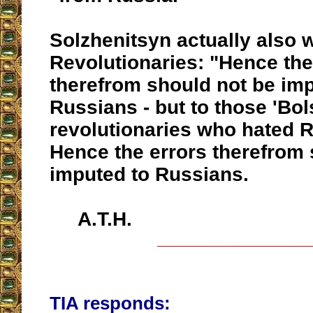
Solzhenitsyn actually also 
Revolutionaries: "Hence the
therefrom should not be imp
Russians - but to those 'Bo
revolutionaries who hated R
Hence the errors therefrom 
imputed to Russians.
A.T.H.
__________________
TIA responds: