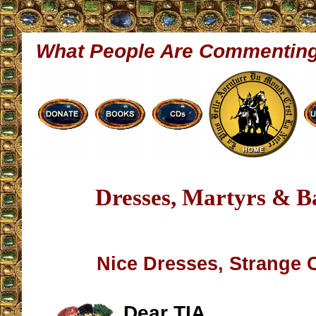
What People Are Commentin
Dresses, Martyrs & Ba
Nice Dresses, Strange 
Dear TIA,