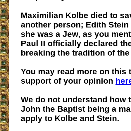
Maximilian Kolbe died to sav
another person; Edith Stein
she was a Jew, as you ment
Paul II officially declared t
breaking the tradition of th
You may read more on this t
support of your opinion
her
We do not understand how th
John the Baptist being a ma
apply to Kolbe and Stein.