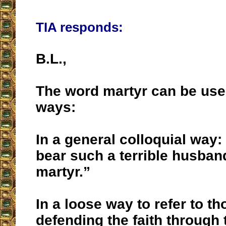
TIA responds:
B.L.,
The word martyr can be us
ways:
In a general colloquial way:
bear such a terrible husba
martyr.”
In a loose way to refer to t
defending the faith through 