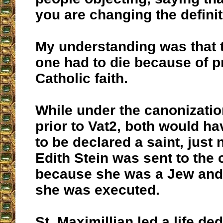
you are changing the definiti
My understanding was that t
one had to die because of p
Catholic faith.
While under the canonizati
prior to Vat2, both would h
to be declared a saint, just 
Edith Stein was sent to the
because she was a Jew and 
she was executed.
St. Maximillian led a life de