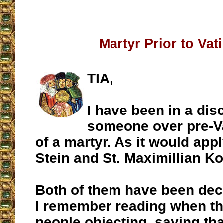
Martyr Prior to Vati
TIA,
I have been in a dis
someone over pre-Va
of a martyr. As it would appl
Stein and St. Maximillian Ko
Both of them have been dec
I remember reading when t
people objecting, saying tha