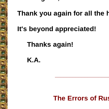
Thank you again for all the 
It's beyond appreciated!
Thanks again!
K.A.
__________________
The Errors of Ru