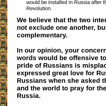
would be installed in Russia after 
Revolution.
We believe that the two inte
not exclude one another, bu
complementary.
In our opinion, your concern
words would be offensive to
pride of Russians is mispla
expressed great love for Ru
Russians when she asked th
and the world to pray for th
Russia.