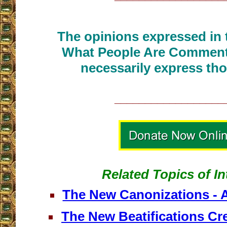
The opinions expressed in t
What People Are Commenti
necessarily express tho
__________________
Related Topics of In
The New Canonizations - A
The New Beatifications Cr