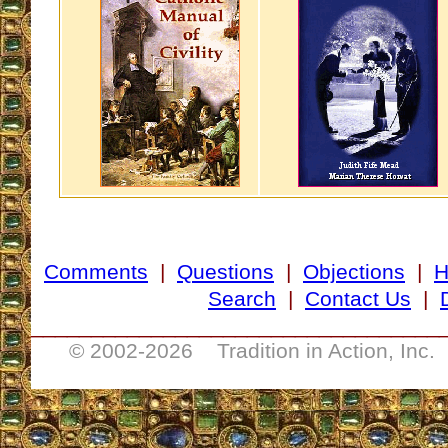
Comments
|
Questions
|
Objections
|
Search
|
Contact Us
|
__________________________________
© 2002-
2026 Tradition in Action, Inc.