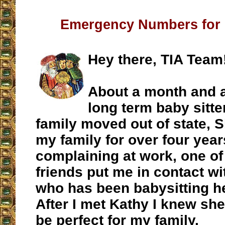
Emergency Numbers for 
Hey there, TIA Team
About a month and a
long term baby sitte
family moved out of state, 
my family for over four year
complaining at work, one o
friends put me in contact wi
who has been babysitting he
After I met Kathy I knew sh
be perfect for my family.