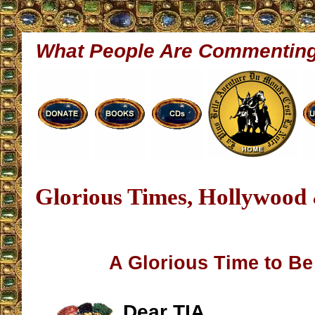
What People Are Commentin
Glorious Times, Hollywood
A Glorious Time to Be
Dear TIA,