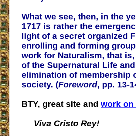
What we see, then, in the ye
1717 is rather the emergence
light of a secret organized 
enrolling and forming group
work for Naturalism, that is,
of the Supernatural Life and
elimination of membership o
society. (
Foreword
, pp. 13-1
BTY, great site and
work on 
Viva Cristo Rey!