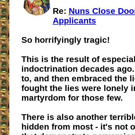
Re:
Nuns Close Doo
Applicants
So horrifyingly tragic!
This is the result of especia
indoctrination decades ago.
to, and then embraced the li
fought the lies were lonely 
martyrdom for those few.
There is also another terribl
hidden from most - it's not 