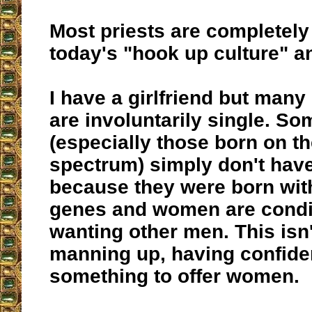
Most priests are completely
today's "hook up culture" 
I have a girlfriend but many
are involuntarily single. S
(especially those born on th
spectrum) simply don't hav
because they were born wit
genes and women are condit
wanting other men. This isn'
manning up, having confide
something to offer women.