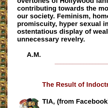
overtones of Hollywood fanf
contributing towards the mo
our society. Feminism, hom
promiscuity, hyper sexual i
ostentatious display of wea
unnecessary revelry.
A.M.
__________________
The Result of Indoct
TIA, (from Facebook