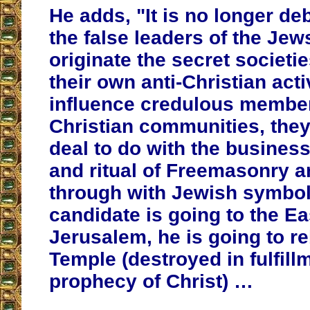
He adds, "It is no longer deb
the false leaders of the Jew
originate the secret societi
their own anti-Christian acti
influence credulous member
Christian communities, they
deal to do with the busines
and ritual of Freemasonry a
through with Jewish symbol
candidate is going to the Ea
Jerusalem, he is going to re
Temple (destroyed in fulfill
prophecy of Christ) …