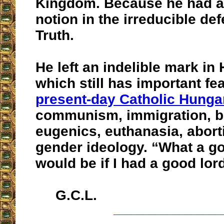
Kingdom. Because he had a
notion in the irreducible def
Truth.
He left an indelible mark in
which still has important fe
present-day Catholic Hunga
communism, immigration, bi
eugenics, euthanasia, abort
gender ideology. “What a go
would be if I had a good lor
G.C.L.
__________________