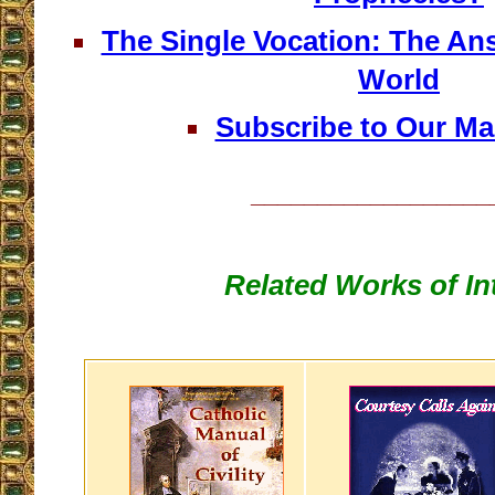
The Single Vocation: The An
World
Subscribe to Our Mai
__________________
Related Works of In