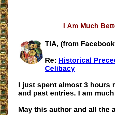
__________________
I Am Much Bett
TIA, (from Facebook
Re:
Historical Prece
Celibacy
I just spent almost 3 hours 
and past entries. I am much b
May this author and all the