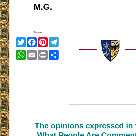
M.G.
Share
Twitter
Facebook
Pinterest
Telegram
WhatsApp
Email
Print
Share
__________________
The opinions expressed in t
What People Are Commenti