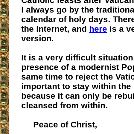
Catholic feasts after Vatican
I always go by the tradition
calendar of holy days. Ther
the Internet, and
here
is a v
version.
It is a very difficult situatio
presence of a modernist Pop
same time to reject the Vatica
important to stay within the
because it can only be rebui
cleansed from within.
Peace of Christ,