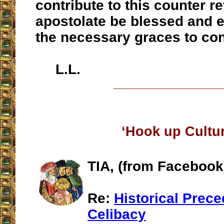
contribute to this counter r
apostolate be blessed and 
the necessary graces to con
L.L.
__________________
‘Hook up Cultur
TIA, (from Facebook
Re:
Historical Prece
Celibacy