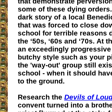
that demonstrate perversion
some of these dying orders.
dark story of a local Benedi
that was forced to close do
school for terrible reasons 
the ‘50s, ‘60s and ‘70s. At thi
an exceedingly progressive
butchy style such as your p
the 'way-out' group still exis
school - when it should ha
to the ground.
Research the
Devils of Lou
convent turned into a brothe