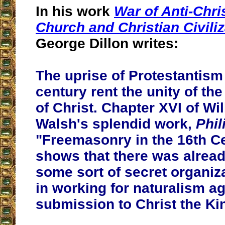
In his work
War of Anti-Chri
Church and Christian Civiliz
George Dillon writes:
The uprise of Protestantism 
century rent the unity of th
of Christ. Chapter XVI of W
Walsh's splendid work,
Phili
"Freemasonry in the 16th C
shows that there was already
some sort of secret organi
in working for naturalism a
submission to Christ the Ki