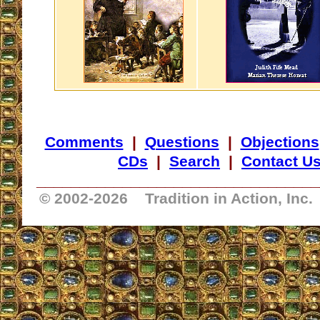
Comments
|
Questions
|
Objections
CDs
|
Search
|
Contact U
_________________________________
© 2002-
2026 Tradition in Action, Inc