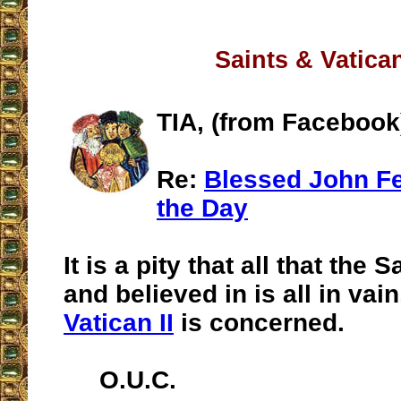
Saints & Vatican
TIA, (from Facebook
Re:
Blessed John Fel
the Day
It is a pity that all that the 
and believed in is all in vain
Vatican II
is concerned.
O.U.C.