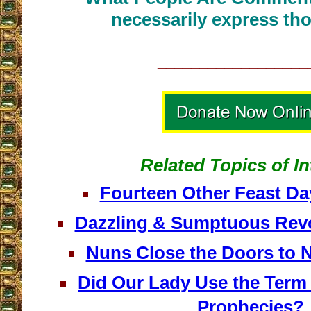
necessarily express tho
__________________
Related Topics of In
Fourteen Other Feast Da
Dazzling & Sumptuous Revo
Nuns Close the Doors to 
Did Our Lady Use the Term
Prophecies?