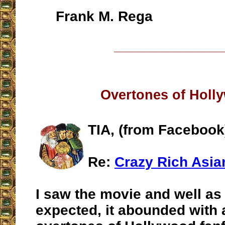
Frank M. Rega
__________________
Overtones of Holl
TIA, (from Facebook
Re:
Crazy Rich Asia
I saw the movie and well as
expected, it abounded with a