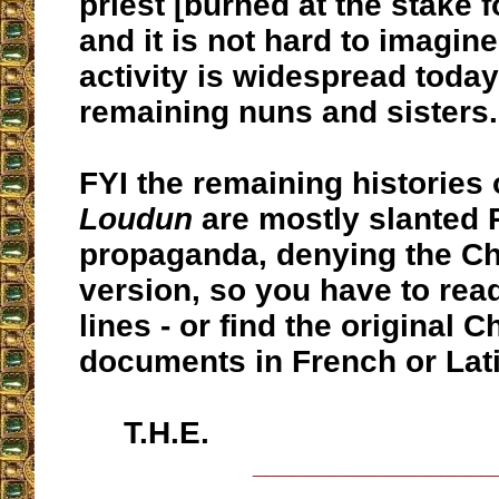
priest [burned at the stake f
and it is not hard to imagine
activity is widespread toda
remaining nuns and sisters.
FYI the remaining histories 
Loudun
are mostly slanted 
propaganda, denying the Ch
version, so you have to rea
lines - or find the original 
documents in French or Lati
T.H.E.
__________________