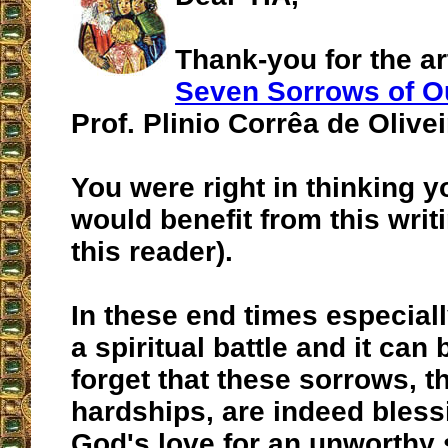
Thank-you for the art
Seven Sorrows of O
Prof. Plinio Corrêa de Olivei
You were right in thinking y
would benefit from this writi
this reader).
In these end times especiall
a spiritual battle and it can
forget that these sorrows, t
hardships, are indeed bless
God's love for an unworthy 