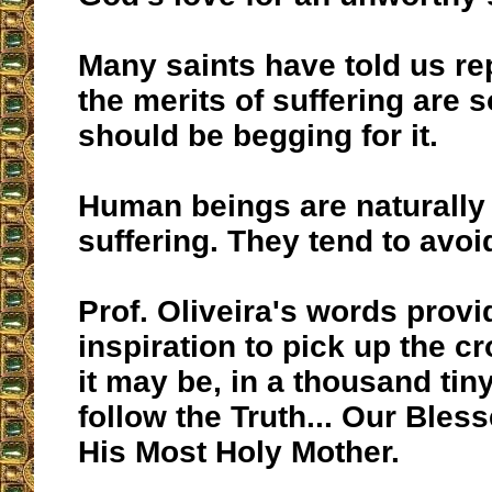
Many saints have told us re
the merits of suffering are s
should be begging for it.
Human beings are naturally 
suffering. They tend to avoid
Prof. Oliveira's words provi
inspiration to pick up the c
it may be, in a thousand ti
follow the Truth... Our Bles
His Most Holy Mother.