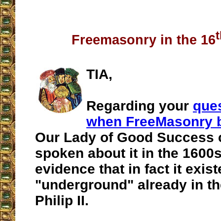
Freemasonry in the 16
TIA,
Regarding your
que
when FreeMasonry 
Our Lady of Good Success 
spoken about it in the 1600s
evidence that in fact it exis
"underground" already in th
Philip II.