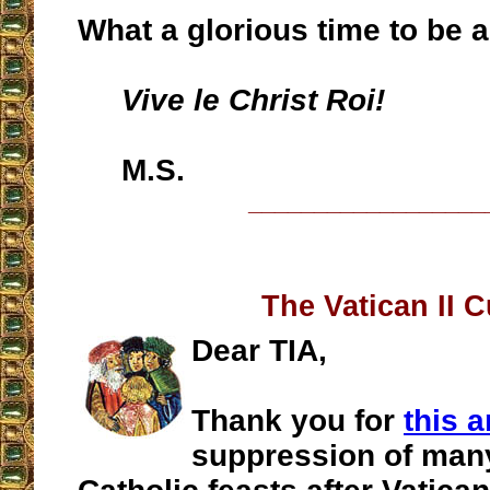
What a glorious time to be a
Vive le Christ Roi!
M.S.
__________________
The Vatican II C
Dear TIA,
Thank you for
this a
suppression of many