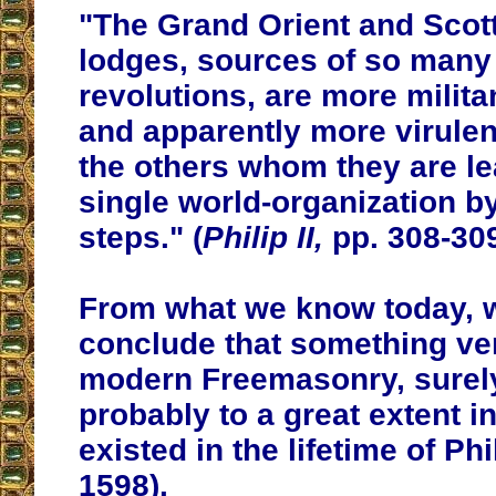
"The Grand Orient and Scott
lodges, sources of so man
revolutions, are more milit
and apparently more virulen
the others whom they are le
single world-organization b
steps." (
Philip II,
pp. 308-30
From what we know today, 
conclude that something ve
modern Freemasonry, surely 
probably to a great extent i
existed in the lifetime of Phil
1598).