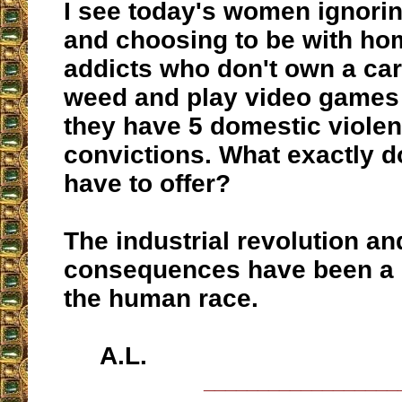
I see today's women ignor
and choosing to be with ho
addicts who don't own a ca
weed and play video games 
they have 5 domestic viole
convictions. What exactly d
have to offer?
The industrial revolution and
consequences have been a d
the human race.
A.L.
__________________