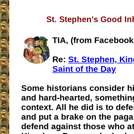
St. Stephen’s Good In
TIA, (from Facebook
Re:
St. Stephen, Kin
Saint of the Day
Some historians consider hi
and hard-hearted, something
context. All he did is to defe
and put a brake on the paga
defend against those who a