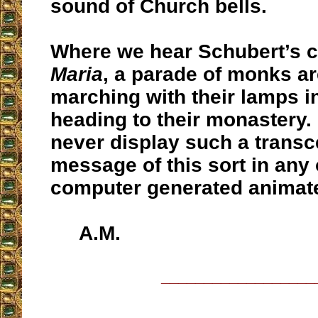
sound of Church bells.
Where we hear Schubert’s 
Maria
, a parade of monks a
marching with their lamps i
heading to their monastery.
never display such a trans
message of this sort in any o
computer generated animate
A.M.
__________________