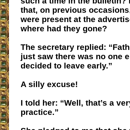
such a time in the bulletin?
that, on previous occasions,
were present at the adverti
where had they gone?
The secretary replied: “Fat
just saw there was no one el
decided to leave early.”
A silly excuse!
I told her: “Well, that’s a ve
practice.”