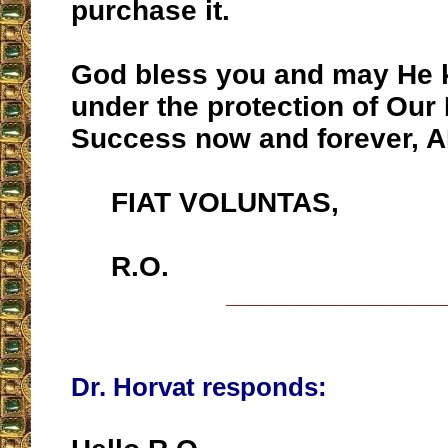
purchase it.
God bless you and may He 
under the protection of Our
Success now and forever, 
FIAT VOLUNTAS,
R.O.
__________________
Dr. Horvat responds: