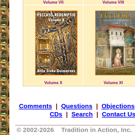
Volume VII
Volume VIII
Volume X
Volume XI
Comments
|
Questions
|
Objections
CDs
|
Search
|
Contact U
_________________________________
© 2002-
2026 Tradition in Action, Inc