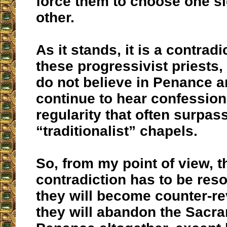
force them to choose one si
other.
As it stands, it is a contradi
these progressivist priests
do not believe in Penance 
continue to hear confession
regularity that often surpass
“traditionalist” chapels.
So, from my point of view, t
contradiction has to be reso
they will become counter-re
they will abandon the Sacra