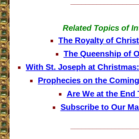
__________________
Related Topics of In
The Royalty of Christ
The Queenship of O
With St. Joseph at Christmas:
Prophecies on the Comin
Are We at the End
Subscribe to Our Mai
__________________