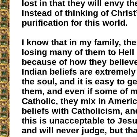
lost in that they will envy t
instead of thinking of Christ
purification for this world.
I know that in my family, the
losing many of them to Hell 
because of how they believ
Indian beliefs are extremel
the soul, and it is easy to g
them, and even if some of m
Catholic, they mix in Ameri
beliefs with Catholicism, an
this is unacceptable to Jesu
and will never judge, but tha