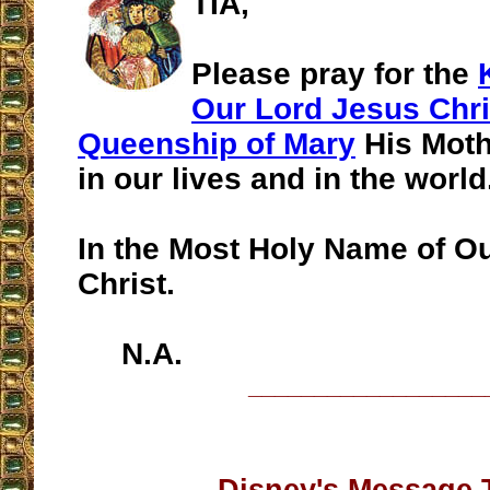
TIA,
Please pray for the
Our Lord Jesus Chri
Queenship of Mary
His Moth
in our lives and in the world
In the Most Holy Name of O
Christ.
N.A.
__________________