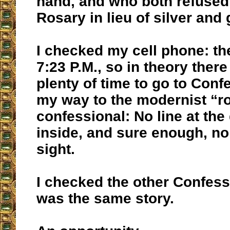
hand, and who both refused
Rosary in lieu of silver and 
I checked my cell phone: th
7:23 P.M., so in theory there
plenty of time to go to Conf
my way to the modernist “
confessional: No line at the 
inside, and sure enough, no 
sight.
I checked the other Confessi
was the same story.