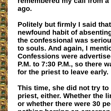
remembered my call from a
ago.
Politely but firmly I said that
newfound habit of absentin
the confessional was seriou
to souls. And again, I menti
Confessions were advertise
P.M. to 7:30 P.M., so there 
for the priest to leave early.
This time, she did not try t
priest, either. Whether the 
or whether there were 30 peo