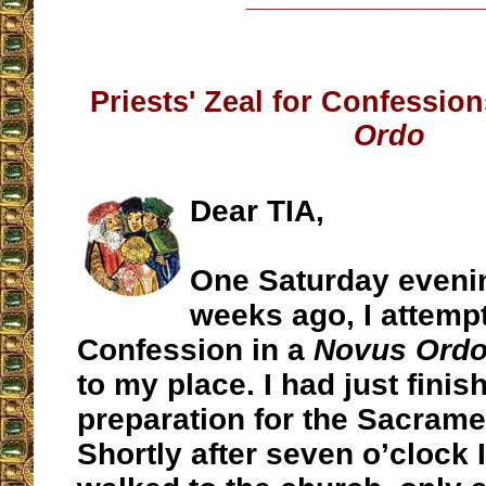
Priests' Zeal for Confession
Ordo
Dear TIA,
One Saturday eveni
weeks ago, I attempt
Confession in a
Novus Ord
to my place. I had just fin
preparation for the Sacrame
Shortly after seven o’clock I