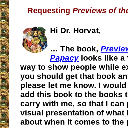
Requesting
Previews of t
Hi Dr. Horvat,
… The book,
Previe
Papacy
looks like a 
way to show people while ex
you should get that book an
please let me know. I would r
add this book to the books t
carry with me, so that I can
visual presentation of what
about when it comes to the 