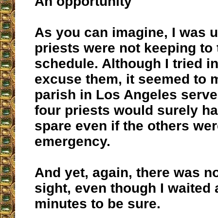
An opportunity
As you can imagine, I was u
priests were not keeping to 
schedule. Although I tried in
excuse them, it seemed to m
parish in Los Angeles serve
four priests would surely ha
spare even if the others wer
emergency.
And yet, again, there was no
sight, even though I waited
minutes to be sure.