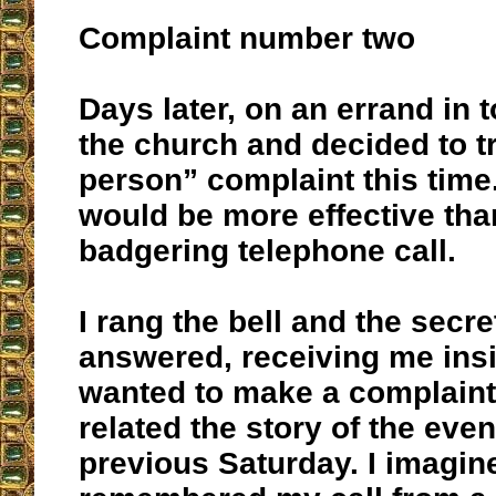
Complaint number two
Days later, on an errand in 
the church and decided to tr
person” complaint this time.
would be more effective tha
badgering telephone call.
I rang the bell and the secre
answered, receiving me insid
wanted to make a complaint
related the story of the even
previous Saturday. I imagin