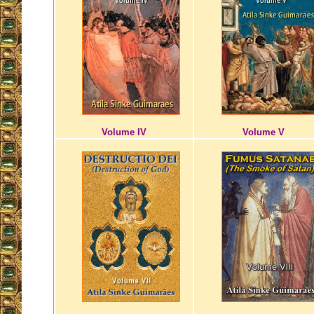
Volume IV
Volume V