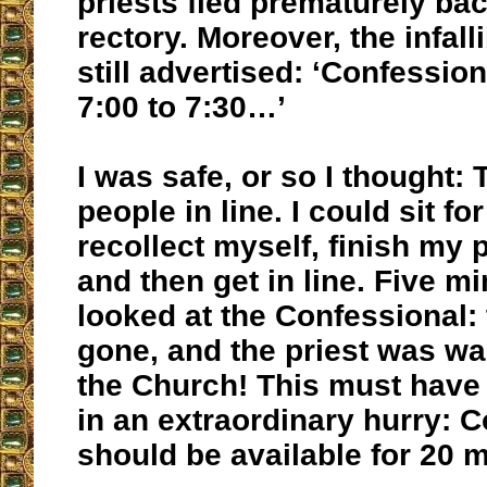
priests fled prematurely bac
rectory. Moreover, the infalli
still advertised: ‘Confessio
7:00 to 7:30…’
I was safe, or so I thought:
people in line. I could sit f
recollect myself, finish my 
and then get in line. Five mi
looked at the Confessional: 
gone, and the priest was wa
the Church! This must have 
in an extraordinary hurry: 
should be available for 20 