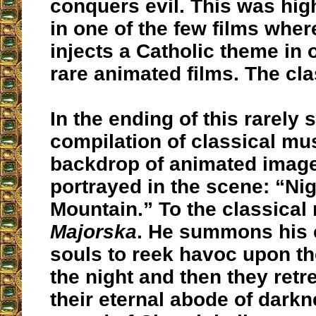
conquers evil. This was hi
in one of the few films whe
injects a Catholic theme in o
rare animated films. The cl
In the ending of this rarely
compilation of classical mus
backdrop of animated imager
portrayed in the scene: “Nig
Mountain.” To the classical
Majorska
. He summons his
souls to reek havoc upon th
the night and then they retr
their eternal abode of darkn