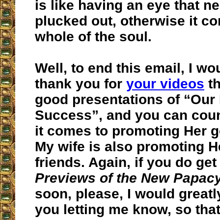
is like having an eye that n
plucked out, otherwise it c
whole of the soul.
Well, to end this email, I wou
thank you for
your videos
th
good presentations of “Our
Success”, and you can cou
it comes to promoting Her g
My wife is also promoting H
friends. Again, if you do get
Previews of the New Papac
soon, please, I would greatl
you letting me know, so that