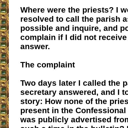
Where were the priests? I w
resolved to call the parish 
possible and inquire, and p
complain if I did not receive
answer.
The complaint
Two days later I called the p
secretary answered, and I to
story: How none of the prie
present in the Confessional
was publicly advertised fr