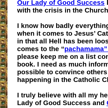
Our Lady of Good Success
b
with the crisis in the Church
I know how badly everything
when it comes to Jesus’ Ca
in that all Hell has been loo
comes to the “
pachamama” 
please keep me on a list co
book. I need as much infor
possible to convince others
happening in the Catholic 
I truly believe with all my h
Lady of Good Success and