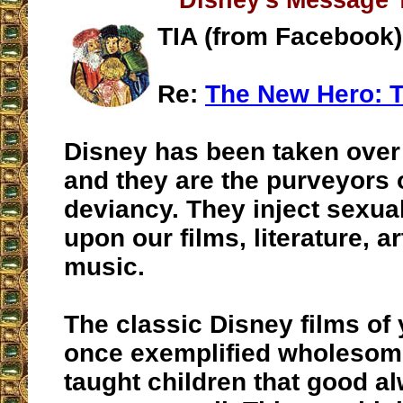
Disney's Message 
TIA (from Facebook)
Re:
The New Hero: T
Disney has been taken over
and they are the purveyors 
deviancy. They inject sexua
upon our films, literature, a
music.
The classic Disney films of
once exemplified wholeso
taught children that good a