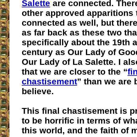
Salette
are connected. Ther
other approved apparitions 
connected as well, but ther
as far back as these two th
specifically about the 19th 
century as Our Lady of Go
Our Lady of La Salette. I al
that we are closer to the “
fi
chastisement
” than we are 
believe.
This final chastisement is 
to be horrific in terms of wh
this world, and the faith of 