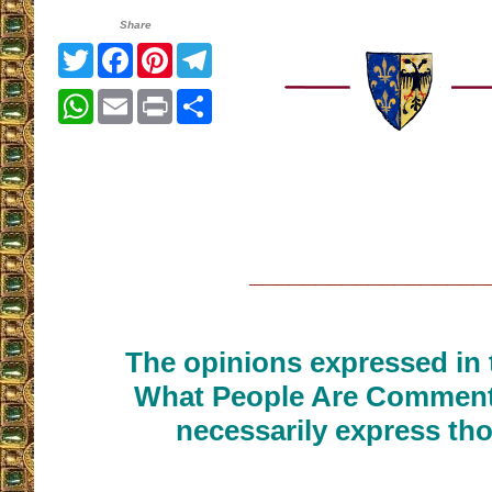
Share
Twitter
Facebook
Pinterest
Telegram
WhatsApp
Email
Print
Share
__________________
The opinions expressed in t
What People Are Commenti
necessarily express tho