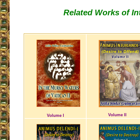
Related Works of In
Volume II
Volume I