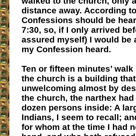
walked to the church, only a
distance away. According to 
Confessions should be hear
7:30, so, if I only arrived bef
assured myself) I would be 
my Confession heard.
Ten or fifteen minutes’ walk l
the church is a building th
unwelcoming almost by desi
the church, the narthex had
dozen persons inside: A larg
Indians, I seem to recall; a
for whom at the time I had 