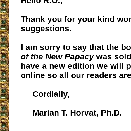
Hello R.O.,
Thank you for your kind wo
suggestions.
I am sorry to say that the 
of the New Papacy
was sold
have a new edition we will po
online so all our readers ar
Cordially,
Marian T. Horvat, Ph.D.
__________________