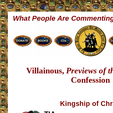
What People Are Commentin
Villainous,
Previews of 
Confession
Kingship of Chr