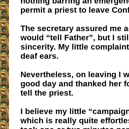
nothing barring an emerge
permit a priest to leave Con
The secretary assured me a
would “tell Father”, but I sti
sincerity. My little complaint
deaf ears.
Nevertheless, on leaving I 
good day and thanked her fo
tell the priest.
I believe my little “campaig
which is really quite effortl