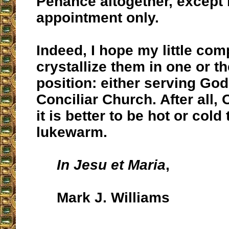
Penance altogether, except
appointment only.
Indeed, I hope my little comp
crystallize them in one or th
position: either serving God
Conciliar Church. After all,
it is better to be hot or cold
lukewarm.
In Jesu et Maria
,
Mark J. Williams