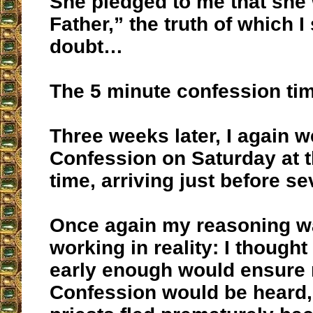
She pledged to me that she 
Father,” the truth of which I
doubt…
The 5 minute confession ti
Three weeks later, I again w
Confession on Saturday at 
time, arriving just before se
Once again my reasoning w
working in reality: I thought 
early enough would ensure
Confession would be heard, 