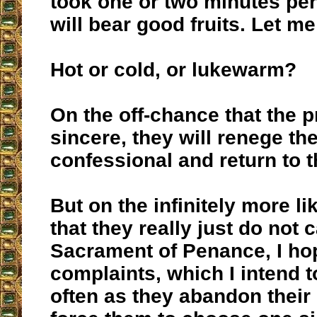
took one or two minutes per
will bear good fruits. Let m
Hot or cold, or lukewarm?
On the off-chance that the p
sincere, they will renege the
confessional and return to t
But on the infinitely more l
that they really just do not 
Sacrament of Penance, I h
complaints, which I intend 
often as they abandon their 