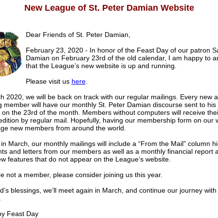
New League of St. Peter Damian Website
Dear Friends of St. Peter Damian,
February 23, 2020 - In honor of the Feast Day of our patron S
Damian on February 23rd of the old calendar, I am happy to 
that the League’s new website is up and running.
Please visit us
here
.
 2020, we will be back on track with our regular mailings. Every new a
g member will have our monthly St. Peter Damian discourse sent to his
 on the 23rd of the month. Members without computers will receive thei
edition by regular mail. Hopefully, having our membership form on our w
ge new members from around the world.
 in March, our monthly mailings will include a “From the Mail” column hi
s and letters from our members as well as a monthly financial report
ew features that do not appear on the League’s website.
re not a member, please consider joining us this year.
’s blessings, we’ll meet again in March, and continue our journey with 
.
 Feast Day