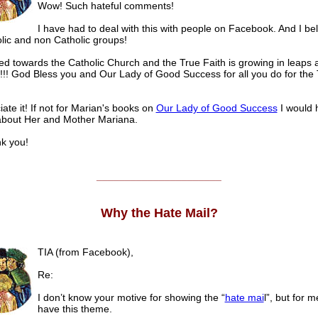
Wow! Such hateful comments!
I have had to deal with this with people on Facebook. And I bel
lic and non Catholic groups!
ed towards the Catholic Church and the True Faith is growing in leaps 
!!! God Bless you and Our Lady of Good Success for all you do for the
iate it! If not for Marian's books on
Our Lady of Good Success
I would 
bout Her and Mother Mariana.
 you!
______________________
Why the Hate Mail?
TIA (from Facebook),
Re:
I don’t know your motive for showing the “
hate mai
l”, but for m
have this theme.