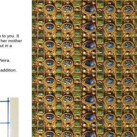
 to you. It
o her mother
ut in a
ieira.
addition.