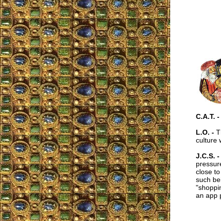
C.A.T. -
L.O. -
Th
culture 
J.C.S. -
pressure
close to
such beh
"shoppin
an app 