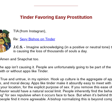
______________________
Tinder Favoring Easy Prostitution
TIA (from Instagran),
Re:
Sexy Bishop on Tinder
J.C.S. -
Imagine acknowledging (in a positive or neutral tone) 
is causing the loss of thousands of souls a day.
Amen and Snapchat too.
e app isn't causing it. People are unfortunately going to be part of th
with or without apps like Tinder.
True and untrue, in my opinion. Hook up culture is the aggregate of app
, and moral decay. Apps like tinder make it absurdly easy to meet with
 your location, for the explicit purpose of sex. If you remove this ease o
avior would have a natural social limit. People inherently find the beha
g" for sex repulsive when it occurs face to face. But when it's behind 
people find it more agreeable. A bishop normalizing this is beyond com
______________________