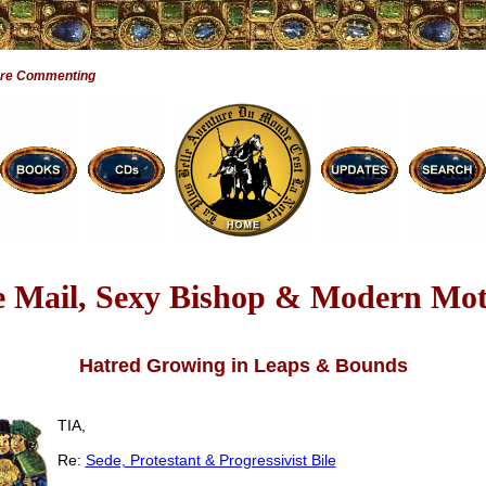
Are Commenting
e Mail, Sexy Bishop & Modern Mot
Hatred Growing in Leaps & Bounds
TIA,
Re:
Sede, Protestant & Progressivist Bile