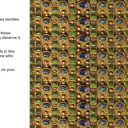
es families
 these
 deserve it,
s in this
y me who
e on your