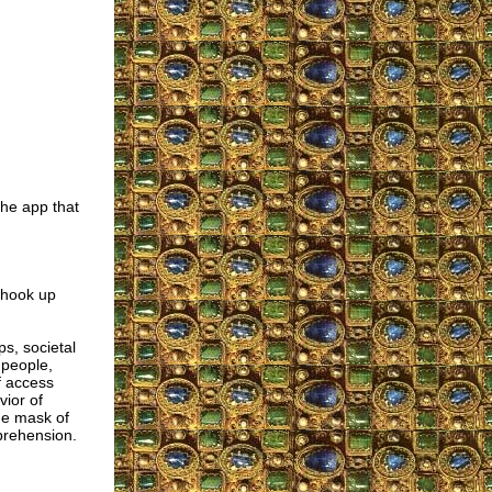
the app that
e hook up
s, societal
 people,
f access
vior of
the mask of
prehension.