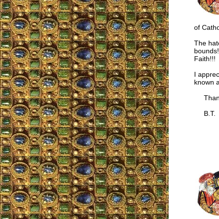
of Catho
The hat
bounds!
Faith!!!
I apprec
known a
Thank
B.T.