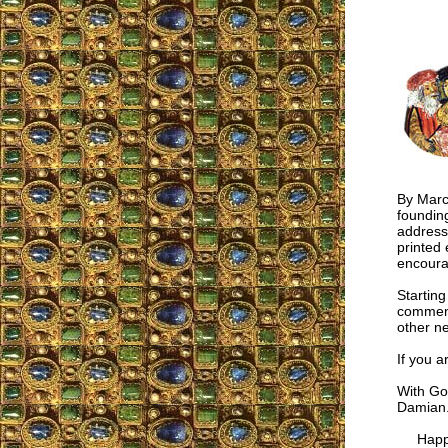
By March
foundin
address
printed 
encoura
Starting
comment
other n
If you a
With God
Damian
Happy