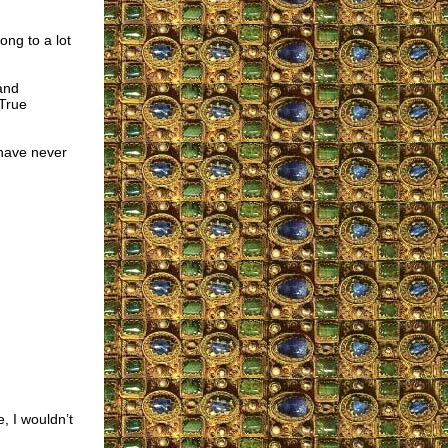
ong to a lot
and
 True
have never
e, I wouldn’t