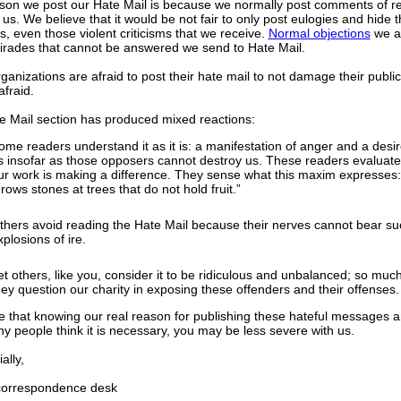
son we post our Hate Mail is because we normally post comments of r
 us. We believe that it would be not fair to only post eulogies and hide 
ms, even those violent criticisms that we receive.
Normal objections
we a
tirades that cannot be answered we send to Hate Mail.
anizations are afraid to post their hate mail to not damage their publ
afraid.
e Mail section has produced mixed reactions:
ome readers understand it as it is: a manifestation of anger and a desir
s insofar as those opposers cannot destroy us. These readers evaluate 
ur work is making a difference. They sense what this maxim expresses
hrows stones at trees that do not hold fruit.”
thers avoid reading the Hate Mail because their nerves cannot bear su
xplosions of ire.
et others, like you, consider it to be ridiculous and unbalanced; so much
hey question our charity in exposing these offenders and their offenses.
 that knowing our real reason for publishing these hateful messages 
y people think it is necessary, you may be less severe with us.
lly,
rrespondence desk