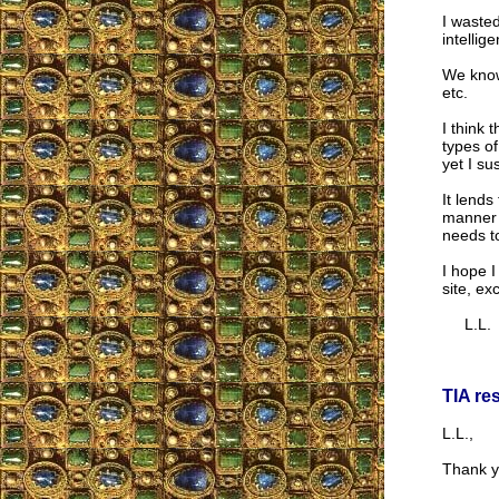
I wasted
intellig
We know
etc.
I think 
types of
yet I su
It lends
manner i
needs to
I hope I
site, ex
L.L.
TIA re
L.L.,
Thank y