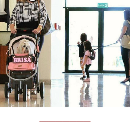
______________________