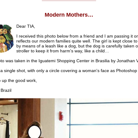
Modern Mothers…
Dear TIA,
I received this photo below from a friend and I am passing it on
reflects our modern families quite well. The girl is kept close t
by means of a leash like a dog, but the dog is carefully taken o
stroller to keep it from harm's way, like a child…
o was taken in the Iguatemi Shopping Center in Brasilia by Jonathan V
st a single shot, with only a circle covering a woman's face as Photoshop 
p the good work,
razil