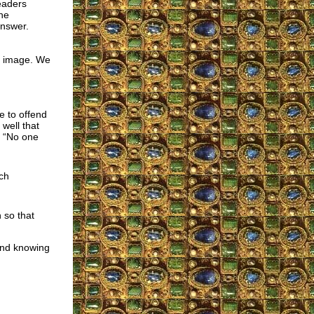
eaders
the
nswer.
ic image. We
e to offend
well that
: “No one
ch
 so that
and knowing