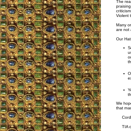
The rea
praising
criticis
Violent 
Many org
are not 
Our Hat
S
u
o
t
O
e
Y
t
We hope
that man
Cordia
TIA co