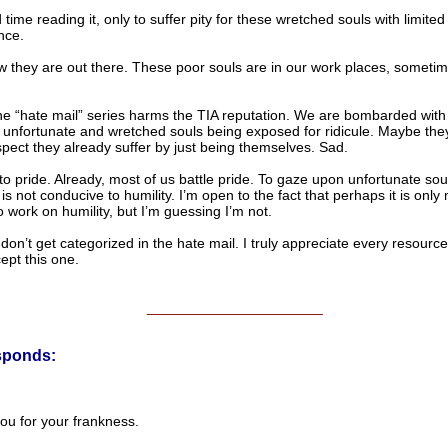
 time reading it, only to suffer pity for these wretched souls with limited
ence.
 they are out there. These poor souls are in our work places, sometim
the “hate mail” series harms the TIA reputation. We are bombarded with
 unfortunate and wretched souls being exposed for ridicule. Maybe they
spect they already suffer by just being themselves. Sad.
 to pride. Already, most of us battle pride. To gaze upon unfortunate soul
s not conducive to humility. I’m open to the fact that perhaps it is onl
 work on humility, but I’m guessing I’m not.
 don’t get categorized in the hate mail. I truly appreciate every resourc
cept this one.
______________________
sponds:
ou for your frankness.