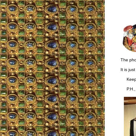
The phot
It is ju
Keep u
P.H., B