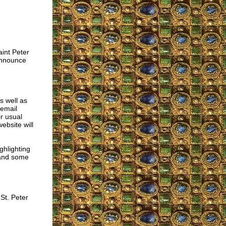
aint Peter
announce
s well as
 email
r usual
ebsite will
ghlighting
 and some
St. Peter