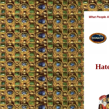
What People 
Hat