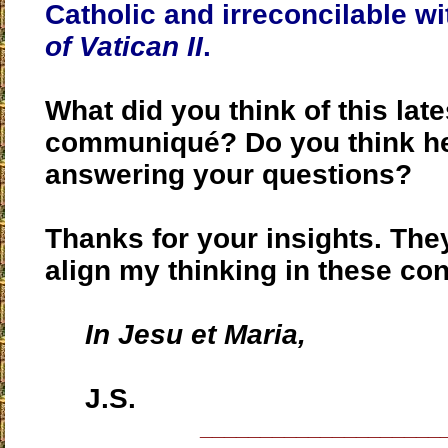
Catholic and
irreconcilable w
of Vatican II
.
What did you think of this late
communiqué? Do you think h
answering your questions?
Thanks for your insights. The
align my thinking in these co
In Jesu et Maria,
J.S.
____________________