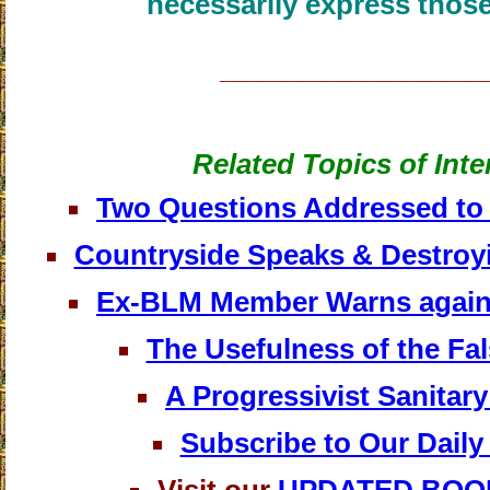
necessarily express those
____________________
Related Topics of Inte
Two Questions Addressed to 
Countryside Speaks & Destroyi
Ex-BLM Member Warns against
The Usefulness of the Fa
A Progressivist Sanitar
Subscribe to Our Daily