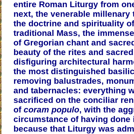
entire Roman Liturgy from one
next, the venerable millenary 
the doctrine and spirituality o
traditional Mass, the immens
of Gregorian chant and sacre
beauty of the rites and sacre
disfiguring architectural har
the most distinguished basili
removing balustrades, monume
and tabernacles: everything 
sacrificed on the conciliar ren
of
coram populo
, with the ag
circumstance of having done i
because that Liturgy was adm