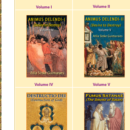
Volume II
Volume I
Volume IV
Volume V