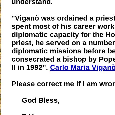
understand.
"Viganò was ordained a priest
spent most of his career work
diplomatic capacity for the Ho
priest, he served on a number
diplomatic missions before b
consecrated a bishop by Pop
II in 1992".
Carlo Maria Viganò
Please correct me if I am wron
God Bless,