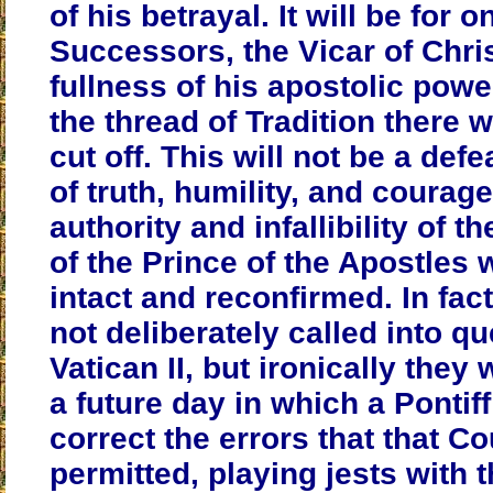
of his betrayal.
It will be for o
Successors, the Vicar of Chris
fullness of his apostolic power
the thread of Tradition there 
cut off.
This will not be a defe
of truth, humility, and courag
authority and infallibility of 
of the Prince of the Apostles 
intact and reconfirmed. In fac
not deliberately called into qu
Vatican II, but ironically they
a future day in which a Pontif
correct the errors that that Co
permitted, playing jests with 