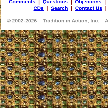
Comments
|
Questions
|
Objections
CDs
|
Search
|
Contact Us
___________________________________
© 2002-
2026 Tradition in Action, Inc. A