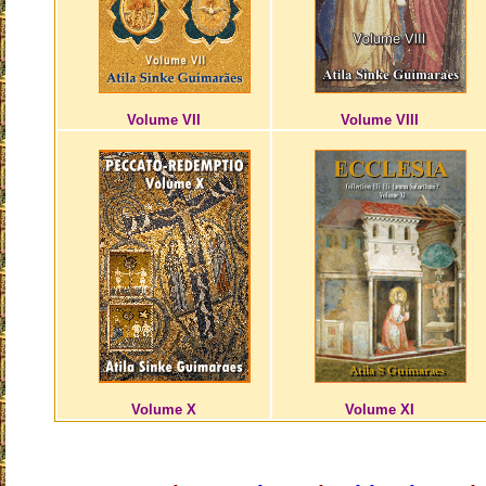
Volume VII
Volume VIII
Volume X
Volume XI