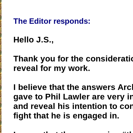
The Editor responds:
Hello J.S.,
Thank you for the considerat
reveal for my work.
I believe that the answers Ar
gave to Phil Lawler are very i
and reveal his intention to co
fight that he is engaged in.