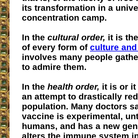
its transformation in a unive
concentration camp.
In the
cultural order,
it is th
of every form of
culture and
involves many people gathe
to admire them.
In the
health order,
it is or 
an attempt to drastically re
population. Many doctors sa
vaccine is experimental, un
humans, and has a new gene
alters the immune system i