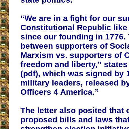
“We are in a fight for our su
Constitutional Republic like
since our founding in 1776. 
between supporters of Soci
Marxism vs. supporters of C
freedom and liberty,” states 
(pdf), which was signed by 
military leaders, released b
Officers 4 America.”
The letter also posited that 
proposed bills and laws tha
strengthen election initiati