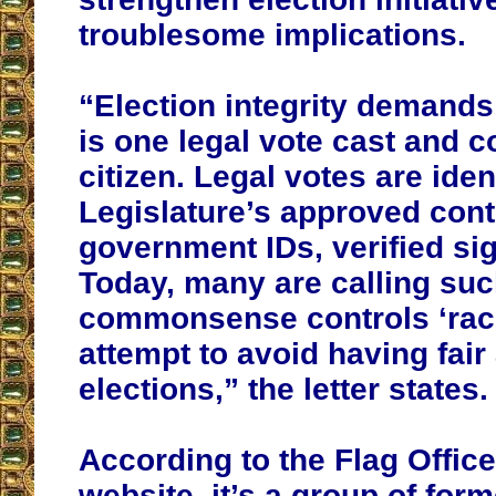
troublesome implications.
“Election integrity demands
is one legal vote cast and 
citizen. Legal votes are iden
Legislature’s approved cont
government IDs, verified sig
Today, many are calling su
commonsense controls ‘raci
attempt to avoid having fai
elections,” the letter states.
According to the Flag Offic
website, it’s a group of form