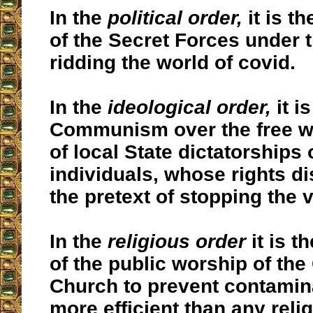
In the
political order,
it is th
of the Secret Forces under t
ridding the world of covid.
In the
ideological order,
it i
Communism over the free w
of local State dictatorships 
individuals, whose rights d
the pretext of stopping the v
In the
religious order
it is t
of the public worship of the
Church to prevent contaminat
more efficient than any reli