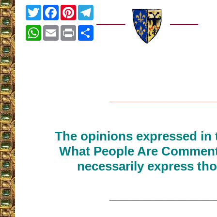
Twitter
Facebook
Pinterest
Telegram
WhatsApp
Email
Print
Share
__________________
The opinions expressed in t
What People Are Commenti
necessarily express tho
__________________