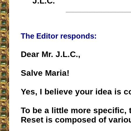
J.L.C.
__________________
The Editor responds:
Dear Mr. J.L.C.,
Salve Maria!
Yes, I believe your idea is c
To be a little more specific,
Reset is composed of vario