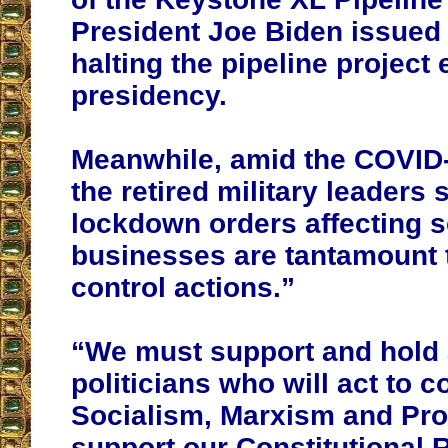
President Joe Biden issued
halting the pipeline project 
presidency.
Meanwhile, amid the COVID
the retired military leaders 
lockdown orders affecting 
businesses are tantamount 
control actions.”
“We must support and hold
politicians who will act to c
Socialism, Marxism and Pro
support our Constitutional 