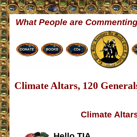
What People are Commentin
Climate Altars, 120 General
Climate Altar
Hello TIA,