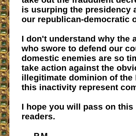
is usurping the presidency 
our republican-democratic o
I don't understand why the a
who swore to defend our co
domestic enemies are so ti
take action against the obv
illegitimate dominion of the 
this inactivity represent co
I hope you will pass on this 
readers.
P.M.