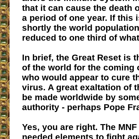
that it can cause the death o
a period of one year. If this 
shortly the world populatio
reduced to one third of what 
In brief, the Great Reset is 
of the world for the coming o
who would appear to cure t
virus. A great exaltation of 
be made worldwide by some
authority - perhaps Pope Fr
Yes, you are right. The MNF
needed elements to fight aga