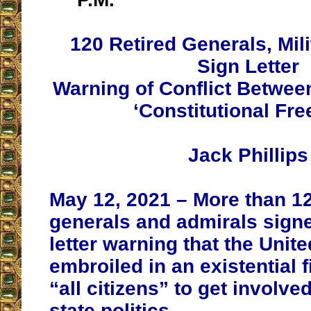
120 Retired Generals, Mili
Sign Letter
Warning of Conflict Betwe
‘Constitutional Fr
Jack Phillips
May 12, 2021 – More than 12
generals and admirals sign
letter warning that the Unite
embroiled in an existential 
“all citizens” to get involve
state politics.