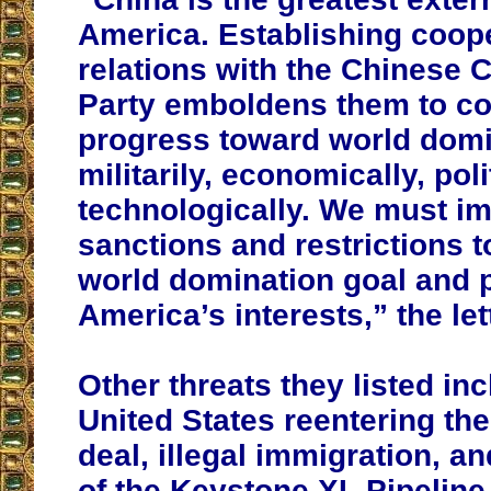
America. Establishing coop
relations with the Chinese
Party emboldens them to co
progress toward world domi
militarily, economically, poli
technologically. We must i
sanctions and restrictions t
world domination goal and 
America’s interests,” the let
Other threats they listed in
United States reentering the
deal, illegal immigration, a
of the Keystone XL Pipeline 