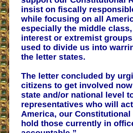
insist on fiscally responsib
while focusing on all Ameri
especially the middle class,
interest or extremist group
used to divide us into warri
the letter states.
The letter concluded by urgi
citizens to get involved now 
state and/or national level to
representatives who will ac
America, our Constitutional
hold those currently in offic
accountable.”