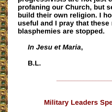
profaning our Church, but s
build their own religion. I ho
useful and I pray that these
blasphemies are stopped.
In Jesu et Maria
,
B.L.
__________________
Military Leaders Sp