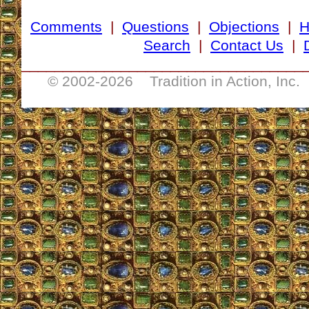
Comments
|
Questions
|
Objections
|
Search
|
Contact Us
|
__________________________________
© 2002-
2026 Tradition in Action, Inc.