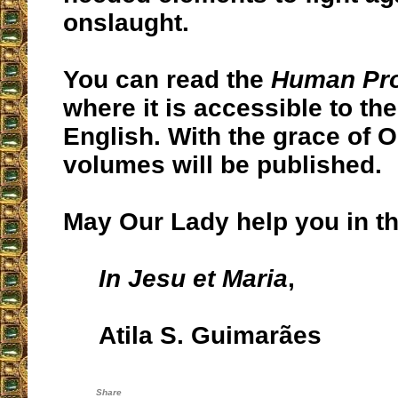
onslaught.
You can read the
Human Pr
where it is accessible to the
English. With the grace of 
volumes will be published.
May Our Lady help you in thi
In Jesu et Maria
,
Atila S. Guimarães
Share