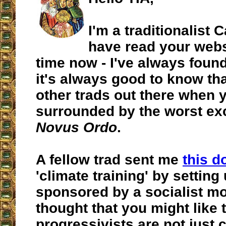
I'm a traditionalist 
have read your webs
time now - I've always found
it's always good to know tha
other trads out there when 
surrounded by the worst ex
Novus Ordo
.
A fellow trad sent me
this 
'climate training' by setting 
sponsored by a socialist m
thought that you might like
progressivists are not just 