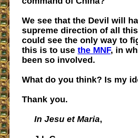
command of China?
We see that the Devil will h
supreme direction of all thi
could see the only way to fi
this is to use
the MNF
, in w
been so involved.
What do you think? Is my id
Thank you.
In Jesu et Maria
,