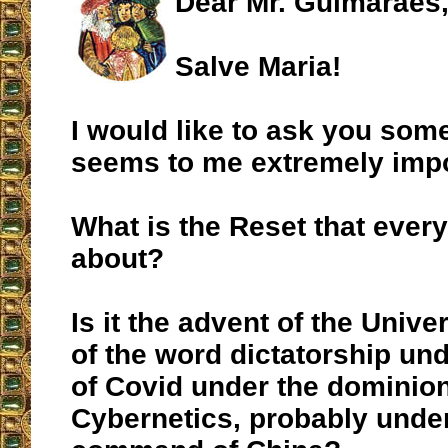
Dear Mr. Guimarães
Salve Maria!
I would like to ask you some
seems to me extremely impo
What is the Reset that every
about?
Is it the advent of the Unive
of the word dictatorship und
of Covid under the dominion
Cybernetics, probably unde