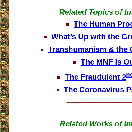
Related Topics of In
The Human Pro
What’s Up with the Gr
Transhumanism & the 
The MNF Is Ou
n
The Fraudulent 2
The Coronavirus 
__________________
Related Works of In