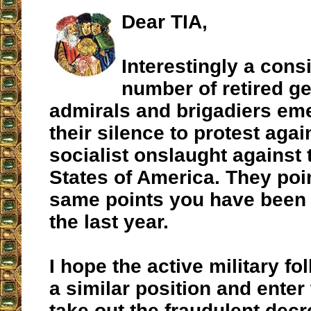
Dear TIA,
Interestingly a cons
number of retired ge
admirals and brigadiers em
their silence to protest agai
socialist onslaught against 
States of America. They poin
same points you have been c
the last year.
I hope the active military fo
a similar position and enter 
take out the fraudulent dec