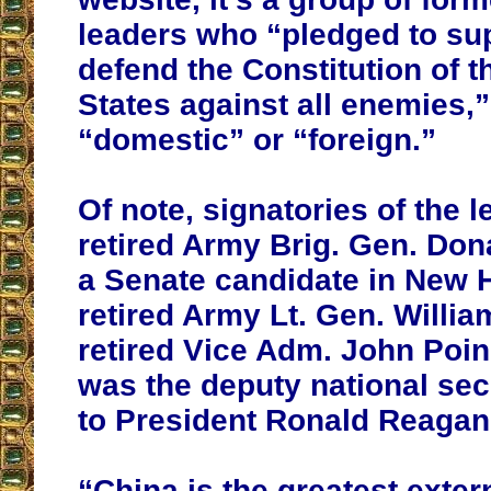
leaders who “pledged to su
defend the Constitution of t
States against all enemies,
“domestic” or “foreign.”
Of note, signatories of the l
retired Army Brig. Gen. Do
a Senate candidate in New 
retired Army Lt. Gen. Willi
retired Vice Adm. John Poi
was the deputy national sec
to President Ronald Reagan
“China is the greatest extern