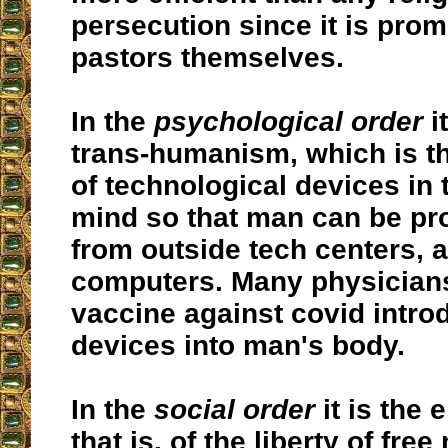
persecution since it is pro
pastors themselves.
In the
psychological order
it
trans-humanism, which is th
of technological devices in
mind so that man can be p
from outside tech centers, a
computers. Many physicians
vaccine against covid intr
devices into man's body.
In the
social order
it is the 
that is, of the liberty of fre