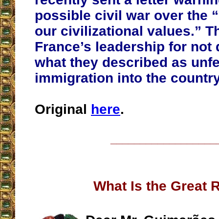
possible civil war over the 
our civilizational values.” 
France’s leadership for not 
what they described as unfe
immigration into the country
Original
here
.
__________________
What Is the Great 