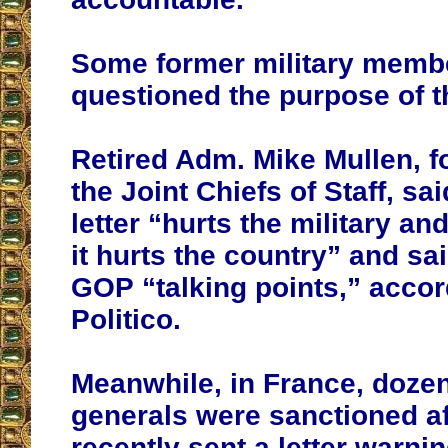
Some former military memb
questioned the purpose of th
Retired Adm. Mike Mullen, f
the Joint Chiefs of Staff, sai
letter “hurts the military an
it hurts the country” and sai
GOP “talking points,” accor
Politico.
Meanwhile, in France, dozen
generals were sanctioned af
recently sent a letter warni