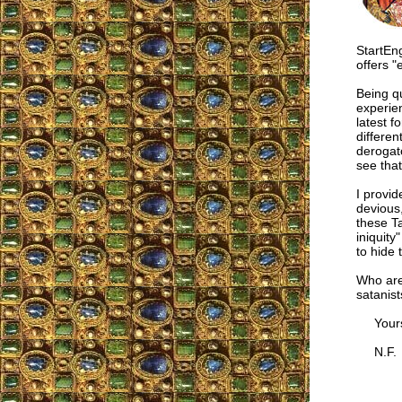
StartEn
offers 
Being qu
experien
latest 
differen
derogato
see that
I provid
devious,
these Ta
iniquity
to hide 
Who are
satanist
Yours i
N.F.