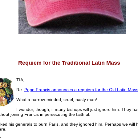
______________________
Requiem for the Traditional Latin Mass
TIA,
Re:
Pope Francis announces a requiem for the Old Latin Mas
What a narrow-minded, cruel, nasty man!
I wonder, though, if many bishops will just ignore him. They 
thout joining Francis in persecuting the faithful.
sked his generals to burn Paris, and they ignored him. Perhaps we will 
re.