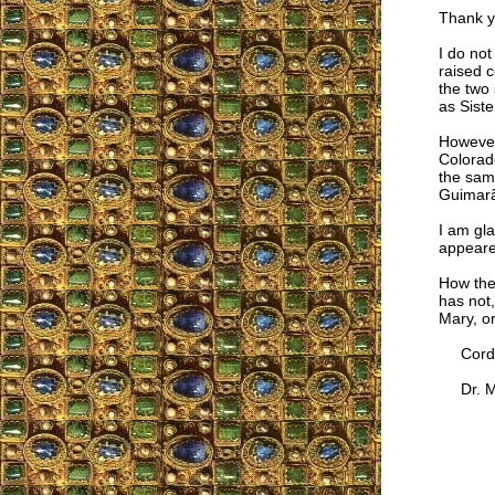
Thank yo
I do no
raised c
the two 
as Siste
However
Colorad
the same
Guimarã
I am gla
appeare
How the
has not,
Mary, o
Cordia
Dr. Mar