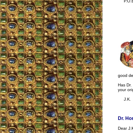
P.O.B
good dea
Has Dr. 
your ori
J.K.
Dr. Ho
Dear J.K