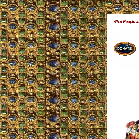
What People 