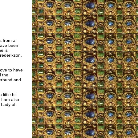
s from a
 have been
e is
Frederikson,
love to have
d the
merbund and
little bit
 I am also
 Lady of