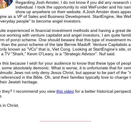
Regarding Josh Amster, I do not know if you did any research 
individual. I took the opportunity to visit WeFunder and his n
show up anywhere on their website. A Josh Amster does appe
gine as a VP of Sales and Business Development. StartEngine, like We
"everyday people" to become angel investors.
ite experienced in financial investment methods and having a great de
ce working with venture capitalist and angel investors, I am quite famili
form of ponzi scheme. One should beware that this type of investment m
t than the ponzi scheme of the late Bernie Madoff. Venture Capitalists 
rily known as "VCs" that is, Viet Cong. Looking at StartEngine's site, 
 a TV "Shark," Kevin O'Leary, is a "Strategic Advisor". Nuf said.
e this because I wish for your audience to know that these type of peopl
 some absolutely demonic. What is worse, it is unfortunate that for cent
lmudic Jews not only deny Jesus Christ, but appear to be part of the "
" referenced in the Bible. Oh, and their families typically love to change
their Jewish heritage.
 they? I recommend you view
this video
for a better historical perspect
s.
n Christ,
______________________