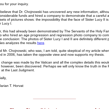
u for your inquiry.
t believe that Dr. Chojnowski has uncovered any new information, altho
onsiderable funds and hired a company to demonstrate that a careful a
sets of pictures shows: the impossibility that the face of Sister Lucy II 
r Lucy I.
, this had already been demonstrated by The Servants of the Holy Fam
o who hired an age progression and regression photo company to com
 conclusion: The photos of Sister Lucy I and II are definitely different 
es analyzes the results
here
.
d Mr. Chojnowski, who was, I am told, quite skeptical of my article when
d in 2006, has taken the opposite view and now supports my thesis.
 change was made by the Vatican and all the complex details this woul
 however, been discovered. Perhaps we will only know the truth in the 
r at the Last Judgment.
lly,
ian T. Horvat
______________________