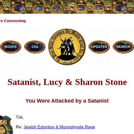
are Commenting
Satanist, Lucy & Sharon Stone
You Were Attacked by a Satanist
TIA,
Re:
Jewish Extortion & Monophysite Rage