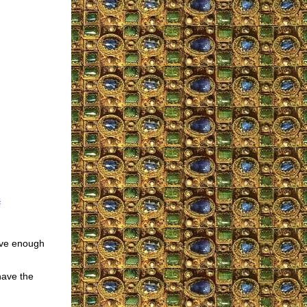
s
have enough
have the