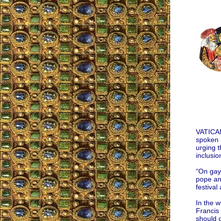
VATICAN
spoken u
urging t
inclusi
“On gay 
pope and
festival
In the w
Francis 
should o