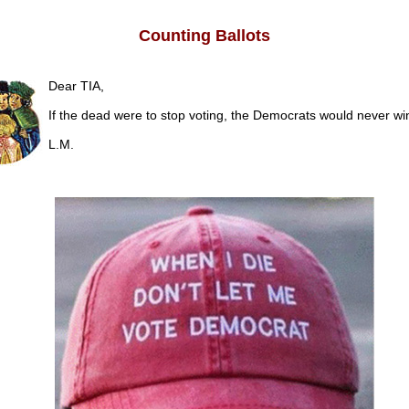
Counting Ballots
Dear TIA,
If the dead were to stop voting, the Democrats would never w
L.M.