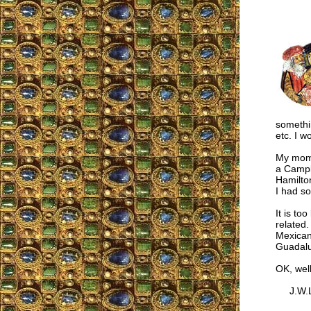
somethin
etc. I w
My mom's
a Campbe
Hamilto
I had so
It is to
related.
Mexican
Guadalu
OK, well
J.W.L