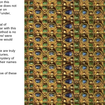
on this
ame does not
ar on
Funder,
al of
ar with this
ethod is no
are/ were
one would
e are truly
uries,
mystery of
 their names
ive of these