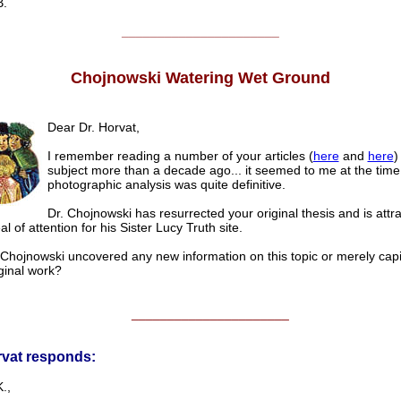
.
______________________
Chojnowski Watering Wet Ground
Dear Dr. Horvat,
I remember reading a number of your articles (
here
and
here
)
subject more than a decade ago... it seemed to me at the time
photographic analysis was quite definitive.
Dr. Chojnowski has resurrected your original thesis and is attra
l of attention for his Sister Lucy Truth site.
Chojnowski uncovered any new information on this topic or merely capi
ginal work?
______________________
rvat responds:
.,