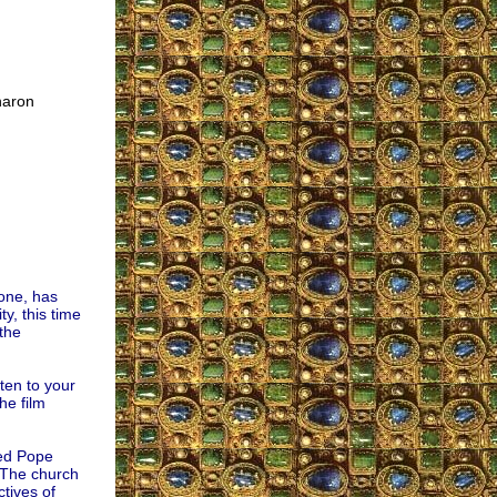
haron
one, has
y, this time
 the
ten to your
he film
yed Pope
 “The church
tives of