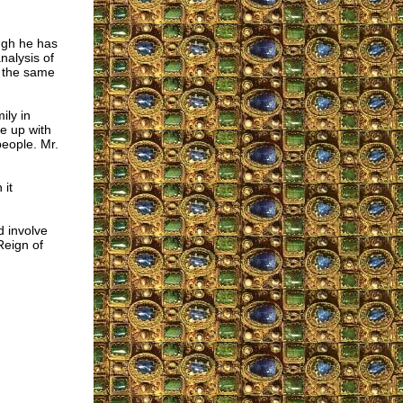
ugh he has
nalysis of
is the same
ily in
e up with
people. Mr.
 it
d involve
Reign of