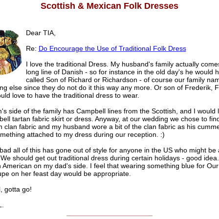
Scottish & Mexican Folk Dresses
Dear TIA,
Re:
Do Encourage the Use of Traditional Folk Dress
I love the traditional Dress. My husband's family actually come
long line of Danish - so for instance in the old day's he would
called Son of Richard or Richardson - of course our family nam
g else since they do not do it this way any more. Or son of Frederik, 
ould love to have the traditional dress to wear.
 side of the family has Campbell lines from the Scottish, and I would 
ll tartan fabric skirt or dress. Anyway, at our wedding we chose to fin
n clan fabric and my husband wore a bit of the clan fabric as his cum
mething attached to my dress during our reception. :)
o bad all of this has gone out of style for anyone in the US who might be a 
 We should get out traditional dress during certain holidays - good idea.
 American on my dad's side. I feel that wearing something blue for Our
pe on her feast day would be appropriate.
, gotta go!
.
______________________