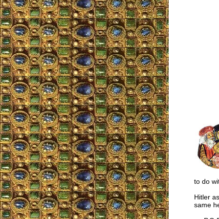
to do wi
Hitler a
same he