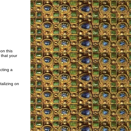
 on this
 that your
cting a
talizing on