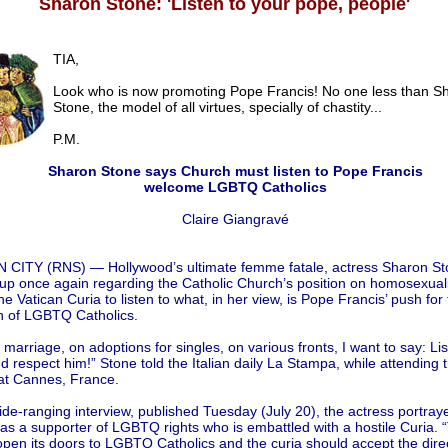
Sharon Stone: 'Listen to your pope, people'
TIA,
Look who is now promoting Pope Francis! No one less than S
Stone, the model of all virtues, specially of chastity...
P.M.
Sharon Stone says Church must listen to Pope Francis
welcome LGBTQ Catholics
Claire Giangravé
 CITY (RNS) — Hollywood’s ultimate femme fatale, actress Sharon St
p once again regarding the Catholic Church’s position on homosexualit
he Vatican Curia to listen to what, in her view, is Pope Francis’ push for
on of LGBTQ Catholics.
marriage, on adoptions for singles, on various fronts, I want to say: Lis
 respect him!” Stone told the Italian daily La Stampa, while attending t
 at Cannes, France.
ide-ranging interview, published Tuesday (July 20), the actress portra
as a supporter of LGBTQ rights who is embattled with a hostile Curia.
pen its doors to LGBTQ Catholics and the curia should accept the direc