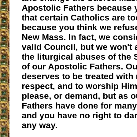
Apostolic Fathers because 
that certain Catholics are to
because you think we refuse
New Mass. In fact, we consid
valid Council, but we won't 
the liturgical abuses of th
of our Apostolic Fathers. O
deserves to be treated with
respect, and to worship Him
please, or demand, but as 
Fathers have done for many
and you have no right to da
any way.