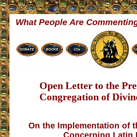
What People Are Commentin
Open Letter to the Pre
Congregation of Divi
On the Implementation of t
Concerning Latin