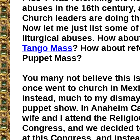
abuses in the 16th century,
Church leaders are doing th
Now let me just list some of
liturgical abuses. How abou
Tango Mass
? How about ref
Puppet Mass?
You many not believe this is 
once went to church in Mex
instead, much to my dismay
puppet show. In Anaheim Ca
wife and I attend the Religi
Congress, and we decided t
at this Congress, and inste