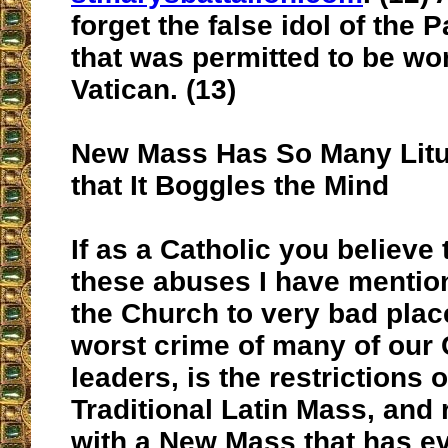
forget the false idol of th
that was permitted to be wo
Vatican. (13)
New Mass Has So Many Litu
that It Boggles the Mind
If as a Catholic you believe t
these abuses I have mentio
the Church to very bad place
worst crime of many of our
leaders, is the restrictions 
Traditional Latin Mass, and 
with a New Mass that has e