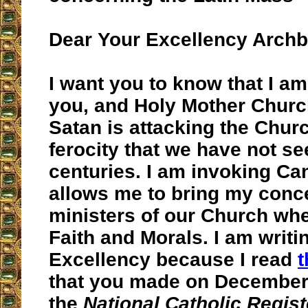
Dear Your Excellency Arch
I want you to know that I am
you, and Holy Mother Chur
Satan is attacking the Chur
ferocity that we have not se
centuries. I am invoking C
allows me to bring my conce
ministers of our Church whe
Faith and Morals. I am writi
Excellency because I read
t
that you made on December 
the
National Catholic Regis