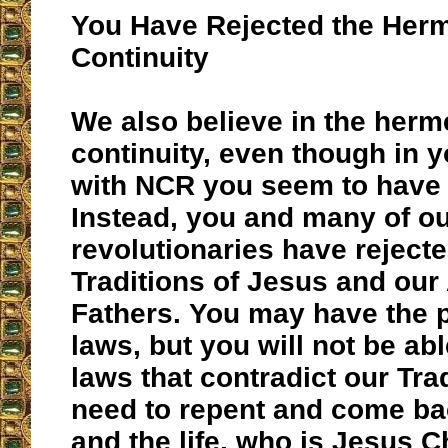
You Have Rejected the Herm
Continuity
We also believe in the herm
continuity, even though in y
with NCR you seem to have r
Instead, you and many of o
revolutionaries have rejecte
Traditions of Jesus and our
Fathers. You may have the 
laws, but you will not be ab
laws that contradict our Tra
need to repent and come bac
and the life, who is Jesus Ch