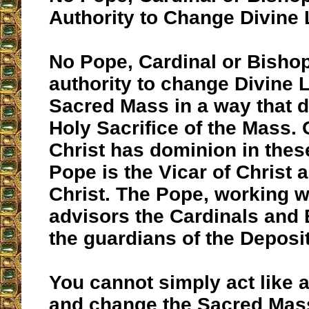
Authority to Change Divine
No Pope, Cardinal or Bisho
authority to change Divine L
Sacred Mass in a way that 
Holy Sacrifice of the Mass.
Christ has dominion in thes
Pope is the Vicar of Christ 
Christ. The Pope, working w
advisors the Cardinals and
the guardians of the Deposit
You cannot simply act like 
and change the Sacred Mass