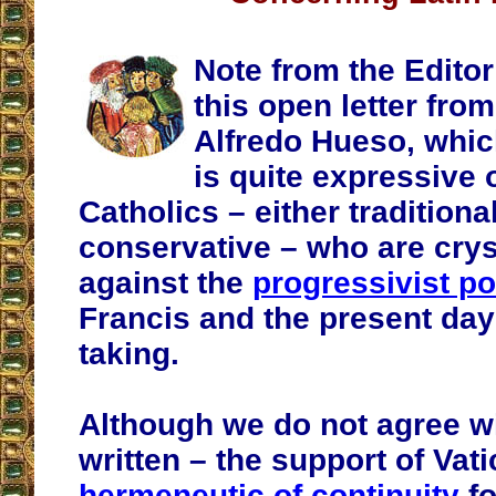
Note from the Editor
this open letter from
Alfredo Hueso, which
is quite expressive
Catholics – either traditional
conservative – who are crys
against the
progressivist po
Francis and the present day
taking.
Although we do not agree w
written – the support of Vati
hermeneutic of continuity
fo