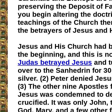
preserving the Deposit of F
you begin altering the doct
teachings of the Church th
the betrayers of Jesus and 
Jesus and His Church had b
the beginning, and this is n
Judas betrayed Jesus
and t
over to the Sanhedrin for 30
silver. (2) Peter denied Jesu
(3) The other nine Apostles 
Jesus was condemned to d
crucified. It was only John,
God, Mary, and a few other f