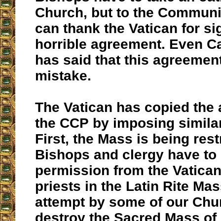
Church, but to the Communi
can thank the Vatican for si
horrible agreement. Even C
has said that this agreemen
mistake.
The Vatican has copied the
the CCP by imposing similar
First, the Mass is being rest
Bishops and clergy have to 
permission from the Vatican
priests in the Latin Rite Mas
attempt by some of our Chu
destroy the Sacred Mass of 