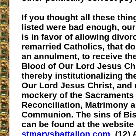
If you thought all these thin
listed were bad enough, ou
is in favor of allowing divo
remarried Catholics, that do 
an annulment, to receive t
Blood of Our Lord Jesus Chr
thereby institutionalizing th
Our Lord Jesus Christ, and
mockery of the Sacraments 
Reconciliation, Matrimony 
Communion. The sins of Bi
can be found at the website
stmarysbattalion.com
. (12) 