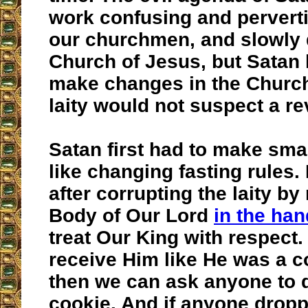
work confusing and pervert
our churchmen, and slowly 
Church of Jesus, but Satan 
make changes in the Church
laity would not suspect a re
Satan first had to make sma
like changing fasting rules.
after corrupting the laity by
Body of Our Lord
in the han
treat Our King with respect
receive Him like He was a c
then we can ask anyone to d
cookie. And if anyone dropp