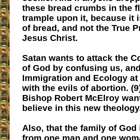
these bread crumbs in the f
trample upon it, because it 
of bread, and not the True 
Jesus Christ.
Satan wants to attack the
of God by confusing us, and
Immigration and Ecology at
with the evils of abortion. (
Bishop Robert McElroy want
believe in this new theology
Also, that the family of God
from one man and one woman