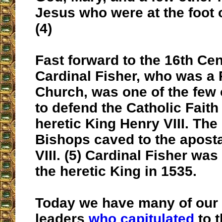
Jesus who were at the foot 
(4)
Fast forward to the 16th Ce
Cardinal Fisher, who was a 
Church, was one of the few 
to defend the Catholic Faith
heretic King Henry VIII. The 
Bishops caved to the apost
VIII. (5) Cardinal Fisher wa
the heretic King in 1535.
Today we have many of our
leaders
who capitulated
to 