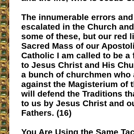
The innumerable errors and
escalated in the Church and 
some of these, but our red li
Sacred Mass of our Apostoli
Catholic I am called to be a 
to Jesus Christ and His Chu
a bunch of churchmen who a
against the Magisterium of t
will defend the Traditions t
to us by Jesus Christ and o
Fathers. (16)
You Are Using the Same Tac