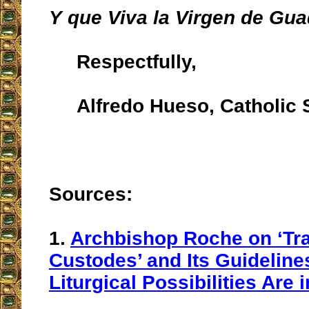
Y que Viva la Virgen de Gua
Respectfully,
Alfredo Hueso, Catholic S
Sources:
1.
Archbishop Roche on ‘Tra
Custodes’ and Its Guideline
Liturgical Possibilities Are 