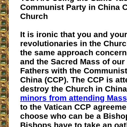
Communist Party in China 
Church
It is ironic that you and you
revolutionaries in the Churc
the same approach concerni
and the Sacred Mass of our
Fathers with the Communist
China (CCP). The CCP is att
destroy the Church in Chin
minors from attending Mass
to the Vatican CCP agreeme
choose who can be a Bisho
Bishops have to take an oath