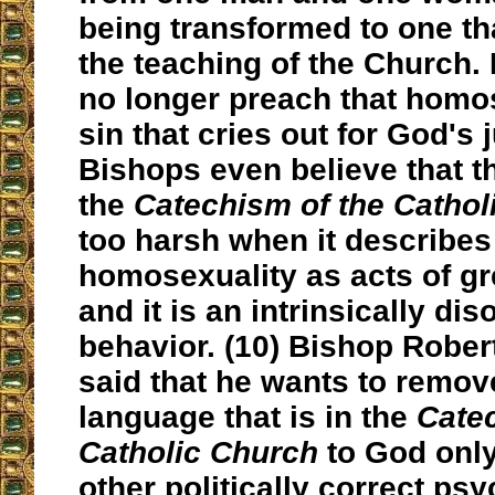
being transformed to one th
the teaching of the Church
no longer preach that homos
sin that cries out for God's 
Bishops even believe that t
the
Catechism of the Catho
too harsh when it describes
homosexuality as acts of gr
and it is an intrinsically di
behavior. (10) Bishop Rober
said that he wants to remov
language that is in the
Catec
Catholic Church
to God onl
other politically correct ps