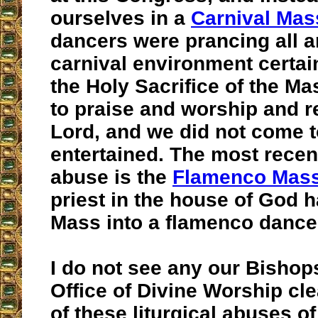
ourselves in a
Carnival Mas
dancers were prancing all 
carnival environment certa
the Holy Sacrifice of the M
to praise and worship and r
Lord, and we did not come t
entertained. The most recent
abuse is the
Flamenco Mas
priest in the house of God h
Mass into a flamenco dance 
I do not see any our Bishop
Office of Divine Worship cl
of these liturgical abuses o