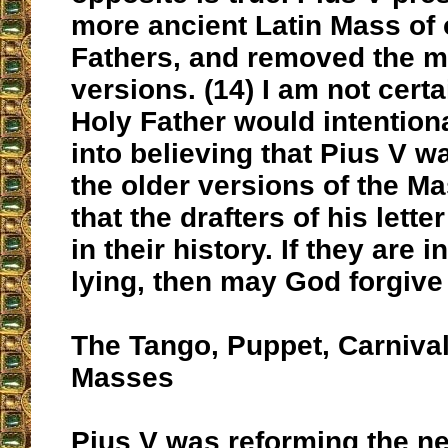
more ancient Latin Mass of 
Fathers, and removed the 
versions. (14) I am not cert
Holy Father would intention
into believing that Pius V 
the older versions of the Ma
that the drafters of his lett
in their history. If they are i
lying, then may God forgive
The Tango, Puppet, Carniva
Masses
Pius V was reforming the ne