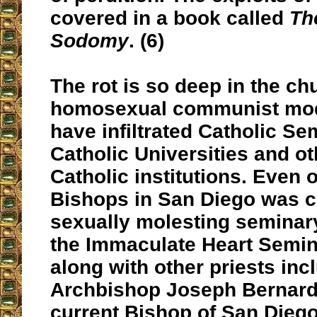
covered in a book called
Th
Sodomy
. (6)
The rot is so deep in the ch
homosexual communist mode
have infiltrated Catholic Se
Catholic Universities and o
Catholic institutions. Even
Bishops in San Diego was c
sexually molesting seminar
the Immaculate Heart Semin
along with other priests inc
Archbishop Joseph Bernardi
current Bishop of San Dieg