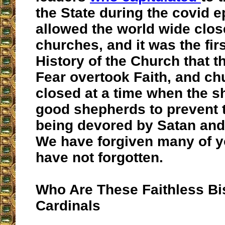
the State during the covid 
allowed the world wide clos
churches, and it was the firs
History of the Church that 
Fear overtook Faith, and c
closed at a time when the 
good shepherds to prevent
being devored by Satan and
We have forgiven many of y
have not forgotten.
Who Are These Faithless B
Cardinals