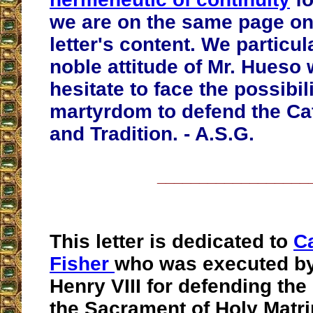
we are on the same page on
letter's content. We particul
noble attitude of Mr. Hueso
hesitate to face the possibili
martyrdom to defend the Cat
and Tradition. - A.S.G.
__________________
This letter is dedicated to
C
Fisher
who was executed by
Henry VIII for defending th
the Sacrament of Holy Matr