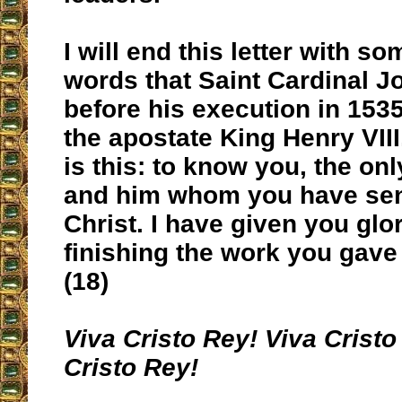
I will end this letter with so
words that Saint Cardinal J
before his execution in 1535
the apostate King Henry VIII,
is this: to know you, the onl
and him whom you have sen
Christ. I have given you glo
finishing the work you gave
(18)
Viva Cristo Rey! Viva Cristo
Cristo Rey!