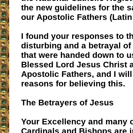
the new guidelines for the 
our Apostolic Fathers (Latin
I found your responses to t
disturbing and a betrayal of
that were handed down to u
Blessed Lord Jesus Christ 
Apostolic Fathers, and I wil
reasons for believing this.
The Betrayers of Jesus
Your Excellency and many o
Cardinals and Bishops are i