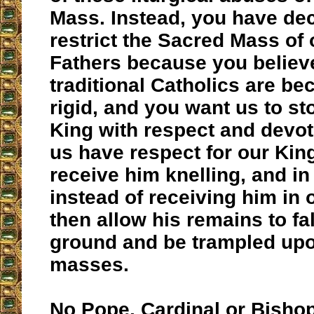
Mass. Instead, you have dec
restrict the Sacred Mass of 
Fathers because you believe
traditional Catholics are b
rigid, and you want us to st
King with respect and devo
us have respect for our Kin
receive him knelling, and in
instead of receiving him in
then allow his remains to fal
ground and be trampled upo
masses.
No Pope, Cardinal or Bisho