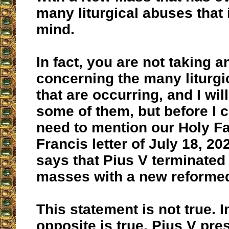
many liturgical abuses that 
mind.
In fact, you are not taking a
concerning the many liturgi
that are occurring, and I will
some of them, but before I ca
need to mention our Holy F
Francis letter of July 18, 2
says that Pius V terminated
masses with a new reforme
This statement is not true. In
opposite is true. Pius V pre