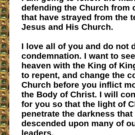
defending the Church from
that have strayed from the 
Jesus and His Church.
I love all of you and do not 
condemnation. I want to see 
heaven with the King of Kin
to repent, and change the c
Church before you inflict 
the Body of Christ. I will co
for you so that the light of 
penetrate the darkness that
descended upon many of o
leaders.