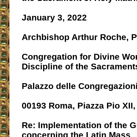
January 3, 2022
Archbishop Arthur Roche, P
Congregation for Divine Wo
Discipline of the Sacrament
Palazzo delle Congregazion
00193 Roma, Piazza Pio XII,
Re: Implementation of the G
concerning the Latin Mass