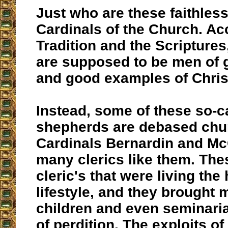
Just who are these faithles
Cardinals of the Church. Ac
Tradition and the Scripture
are supposed to be men of 
and good examples of Chris
Instead, some of these so-c
shepherds are debased chu
Cardinals Bernardin and Mc
many clerics like them. Th
cleric's that were living th
lifestyle, and they brought 
children and even seminaria
of perdition. The exploits o