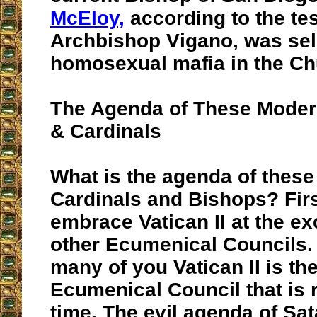
McEloy,
according to the te
Archbishop Vigano, was sel
homosexual mafia in the Chu
The Agenda of These Moder
& Cardinals
What is the agenda of thes
Cardinals and Bishops? Firs
embrace Vatican II at the exc
other Ecumenical Councils.
many of you Vatican II is th
Ecumenical Council that is r
time. The evil agenda of Sa