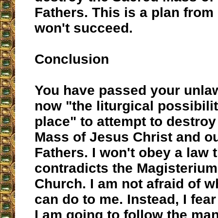
Fathers. This is a plan from 
won't succeed.
Conclusion
You have passed your unlaw
now "the liturgical possibilit
place" to attempt to destroy
Mass of Jesus Christ and ou
Fathers. I won't obey a law 
contradicts the Magisterium
Church. I am not afraid of 
can do to me. Instead, I fear
I am going to follow the ma