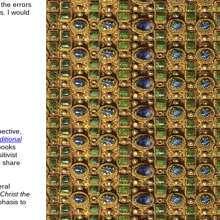
 the errors
s. I would
ective,
ditional
 books
tivist
o share
ral
Christ the
hasis to