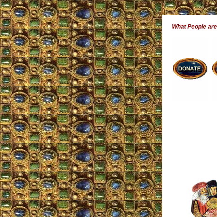
What People ar