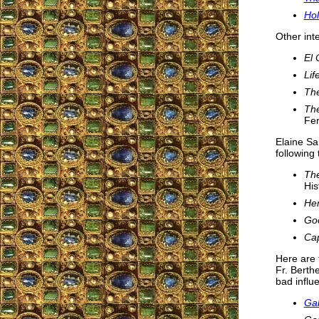
Hol
Other int
El
Lif
The
The
Fer
Elaine Sa
following 
The
His
Hen
Go
Cap
Here are 
Fr. Berth
bad influ
Gab