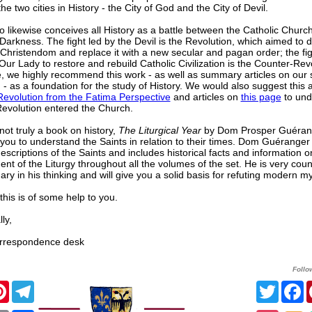
e two cities in History - the City of God and the City of Devil.
nio likewise conceives all History as a battle between the Catholic Churc
Darkness. The fight led by the Devil is the Revolution, which aimed to 
Christendom and replace it with a new secular and pagan order; the fig
ur Lady to restore and rebuild Catholic Civilization is the Counter-Rev
, we highly recommend this work - as well as summary articles on our s
) - as a foundation for the study of History. We would also suggest this a
evolution from the Fatima Perspective
and articles on
this page
to und
evolution entered the Church.
not truly a book on history,
The Liturgical Year
by Dom Prosper Guérang
 you to understand the Saints in relation to their times. Dom Guéranger
escriptions of the Saints and includes historical facts and information o
nt of the Liturgy throughout all the volumes of the set. He is very coun
ary in his thinking and will give you a solid basis for refuting modern m
his is of some help to you.
ly,
respondence desk
Follo
cebook
Pinterest
Telegram
Twitte
F