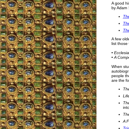
A good hi
by Adam S
The
The
The
A few old
list those
•
Ecclesia
•
A Compen
When study
autobiogr
people t
are the fo
The
Lif
The
int
The
A F
Tri