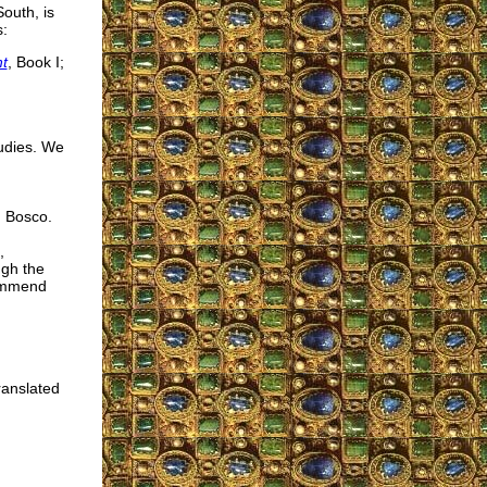
outh, is
s:
t
, Book I;
tudies. We
n Bosco.
,
ugh the
commend
ranslated