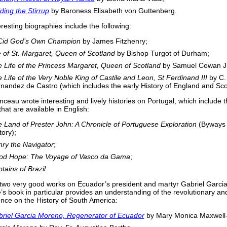
ding the Stirrup
by Baroness Elisabeth von Guttenberg.
eresting biographies include the following:
 Cid God’s Own Champion
by James Fitzhenry;
e of St. Margaret, Queen of Scotland
by Bishop Turgot of Durham;
 Life of the Princess Margaret, Queen of Scotland
by Samuel Cowan J.
 Life of the Very Noble King of Castile and Leon, St Ferdinand III
by C.
nandez de Castro (which includes the early History of England and Sco
nceau wrote interesting and lively histories on Portugal, which include 
that are available in English:
 Land of Prester John: A Chronicle of Portuguese Exploration
(Byways 
tory);
ry the Navigator
;
od Hope: The Voyage of Vasco da Gama
;
tains of Brazil
.
two very good works on Ecuador’s president and martyr Gabriel Garci
e’s book in particular provides an understanding of the revolutionary a
ence on the History of South America:
riel Garcia Moreno, Regenerator of Ecuador
by Mary Monica Maxwell-