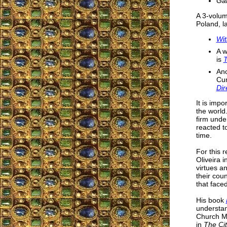
Ga
A 3-volum
Poland, l
Wit
A w
is
T
Ano
Cur
Dir
It is impo
the world
firm unde
reacted t
time.
For this 
Oliveira i
virtues an
their cou
that face
His book
understan
Church Mil
in
The Ci