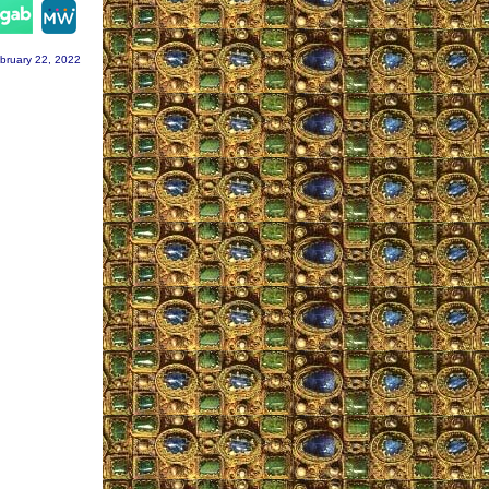
gram
bruary 22, 2022