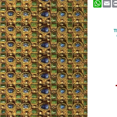
Whats
Em
T