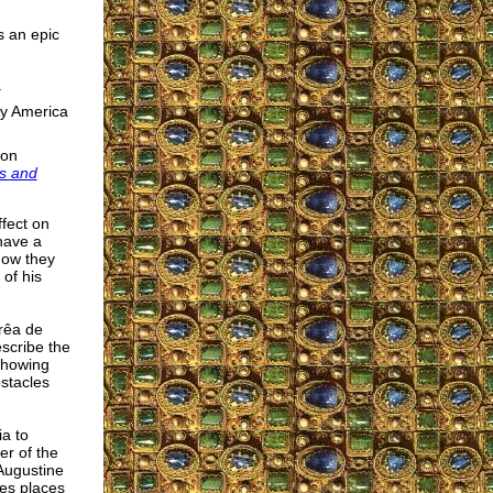
s an epic
.
by America
ron
ns and
ffect on
 have a
how they
 of his
rêa de
escribe the
 showing
bstacles
ia to
er of the
 Augustine
kes places