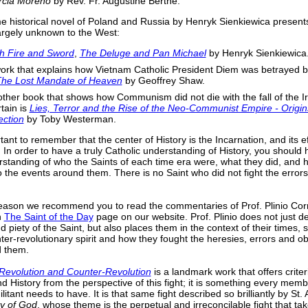
rcia Moreno
by Rev. Fr. Augustine Berthe.
e historical novel of Poland and Russia by Henryk Sienkiewica present
argely unknown to the West:
h Fire and Sword
,
The Deluge and Pan Michael
by Henryk Sienkiewica
ork that explains how Vietnam Catholic President Diem was betrayed 
he Lost Mandate of Heaven
by Geoffrey Shaw.
ther book that shows how Communism did not die with the fall of the I
tain is
Lies, Terror and the Rise of the Neo-Communist Empire - Origi
ection
by Toby Westerman.
rtant to remember that the center of History is the Incarnation, and its e
. In order to have a truly Catholic understanding of History, you should
rstanding of who the Saints of each time era were, what they did, and 
o the events around them. There is no Saint who did not fight the errors
reason we recommend you to read the commentaries of Prof. Plinio Cor
n
The Saint of the Day
page on our website. Prof. Plinio does not just d
d piety of the Saint, but also places them in the context of their times,
nter-revolutionary spirit and how they fought the heresies, errors and o
d them.
Revolution and Counter-Revolution
is a landmark work that offers criter
d History from the perspective of this fight; it is something every memb
itant needs to have. It is that same fight described so brilliantly by St.
ty of God
, whose theme is the perpetual and irreconcilable fight that ta