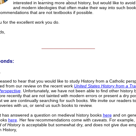
interested in learning more about history, but would like to avoid
and modern ideologies that often make their way into such book
commendations that are not textbooks if possible.
 for the excellent work you do.
s,
______________________
ponds:
,
eased to hear that you would like to study History from a Catholic persp
ted from our review on the recent work
United States History from a Tra
Perspective
. Unfortunately, we have not been able to find other history
re recently that are not tainted with modern errors or present a dry posi
but we are continually searching for such books. We invite our readers t
coveries with us, or send us such books to review.
t has answered a question on medieval history books
here
and on gene
ooks
here
. Her few recommendations come with caveats. For example,
 of History
is acceptable but somewhat dry, and does not give due emp
n History,