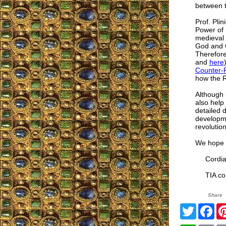
between th
Prof. Pli
Power of 
medieval 
God and O
Therefore
and
here
Counter-R
how the R
Although 
also help
detailed d
developme
revolution
We hope t
Cordial
TIA cor
Share
Twitter
Fa