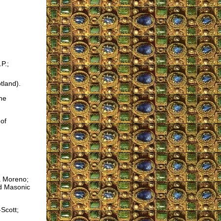
P.;
tland).
the
of
a Moreno;
nd Masonic
Scott;