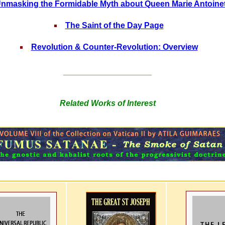
nmasking the Formidable Myth about Queen Marie Antoine
The Saint of the Day Page
Revolution & Counter-Revolution: Overview
______________________
Related Works of Interest