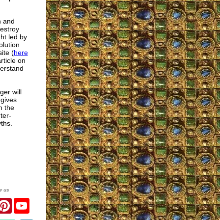
h and
destroy
ht led by
olution
ite (
here
rticle on
erstand
er will
 gives
n the
ter-
yths.
w us
r
acebook
Pinterest
YouTube