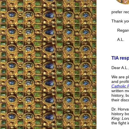
prefer re
Thank you
Regard
A.L.
TIA res
Dear A.L.
We are pl
and profi
Catholic 
written mo
history, 
their dis
Dr. Horva
history b
King: Lord
the fight i