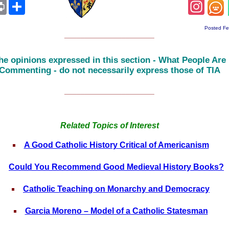
App
ail
Print
Share
Insta
Posted Fe
______________________
he opinions expressed in this section - What People Are
Commenting - do not necessarily express those of TIA
______________________
Related Topics of Interest
A Good Catholic History Critical of Americanism
Could You Recommend Good Medieval History Books?
Catholic Teaching on Monarchy and Democracy
Garcia Moreno – Model of a Catholic Statesman