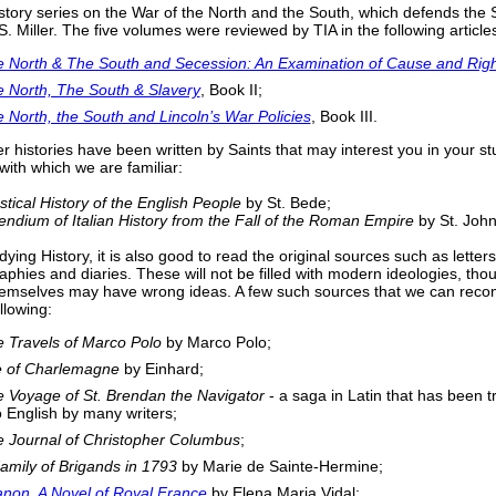
story series on the War of the North and the South, which defends the S
. Miller. The five volumes were reviewed by TIA in the following article
 North & The South and Secession: An Examination of Cause and Righ
 North, The South & Slavery
, Book II;
 North, the South and Lincoln’s War Policies
, Book III.
er histories have been written by Saints that may interest you in your s
 with which we are familiar:
stical History of the English People
by St. Bede;
dium of Italian History from the Fall of the Roman Empire
by St. Joh
ing History, it is also good to read the original sources such as letters
aphies and diaries. These will not be filled with modern ideologies, tho
hemselves may have wrong ideas. A few such sources that we can re
llowing:
 Travels of Marco Polo
by Marco Polo;
e of Charlemagne
by Einhard;
 Voyage of St. Brendan the Navigator
- a saga in Latin that has been t
o English by many writers;
 Journal of Christopher Columbus
;
amily of Brigands in 1793
by Marie de Sainte-Hermine;
anon, A Novel of Royal France
by Elena Maria Vidal;