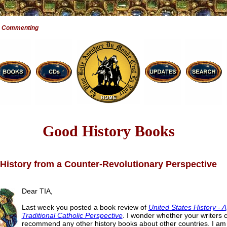
e Commenting
Good History Books
History from a Counter-Revolutionary Perspective
Dear TIA,
Last week you posted a book review of
United States History - A
Traditional Catholic Perspective
. I wonder whether your writers 
recommend any other history books about other countries. I am