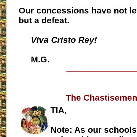
Our concessions have not led
but a defeat.
Viva Cristo Rey!
M.G.
___________________
The Chastisement
TIA,
Note: As our school