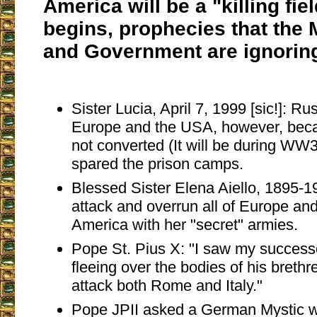
America will be a "killing fi
begins, prophecies that the M
and Government are ignoring
Sister Lucia, April 7, 1999 [sic!]: Ru
Europe and the USA, however, bec
not converted (It will be during WW3
spared the prison camps.
Blessed Sister Elena Aiello, 1895-1
attack and overrun all of Europe and
America with her "secret" armies.
Pope St. Pius X: "I saw my successo
fleeing over the bodies of his breth
attack both Rome and Italy."
Pope JPII asked a German Mystic w