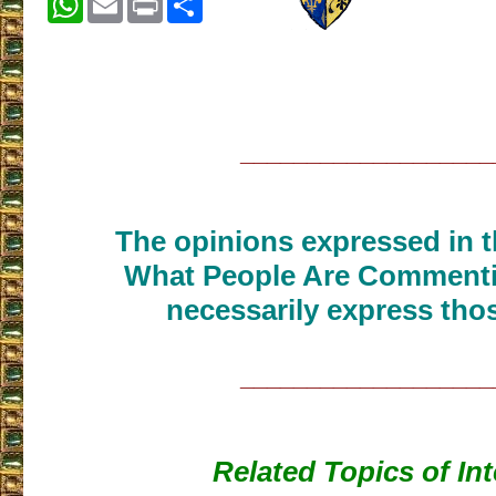
___________________
The opinions expressed in th
What People Are Commenti
necessarily express thos
___________________
Related Topics of Int