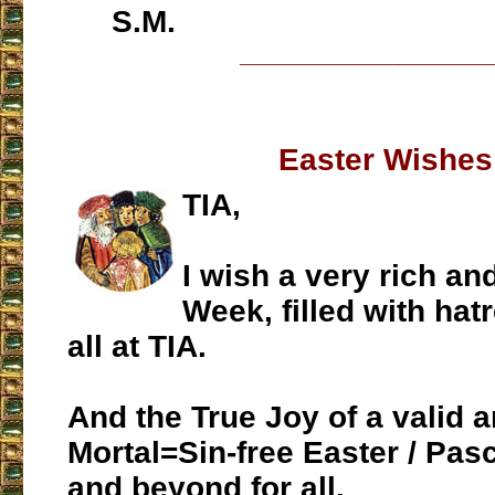
S.M.
___________________
Easter Wishes
TIA,
I wish a very rich an
Week, filled with hatr
all at TIA.
And the True Joy of a valid an
Mortal=Sin-free Easter / Pa
and beyond for all.