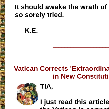
It should awake the wrath of
so sorely tried.
K.E.
___________________
Vatican Corrects 'Extraordin
in New Constitut
TIA,
I just read this artic