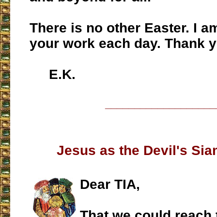
There is no other Easter. I am
your work each day. Thank y
E.K.
___________________
Jesus as the Devil's Si
Dear TIA,
That we could reach 