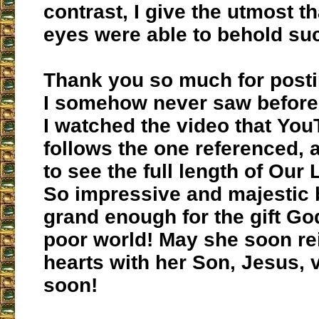
contrast, I give the utmost t
eyes were able to behold su
Thank you so much for posti
I somehow never saw before. 
I watched the video that You
follows the one referenced, 
to see the full length of Our
So impressive and majestic 
grand enough for the gift Go
poor world! May she soon rei
hearts with her Son, Jesus, v
soon!