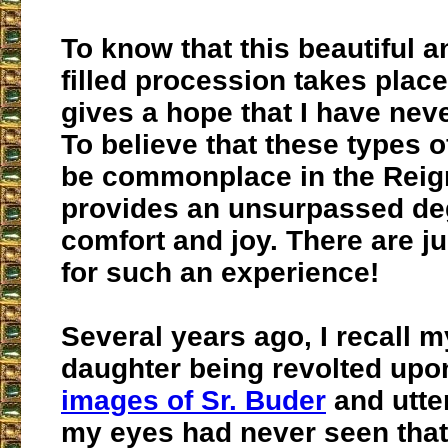
To know that this beautiful 
filled procession takes plac
gives a hope that I have neve
To believe that these types o
be commonplace in the Reig
provides an unsurpassed de
comfort and joy. There are j
for such an experience!
Several years ago, I recall 
daughter being revolted upo
images of Sr. Buder
and utter
my eyes had never seen that