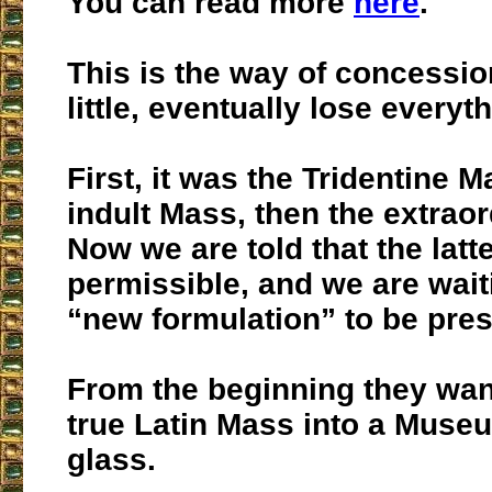
You can read more
here
.
This is the way of concessio
little, eventually lose everyt
First, it was the Tridentine M
indult Mass, then the extraor
Now we are told that the latte
permissible, and we are wait
“new formulation” to be pre
From the beginning they wan
true Latin Mass into a Muse
glass.