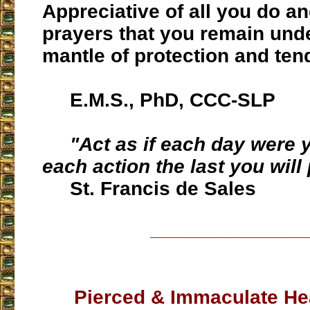
Appreciative of all you do an
prayers that you remain und
mantle of protection and ten
E.M.S., PhD, CCC-SLP
"Act as if each day were y
each action the last you will
St. Francis de Sales
___________________
Pierced & Immaculate Hea