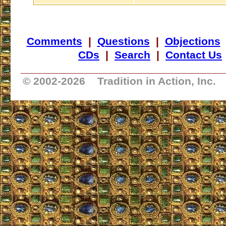
Comments
|
Questions
|
Objections
CDs
|
Search
|
Contact Us
_________________________________
© 2002-
2026 Tradition in Action, Inc.