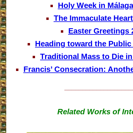
Holy Week in Málaga
The Immaculate Heart
Easter Greetings 
Heading toward the Public 
Traditional Mass to Die in
Francis’ Consecration: Anothe
___________________
Related Works of Int