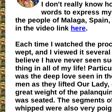
I don't really know h
words to express my 
the people of Malaga, Spain,
in the video link
here
.
Each time I watched the proc
wept, and I viewed it several
believe I have never seen su
thing in all of my life! Parti
was the deep love seen in th
men as they lifted Our Lady,
great weight of the palanqui
was seated. The segments o
whipped were also very poig