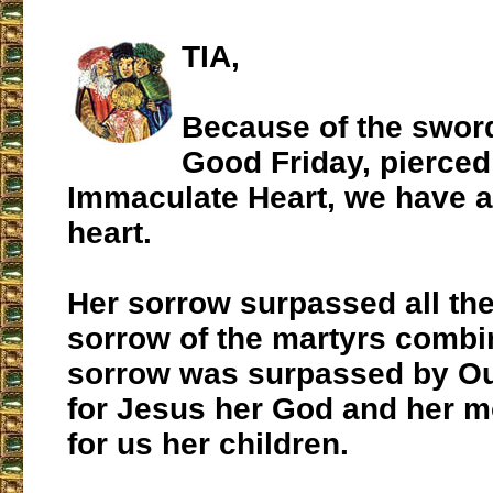
TIA,
Because of the sword
Good Friday, pierced
Immaculate Heart, we have a
heart.
Her sorrow surpassed all th
sorrow of the martyrs comb
sorrow was surpassed by Ou
for Jesus her God and her m
for us her children.