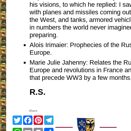
his visions, to which he replied: I s
with planes and missiles coming ou
the West, and tanks, armored vehic
in numbers the world never imagine
preparing.
Alois Irimaier: Prophecies of the Ru
Europe.
Marie Julie Jahenny: Relates the Ru
Europe and revolutions in France 
that precede WW3 by a few months
R.S.
Share
Twitter
Facebook
Pinterest
Telegram
WhatsApp
Email
Print
Share