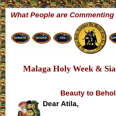
What People are Commenting
Malaga Holy Week & Sia
Beauty to Beho
Dear Atila,