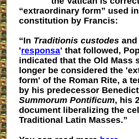
the Vatican is correc
“extraordinary form” used i
constitution by Francis:
“In
Traditionis custodes
and 
'
responsa
' that followed, Po
indicated that the Old Mass 
longer be considered the 'ex
form' of the Roman Rite, a t
by his predecessor Benedict
Summorum Pontificum
, his 
document liberalizing the cel
Traditional Latin Masses.”