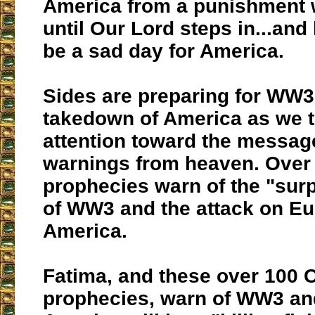
America from a punishment 
until Our Lord steps in...and 
be a sad day for America.
Sides are preparing for WW3 
takedown of America as we t
attention toward the messag
warnings from heaven. Over 
prophecies warn of the "surp
of WW3 and the attack on E
America.
Fatima, and these over 100 C
prophecies, warn of WW3 an