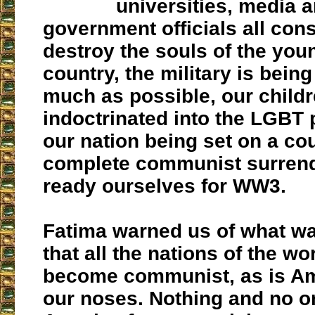
universities, media 
government officials all cons
destroy the souls of the you
country, the military is bein
much as possible, our child
indoctrinated into the LGBT 
our nation being set on a co
complete communist surrend
ready ourselves for WW3.
Fatima warned us of what w
that all the nations of the wor
become communist, as is Am
our noses. Nothing and no o