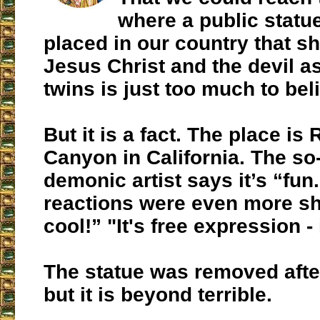
where a public statu
placed in our country that 
Jesus Christ and the devil 
twins is just too much to beli
But it is a fact. The place is
Canyon in California. The so
demonic artist says it’s “fun
reactions were even more sho
cool!” "It's free expression - i
The statue was removed afte
but it is beyond terrible.