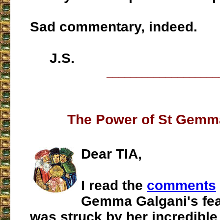
Sad commentary, indeed.
J.S.
___________________
The Power of St Gemm
Dear TIA,
I read the
comments
Gemma Galgani's fea
was struck by her incredible 