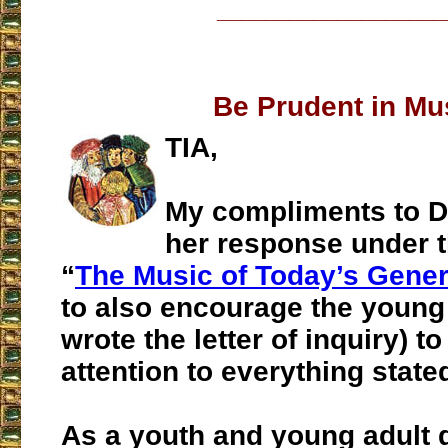
___________________
Be Prudent in Mu
TIA,
My compliments to D
her response under t
“
The Music of Today’s Gener
to also encourage the youn
wrote the letter of inquiry) t
attention to everything state
As a youth and young adult 