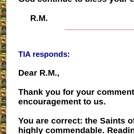
R.M.
___________________
TIA responds:
Dear R.M.,
Thank you for your comments
encouragement to us.
You are correct: the Saints o
highly commendable. Readi