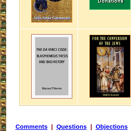
Comments
|
Questions
|
Objections