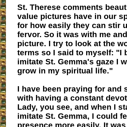
St. Therese comments beauti
value pictures have in our spi
for how easily they can stir 
fervor. So it was with me a
picture. I try to look at the w
terms so I said to myself: "I be
imitate St. Gemma's gaze I 
grow in my spiritual life."
I have been praying for and 
with having a constant devot
Lady, you see, and when I st
imitate St. Gemma, I could f
presence more easily. It was