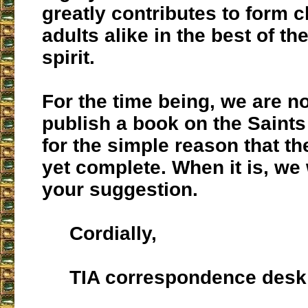
greatly contributes to form 
adults alike in the best of th
spirit.
For the time being, we are no
publish a book on the Saints
for the simple reason that the
yet complete. When it is, we 
your suggestion.
Cordially,
TIA correspondence desk