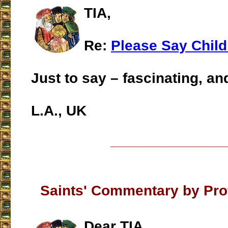
TIA,
Re:
Please Say Child
Just to say – fascinating, and
L.A., UK
___________________
Saints' Commentary by Prof
Dear TIA,