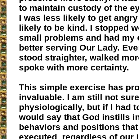
to maintain custody of the e
I was less likely to get angr
likely to be kind. I stopped 
small problems and had my 
better serving Our Lady. Even
stood straighter, walked mo
spoke with more certainty.
This simple exercise has pr
invaluable. I am still not sur
physiologically, but if I had 
would say that God instills i
behaviors and positions tha
executed, regardless of our in