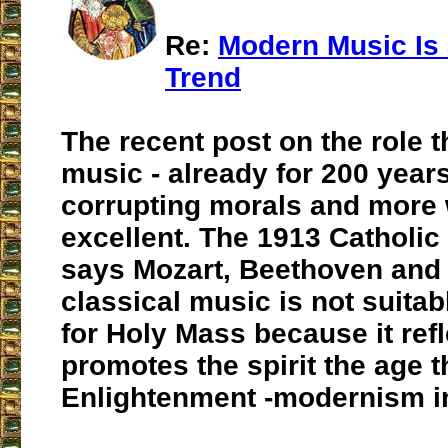
Re:
Modern Music Is
Trend
The recent post on the role 
music - already for 200 years
corrupting morals and more
excellent. The 1913 Catholi
says Mozart, Beethoven and 
classical music is not suitab
for Holy Mass because it ref
promotes the spirit the age 
Enlightenment -modernism in