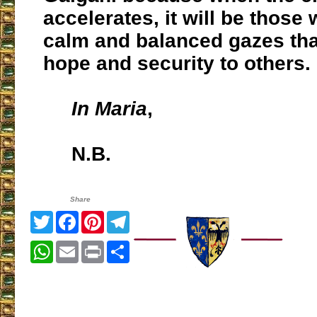
accelerates, it will be those
calm and balanced gazes that
hope and security to others.
In Maria
,
N.B.
Share
Twitter
Facebook
Pinterest
Telegram
WhatsApp
Email
Print
Share