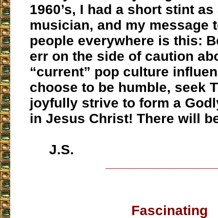
1960’s, I had a short stint as
musician, and my message t
people everywhere is this: 
err on the side of caution ab
“current” pop culture influen
choose to be humble, seek T
joyfully strive to form a Go
in Jesus Christ! There will b
J.S.
___________________
Fascinating