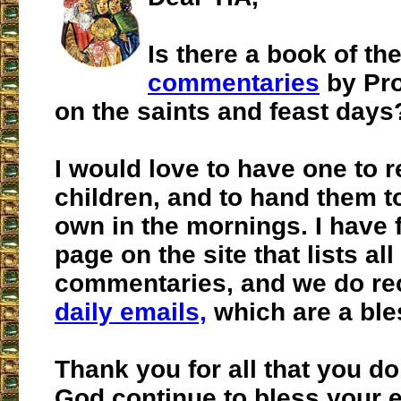
Is there a book of th
commentaries
by Pro
on the saints and feast days
I would love to have one to 
children, and to hand them to
own in the mornings. I have 
page on the site that lists all
commentaries, and we do re
daily emails,
which are a ble
Thank you for all that you d
God continue to bless your 