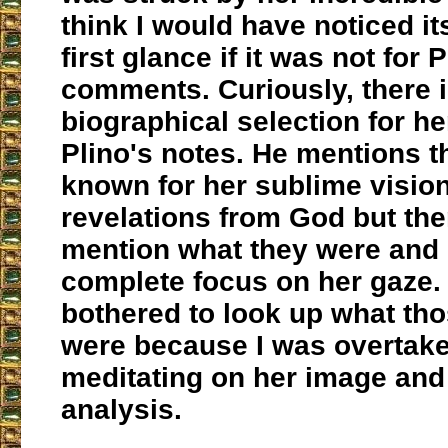
think I would have noticed i
first glance if it was not for P
comments. Curiously, there 
biographical selection for her
Plino's notes. He mentions t
known for her sublime visio
revelations from God but th
mention what they were and 
complete focus on her gaze. 
bothered to look up what tho
were because I was overtake
meditating on her image and 
analysis.