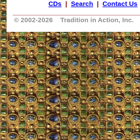
CDs
|
Search
|
Contact Us
_________________________________
© 2002-
2026 Tradition in Action, Inc.