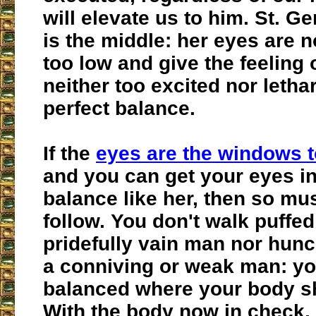
will elevate us to him. St. 
is the middle: her eyes are n
too low and give the feeling 
neither too excited nor letha
perfect balance.
If the
eyes are the windows t
and you can get your eyes in
balance like her, then so mu
follow. You don't walk puffed
pridefully vain man nor hunc
a conniving or weak man: yo
balanced where your body s
With the body now in check,