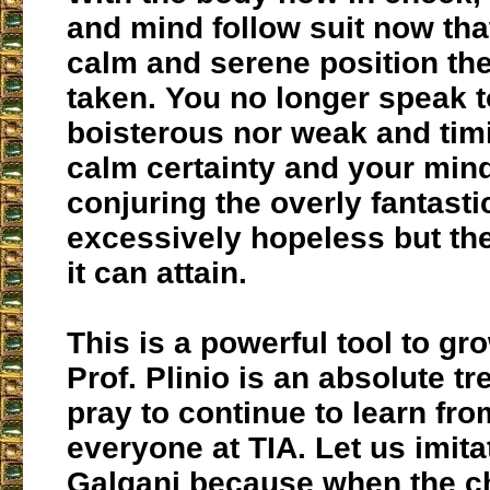
and mind follow suit now that
calm and serene position th
taken. You no longer speak 
boisterous nor weak and timi
calm certainty and your min
conjuring the overly fantasti
excessively hopeless but the
it can attain.
This is a powerful tool to gro
Prof. Plinio is an absolute tr
pray to continue to learn fr
everyone at TIA. Let us imit
Galgani because when the c