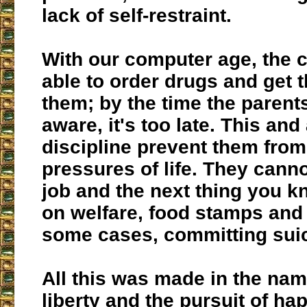
lack of self-restraint.
With our computer age, the c
able to order drugs and get 
them; by the time the paren
aware, it's too late. This and 
discipline prevent them from
pressures of life. They cann
job and the next thing you k
on welfare, food stamps and t
some cases, committing suic
All this was made in the nam
liberty and the pursuit of ha