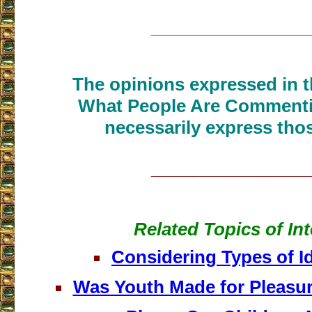
___________________
The opinions expressed in th
What People Are Commenti
necessarily express thos
___________________
Related Topics of Int
Considering Types of I
Was Youth Made for Pleasu