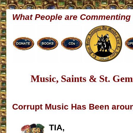
What People are Commenting
Music, Saints & St. Ge
Corrupt Music Has Been aroun
TIA,