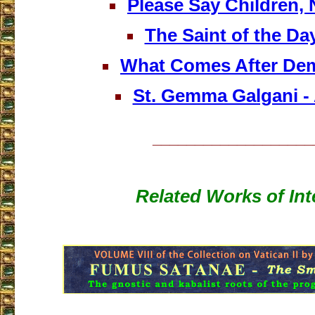
Please Say Children, 
The Saint of the Da
What Comes After De
St. Gemma Galgani - 
___________________
Related Works of Int