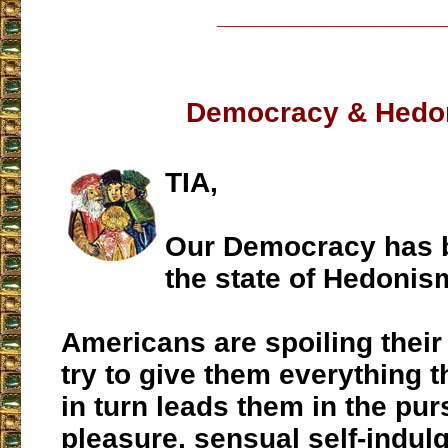
___________________
Democracy & Hedo
TIA,
Our Democracy has b
the state of Hedonis
Americans are spoiling their
try to give them everything t
in turn leads them in the purs
pleasure, sensual self-indul