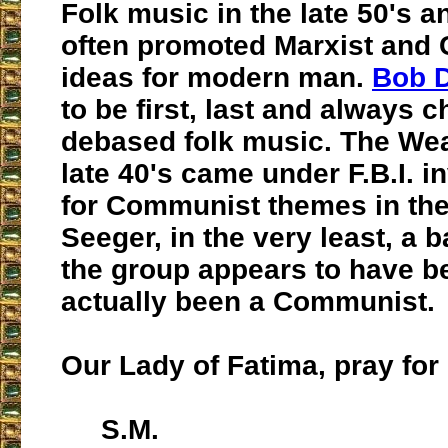
Folk music in the late 50's a
often promoted Marxist and
ideas for modern man.
Bob 
to be first, last and always 
debased folk music. The Wea
late 40's came under F.B.I. i
for Communist themes in thei
Seeger, in the very least, a b
the group appears to have be
actually been a Communist.
Our Lady of Fatima, pray for 
S.M.