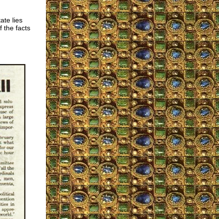
ate lies
f the facts