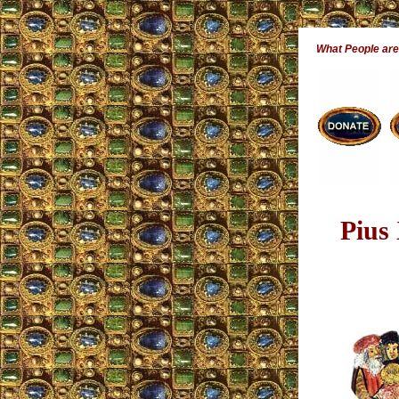
What People ar
Pius