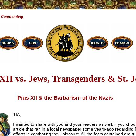
e Commenting
 XII vs. Jews, Transgenders & St. 
Pius XII & the Barbarism of the Nazis
TIA,
I wanted to share with you and your readers as well, if you choo
article that ran in a local newspaper some years-ago regarding P
efforts in combating the Holocaust. All the facts contained are t