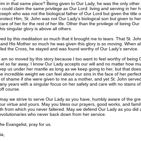
im in that same place? Being given to Our Lady, he was the only other
 could claim the same privilege as Our Lord: living and serving in her 
oseph who was not the biological father of Our Lord but given the title o
 protect Him, St. John was not Our Lady’s biological son but given to her
are of her for the rest of her life. Other than the privilege of being Our
his singular glory is above all others.
ed by this meditation so much that it brought me to tears. That St. Joh
and His Mother so much he was given this glory is so moving. When all
 fled the Cross, he stayed and was found worthy of Our Lady’s service.
 I am so moved by this story because I too want to feel worthy of being 
eel so far away. I know Our Lady accepts our will and no matter how mu
keep us under her mantle as long as we keep going to her, but that does
 incredible weight we can feel about our sins in the face of her perfect
 of shame if she were given to me as a mother, and yet St. John serve
any years with a singular focus on her safety and care with no stains of 
off course.
 may we strive to serve Our Lady as you have, humbly aware of the gr
ur virtue and yours. May you bless our prayers, good works, and famili
th from which you never faltered. May we defend Our Lady as you did 
evolutionaries who never back down from her service.
he Evangelist, pray for us.
ia
,