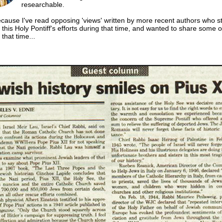
researchable.
ecause I've read opposing 'views' written by more recent authors who st
this Holy Pontiff's efforts during that time, and wanted to share some o
that time...