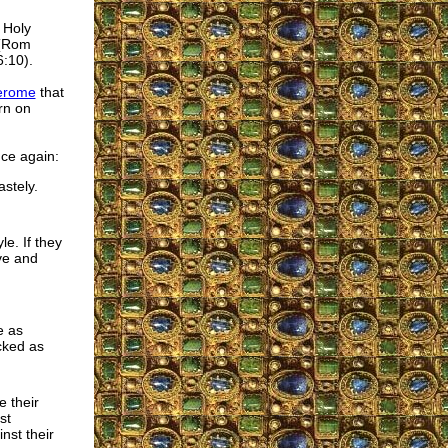
 Holy
 (Rom
6:10).
Jerome
that
rn on
nce again:
stely.
e. If they
ve and
e as
cked as
e their
st
nst their