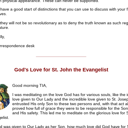
 physical appearance. These can never be supported.
have a good start of distinctions that you can use to discuss with your 
ves.
hey will not be so revolutionary as to deny the truth known as such re
ture.
ly,
respondence desk
______________________
God's
Love for St. John the Evangelist
Good morning TIA,
I was meditating on the love God has for various souls, like the in
love given to Our Lady and the incredible love given to St. Jose
entrusted His only Son to these two persons and, with that act a
proved how full of grace they were to be responsible for the So
and His safety. This led me to meditate on the glorious love for 
elist.
rd was given to Our Lady as her Son, how much love did God have for 