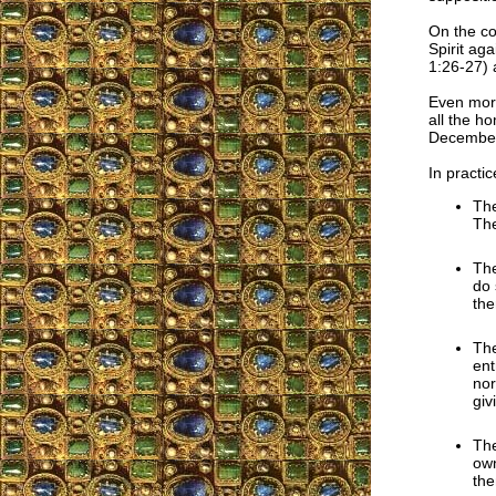
On the con
Spirit ag
1:26-27) 
Even more
all the h
December
In practic
The
The
The
do 
the
The
ent
nor
giv
The
own
the