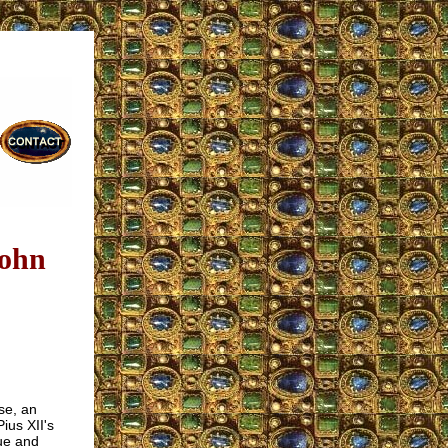
John
se, an
ius XII's
rue and