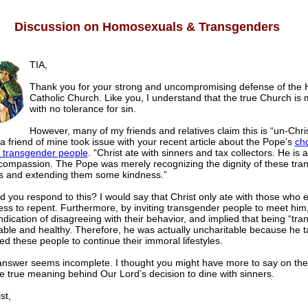
Discussion on Homosexuals & Transgenders
TIA,
Thank you for your strong and uncompromising defense of the 
Catholic Church. Like you, I understand that the true Church is mi
with no tolerance for sin.
However, many of my friends and relatives claim this is “un-Chris
 a friend of mine took issue with your recent article about the Pope’s
cho
 transgender people
. “Christ ate with sinners and tax collectors. He is 
compassion. The Pope was merely recognizing the dignity of these tra
ls and extending them some kindness.”
 you respond to this? I would say that Christ only ate with those who
ness to repent. Furthermore, by inviting transgender people to meet him
ndication of disagreeing with their behavior, and implied that being “tr
able and healthy. Therefore, he was actually uncharitable because he ta
d these people to continue their immoral lifestyles.
is answer seems incomplete. I thought you might have more to say on the
e true meaning behind Our Lord’s decision to dine with sinners.
st,