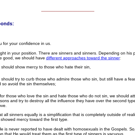
______________________
ponds:
 for your confidence in us.
ight in your position. There are sinners and sinners. Depending on his p
he good, we should have
different approaches toward the sinner
:
should show mercy to those who hate their sin,
should try to curb those who admire those who sin, but still have a fea
 so avoid the sin themselves;
for those who love the sin and hate those who do not sin, we should at
sons and try to destroy all the influence they have over the second type
ve.
at all sinners equally is a simplification that is completely outside of real
 showed mercy toward the first type.
He is never reported to have dealt with homosexuals in the Gospels. So
on that He would treat them as the first type of sinners is vacuous.