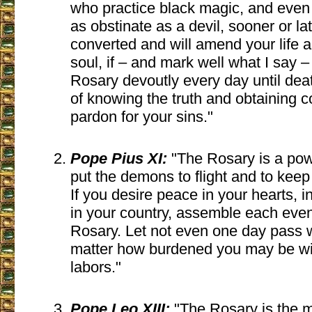
who practice black magic, and even i
as obstinate as a devil, sooner or lat
converted and will amend your life a
soul, if – and mark well what I say –
Rosary devoutly every day until dea
of knowing the truth and obtaining c
pardon for your sins."
Pope Pius XI:
"The Rosary is a pow
put the demons to flight and to keep 
If you desire peace in your hearts, 
in your country, assemble each eveni
Rosary. Let not even one day pass wi
matter how burdened you may be w
labors."
Pope Leo XIII:
"The Rosary is the m