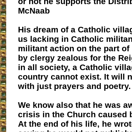
or not he supports the Distri
McNaab
His dream of a Catholic vill
us lacking in Catholic milita
militant action on the part o
by clergy zealous for the Rei
in all society, a Catholic villa
country cannot exist. It will n
with just prayers and poetry.
We know also that he was aw
crisis in the Church caused b
At the end of his life, he wrot