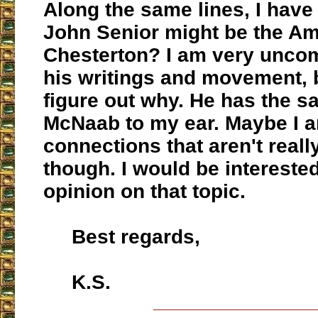
Along the same lines, I have 
John Senior might be the A
Chesterton? I am very uncom
his writings and movement, 
figure out why. He has the s
McNaab to my ear. Maybe I 
connections that aren't really
though. I would be interested
opinion on that topic.
Best regards,
K.S.
___________________