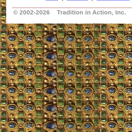
_________________________________
© 2002-
2026 Tradition in Action, Inc.