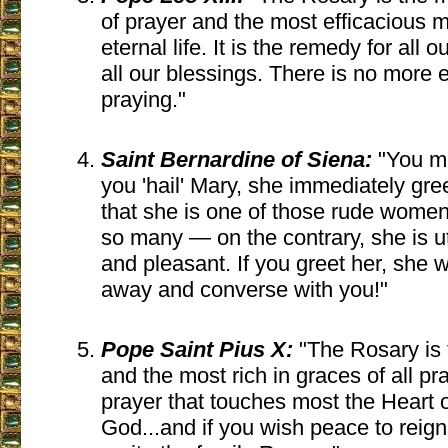
of prayer and the most efficacious m
eternal life. It is the remedy for all ou
all our blessings. There is no more 
praying."
Saint Bernardine of Siena:
"You m
you 'hail' Mary, she immediately gree
that she is one of those rude wome
so many — on the contrary, she is u
and pleasant. If you greet her, she w
away and converse with you!"
Pope Saint Pius X:
"The Rosary is 
and the most rich in graces of all pray
prayer that touches most the Heart o
God...and if you wish peace to reig