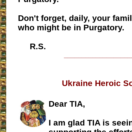
Don't forget, daily, your fa
who might be in Purgatory.
R.S.
___________________
Ukraine Heroic S
Dear TIA,
I am glad TIA is seei