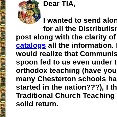
Dear TIA,
I wanted to send alo
for all the Distributi
post along with the clarity o
catalogs
all the information. 
would realize that Communi
spoon fed to us even under t
orthodox teaching (have yo
many Chesterton schools h
started in the nation???), I t
Traditional Church Teaching
solid return.