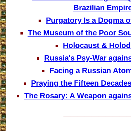
Brazilian Empir
Purgatory Is a Dogma of
The Museum of the Poor Sou
Holocaust & Holo
Russia's Psy-War agains
Facing a Russian Atom
Praying the Fifteen Decades
The Rosary: A Weapon agains
___________________