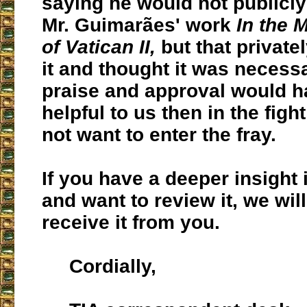
saying he would not publicl
Mr. Guimarães' work
In the 
of Vatican II,
but that private
it and thought it was necessa
praise and approval would 
helpful to us then in the fight
not want to enter the fray.
If you have a deeper insight 
and want to review it, we will
receive it from you.
Cordially,