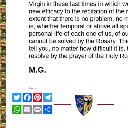
Virgin in these last times in which w
new efficacy to the recitation of the
extent that there is no problem, no ma
is, whether temporal or above all spir
personal life of each one of us, of o
cannot be solved by the Rosary. The
tell you, no matter how difficult it is
resolve by the prayer of the Holy Ro
M.G.
Share
Twitter
Facebook
Pinterest
Telegram
WhatsApp
Email
Print
Share