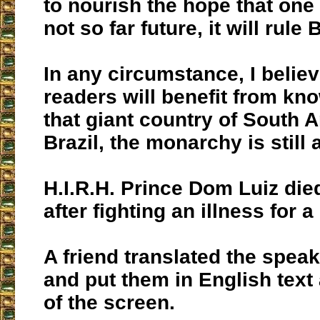
to nourish the hope that one 
not so far future, it will rule 
In any circumstance, I believ
readers will benefit from kno
that giant country of South 
Brazil, the monarchy is still 
H.I.R.H. Prince Dom Luiz died
after fighting an illness for a
A friend translated the spea
and put them in English text
of the screen.