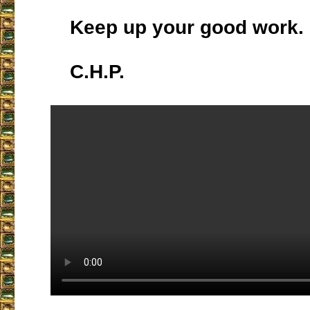
Keep up your good work.
C.H.P.