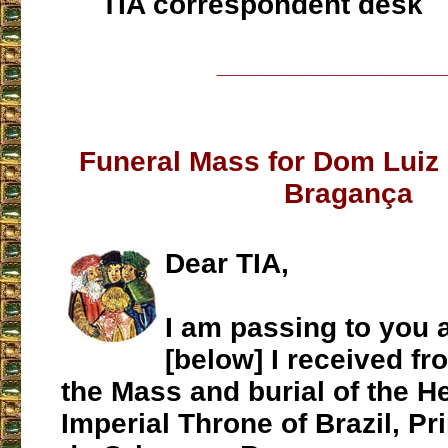
TIA correspondent desk
___________________
Funeral Mass for Dom Luiz 
Bragança
Dear TIA,
I am passing to you 
[below] I received fr
the Mass and burial of the He
Imperial Throne of Brazil, P