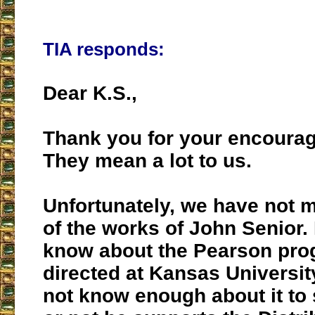
TIA responds:
Dear K.S.,
Thank you for your encoura
They mean a lot to us.
Unfortunately, we have not 
of the works of John Senior
know about the Pearson pro
directed at Kansas Universit
not know enough about it to