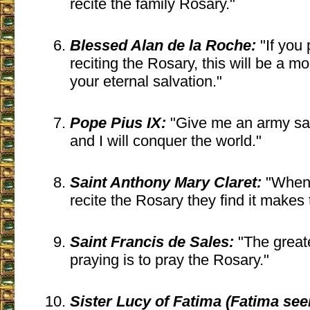
recite the family Rosary."
Blessed Alan de la Roche:
"If you 
reciting the Rosary, this will be a m
your eternal salvation."
Pope Pius IX:
"Give me an army sa
and I will conquer the world."
Saint Anthony Mary Claret:
"When 
recite the Rosary they find it makes 
Saint Francis de Sales:
"The great
praying is to pray the Rosary."
Sister Lucy of Fatima (Fatima seer