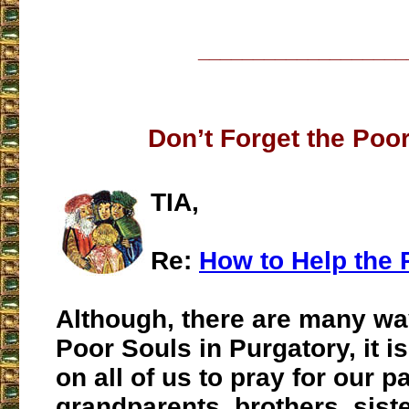
___________________
Don’t Forget the Poo
TIA,
Re:
How to Help the 
Although, there are many wa
Poor Souls in Purgatory, it 
on all of us to pray for our p
grandparents, brothers, sist