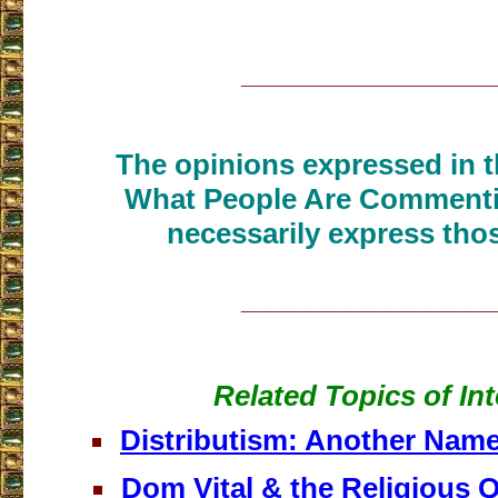
___________________
The opinions expressed in th
What People Are Commenti
necessarily express thos
___________________
Related Topics of Int
Distributism: Another Name
Dom Vital & the Religious Q