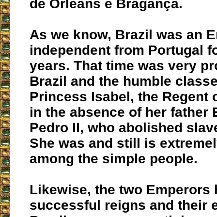
de Orleans e Bragança.
As we know, Brazil was an 
independent from Portugal f
years. That time was very p
Brazil and the humble classe
Princess Isabel, the Regent 
in the absence of her father
Pedro II, who abolished slav
She was and still is extreme
among the simple people.
Likewise, the two Emperors 
successful reigns and their e