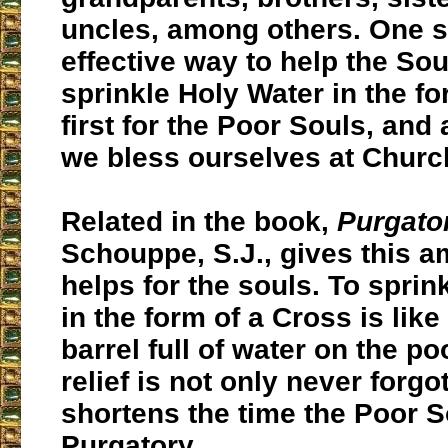
uncles, among others. One s
effective way to help the Sou
sprinkle Holy Water in the fo
first for the Poor Souls, and 
we bless ourselves at Churc
Related in the book,
Purgato
Schouppe, S.J., gives this 
helps for the souls. To sprin
in the form of a Cross is like
barrel full of water on the po
relief is not only never forgo
shortens the time the Poor S
Purgatory.