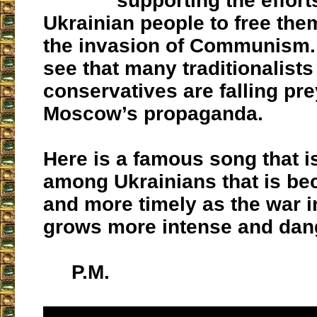
supporting the effort
Ukrainian people to free th
the invasion of Communism. I
see that many traditionalists
conservatives are falling pre
Moscow’s propaganda.
Here is a famous song that i
among Ukrainians that is b
and more timely as the war i
grows more intense and dan
P.M.