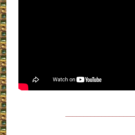
___________________