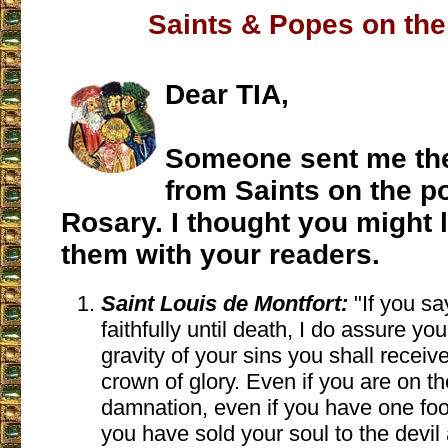
Saints & Popes on th
Dear TIA,
Someone sent me th
from Saints on the p
Rosary. I thought you might l
them with your readers.
Saint Louis de Montfort:
"If you sa
faithfully until death, I do assure you 
gravity of your sins you shall receiv
crown of glory. Even if you are on th
damnation, even if you have one foot 
you have sold your soul to the devil