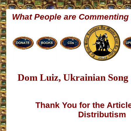
What People are Commenting
Dom Luiz, Ukrainian Song
Thank You for the Articl
Distributism