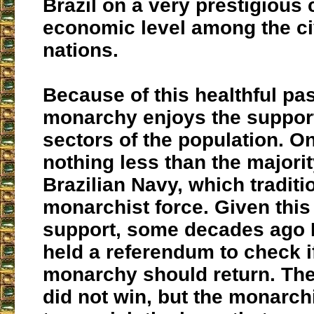
Brazil on a very prestigious 
economic level among the ci
nations.
Because of this healthful pas
monarchy enjoys the suppor
sectors of the population. O
nothing less than the majorit
Brazilian Navy, which traditio
monarchist force. Given this
support, some decades ago B
held a referendum to check i
monarchy should return. Th
did not win, but the monarch