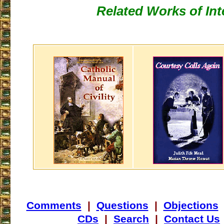
Related Works of Int
Comments
|
Questions
|
Objections
CDs
|
Search
|
Contact Us