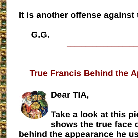
It is another offense against
G.G.
___________________
True Francis Behind the 
Dear TIA,
Take a look at this pic
shows the true face 
behind the appearance he us