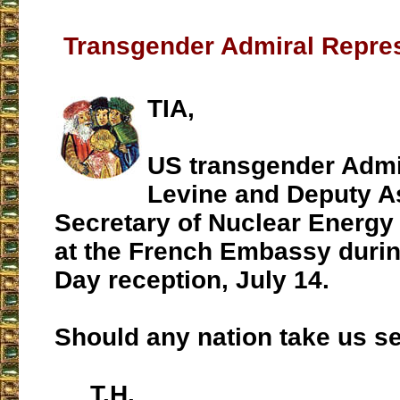
Transgender Admiral Repres
TIA,
US transgender Admi
Levine and Deputy A
Secretary of Nuclear Energy
at the French Embassy during
Day reception, July 14.
Should any nation take us s
T.H.