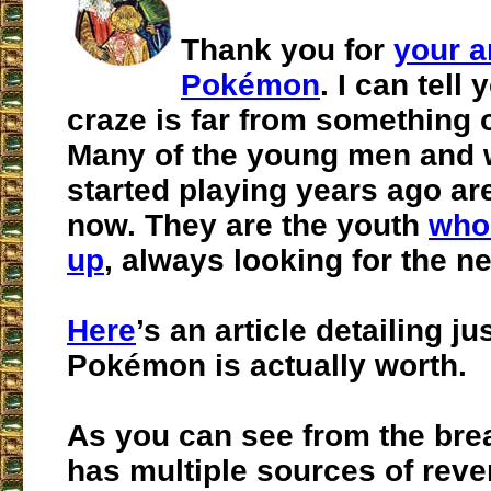
Thank you for
your a
Pokémon
. I can tell 
craze is far from something o
Many of the young men and
started playing years ago are
now. They are the youth
who
up
, always looking for the n
Here
’s an article detailing 
Pokémon is actually worth.
As you can see from the bre
has multiple sources of reve