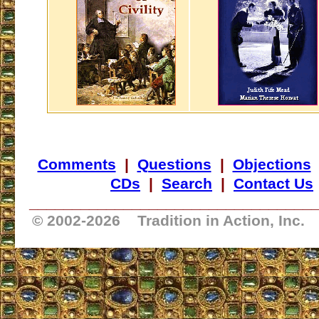
Comments
|
Questions
|
Objections
CDs
|
Search
|
Contact Us
_________________________________
© 2002-
2026 Tradition in Action, Inc.