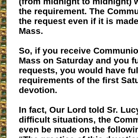
(from midnight to midnight) w
the requirement. The Commun
the request even if it is mad
Mass.
So, if you receive Communio
Mass on Saturday and you ful
requests, you would have fulf
requirements of the first Sat
devotion.
In fact, Our Lord told Sr. Lucy
difficult situations, the Co
even be made on the followi