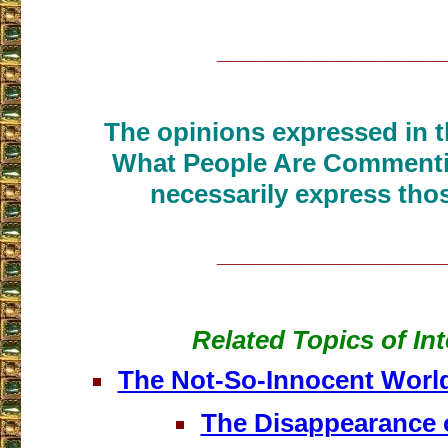
___________________
The opinions expressed in th
What People Are Commenti
necessarily express thos
___________________
Related Topics of Int
The Not-So-Innocent Worl
The Disappearance 