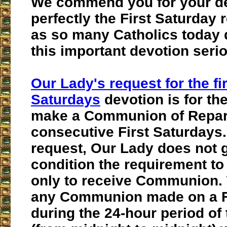
We commend you for your desi
perfectly the First Saturday
as so many Catholics today 
this important devotion serio
Our Lady's request for the fir
Saturdays
devotion is for the 
make a Communion of Repara
consecutive First Saturdays.
request, Our Lady does not g
condition the requirement to
only to receive Communion. 
any Communion made on a F
during the 24-hour period of