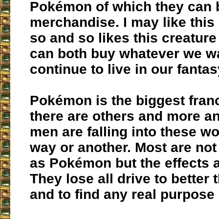
Pokémon of which they can 
merchandise. I may like this
so and so likes this creatur
can both buy whatever we w
continue to live in our fanta
Pokémon is the biggest fran
there are others and more a
men are falling into these wo
way or another. Most are not
as Pokémon but the effects 
They lose all drive to better
and to find any real purpose