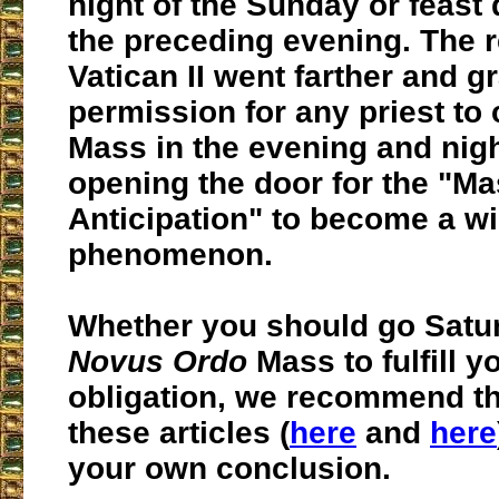
night of the Sunday or feast 
the preceding evening. The 
Vatican II went farther and g
permission for any priest to 
Mass in the evening and nigh
opening the door for the "Ma
Anticipation" to become a w
phenomenon.
Whether you should go Satur
Novus Ordo
Mass to fulfill 
obligation, we recommend th
these articles (
here
and
here
your own conclusion.