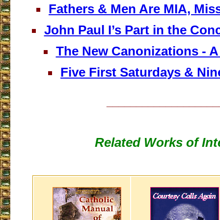
Fathers & Men Are MIA, Miss
John Paul I’s Part in the Conc
The New Canonizations - A 
Five First Saturdays & Nine
___________________
Related Works of Int