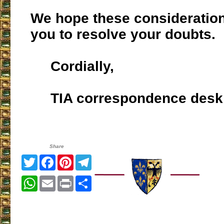
We hope these consideratio
you to resolve your doubts.
Cordially,
TIA correspondence desk
Share
Twitter
Facebook
Pinterest
Telegram
WhatsApp
Email
Print
Share