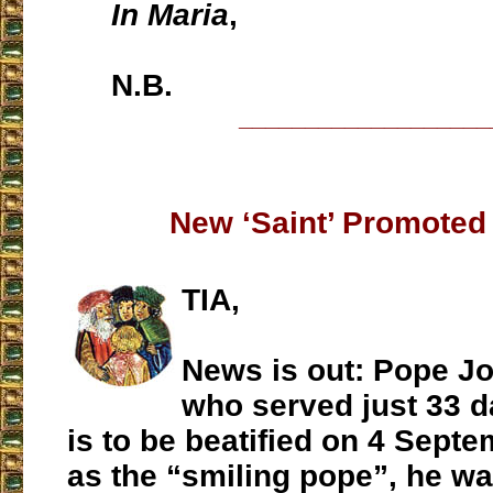
In Maria
,
N.B.
___________________
New ‘Saint’ Promoted 
TIA,
News is out: Pope Jo
who served just 33 da
is to be beatified on 4 Sept
as the “smiling pope”, he was