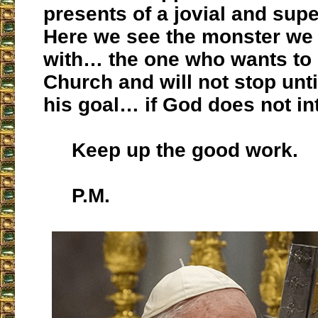
presents of a jovial and supe
Here we see the monster we 
with… the one who wants to 
Church and will not stop unt
his goal… if God does not in
Keep up the good work.
P.M.