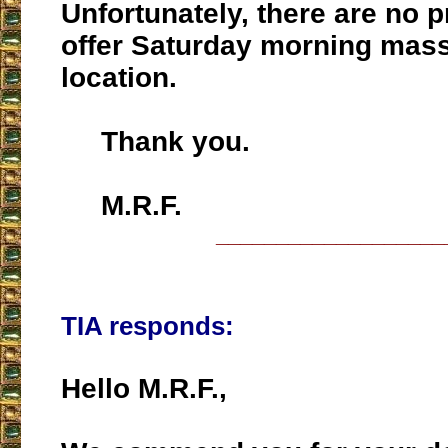
Unfortunately, there are no 
offer Saturday morning mas
location.
Thank you.
M.R.F.
___________________
TIA responds:
Hello M.R.F.,