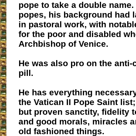
pope to take a double name.
popes, his background had l
in pastoral work, with nota
for the poor and disabled w
Archbishop of Venice.
He was also pro on the anti-
pill.
He has everything necessary 
the Vatican II Pope Saint list
but proven sanctity, fidelity t
and good morals, miracles a
old fashioned things.