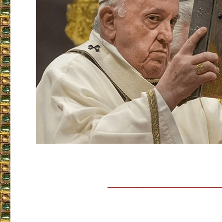
___________________