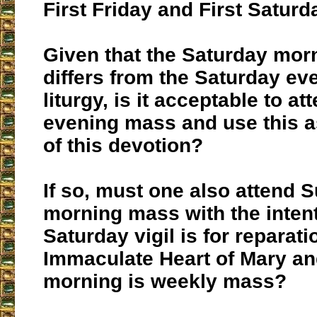
First Friday and First Saturd
Given that the Saturday morn
differs from the Saturday eve
liturgy, is it acceptable to a
evening mass and use this as
of this devotion?
If so, must one also attend 
morning mass with the intent
Saturday vigil is for reparati
Immaculate Heart of Mary a
morning is weekly mass?