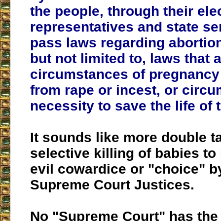
the people, through their ele
representatives and state s
pass laws regarding abortion
but not limited to, laws that 
circumstances of pregnancy 
from rape or incest, or circ
necessity to save the life of
It sounds like more double t
selective killing of babies to
evil cowardice or "choice" 
Supreme Court Justices.
No "Supreme Court" has the r