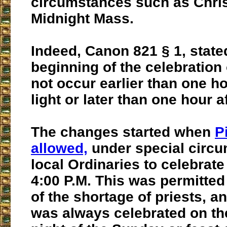
circumstances such as Chri
Midnight Mass.
Indeed, Canon 821 § 1, state
beginning of the celebration
not occur earlier than one ho
light or later than one hour a
The changes started when
P
allowed,
under special circ
local Ordinaries to celebrate
4:00 P.M. This was permitte
of the shortage of priests, a
was always celebrated on th