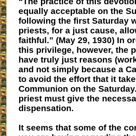
“The practice of this devotio
equally acceptable on the S
following the first Saturday
priests, for a just cause, all
faithful.” (May 29, 1930) In o
this privilege, however, the
have truly just reasons (wor
and not simply because a Ca
to avoid the effort that it tak
Communion on the Saturday.
priest must give the necess
dispensation.
It seems that some of the co