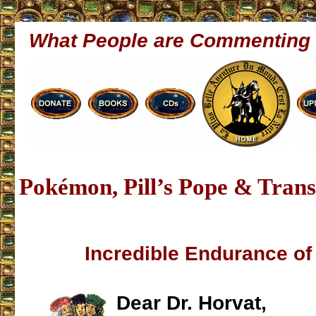
What People are Commenting
Pokémon, Pill’s Pope & Tran
Incredible Endurance o
Dear Dr. Horvat,