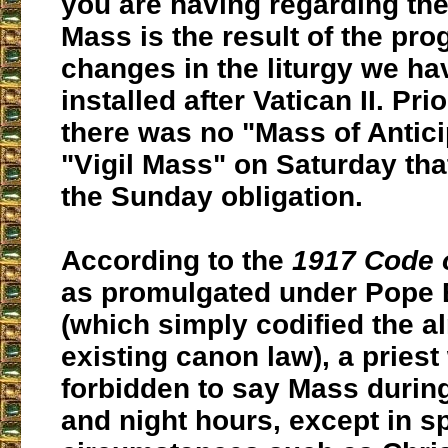
you are having regarding th
Mass is the result of the pro
changes in the liturgy we h
installed after Vatican II. Pri
there was no "Mass of Antici
"Vigil Mass" on Saturday that
the Sunday obligation.
According to the
1917 Code 
as promulgated under Pope 
(which simply codified the a
existing canon law), a priest
forbidden to say Mass durin
and night hours, except in s