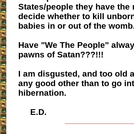
States/people they have the r
decide whether to kill unbor
babies in or out of the womb
Have "We The People" alwa
pawns of Satan???!!!
I am disgusted, and too old a
any good other than to go in
hibernation.
E.D.
___________________