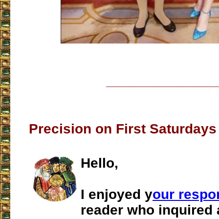
___________________
Precision on First Saturday
Hello,
I enjoyed y
our respo
reader who inquired 