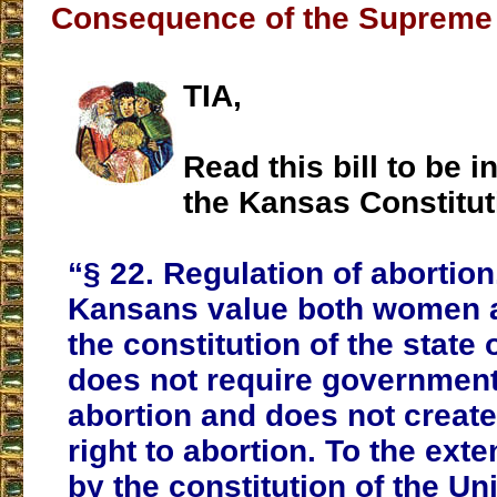
Consequence of the Supreme 
TIA,
Read this bill to be i
the Kansas Constitut
“§ 22. Regulation of abortio
Kansans value both women a
the constitution of the state
does not require government
abortion and does not create
right to abortion. To the exte
by the constitution of the Un