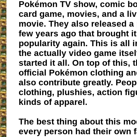
Pokémon TV show, comic boo
card game, movies, and a liv
movie. They also released a
few years ago that brought it
popularity again. This is all i
the actually video game itse
started it all. On top of this,
official Pokémon clothing an
also contribute greatly. Peo
clothing, plushies, action fig
kinds of apparel.
The best thing about this mod
every person had their own f