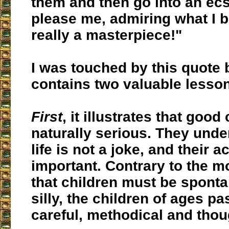
them and then go into an ecs
please me, admiring what I 
really a masterpiece!"
I was touched by this quote 
contains two valuable lesso
First
, it illustrates that good
naturally serious. They unde
life is not a joke, and their a
important. Contrary to the 
that children must be spont
silly, the children of ages pa
careful, methodical and thou