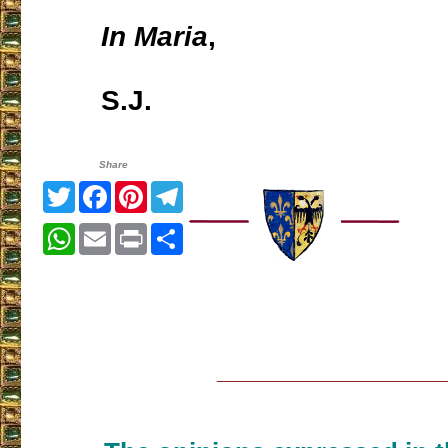
In Maria
,
S.J.
Share
Twitter
Facebook
Pinterest
Telegram
WhatsApp
Email
Print
Share
___________________