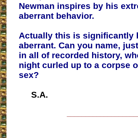
Newman inspires by his ext
aberrant behavior.
Actually this is significantl
aberrant. Can you name, jus
in all of recorded history, wh
night curled up to a corpse 
sex?
S.A.
___________________