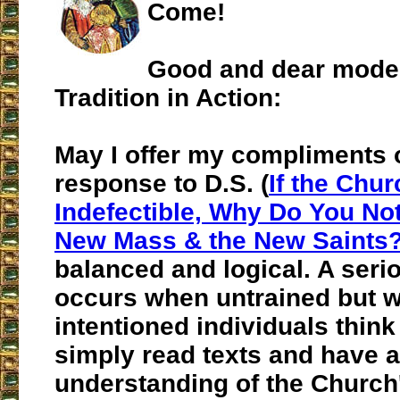
Come!
Good and dear moder
Tradition in Action
:
May I offer my compliments 
response to D.S. (
If the Chur
Indefectible, Why Do You No
New Mass & the New Saints
balanced and logical. A ser
occurs when untrained but w
intentioned individuals think
simply read texts and have 
understanding of the Church