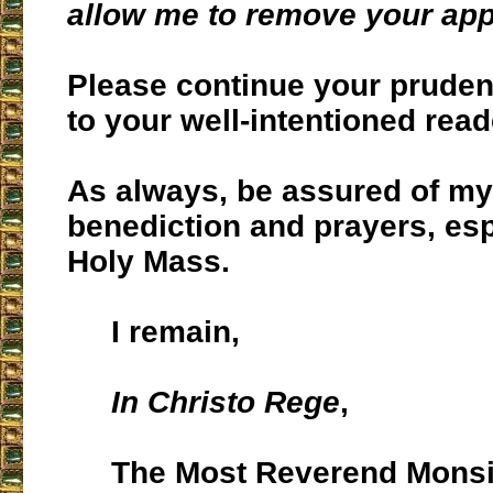
allow me to remove your ap
Please continue your prude
to your well-intentioned read
As always, be assured of my
benediction and prayers, esp
Holy Mass.
I remain,
In Christo Rege
,
The Most Reverend Monsi