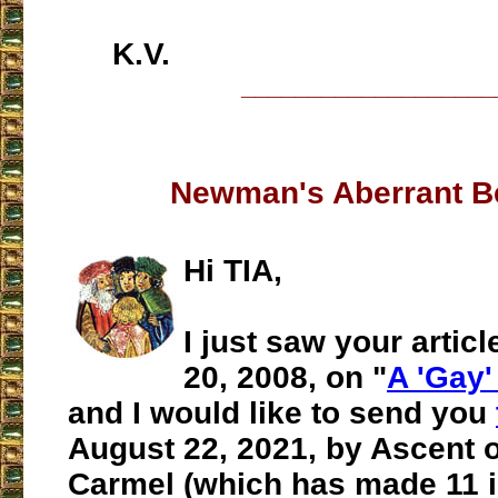
K.V.
___________________
Newman's Aberrant B
Hi TIA,
I just saw your artic
20, 2008, on "
A 'Gay
and I would like to send you
August 22, 2021, by Ascent 
Carmel (which has made 11 i