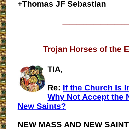
+Thomas JF Sebastian
___________________
Trojan Horses of the 
TIA,
Re:
If the Church Is I
Why Not Accept the
New Saints?
NEW MASS AND NEW SAINT