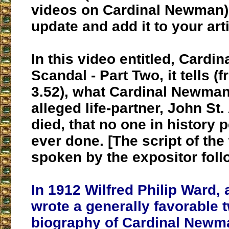
videos on Cardinal Newman) 
update and add it to your arti
In this video entitled, Card
Scandal - Part Two, it tells (
3.52), what Cardinal Newman
alleged life-partner, John St
died, that no one in history
ever done. [The script of th
spoken by the expositor foll
In 1912 Wilfred Philip Ward, 
wrote a generally favorable 
biography of Cardinal Newma