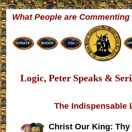
What People are Commenting
Logic, Peter Speaks & Ser
The Indispensable 
Christ Our King: Th