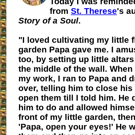
Today I was reminded
from
St. Therese
's a
Story of a Soul
.
"I loved cultivating my little 
garden Papa gave me. I amu
too, by setting up little altars
the middle of the wall. When
my work, I ran to Papa and 
over, telling him to close hi
open them till I told him. He 
him to do and allowed himself
front of my little garden, then
'Papa, open your eyes!' He 