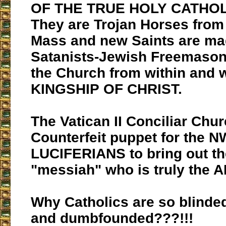
OF THE TRUE HOLY CATHO
They are Trojan Horses from
Mass and new Saints are ma
Satanists-Jewish Freemason
the Church from within and w
KINGSHIP OF CHRIST.
The Vatican II Conciliar Chur
Counterfeit puppet for the 
LUCIFERIANS to bring out th
"messiah" who is truly the 
Why Catholics are so blinde
and dumbfounded???!!!