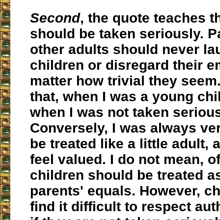
Second
, the quote teaches t
should be taken seriously. P
other adults should never la
children or disregard their 
matter how trivial they seem
that, when I was a young chil
when I was not taken serious
Conversely, I was always ve
be treated like a little adult,
feel valued. I do not mean, o
children should be treated as
parents' equals. However, chi
find it difficult to respect au