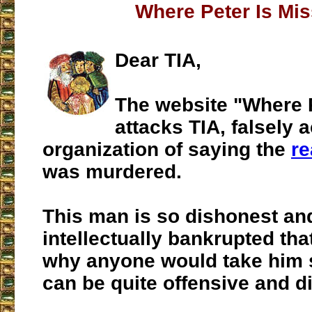
Where Peter Is Mis
Dear TIA,
The website "Where P
attacks TIA, falsely 
organization of saying the
re
was murdered.
This man is so dishonest an
intellectually bankrupted that
why anyone would take him s
can be quite offensive and d