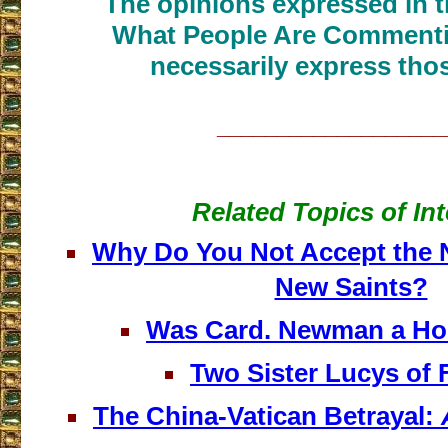
The opinions expressed in th
What People Are Commenti
necessarily express thos
___________________
Related Topics of Int
Why Do You Not Accept the 
New Saints?
Was Card. Newman a H
Two Sister Lucys of 
The China-Vatican Betrayal: