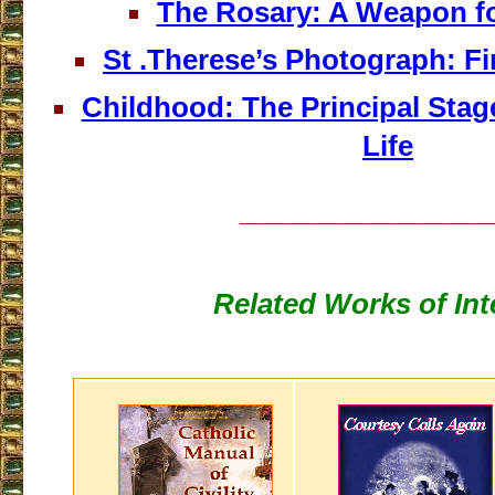
The Rosary: A Weapon f
St .Therese’s Photograph: Fi
Childhood: The Principal Stage
Life
___________________
Related Works of Int