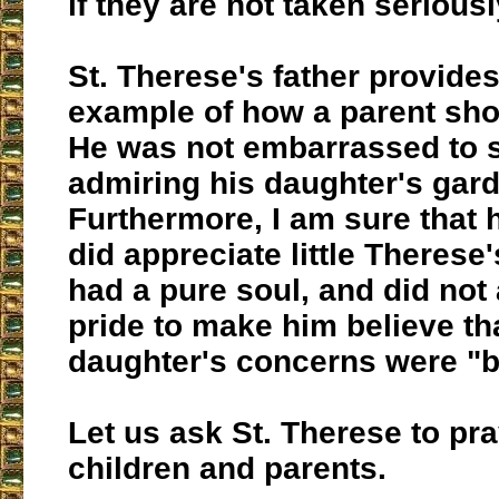
if they are not taken serious
St. Therese's father provides
example of how a parent sho
He was not embarrassed to 
admiring his daughter's gar
Furthermore, I am sure that 
did appreciate little Therese
had a pure soul, and did not 
pride to make him believe th
daughter's concerns were "b
Let us ask St. Therese to pr
children and parents.