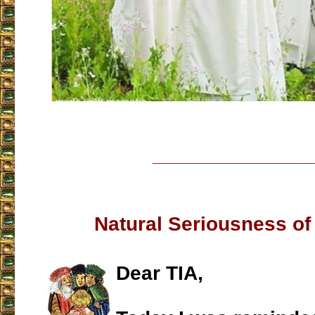
___________________
Natural Seriousness of
Dear TIA,