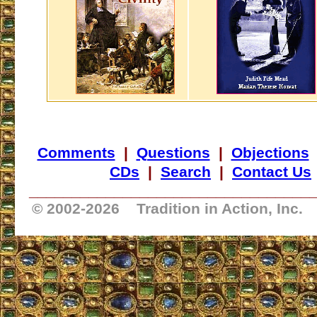
Comments
|
Questions
|
Objections
CDs
|
Search
|
Contact Us
_________________________________
© 2002-
2026 Tradition in Action, Inc.