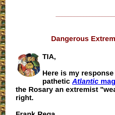
___________________
Dangerous Extrem
TIA,
Here is my response 
pathetic
Atlantic
mag
the Rosary an extremist "we
right.
Frank Rega