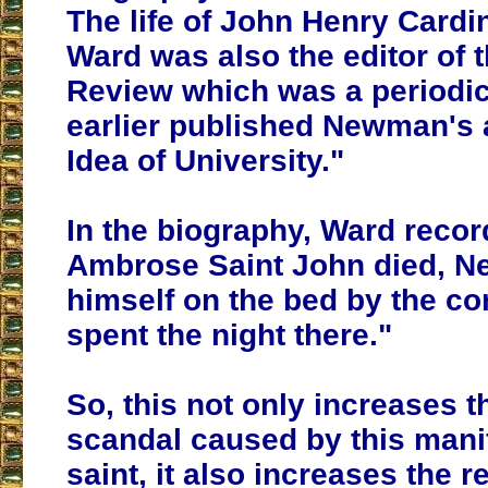
The life of John Henry Card
Ward was also the editor of 
Review which was a periodic
earlier published Newman's a
Idea of University."
In the biography, Ward reco
Ambrose Saint John died, 
himself on the bed by the c
spent the night there."
So, this not only increases th
scandal caused by this mani
saint, it also increases the r