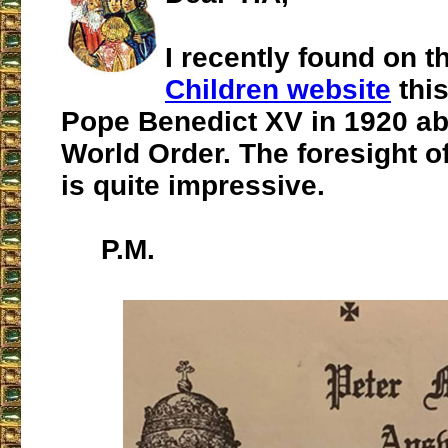
I recently found on 
Children website
this
Pope Benedict XV in 1920 a
World Order. The foresight of
is quite impressive.
P.M.