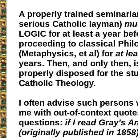
A properly trained seminaria
serious Catholic layman)
mu
LOGIC for at least a year bef
proceeding to classical Phi
(Metaphysics, et al) for
at le
years. Then, and only then, 
properly disposed for the st
Catholic Theology.
I often advise such persons
me with out-of-context quot
questions:
if I read
Gray's A
(originally published in 185