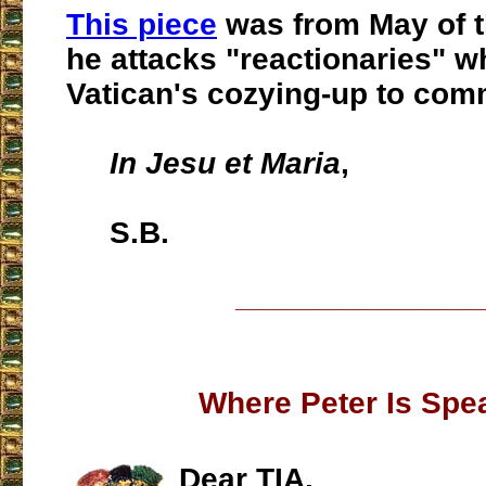
This piece
was from May of thi
he attacks "reactionaries" 
Vatican's cozying-up to com
In Jesu et Maria
,
S.B.
___________________
Where Peter Is Spe
Dear TIA,