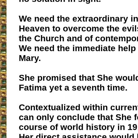
We need the extraordinary in
Heaven to overcome the evils 
the Church and of contempor
We need the immediate help o
Mary.
She promised that She would
Fatima yet a seventh time.
Contextualized within curren
can only conclude that She 
course of world history in 1
Her direct assistance would