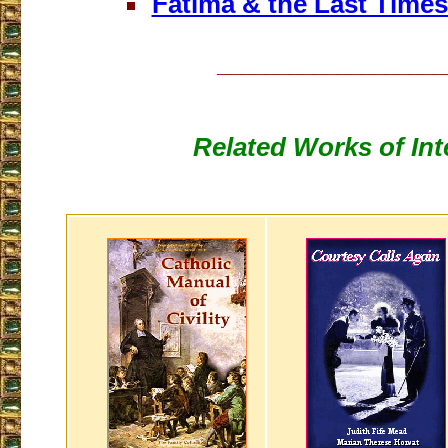
Fatima & the Last Time
___________________
Related Works of Int