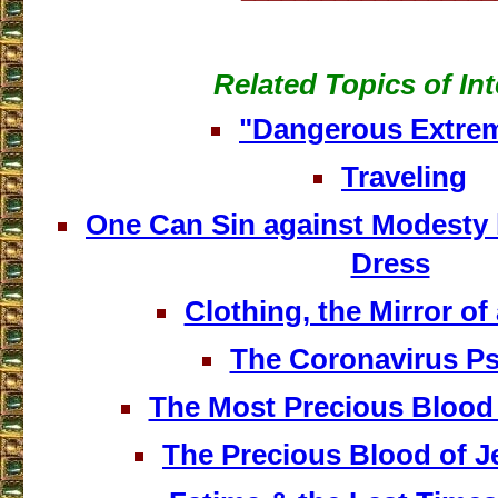
Related Topics of Int
"Dangerous Extrem
Traveling
One Can Sin against Modesty 
Dress
Clothing, the Mirror o
The Coronavirus P
The Most Precious Blood
The Precious Blood of J