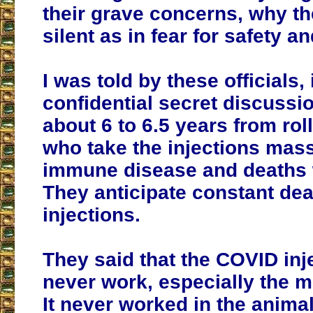
their grave concerns, why t
silent as in fear for safety a
I was told by these officials, 
confidential secret discussio
about 6 to 6.5 years from roll
who take the injections mass
immune disease and deaths w
They anticipate constant dea
injections.
They said that the COVID inj
never work, especially the 
It never worked in the anima