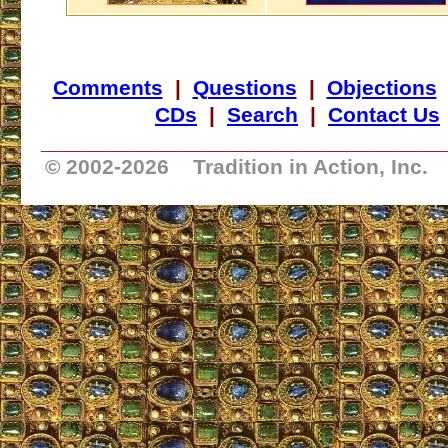
Comments
|
Questions
|
Objections
CDs
|
Search
|
Contact Us
_________________________________
© 2002-
2026 Tradition in Action, Inc.