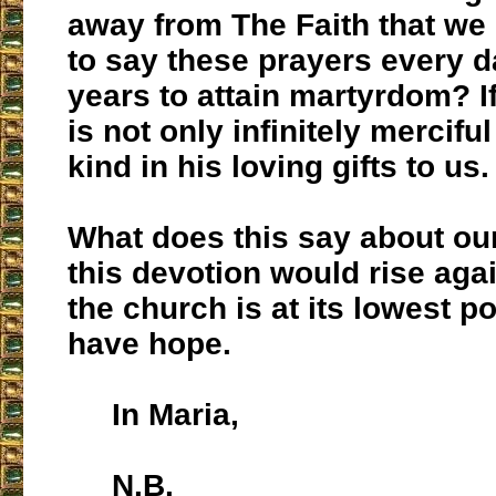
away from The Faith that we
to say these prayers every d
years to attain martyrdom? I
is not only infinitely merciful
kind in his loving gifts to us.
What does this say about our
this devotion would rise ag
the church is at its lowest 
have hope.
In Maria,
N.B.