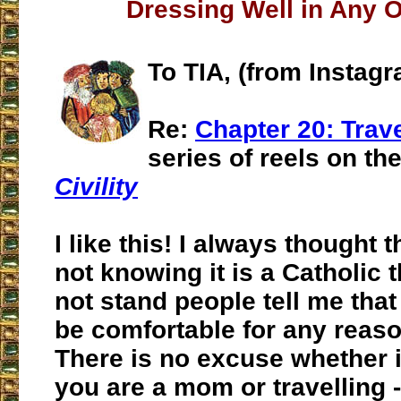
Dressing Well in Any 
To TIA, (from Instag
Re:
Chapter 20: Trav
series of reels on th
Civility
I like this! I always thought
not knowing it is a Catholic t
not stand people tell me tha
be comfortable for any reaso
There is no excuse whether i
you are a mom or travelling - 