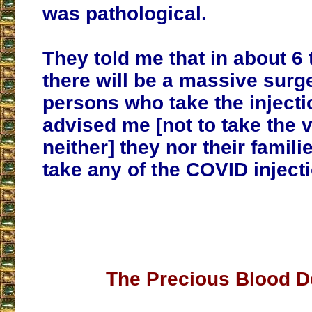
was pathological.
They told me that in about 6 
there will be a massive surge
persons who take the injecti
advised me [not to take the
neither] they nor their famili
take any of the COVID inject
___________________
The Precious Blood D