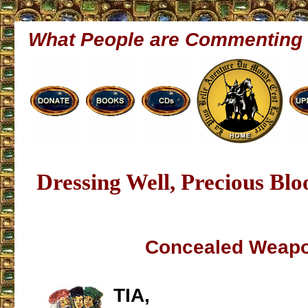
What People are Commenting
Dressing Well, Precious Bl
Concealed Weap
TIA,