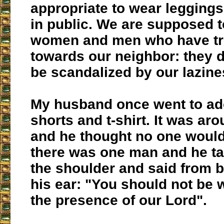
appropriate to wear leggings 
in public. We are supposed t
women and men who have tru
towards our neighbor: they d
be scandalized by our lazine
My husband once went to ado
shorts and t-shirt. It was ar
and he thought no one would
there was one man and he t
the shoulder and said from 
his ear: "You should not be w
the presence of our Lord".