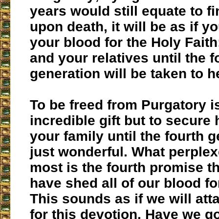
years would still equate to fi
upon death, it will be as if y
your blood for the Holy Faith
and your relatives until the f
generation will be taken to 
To be freed from Purgatory i
incredible gift but to secure
your family until the fourth g
just wonderful. What perple
most is the fourth promise th
have shed all of our blood fo
This sounds as if we will at
for this devotion. Have we go