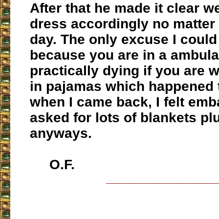
After that he made it clear we
dress accordingly no matter 
day. The only excuse I coul
because you are in a ambul
practically dying if you are
in pajamas which happened 
when I came back, I felt em
asked for lots of blankets pl
anyways.
O.F.
___________________