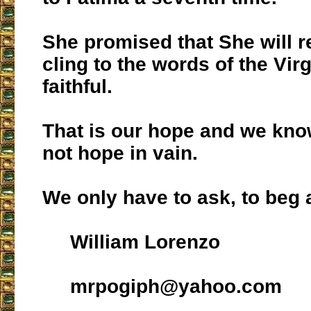
She promised that She will 
cling to the words of the Vir
faithful.
That is our hope and we kno
not hope in vain.
We only have to ask, to beg 
William Lorenzo
mrpogiph@yahoo.com