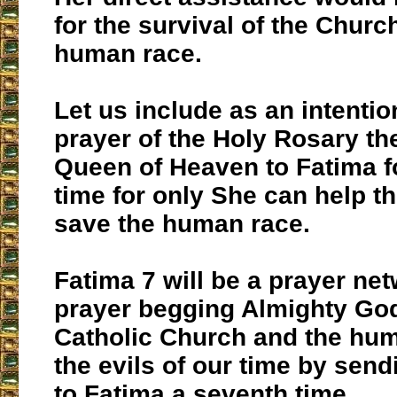
for the survival of the Churc
human race.
Let us include as an intentio
prayer of the Holy Rosary the
Queen of Heaven to Fatima f
time for only She can help t
save the human race.
Fatima 7 will be a prayer net
prayer begging Almighty God
Catholic Church and the hu
the evils of our time by sen
to Fatima a seventh time.