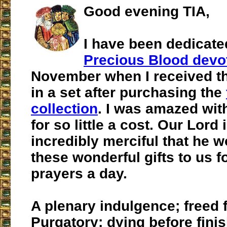
Good evening TIA,
I have been dedicate
Precious Blood devo
November when I received t
in a set after purchasing the
collection
. I was amazed wit
for so little a cost. Our Lord 
incredibly merciful that he w
these wonderful gifts to us f
prayers a day.
A plenary indulgence; freed 
Purgatory; dying before finis