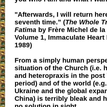
"Afterwards, I will return her
seventh time.” (
The Whole T
Fatima
by Frère Michel de la 
Volume 1, Immaculate Heart 
1989)
From a simply human perspec
situation of the Church (i.e.
and heteropraxis in the post 
period) and of the world (e.g.
Ukraine and the global expa
China) is terribly bleak and 
no solution in sight.