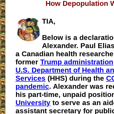
How Depopulation 
TIA,
Below is a declaratio
Alexander. Paul Elia
a Canadian health researche
former
Trump administration
U.S. Department of Health 
Services
(HHS) during the
C
pandemic
. Alexander was re
his part-time, unpaid positio
University
to serve as an ai
assistant secretary for public