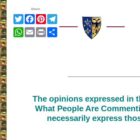
Share
Twitter
Facebook
Pinterest
Telegram
WhatsApp
Email
Print
Share
___________________
The opinions expressed in th
What People Are Commenti
necessarily express thos
___________________