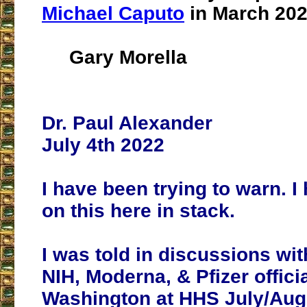
Michael Caputo
in March 202
Gary Morella
Dr. Paul Alexander
July 4th 2022
I have been trying to warn. I
on this here in stack.
I was told in discussions wi
NIH, Moderna, & Pfizer officia
Washington at HHS July/Aug