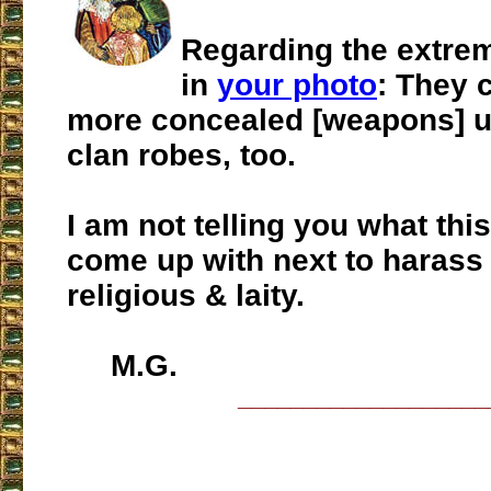
Regarding the extremi
in
your photo
: They 
more concealed [weapons] u
clan robes, too.
I am not telling you what this
come up with next to harass
religious & laity.
M.G.
___________________