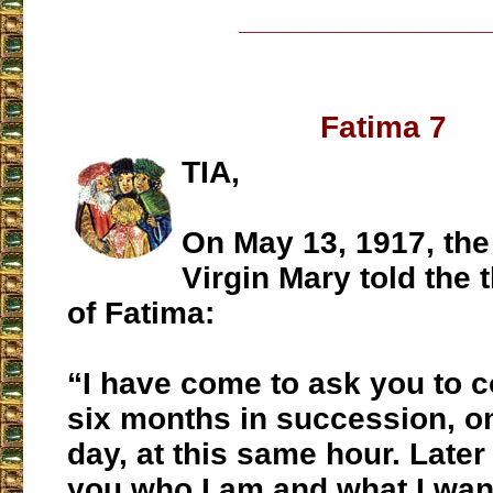
___________________
Fatima 7
TIA,
On May 13, 1917, th
Virgin Mary told the 
of Fatima:
“I have come to ask you to 
six months in succession, on
day, at this same hour. Later o
you who I am and what I wan