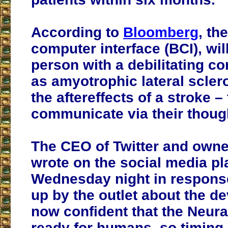
According to
Bloomberg
, th
computer interface (BCI), wil
person with a debilitating co
as amyotrophic lateral scler
the aftereffects of a stroke – 
communicate via their thoug
The CEO of Twitter and owne
wrote on the social media pl
Wednesday night in response
up by the outlet about the d
now confident that the Neura
ready for humans, so timing 