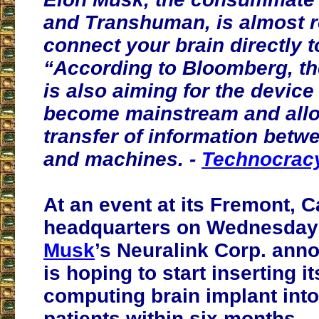
and Transhuman, is almost r
connect your brain directly to
“According to Bloomberg, the
is also aiming for the device
become mainstream and allo
transfer of information bet
and machines. -
Technocracy
At an event at its Fremont, C
headquarters on Wednesday
Musk
’s Neuralink Corp. anno
is hoping to start inserting i
computing brain implant int
patients within six months.