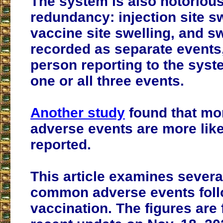
The system is also notorious 
redundancy: injection site sw
vaccine site swelling, and sw
recorded as separate events
person reporting to the sys
one or all three events.
Another study
found that mo
adverse events are more like
reported.
This article examines severa
common adverse events fol
vaccination. The figures are