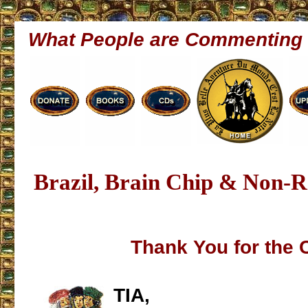
What People are Commenting
Brazil, Brain Chip & Non-
Thank You for the 
TIA,