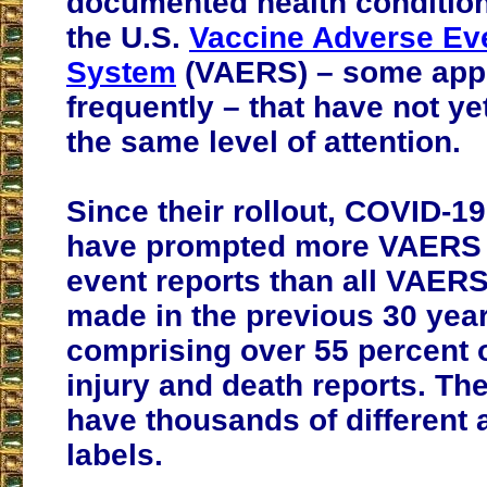
documented health condition
the U.S.
Vaccine Adverse Ev
System
(VAERS) – some app
frequently – that have not y
the same level of attention.
Since their rollout, COVID-1
have prompted more VAERS
event reports than all VAERS
made in the previous 30 year
comprising over 55 percent 
injury and death reports. Th
have thousands of different
labels.