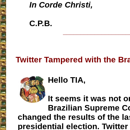
In Corde Christi,
C.P.B.
___________________
Twitter Tampered with the Bra
Hello TIA,
It seems it was not o
Brazilian Supreme Co
changed the results of the la
presidential election. Twitte