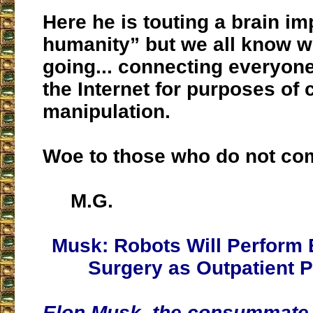
Here he is touting a brain im
humanity” but we all know wh
going... connecting everyone
the Internet for purposes of 
manipulation.
Woe to those who do not co
M.G.
Musk: Robots Will Perform 
Surgery as Outpatient 
Elon Musk, the consummate