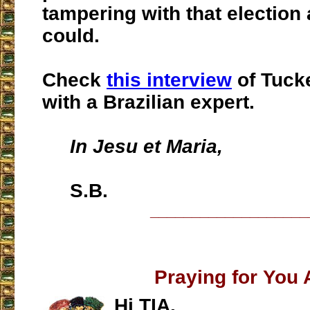
tampering with that election
could.
Check
this interview
of Tuck
with a Brazilian expert.
In Jesu et Maria,
S.B.
___________________
Praying for You A
Hi TIA,