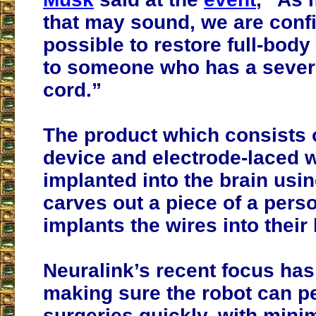
that may sound, we are confid
possible to restore full-body 
to someone who has a sever
cord.”
The product which consists 
device and electrode-laced w
implanted into the brain usin
carves out a piece of a perso
implants the wires into their 
Neuralink’s recent focus ha
making sure the robot can p
surgeries quickly, with mini