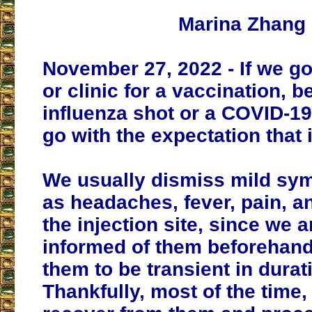
Marina Zhang
November 27, 2022 - If we go
or clinic for a vaccination, be
influenza shot or a COVID-1
go with the expectation that i
We usually dismiss mild sy
as headaches, fever, pain, a
the injection site, since we a
informed of them beforehan
them to be transient in durat
Thankfully, most of the time,