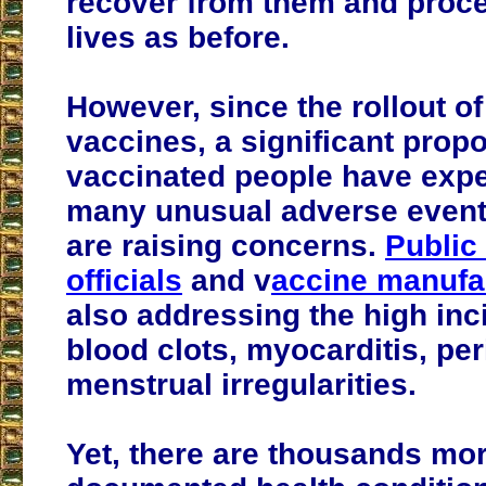
recover from them and proce
lives as before.
However, since the rollout o
vaccines, a significant propo
vaccinated people have exp
many unusual adverse event
are raising concerns.
Public
officials
and v
accine manufa
also addressing the high inc
blood clots, myocarditis, per
menstrual irregularities.
Yet, there are thousands mo