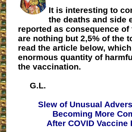
It is interesting to co
the deaths and side e
reported as consequence of 
are nothing but 2,5% of the t
read the article below, which
enormous quantity of harmful
the vaccination.
G.L.
Slew of Unusual Adver
Becoming More C
After COVID Vaccine 