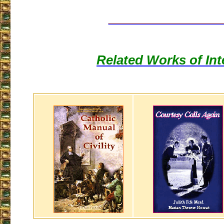
___________________
Related Works of Int