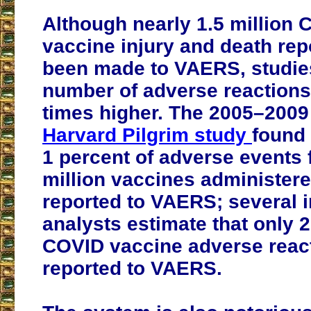
Although nearly 1.5 million
vaccine injury and death rep
been made to VAERS, studies
number of adverse reactions
times higher. The 2005–200
Harvard Pilgrim study
found 
1 percent of adverse events 
million vaccines administer
reported to VAERS; several 
analysts estimate that only 2
COVID vaccine adverse reac
reported to VAERS.