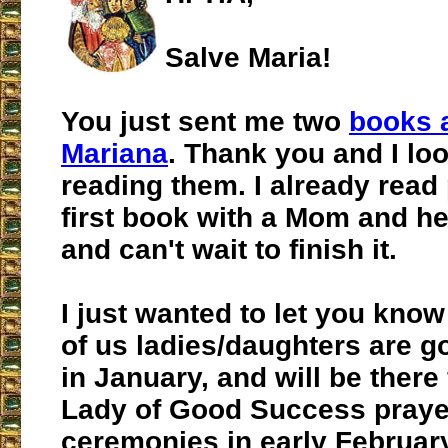
Salve Maria!
You just sent me two
books 
Mariana
. Thank you and I lo
reading them. I already read 
first book with a Mom and he
and can't wait to finish it.
I just wanted to let you know
of us ladies/daughters are g
in January, and will be there
Lady of Good Success praye
ceremonies in early Februar