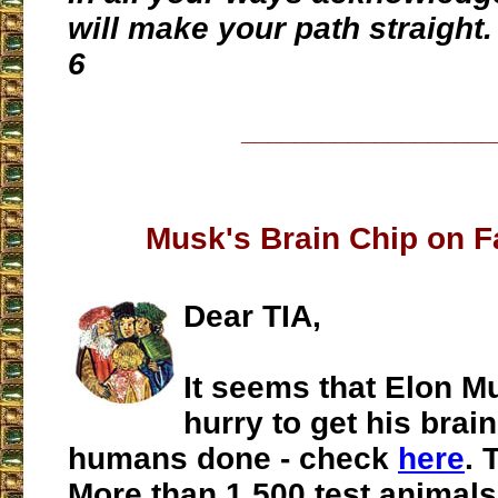
will make your path straight.
6
___________________
Musk's Brain Chip on F
Dear TIA,
It seems that Elon Mu
hurry to get his brain
humans done - check
here
. 
More than 1,500 test animals