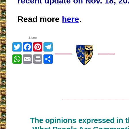
recent update on Nov. 18, 20
Read more
here
.
Share
Twitter
Facebook
Pinterest
Telegram
WhatsApp
Email
Print
Share
___________________
The opinions expressed in th