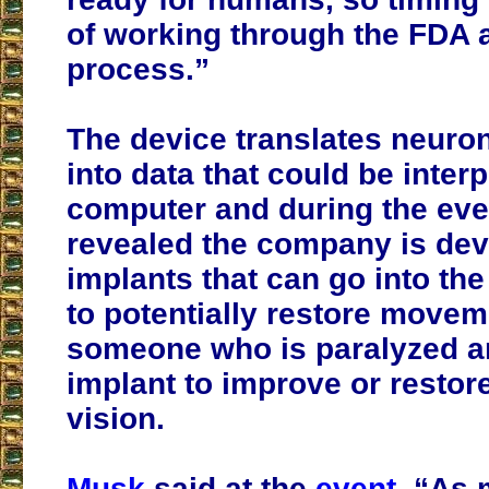
of working through the FDA 
process.”
The device translates neuron
into data that could be inter
computer and during the eve
revealed the company is dev
implants that can go into the
to potentially restore movem
someone who is paralyzed a
implant to improve or resto
vision.
Musk
said at the
event
, “As 