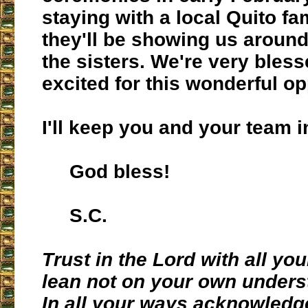
staying with a local Quito f
they'll be showing us aroun
the sisters. We're very bles
excited for this wonderful op
I'll keep you and your team i
God bless!
S.C.
Trust in the Lord with all yo
lean not on your own unders
In all your ways acknowledg