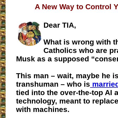
A New Way to Control 
Dear TIA,
What is wrong with t
Catholics who are pr
Musk as a supposed “conser
This man – wait, maybe he is
transhuman – who is
married
tied into the over-the-top AI 
technology, meant to replac
with machines.