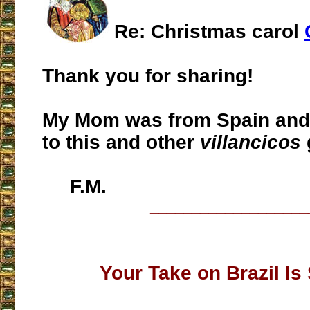
Re: Christmas carol
Thank you for sharing!
My Mom was from Spain and 
to this and other
villancicos
F.M.
___________________
Your Take on Brazil Is