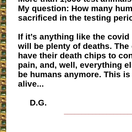
My question: How many huma
sacrificed in the testing per
If it’s anything like the covid
will be plenty of deaths. The 
have their death chips to co
pain, and, well, everything e
be humans anymore. This is 
alive...
D.G.
___________________