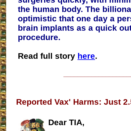
the human body. The billiona
optimistic that one day a pe
brain implants as a quick ou
procedure.
Read full story
here
.
___________________
Reported Vax' Harms: Just 2.
Dear TIA,