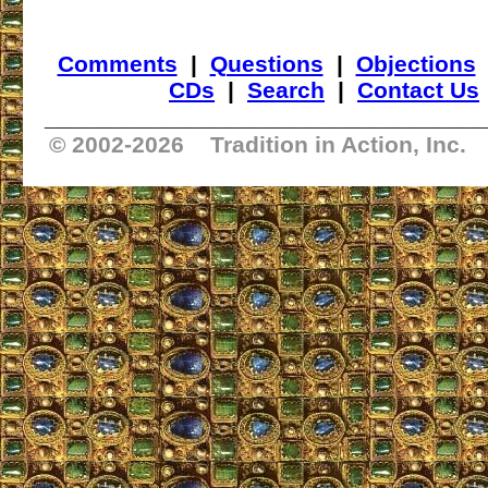
Comments
|
Questions
|
Objections
CDs
|
Search
|
Contact Us
_________________________________
© 2002-
2026 Tradition in Action, Inc.