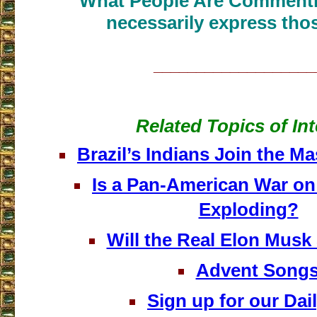
What People Are Commenti
necessarily express thos
___________________
Related Topics of Int
Brazil’s Indians Join the M
Is a Pan-American War on 
Exploding?
Will the Real Elon Musk
Advent Song
Sign up for our Dail