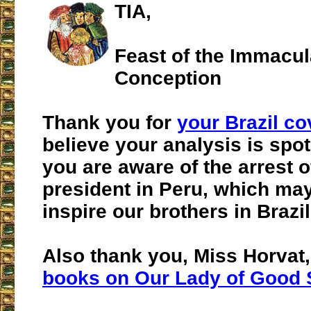
TIA,
Feast of the Immacul
Conception
Thank you for
your Brazil c
believe your analysis is spot
you are aware of the arrest o
president in Peru, which may
inspire our brothers in Brazi
Also thank you, Miss Horvat,
books on Our Lady of Good