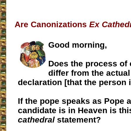
Are Canonizations
Ex Cathed
Good morning,
Does the process of 
differ from the actual
declaration [that the person i
If the pope speaks as Pope a
candidate is in Heaven is th
cathedral
statement?