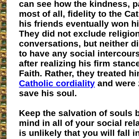
can see how the kindness, p
most of all, fidelity to the Ca
his friends eventually won h
They did not exclude religion
conversations, but neither d
to have any social intercour
after realizing his firm stanc
Faith. Rather, they treated h
Catholic cordiality
and were 
save his soul.
Keep the salvation of souls 
mind in all of your social rela
is unlikely that you will fall i