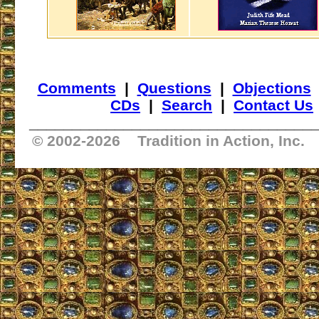
Comments
|
Questions
|
Objections
CDs
|
Search
|
Contact Us
_________________________________
© 2002-
2026 Tradition in Action, Inc.