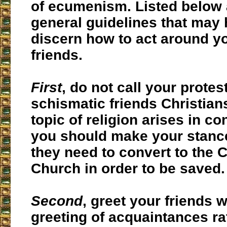
of ecumenism. Listed below 
general guidelines that may 
discern how to act around y
friends.
First
, do not call your protes
schismatic friends Christians
topic of religion arises in co
you should make your stance
they need to convert to the C
Church in order to be saved.
Second
, greet your friends w
greeting of acquaintances ra