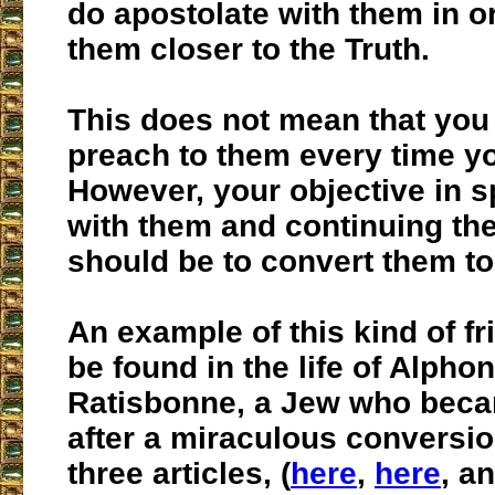
do apostolate with them in or
them closer to the Truth.
This does not mean that you
preach to them every time y
However, your objective in 
with them and continuing the
should be to convert them to
An example of this kind of f
be found in the life of Alpho
Ratisbonne, a Jew who beca
after a miraculous conversio
three articles, (
here
,
here
, a