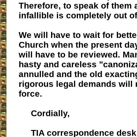
Therefore, to speak of them 
infallible is completely out o
We will have to wait for bette
Church when the present da
will have to be reviewed. Ma
hasty and careless "canoniza
annulled and the old exactin
rigorous legal demands will r
force.
Cordially,
TIA correspondence desk