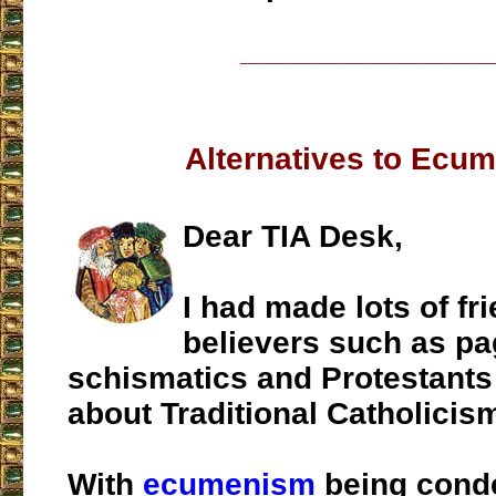
___________________
Alternatives to Ecu
Dear TIA Desk,
I had made lots of fr
believers such as pa
schismatics and Protestants 
about Traditional Catholicis
With
ecumenism
being cond