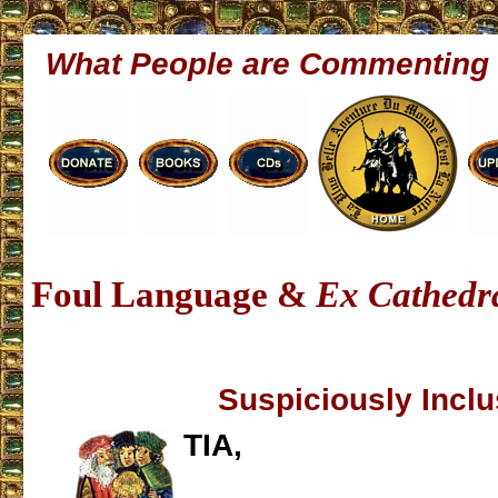
What People are Commenting
Foul Language &
Ex Cathedr
Suspiciously Inclu
TIA,