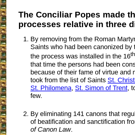
The Conciliar Popes made t
processes relative in three d
By removing from the Roman Martyr
Saints who had been canonized by 
t
the process was installed in the 16
that time the persons had been con
because of their fame of virtue and 
took from the list of Saints
St. Chris
St. Philomena
,
St. Simon of Trent
, 
few.
By eliminating 141 canons that regu
of beatification and sanctification f
of Canon Law
.