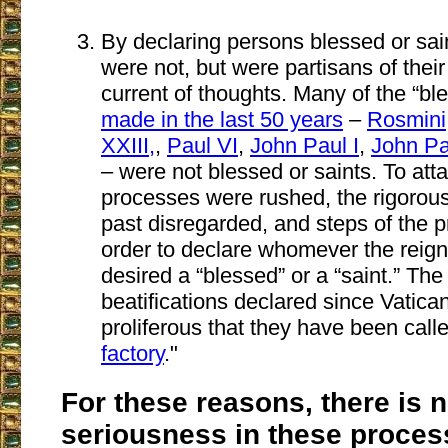
By declaring persons blessed or sai
were not, but were partisans of their
current of thoughts. Many of the “bl
made in the last 50 years
–
Rosmini
XXIII,
,
Paul VI
,
John Paul I
,
John Pau
– were not blessed or saints. To attai
processes were rushed, the rigorou
past disregarded, and steps of the 
order to declare whomever the reig
desired a “blessed” or a “saint.” Th
beatifications declared since Vatica
proliferous that they have been call
factory
."
For these reasons, there is 
seriousness in these proces