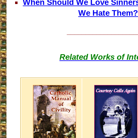
When Should We Love Sinner
We Hate Them?
___________________
Related Works of Int