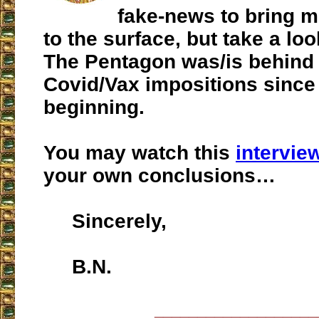
fake-news to bring 
to the surface, but take a loo
The Pentagon was/is behind 
Covid/Vax impositions since
beginning.
You may watch this
intervie
your own conclusions…
Sincerely,
B.N.
___________________