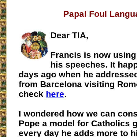
Papal Foul Langu
Dear TIA,
Francis is now using 
his speeches. It ha
days ago when he addresse
from Barcelona visiting Rom
check
here
.
I wondered how we can consi
Pope a model for Catholics g
every day he adds more to hi