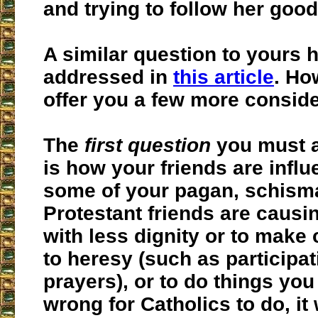
and trying to follow her good
A similar question to yours 
addressed in
this article
. Ho
offer you a few more conside
The
first question
you must a
is how your friends are influ
some of your pagan, schisma
Protestant friends are causi
with less dignity or to make
to heresy (such as participati
prayers), or to do things yo
wrong for Catholics to do, it