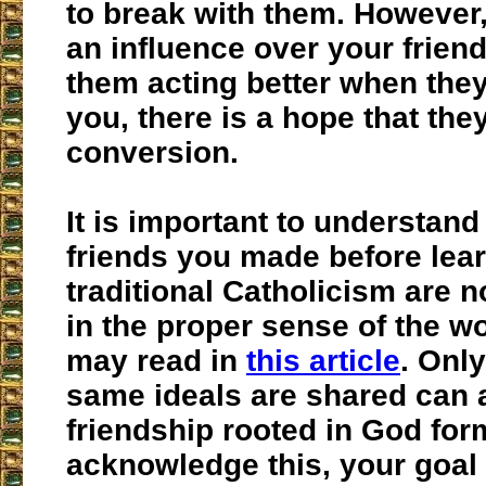
to break with them. However,
an influence over your frien
them acting better when the
you, there is a hope that the
conversion.
It is important to understand 
friends you made before lea
traditional Catholicism are n
in the proper sense of the w
may read in
this article
. Onl
same ideals are shared can a
friendship rooted in God fo
acknowledge this, your goal