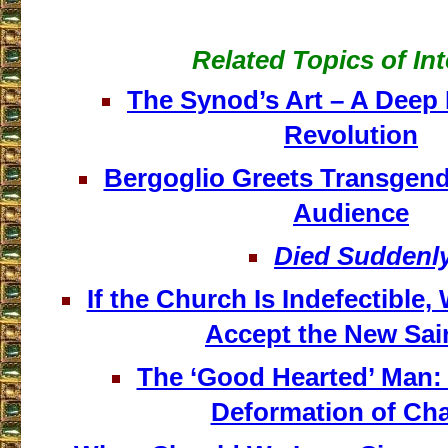
Related Topics of Int
The Synod’s Art – A Deep 
Revolution
Bergoglio Greets Transgende
Audience
Died Suddenl
If the Church Is Indefectible
Accept the New Sai
The ‘Good Hearted’ Man:
Deformation of Cha