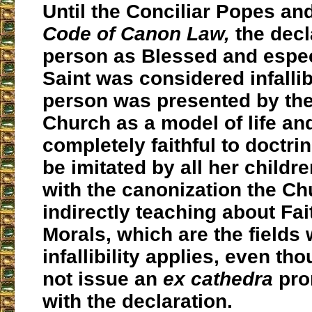
Until the Conciliar Popes an
Code of Canon Law,
the decl
person as Blessed and espec
Saint was considered infallib
person was presented by the
Church as a model of life an
completely faithful to doctr
be imitated by all her childre
with the canonization the C
indirectly teaching about Fai
Morals, which are the fields
infallibility applies, even th
not issue an
ex cathedra
pro
with the declaration.