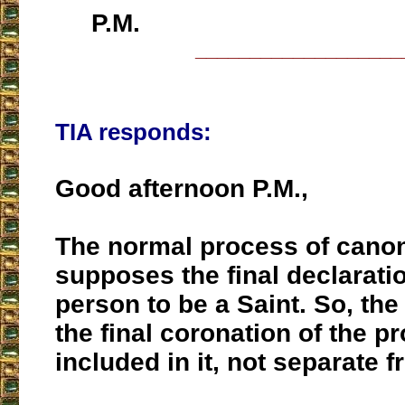
P.M.
___________________
TIA responds:
Good afternoon P.M.,
The normal process of canon
supposes the final declaratio
person to be a Saint. So, the
the final coronation of the pr
included in it, not separate fr