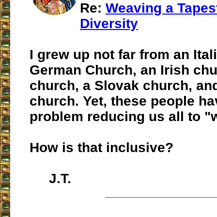
Re:
Weaving a Tapest
Diversity
I grew up not far from an Ital
German Church, an Irish chu
church, a Slovak church, an
church. Yet, these people ha
problem reducing us all to "w
How is that inclusive?
J.T.
___________________