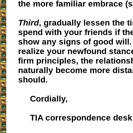
the more familiar embrace (
Third
, gradually lessen the 
spend with your friends if th
show any signs of good will.
realize your newfound stanc
firm principles, the relations
naturally become more distan
should.
Cordially,
TIA correspondence desk