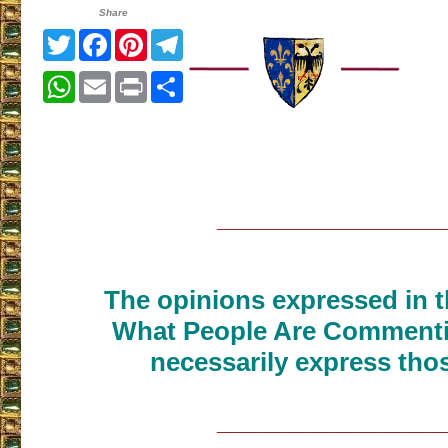
Share
Twitter
Facebook
Pinterest
Telegram
WhatsApp
Email
Print
Share
___________________
The opinions expressed in th
What People Are Commenti
necessarily express thos
___________________