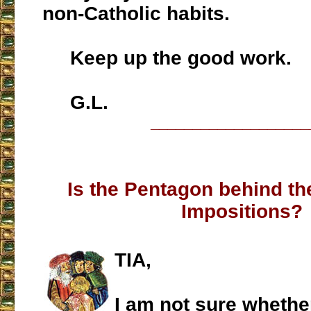
non-Catholic habits.
Keep up the good work.
G.L.
___________________
Is the Pentagon behind th
Impositions?
TIA,
I am not sure whether