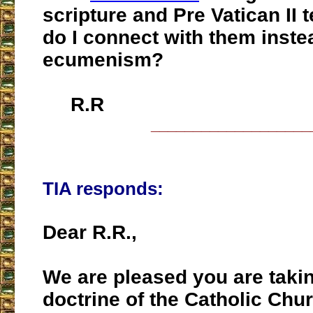
scripture and Pre Vatican II 
do I connect with them inste
ecumenism?
R.R
___________________
TIA responds:
Dear R.R.,
We are pleased you are taki
doctrine of the Catholic Chu