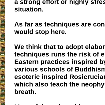
a strong effort or highly stre
situation.
As far as techniques are co
would stop here.
We think that to adopt elabo
techniques runs the risk of e
Eastern practices inspired b
various schools of Buddhism
esoteric inspired Rosicrucia
which also teach the neophy
breath.