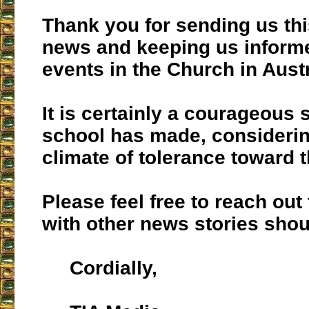
Thank you for sending us thi
news and keeping us inform
events in the Church in Austr
It is certainly a courageous 
school has made, considerin
climate of tolerance toward t
Please feel free to reach out
with other news stories shou
Cordially,