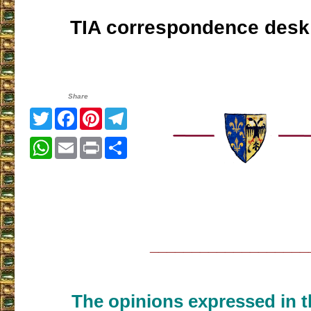
TIA correspondence desk
Share
Twitter
Facebook
Pinterest
Telegram
WhatsApp
Email
Print
Share
___________________
The opinions expressed in th