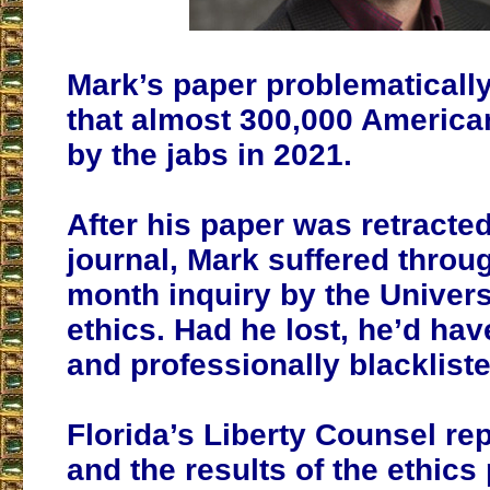
Mark’s paper problematicall
that almost 300,000 America
by the jabs in 2021.
After his paper was retracte
journal, Mark suffered throu
month inquiry by the Universi
ethics. Had he lost, he’d hav
and professionally blackliste
Florida’s Liberty Counsel re
and the results of the ethic