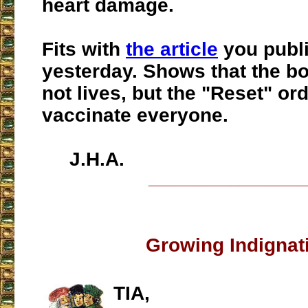
heart damage.
Fits with
the article
you publ
yesterday. Shows that the bo
not lives, but the "Reset" ord
vaccinate everyone.
J.H.A.
___________________
Growing Indignat
TIA,