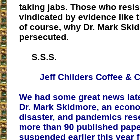
taking jabs. Those who resis
vindicated by evidence like t
of course, why Dr. Mark Ski
persecuted.
S.S.S.
Jeff Childers Coffee & C
We had some great news late
Dr. Mark Skidmore, an econo
disaster, and pandemics res
more than 90 published pap
suspended earlier this year f