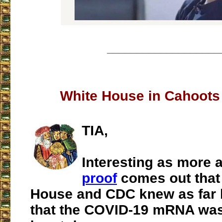
___________________
White House in Cahoots
TIA,
Interesting as more 
proof
comes out that
House and CDC knew as far 
that the COVID-19 mRNA was