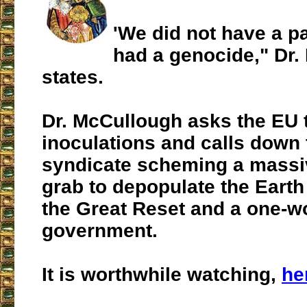
'We did not have a 
had a genocide," Dr.
states.
Dr. McCullough asks the EU 
inoculations and calls down
syndicate scheming a massi
grab to depopulate the Earth
the Great Reset and a one-w
government.
It is worthwhile watching,
he