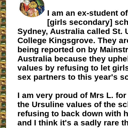
I am an ex-student of
[girls secondary]
sch
Sydney, Australia called St. 
College Kingsgrove. They ar
being reported on by Mainst
Australia because they uphe
values by refusing to let gir
sex partners to this year's s
I am very proud of Mrs L. for
the Ursuline values of the s
refusing to back down with h
and I think it's a sadly rare t