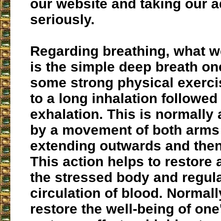
our website and taking our 
seriously.
Regarding breathing, what
is the simple deep breath on
some strong physical exerci
to a long inhalation followed
exhalation. This is normall
by a movement of both arms 
extending outwards and then
This action helps to restore
the stressed body and regula
circulation of blood. Normally
restore the well-being of one'