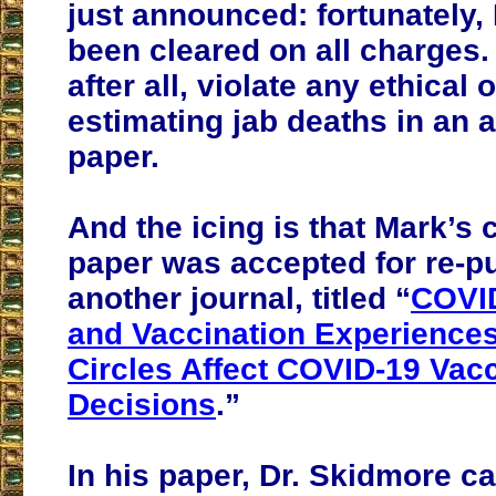
just announced: fortunately,
been cleared on all charges.
after all, violate any ethical 
estimating jab deaths in an
paper.
And the icing is that Mark’s 
paper was accepted for re-pu
another journal, titled “
COVID
and Vaccination Experiences
Circles Affect COVID-19 Vac
Decisions
.”
In his paper, Dr. Skidmore ca