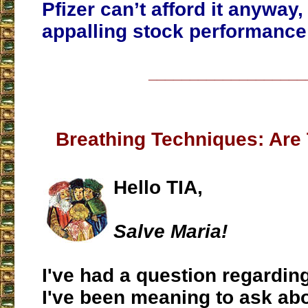
Pfizer can’t afford it anyway, 
appalling stock performance 
___________________
Breathing Techniques: Are 
Hello TIA,
Salve Maria!
I've had a question regardin
I've been meaning to ask abo