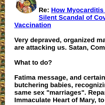
Re:
How Myocarditis
Silent Scandal of Co
Vaccination
Very depraved, organized m
are attacking us. Satan, Co
What to do?
Fatima message, and certain
butchering babies, recogniz
same sex "marriages". Repar
Immaculate Heart of Mary, t