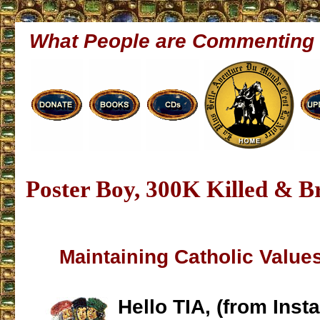
What People are Commenting
Poster Boy, 300K Killed & B
ing Catholic Values
Maintain
Hello TIA, (from Inst