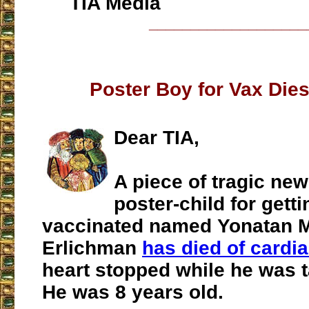
TIA Media
___________________
Poster Boy for Vax Dies
Dear TIA,
A piece of tragic new
poster-child for gett
vaccinated named Yonatan 
Erlichman
has died of cardia
heart stopped while he was t
He was 8 years old.