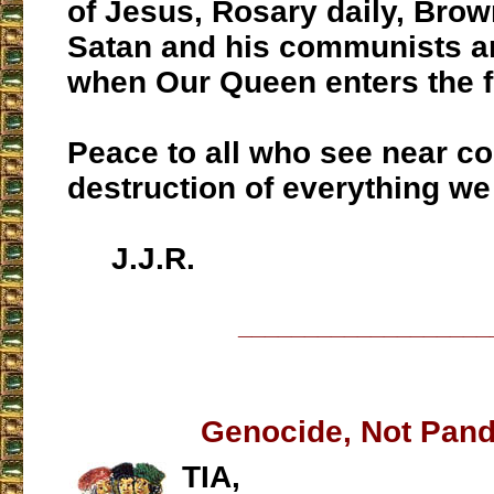
of Jesus, Rosary daily, Brow
Satan and his communists a
when Our Queen enters the f
Peace to all who see near c
destruction of everything we
J.J.R.
___________________
Genocide, Not Pan
TIA,