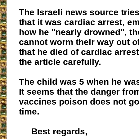
The Israeli news source trie
that it was cardiac arrest, e
how he "nearly drowned", th
cannot worm their way out of
that he died of cardiac arrest
the article carefully.
The child was 5 when he was
It seems that the danger fro
vaccines poison does not go
time.
Best regards,