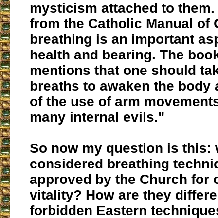
mysticism attached to them.
from the Catholic Manual of C
breathing is an important as
health and bearing. The boo
mentions that one should ta
breaths to awaken the body
of the use of arm movement
many internal evils."
So now my question is this: 
considered breathing techni
approved by the Church for 
vitality? How are they differ
forbidden Eastern techniqu