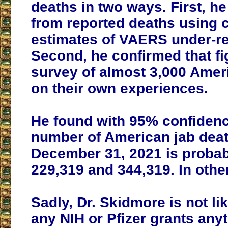
deaths in two ways. First, he
from reported deaths using 
estimates of VAERS under-re
Second, he confirmed that fi
survey of almost 3,000 Amer
on their own experiences.
He found with 95% confidenc
number of American jab deat
December 31, 2021 is proba
229,319 and 344,319. In other
Sadly, Dr. Skidmore is not li
any NIH or Pfizer grants any