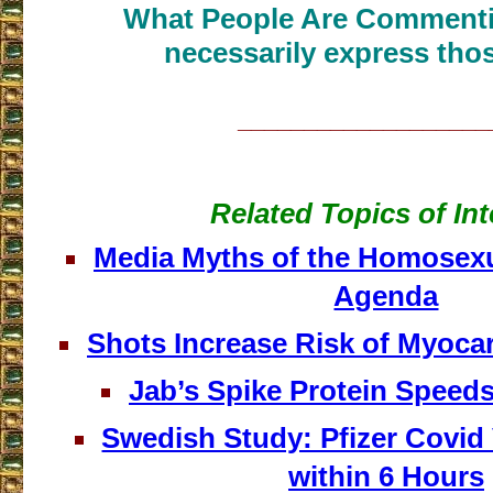
What People Are Commenti
necessarily express thos
___________________
Related Topics of Int
Media Myths of the Homosex
Agenda
Shots Increase Risk of Myocar
Jab’s Spike Protein Speed
Swedish Study: Pfizer Covid
within 6 Hours