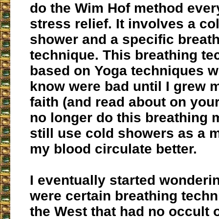
do the Wim Hof method every
stress relief. It involves a c
shower and a specific breat
technique. This breathing te
based on Yoga techniques wh
know were bad until I grew 
faith (and read about on your
no longer do this breathing 
still use cold showers as a 
my blood circulate better.
I eventually started wonderin
were certain breathing techn
the West that had no occult 