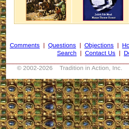
Comments
|
Questions
|
Objections
|
H
Search
|
Contact Us
|
D
___________________________________
© 2002-
2026 Tradition in Action, Inc. 