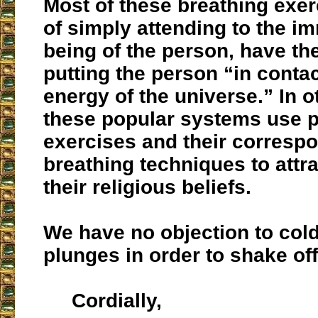
Most of these breathing exer
of simply attending to the i
being of the person, have th
putting the person “in contac
energy of the universe.” In 
these popular systems use p
exercises and their corresp
breathing techniques to attr
their religious beliefs.
We have no objection to col
plunges in order to shake off
Cordially,