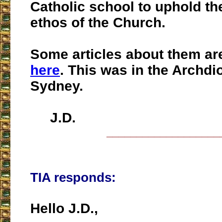
Catholic school to uphold th
ethos of the Church.
Some articles about them a
here
. This was in the Archdi
Sydney.
J.D.
___________________
TIA responds:
Hello J.D.,