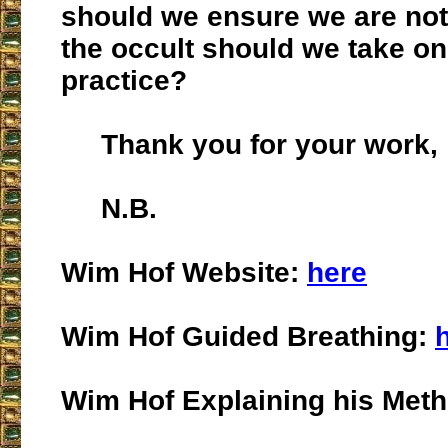
should we ensure we are not
the occult should we take on
practice?
Thank you for your work,
N.B.
Wim Hof Website:
here
Wim Hof Guided Breathing:
Wim Hof Explaining his Met