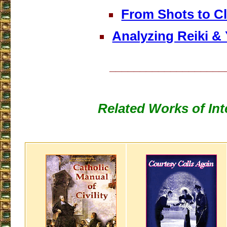
From Shots to C
Analyzing Reiki &
___________________
Related Works of Int