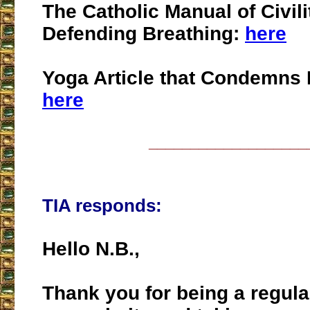
The Catholic Manual of Civili
Defending Breathing:
here
Yoga Article that Condemns 
here
___________________
TIA responds:
Hello N.B.,
Thank you for being a regula