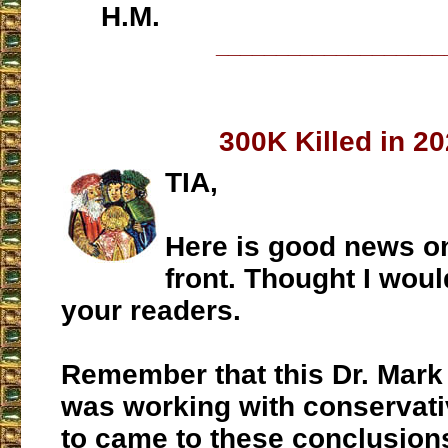
H.M.
___________________
300K Killed in 2
TIA,
Here is good news o
front. Thought I woul
your readers.
Remember that this Dr. Mar
was working with conservati
to came to these conclusions 