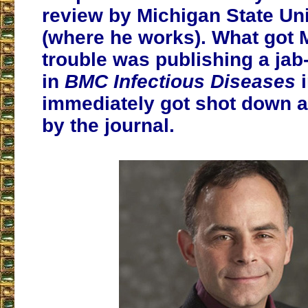
review by Michigan State Uni
(where he works). What got 
trouble was publishing a jab-
in
BMC Infectious Diseases
i
immediately got shot down a
by the journal.