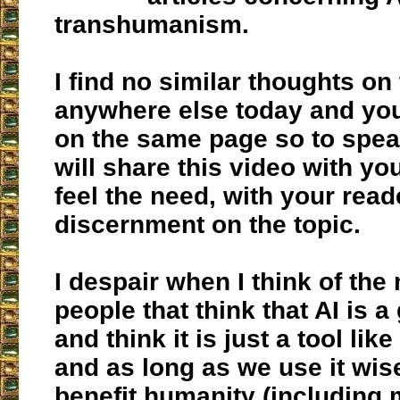
transhumanism.
I find no similar thoughts on
anywhere else today and yo
on the same page so to speak
will share this video with yo
feel the need, with your read
discernment on the topic.
I despair when I think of the
people that think that AI is a
and think it is just a tool like
and as long as we use it wisel
benefit humanity (including 