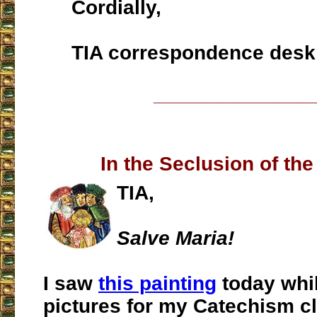
Cordially,
TIA correspondence desk
___________________
In the Seclusion of the
TIA,
Salve Maria!
I saw
this painting
today whil
pictures for my Catechism cl