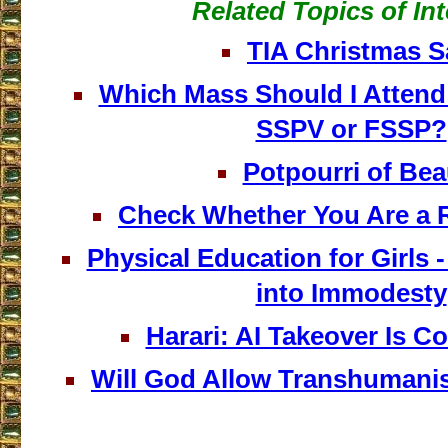
Related Topics of Int
TIA Christmas S
Which Mass Should I Attend 
SSPV or FSSP?
Potpourri of Bea
Check Whether You Are a 
Physical Education for Girls -
into Immodesty
Harari: AI Takeover Is 
Will God Allow Transhumani
___________________