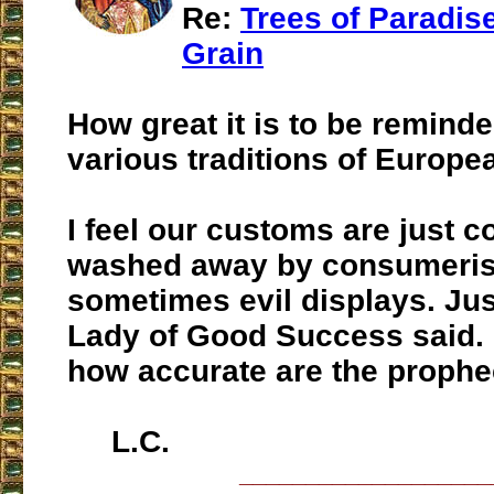
Re:
Trees of Paradise
Grain
How great it is to be reminde
various traditions of Europe
I feel our customs are just c
washed away by consumeris
sometimes evil displays. Jus
Lady of Good Success said. 
how accurate are the prophe
L.C.
___________________