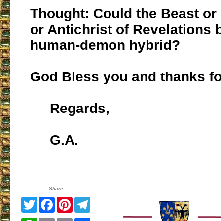
Thought: Could the Beast or
or Antichrist of Revelations 
human-demon hybrid?
God Bless you and thanks for
Regards,
G.A.
Share
Twitter
Facebook
Pinterest
Telegram