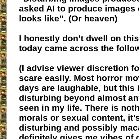
asked AI to produce images o
looks like”. (Or heaven)
I honestly don’t dwell on this
today came across the follo
(I advise viewer discretion fo
scare easily. Most horror mo
days are laughable, but this
disturbing beyond almost any
seen in my life. There is not
morals or sexual content, it’s
disturbing and possibly mac
definitely gives me vibes of 