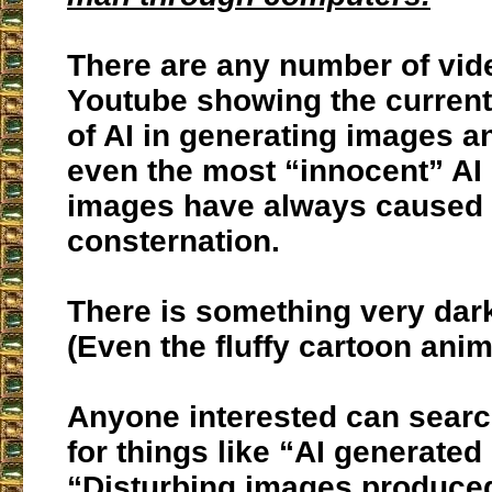
There are any number of vid
Youtube showing the current 
of AI in generating images a
even the most “innocent” AI
images have always caused
consternation.
There is something very dar
(Even the fluffy cartoon anim
Anyone interested can sear
for things like “AI generated
“Disturbing images produced 