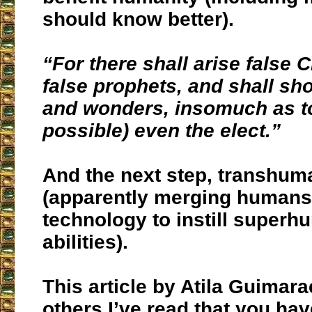
should know better).
“For there shall arise false 
false prophets, and shall sh
and wonders, insomuch as to
possible) even the elect.”
And the next step, transhu
(apparently merging humans 
technology to instill super
abilities).
This article by Atila Guima
others I’ve read that you ha