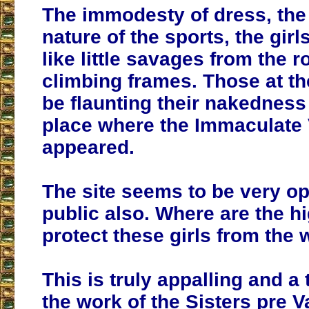
The immodesty of dress, the
nature of the sports, the gir
like little savages from the 
climbing frames. Those at th
be flaunting their nakedness 
place where the Immaculate 
appeared.
The site seems to be very op
public also. Where are the hi
protect these girls from the 
This is truly appalling and a 
the work of the Sisters pre Va