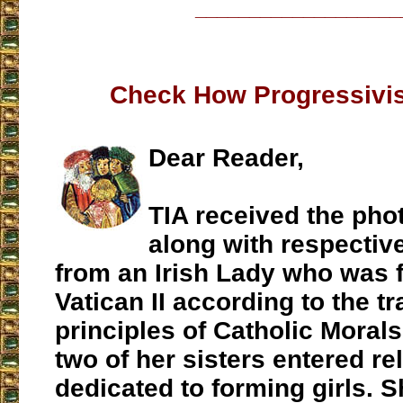
___________________
Check How Progressivis
Dear Reader,
TIA received the pho
along with respecti
from an Irish Lady who was 
Vatican II according to the tr
principles of Catholic Morals
two of her sisters entered re
dedicated to forming girls. S