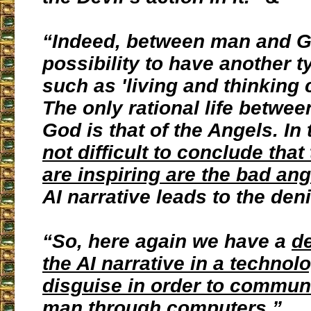
“Indeed, between man and Go
possibility to have another ty
such as 'living and thinking
The only rational life betwe
God is that of the Angels. In
not difficult to conclude tha
are inspiring are the bad ang
AI narrative leads to the den
“So, here again we have a
de
the AI narrative in a technol
disguise in order to commun
man through computers.
”