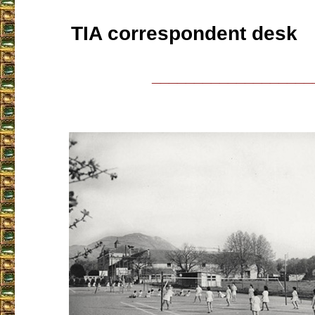
TIA correspondent desk
___________________