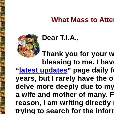
What Mass to Att
Dear T.I.A.,
Thank you for your we
blessing to me. I hav
“
latest updates
” page daily f
years, but I rarely have the 
delve more deeply due to my
a wife and mother of many. F
reason, I am writing directly
trying to search for the info