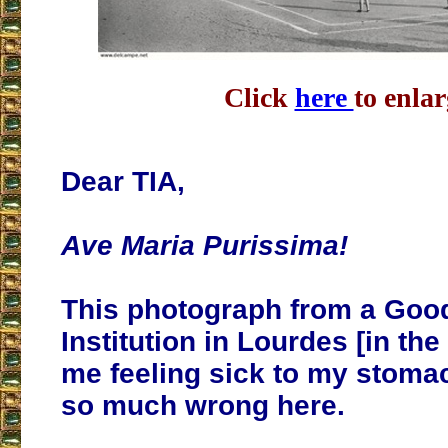
Click
here
to enlar
Dear TIA,
Ave Maria Purissima!
This photograph from a Goo
Institution in Lourdes [in the
me feeling sick to my stomac
so much wrong here.