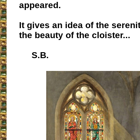
appeared.
It gives an idea of the sereni
the beauty of the cloister...
S.B.