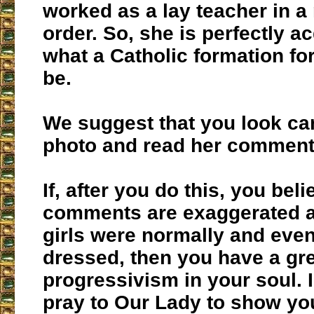
worked as a lay teacher in a 
order. So, she is perfectly a
what a Catholic formation for
be.
We suggest that you look care
photo and read her comment
If, after you do this, you beli
comments are exaggerated a
girls were normally and even
dressed, then you have a gre
progressivism in your soul. 
pray to Our Lady to show yo