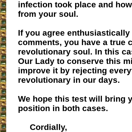
infection took place and how 
from your soul.
If you agree enthusiastically
comments, you have a true c
revolutionary soul. In this ca
Our Lady to conserve this m
improve it by rejecting every
revolutionary in our days.
We hope this test will bring y
position in both cases.
Cordially,