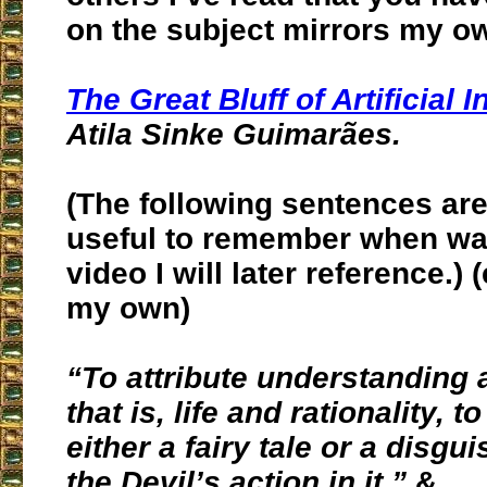
on the subject mirrors my o
The Great Bluff of Artificial I
Atila Sinke Guimarães.
(The following sentences are
useful to remember when wa
video I will later reference.)
my own)
“To attribute understanding
that is, life and rationality, 
either a fairy tale or
a disgui
the Devil’s action in it.
”
&