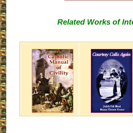
Related Works of Int