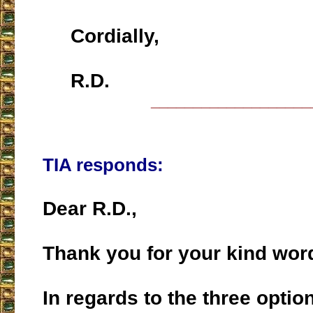
Cordially,
R.D.
___________________
TIA responds:
Dear R.D.,
Thank you for your kind word
In regards to the three optio