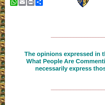
WhatsApp
Email
Print
Share
___________________
The opinions expressed in th
What People Are Commenti
necessarily express thos
___________________