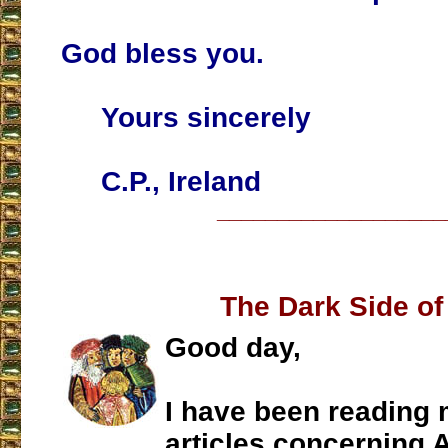
God bless you.
Yours sincerely
C.P., Ireland
___________________
The Dark Side of
Good day,
I have been reading 
articles concerning 