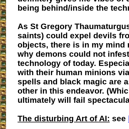
being behind/inside the tech
As St Gregory Thaumaturgus
saints) could expel devils fr
objects, there is in my mind
why demons could not infest
technology of today. Especial
with their human minions vi
spells and black magic are a
other in this endeavor. (Wh
ultimately will fail spectacula
The disturbing Art of AI:
see