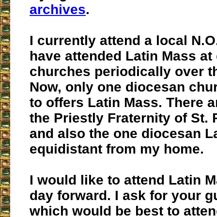
archives
.
I currently attend a local N.O
have attended Latin Mass at
churches periodically over t
Now, only one diocesan chu
to offers Latin Mass. There a
the Priestly Fraternity of St.
and also the one diocesan L
equidistant from my home.
I would like to attend Latin 
day forward. I ask for your g
which would be best to atten