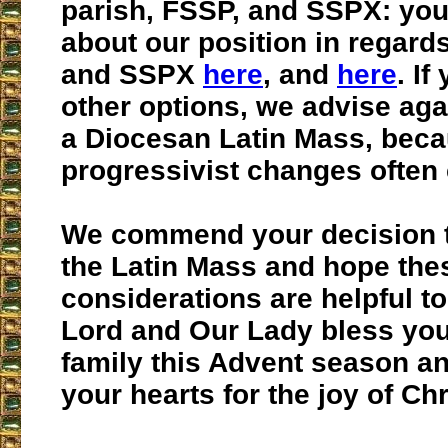
parish, FSSP, and SSPX: you
about our position in regard
and SSPX
here
, and
here
. If
other options, we advise aga
a Diocesan Latin Mass, bec
progressivist changes often 
We commend your decision t
the Latin Mass and hope the
considerations are helpful t
Lord and Our Lady bless yo
family this Advent season a
your hearts for the joy of Ch