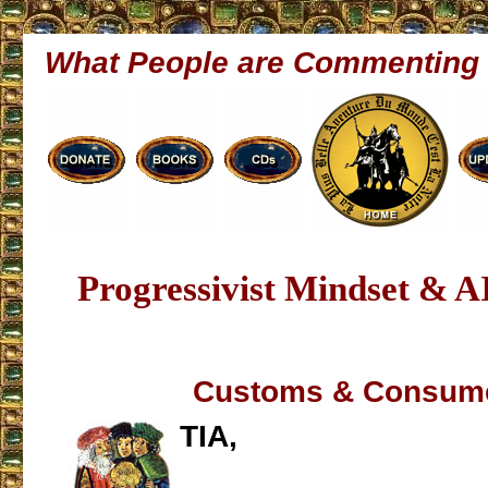
What People are Commenting
Progressivist Mindset & A
Customs & Consum
TIA,