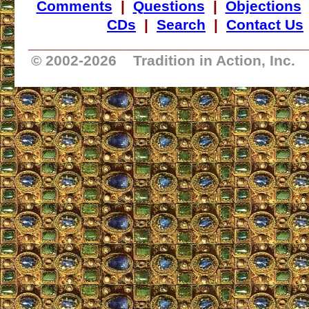
Comments
|
Questions
|
Objections
CDs
|
Search
|
Contact Us
_________________________________
© 2002-
2026 Tradition in Action, Inc.