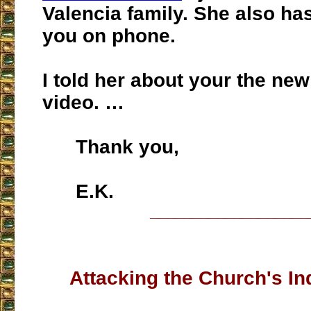
Valencia family. She also ha
you on phone.
I told her about your the new
video. …
Thank you,
E.K.
___________________
Attacking the Church's Ind