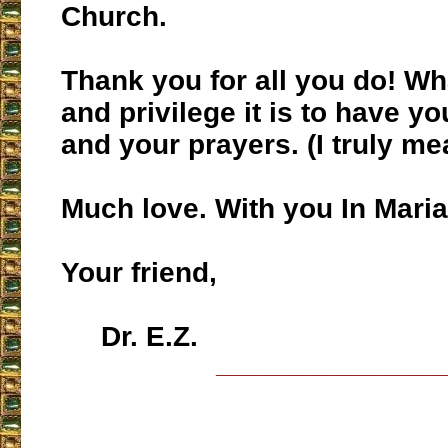
Church.
Thank you for all you do! Wh
and privilege it is to have yo
and your prayers. (I truly mea
Much love. With you In Maria
Your friend,
Dr. E.Z.
___________________