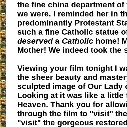
the fine china department of 
we were. I reminded her in t
predominantly Protestant St
such a fine Catholic statue o
deserved
a
Catholic
home! M
Mother! We indeed took the 
Viewing your film tonight I 
the sheer beauty and mastery
sculpted image of Our Lady 
Looking at it was like a little
Heaven. Thank you for allow
through the film to "visit" th
"visit" the gorgeous restore