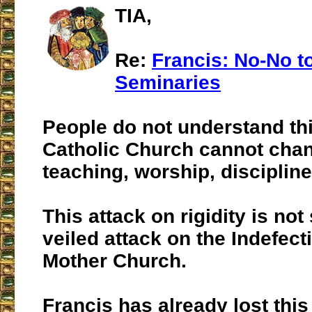
TIA,
Re:
Francis: No-No to 
Seminaries
People do not understand th
Catholic Church cannot chan
teaching, worship, discipline
This attack on rigidity is not 
veiled attack on the Indefecti
Mother Church.
Francis has already lost this