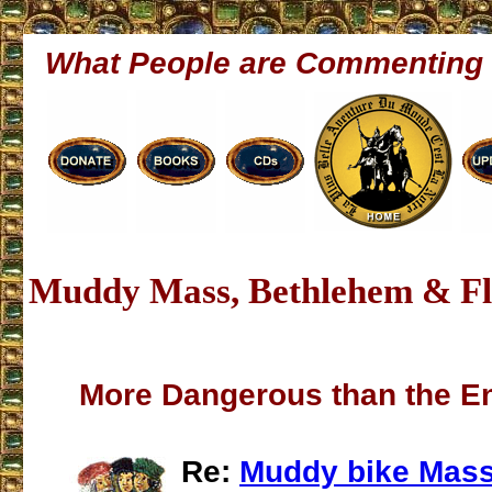
What People are Commenting
Muddy Mass, Bethlehem & Fl
More Dangerous than the E
Re:
Muddy bike Mass 