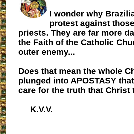
I wonder why Brazili
protest against those
priests. They are far more d
the Faith of the Catholic Chu
outer enemy...
Does that mean the whole C
plunged into APOSTASY that 
care for the truth that Christ
K.V.V.
___________________