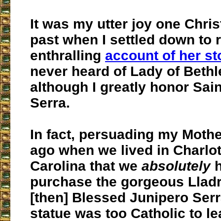
It was my utter joy one Chri
past when I settled down to 
enthralling
account of her st
never heard of Lady of Beth
although I greatly honor Sai
Serra.
In fact, persuading my Moth
ago when we lived in Charlot
Carolina that we
absolutely
h
purchase the gorgeous Lladr
[then] Blessed Junipero Serr
statue was too Catholic to l