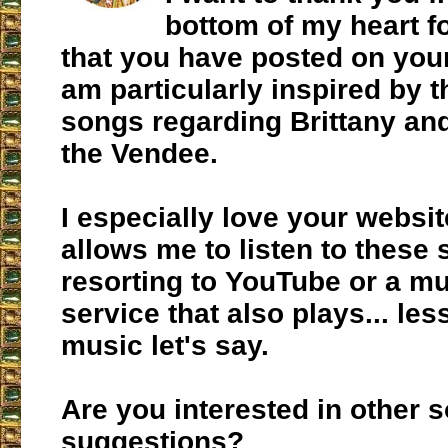
bottom of my heart f
that you have posted on your
am particularly inspired by 
songs regarding Brittany and
the Vendee.
I especially love your websit
allows me to listen to these
resorting to YouTube or a m
service that also plays... les
music let's say.
Are you interested in other 
suggestions?