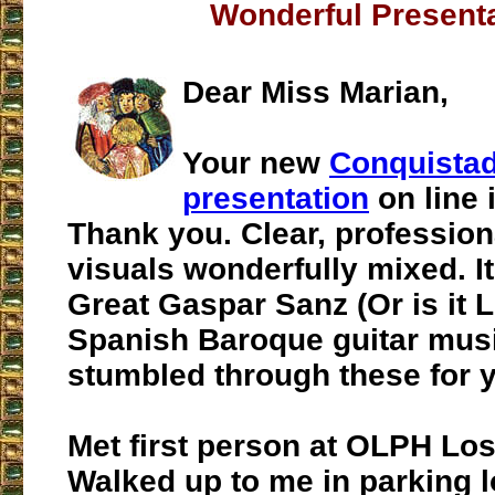
Wonderful Present
Dear Miss Marian,
Your new
Conquista
presentation
on line 
Thank you. Clear, profession
visuals wonderfully mixed. It
Great Gaspar Sanz (Or is it 
Spanish Baroque guitar musi
stumbled through these for y
Met first person at OLPH Los
Walked up to me in parking l