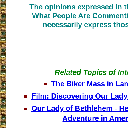
The opinions expressed in th
What People Are Commenti
necessarily express thos
___________________
Related Topics of Int
The Biker Mass in L
Film: Discovering Our Lady
Our Lady of Bethlehem - He
Adventure in Amer