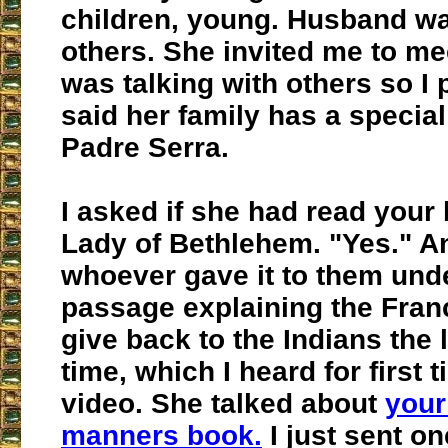
children, young. Husband wa
others. She invited me to me
was talking with others so I
said her family has a special
Padre Serra.
I asked if she had read your
Lady of Bethlehem. "Yes." A
whoever gave it to them und
passage explaining the Fran
give back to the Indians the 
time, which I heard for first 
video. She talked about
your
manners book.
I just sent on