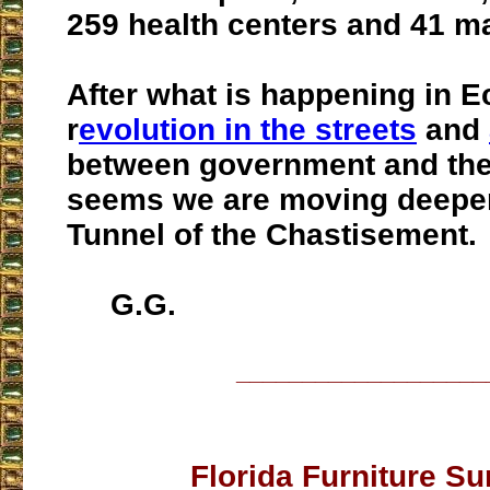
259 health centers and 41 m
After what is happening in E
r
evolution in the streets
and
between government and the c
seems we are moving deeper
Tunnel of the Chastisement.
G.G.
___________________
Florida Furniture Su