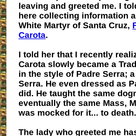
leaving and greeted me. I tol
here collecting information 
White Martyr of Santa Cruz,
Carota
.
I told her that I recently reali
Carota slowly became a Tradi
in the style of Padre Serra; 
Serra. He even dressed as P
did. He taught the same dogm
eventually the same Mass, M
was mocked for it... to death
The lady who greeted me ha