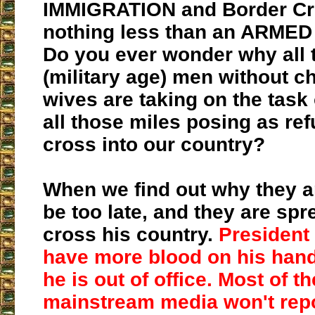
IMMIGRATION and Border Cri
nothing less than an ARMED
Do you ever wonder why all
(military age) men without ch
wives are taking on the task 
all those miles posing as re
cross into our country?
When we find out why they are
be too late, and they are spre
cross his country.
President 
have more blood on his hands
he is out of office. Most of t
mainstream media won't repo