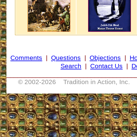
Comments
|
Questions
|
Objections
|
H
Search
|
Contact Us
|
D
___________________________________
© 2002-
2026 Tradition in Action, Inc. 