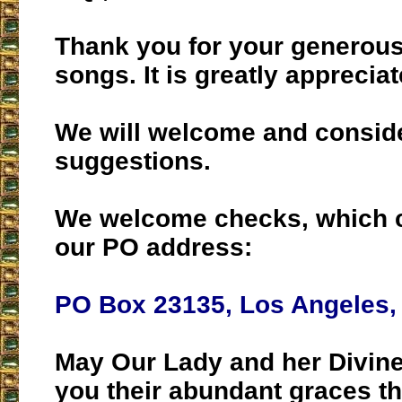
Thank you for your generous
songs. It is greatly appreciat
We will welcome and consid
suggestions.
We welcome checks, which c
our PO address:
PO Box 23135, Los Angeles,
May Our Lady and her Divine
you their abundant graces t