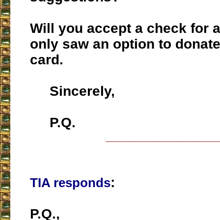
Will you accept a check for a
only saw an option to donate
card.
Sincerely,
P.Q.
___________________
:
TIA responds
P.Q.,