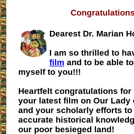
Congratulations
Dearest Dr. Marian H
I am so thrilled to 
film
and to be able t
myself to you!!!
Heartfelt congratulations for 
your latest film on Our Lady
and your scholarly efforts t
accurate historical knowledg
our poor besieged land!