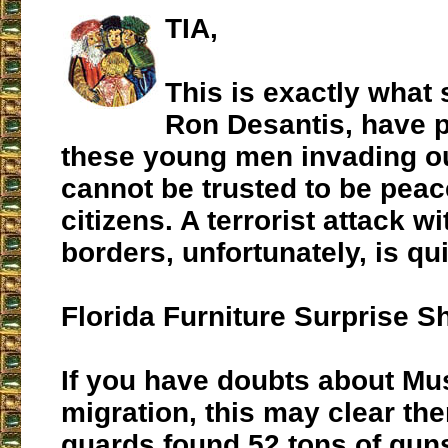
TIA,
This is exactly what 
Ron Desantis, have p
these young men invading o
cannot be trusted to be peac
citizens. A terrorist attack wi
borders, unfortunately, is quit
Florida Furniture Surprise 
If you have doubts about Mu
migration, this may clear th
guards found 52 tons of gun