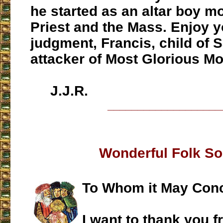
he started as an altar boy m
Priest and the Mass. Enjoy y
judgment, Francis, child of 
attacker of Most Glorious Mo
J.J.R.
___________________
Wonderful Folk S
To Whom it May Con
I want to thank you f