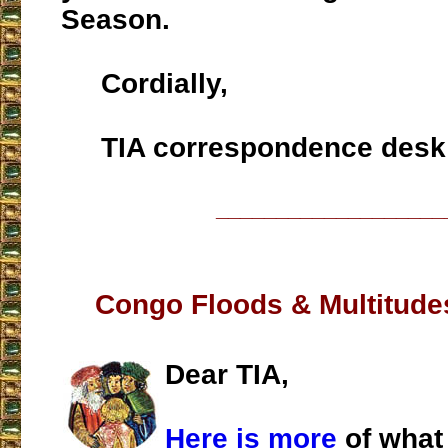
Season.
Cordially,
TIA correspondence desk
___________________
Congo Floods & Multitude
Dear TIA,
Here is more
of what 