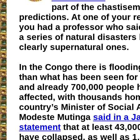
part of the chastise
predictions. At one of your r
you had a professor who said
a series of natural disasters
clearly supernatural ones.
In the Congo there is floodin
than what has been seen for
and already 700,000 people 
affected, with thousands ho
country’s Minister of Social A
Modeste Mutinga
said in a J
statement
that at least 43,0
have collapsed, as well as 1