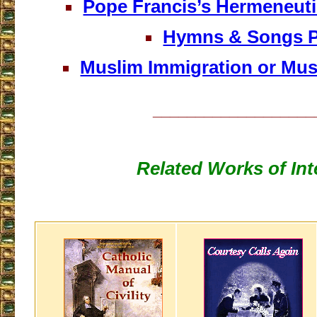
Pope Francis’s Hermeneutic
Hymns & Songs 
Muslim Immigration or Mus
___________________
Related Works of Int