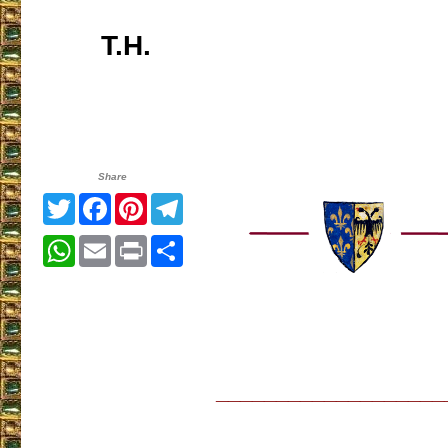
T.H.
Share
Twitter
Facebook
Pinterest
Telegram
WhatsApp
Email
Print
Share
___________________