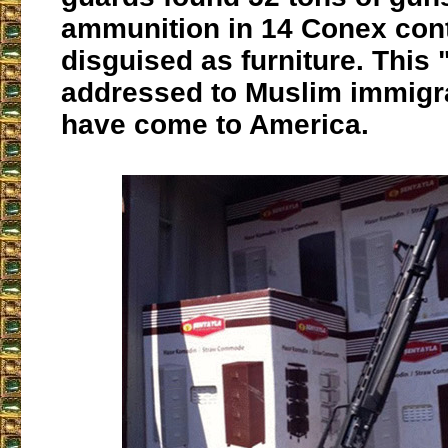
ammunition in 14 Conex con
disguised as furniture. This "
addressed to Muslim immigr
have come to America.