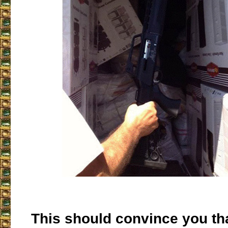
This should convince you tha