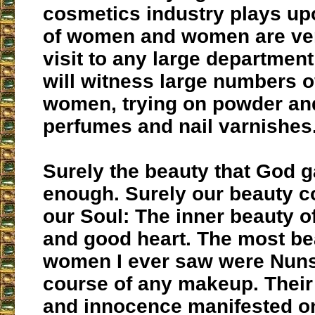
cosmetics industry plays up
of women and women are ver
visit to any large departmen
will witness large numbers o
women, trying on powder and
perfumes and nail varnishes
Surely the beauty that God g
enough. Surely our beauty 
our Soul: The inner beauty o
and good heart. The most bea
women I ever saw were Nuns
course of any makeup. Their 
and innocence manifested on 