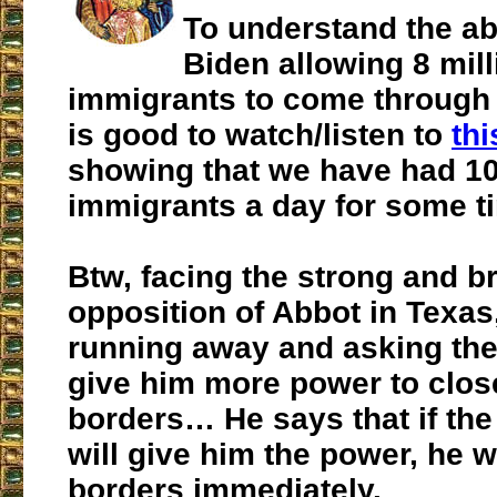
To understand the ab
Biden allowing 8 mill
immigrants to come through 
is good to watch/listen to
thi
showing that we have had 1
immigrants a day for some t
Btw, facing the strong and bri
opposition of Abbot in Texas
running away and asking th
give him more power to clos
borders… He says that if th
will give him the power, he w
borders immediately.