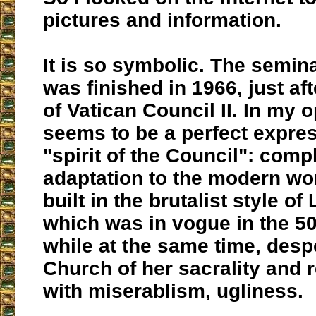
pictures and information.
It is so symbolic. The semin
was finished in 1966, just aft
of Vatican Council II. In my o
seems to be a perfect expres
"spirit of the Council": comp
adaptation to the modern wor
built in the brutalist style of
which was in vogue in the 50
while at the same time, desp
Church of her sacrality and r
with miserablism, ugliness.