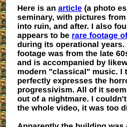
Here is an
article
(a photo es
seminary, with pictures from b
into ruin, and after. I also f
appears to be
rare footage o
during its operational years.
footage was from the late 60s
and is accompanied by likew
modern "classical" music. I t
perfectly expresses the horr
progressivism. All of it seem
out of a nightmare. I couldn'
the whole video, it was too d
Apparently the building was 