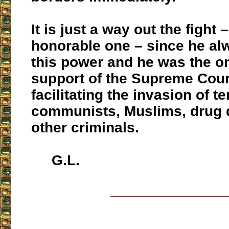
It is just a way out the fight 
honorable one – since he al
this power and he was the on
support of the Supreme Cour
facilitating the invasion of te
communists, Muslims, drug 
other criminals.
G.L.
___________________