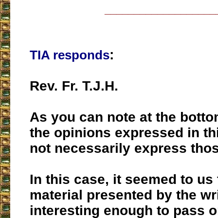
___________________
:
TIA responds
Rev. Fr. T.J.H.
As you can note at the botto
the opinions expressed in th
not necessarily express thos
In this case, it seemed to us 
material presented by the wr
interesting enough to pass o