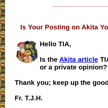
___________________
Is Your Posting on Akita Y
Hello TIA,
Is the
Akita article
TI
or a private opinion?
Thank you; keep up the goo
Fr. T.J.H.