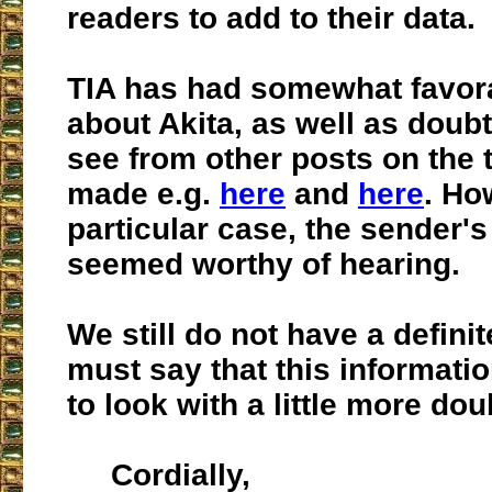
readers to add to their data.
TIA has had somewhat favor
about Akita, as well as doub
see from other posts on the 
made e.g.
here
and
here
. Ho
particular case, the sender'
seemed worthy of hearing.
We still do not have a definit
must say that this informati
to look with a little more dou
Cordially,