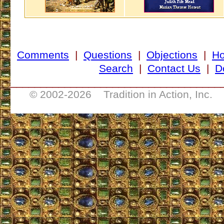
Comments
|
Questions
|
Objections
|
H
Search
|
Contact Us
|
D
___________________________________
© 2002-
2026 Tradition in Action, Inc. 