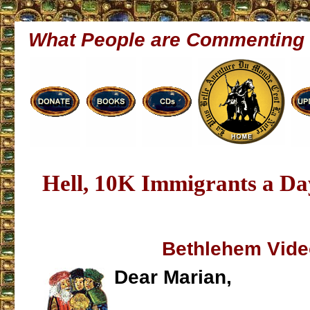
What People are Commenting
Hell, 10K Immigrants a D
Bethlehem Vide
Dear Marian,