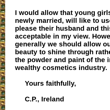
I would allow that young gir
newly married, will like to u
please their husband and this
acceptable in my view. Howev
generally we should allow ou
beauty to shine through rath
the powder and paint of the
wealthy cosmetics industry.
Yours faithfully,
C.P., Ireland