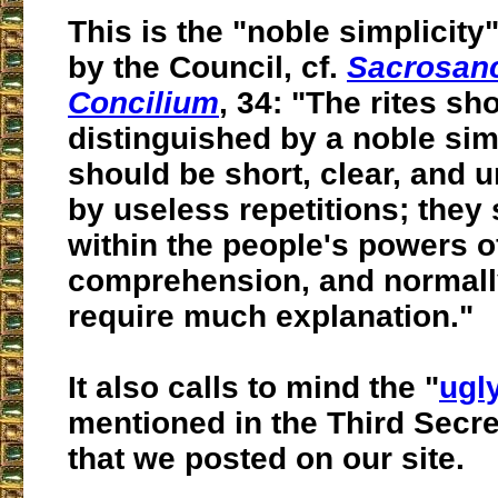
This is the "noble simplicit
by the Council, cf.
Sacrosan
Concilium
, 34: "The rites sh
distinguished by a noble simp
should be short, clear, and
u
by
useless repetitions
; they
within the people's powers o
comprehension
, and normal
require much explanation."
It also calls to mind the "
ugl
mentioned in the Third Secre
that we posted on our site.