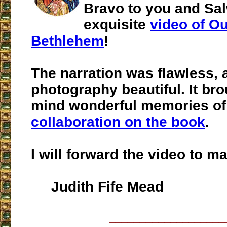
Bravo to you and Sa
exquisite
video of Ou
Bethlehem
!
The narration was flawless, 
photography beautiful. It br
mind wonderful memories o
collaboration on the book
.
I will forward the video to m
Judith Fife Mead
___________________