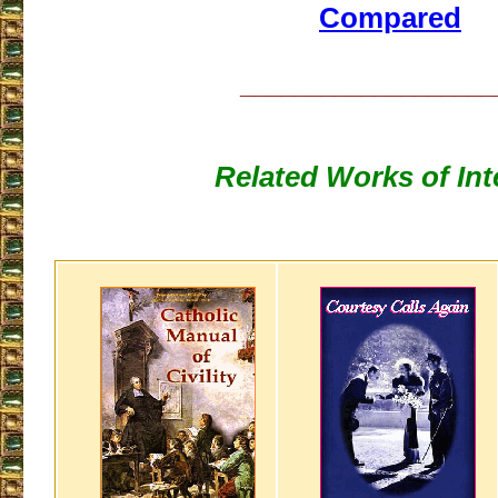
Compared
___________________
Related Works of Int