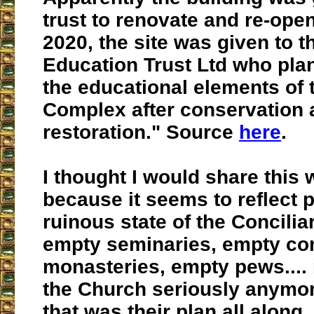
trust to renovate and re-open 
2020, the site was given to 
Education Trust Ltd who plan
the educational elements of
Complex after conservation 
restoration." Source
here
.
I thought I would share this 
because it seems to reflect p
ruinous state of the Concilia
empty seminaries, empty co
monasteries, empty pews....
the Church seriously anymor
that was their plan all along.