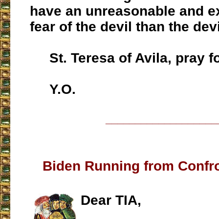
have an unreasonable and e
fear of the devil than the devi
St. Teresa of Avila, pray fo
Y.O.
___________________
Biden Running from Confr
Dear TIA,