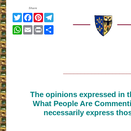
Share
Twitter
Facebook
Pinterest
Telegram
WhatsApp
Email
Print
Share
___________________
The opinions expressed in th
What People Are Commenti
necessarily express thos