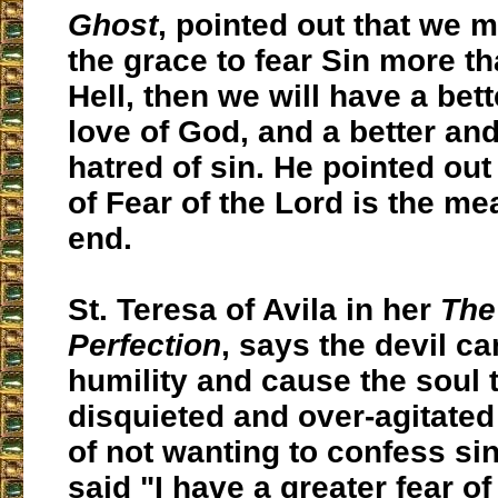
Ghost
, pointed out that we m
the grace to fear Sin more t
Hell, then we will have a bet
love of God, and a better and
hatred of sin. He pointed out 
of Fear of the Lord is the me
end.
St. Teresa of Avila in her
The
Perfection
, says the devil ca
humility and cause the soul 
disquieted and over-agitated 
of not wanting to confess sin
said "I have a greater fear o