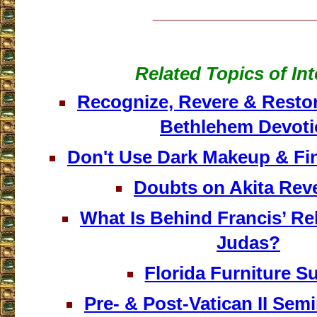
___________________
Related Topics of Int
Recognize, Revere & Resto
Bethlehem Devot
Don't Use Dark Makeup & Fin
Doubts on Akita Reve
What Is Behind Francis’ Reh
Judas?
Florida Furniture S
Pre- & Post-Vatican II Sem