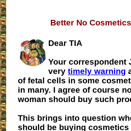
Better No Cosmetics 
Dear TIA
Your correspondent 
very
timely warning
a
of fetal cells in some cosme
in many. I agree of course n
woman should buy such pro
This brings into question w
should be buying cosmetics a