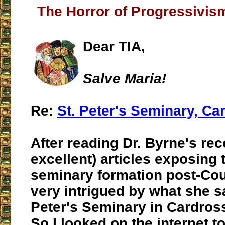
The Horror of Progressivis
Dear TIA,
Salve Maria!
Re:
St. Peter's Seminary, Ca
After reading Dr. Byrne's rec
excellent) articles exposing t
seminary formation post-Cou
very intrigued by what she s
Peter's Seminary in Cardross
So I looked on the internet t