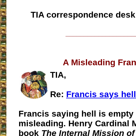
TIA correspondence desk
___________________
A Misleading Fran
TIA,
Re:
Francis says hel
Francis saying hell is empty 
misleading. Henry Cardinal 
book
The Internal Mission of