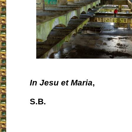
In Jesu et Maria
,
S.B.