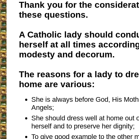
Thank you for the considerat
these questions.
A Catholic lady should cond
herself at all times accordin
modesty and decorum.
The reasons for a lady to dre
home are various:
She is always before God, His Moth
Angels;
She should dress well at home out o
herself and to preserve her dignity;
To give good example to the other 