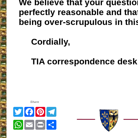
We believe that your questio
perfectly reasonable and tha
being over-scrupulous in thi
Cordially,
TIA correspondence desk
Share
Twitter
Facebook
Pinterest
Telegram
WhatsApp
Email
Print
Share