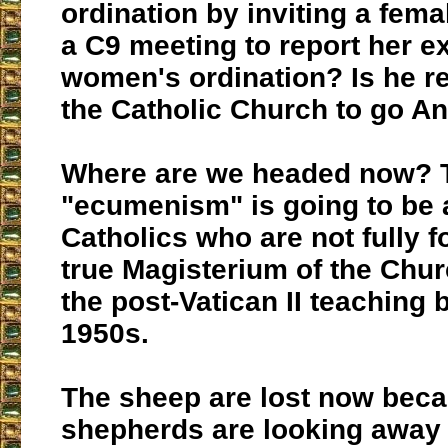
ordination by inviting a fema
a C9 meeting to report her e
women's ordination? Is he r
the Catholic Church to go A
Where are we headed now? Th
"ecumenism" is going to be a
Catholics who are not fully f
true Magisterium of the Churc
the post-Vatican II teaching b
1950s.
The sheep are lost now beca
shepherds are looking away 