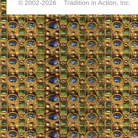
© 2002-
2026 Tradition in Action, Inc. 