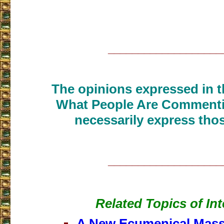
___________________
The opinions expressed in th
What People Are Commenti
necessarily express thos
___________________
Related Topics of Int
A New Ecumenical Mass