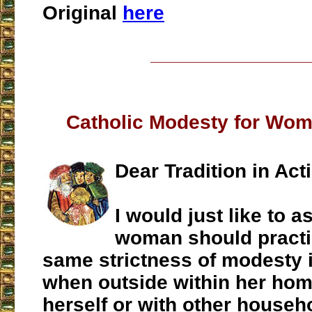
Original
here
___________________
Catholic Modesty for Wo
Dear Tradition in Act
I would just like to a
woman should practi
same strictness of modesty i
when outside within her hom
herself or with other house