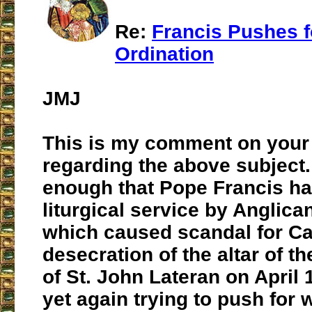
Re:
Francis Pushes 
Ordination
JMJ
This is my comment on your 
regarding the above subject. I
enough that Pope Francis ha
liturgical service by Anglica
which caused scandal for Ca
desecration of the altar of t
of St. John Lateran on April 
yet again trying to push for