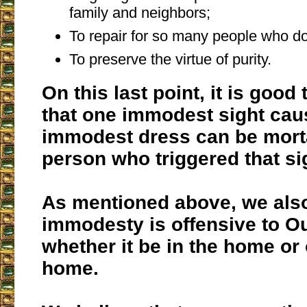
family and neighbors;
To repair for so many people who do
To preserve the virtue of purity.
On this last point, it is good
that one immodest sight cau
immodest dress can be morta
person who triggered that si
As mentioned above, we also
immodesty is offensive to Ou
whether it be in the home or 
home.