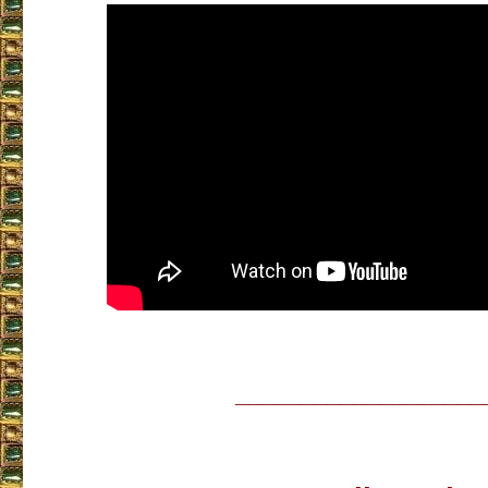
___________________