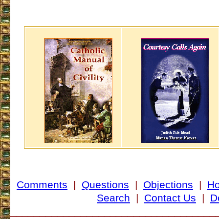
Comments
|
Questions
|
Objections
|
H
Search
|
Contact Us
|
D
___________________________________