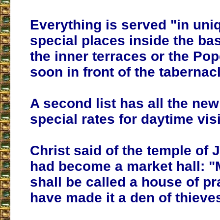
Everything is served "in uni
special places inside the bas
the inner terraces or the Pop
soon in front of the tabernacl
A second list has all the ne
special rates for daytime visi
Christ said of the temple of 
had become a market hall: 
shall be called a house of pr
have made it a den of thieves