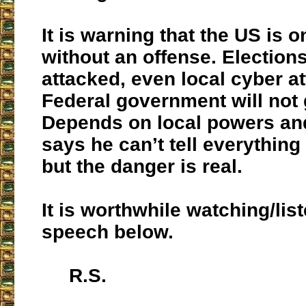
It is warning that the US is 
without an offense. Elections
attacked, even local cyber at
Federal government will not 
Depends on local powers and
says he can’t tell everything
but the danger is real.
It is worthwhile watching/list
speech below.
R.S.