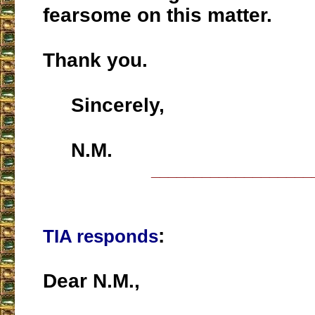
fearsome on this matter.
Thank you.
Sincerely,
N.M.
___________________
:
TIA responds
Dear N.M.,