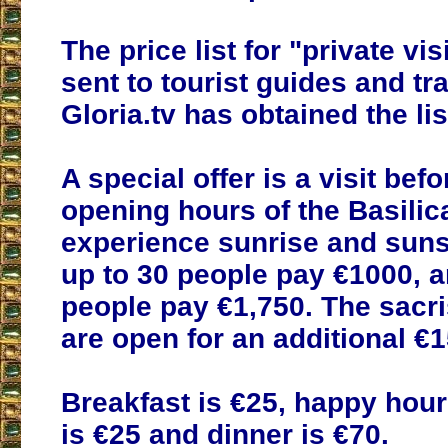
The price list for "private vi
sent to tourist guides and tr
Gloria.tv has obtained the lis
A special offer is a visit befo
opening hours of the Basilic
experience sunrise and suns
up to 30 people pay €1000, a
people pay €1,750. The sacri
are open for an additional €1
Breakfast is €25, happy hour
is €25 and dinner is €70.