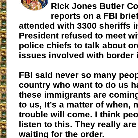
Rick Jones Butler Co
reports on a FBI brie
attended with 3300 sheriffs 
President refused to meet wi
police chiefs to talk about o
issues involved with border 
FBI said never so many peop
country who want to do us h
these immigrants are comin
to us, It’s a matter of when, n
trouble will come. I think pe
listen to this. They really ar
waiting for the order.