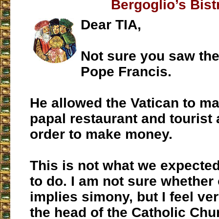
Bergoglio’s Bist
Dear TIA,
Not sure you saw the
Pope Francis.
He allowed the Vatican to ma
papal restaurant and tourist
order to make money.
This is not what we expecte
to do. I am not sure whether 
implies simony, but I feel ver
the head of the Catholic Chur