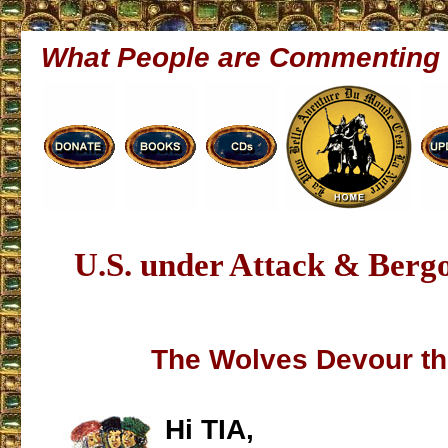
What People are Commenting
U.S. under Attack & Bergo
The Wolves Devour th
Hi TIA,