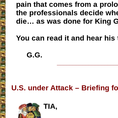
pain that comes from a prolo
the professionals decide wh
die… as was done for King G
You can read it and hear his
G.G.
___________________
U.S. under Attack – Briefing fo
TIA,