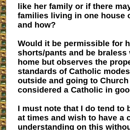
like her family or if there ma
families living in one house
and how?
Would it be permissible for 
shorts/pants and be braless 
home but observes the prope
standards of Catholic modes
outside and going to Church 
considered a Catholic in go
I must note that I do tend to
at times and wish to have a 
understanding on this withou