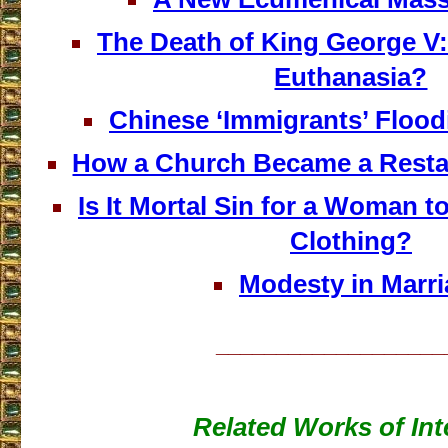
The Death of King George V:
Euthanasia?
Chinese ‘Immigrants’ Floo
How a Church Became a Restau
Is It Mortal Sin for a Woman 
Clothing?
Modesty in Marr
___________________
Related Works of Int