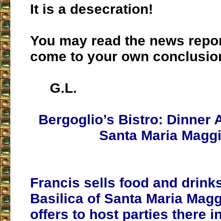
It is a desecration!
You may read the news repo
come to your own conclusio
G.L.
Bergoglio’s Bistro: Dinner 
Santa Maria Magg
Francis sells food and drinks
Basilica of Santa Maria Mag
offers to host parties there i