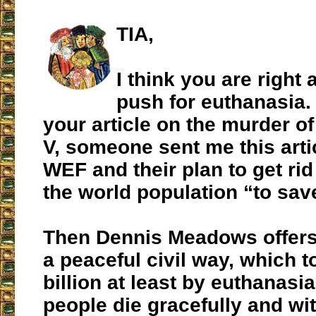
TIA,
I think you are right 
push for euthanasia. 
your article on the murder o
V, someone sent me this arti
WEF and their plan to get rid 
the world population “to save
Then Dennis Meadows offers 
a peaceful civil way, which to
billion at least by euthanasia
people die gracefully and wi