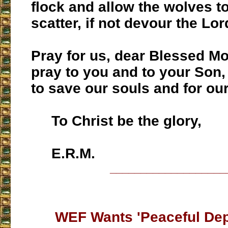
flock and allow the wolves 
scatter, if not devour the Lor
Pray for us, dear Blessed Mo
pray to you and to your Son,
to save our souls and for ou
To Christ be the glory,
E.R.M.
___________________
WEF Wants 'Peaceful Dep