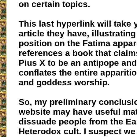
on certain topics.
This last hyperlink will take 
article they have, illustrating
position on the Fatima appari
references a book that claim
Pius X to be an antipope and
conflates the entire appariti
and goddess worship.
So, my preliminary conclusion
website may have useful mate
dissuade people from the Ea
Heterodox cult. I suspect w