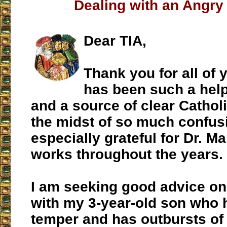
Dealing with an Angry
Dear TIA,
Thank you for all of y
has been such a help
and a source of clear Catholi
the midst of so much confus
especially grateful for Dr. M
works throughout the years.
I am seeking good advice on
with my 3-year-old son who 
temper and has outbursts of