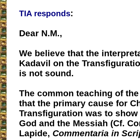
:
TIA responds
Dear N.M.,
We believe that the interpreta
Kadavil on the Transfigurati
is not sound.
The common teaching of the
that the primary cause for Ch
Transfiguration was to show
God and the Messiah (Cf. Co
Lapide,
Commentaria in Scr