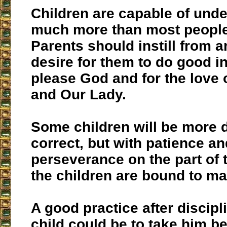
Children are capable of und
much more than most people
Parents should instill from a
desire for them to do good in
please God and for the love 
and Our Lady.
Some children will be more di
correct, but with patience an
perseverance on the part of 
the children are bound to m
A good practice after discipl
child could be to take him be