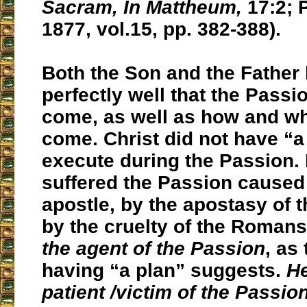
Sacram, In Mattheum,
17:2; P
1877, vol.15, pp. 382-388).
Both the Son and the Father
perfectly well that the Pass
come, as well as how and wh
come. Christ did not have “a
execute during the Passion.
suffered the Passion caused 
apostle, by the apostasy of 
by the cruelty of the Roman
the agent of the Passion
, as
having “a plan” suggests.
He
patient /victim of the Passio