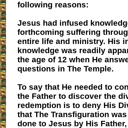
following reasons:
Jesus had infused knowledge
forthcoming suffering throu
entire life and ministry. His 
knowledge was readily appar
the age of 12 when He answ
questions in The Temple.
To say that He needed to co
the Father to discover the di
redemption is to deny His Divi
that The Transfiguration wa
done to Jesus by His Father,