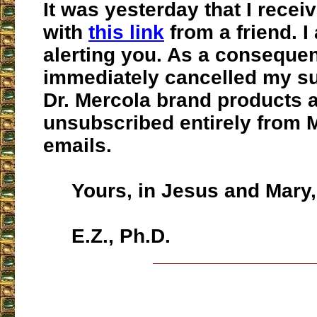
It was yesterday that I receiv
with
this link
from a friend. I
alerting you. As a consequen
immediately cancelled my su
Dr. Mercola brand products 
unsubscribed entirely from 
emails.
Yours, in Jesus and Mary,
E.Z., Ph.D.
___________________