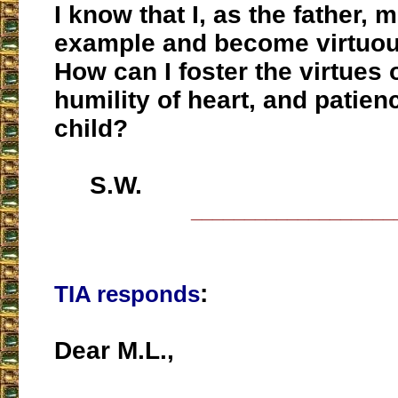
I know that I, as the father, 
example and become virtuou
How can I foster the virtues
humility of heart, and patien
child?
S.W.
___________________
:
TIA responds
Dear M.L.,