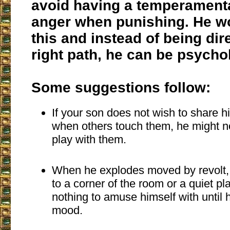
avoid having a temperamenta
anger when punishing. He w
this and instead of being dir
right path, he can be psychol
Some suggestions follow:
If your son does not wish to share h
when others touch them, he might n
play with them.
When he explodes moved by revolt,
to a corner of the room or a quiet p
nothing to amuse himself with until
mood.