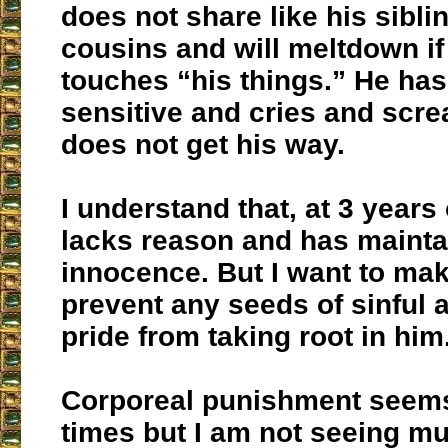
does not share like his sibli
cousins and will meltdown i
touches “his things.” He ha
sensitive and cries and scr
does not get his way.
I understand that, at 3 years o
lacks reason and has mainta
innocence. But I want to mak
prevent any seeds of sinful 
pride from taking root in him
Corporeal punishment seems
times but I am not seeing m