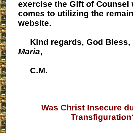
exercise the Gift of Counsel 
comes to utilizing the remain
website.
Kind regards, God Bless,
Maria
,
C.M.
___________________
Was Christ Insecure du
Transfiguration