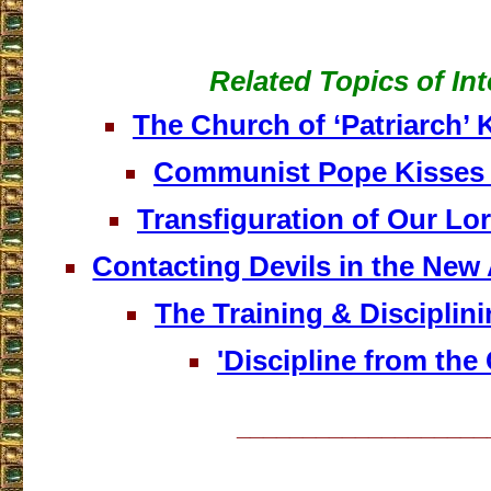
Related Topics of Int
The Church of ‘Patriarch’ K
Communist Pope Kisses
Transfiguration of Our Lo
Contacting Devils in the Ne
The Training & Disciplin
'Discipline from the 
___________________