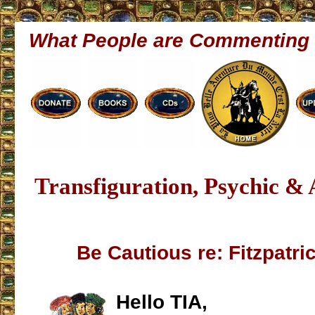
What People are Commenting
Transfiguration, Psychic &
Be Cautious re: Fitzpatri
Hello TIA,