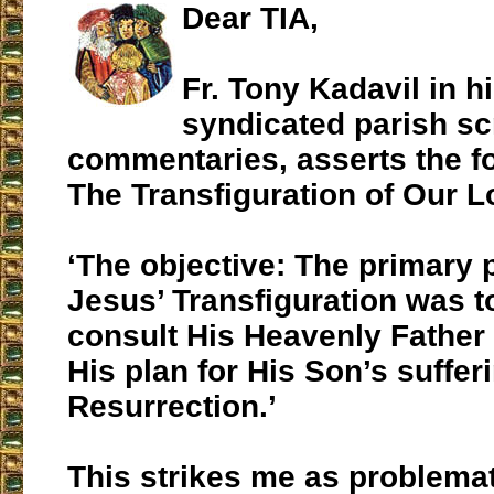
Dear TIA,
Fr. Tony Kadavil in h
syndicated parish sc
commentaries, asserts the f
The Transfiguration of Our L
‘The objective: The primary 
Jesus’ Transfiguration was t
consult His Heavenly Father
His plan for His Son’s suffer
Resurrection.’
This strikes me as problemat