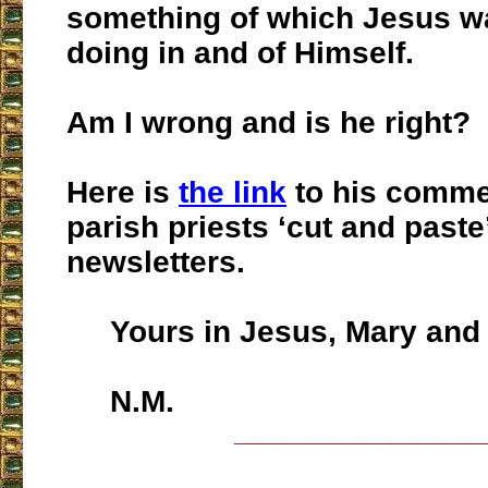
something of which Jesus w
doing in and of Himself.
Am I wrong and is he right?
Here is
the link
to his comme
parish priests ‘cut and paste’
newsletters.
Yours in Jesus, Mary and 
N.M.
___________________