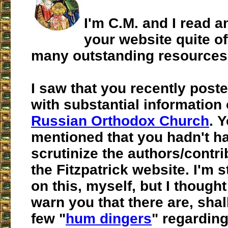
I'm C.M. and I read a
your website quite oft
many outstanding resources
I saw that you recently post
with substantial information
Russian Orthodox Church
. 
mentioned that you hadn't ha
scrutinize the authors/contr
the Fitzpatrick website. I'm s
on this, myself, but I thought
warn you that there are, shal
few "
hum dingers
" regarding