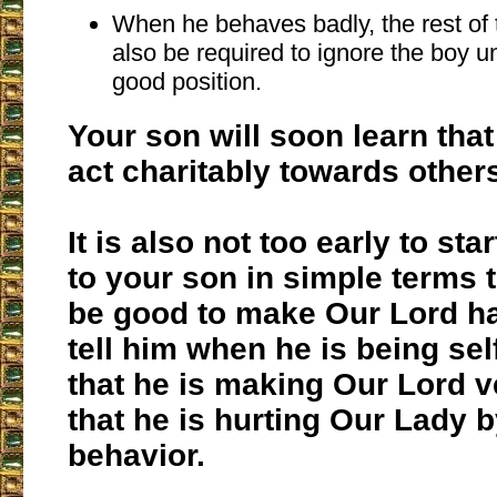
When he behaves badly, the rest of 
also be required to ignore the boy un
good position.
Your son will soon learn tha
act charitably towards other
It is also not too early to sta
to your son in simple terms 
be good to make Our Lord h
tell him when he is being sel
that he is making Our Lord v
that he is hurting Our Lady b
behavior.