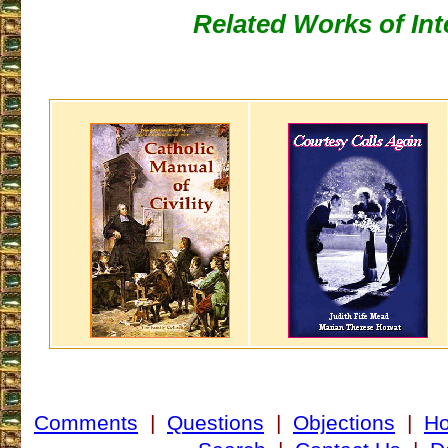
Related Works of Int
Comments
|
Questions
|
Objections
|
H