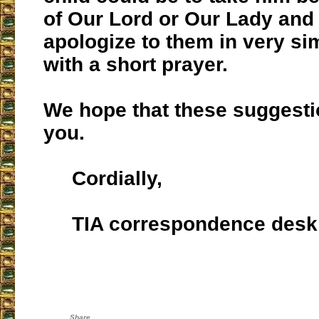
of Our Lord or Our Lady and 
apologize to them in very si
with a short prayer.
We hope that these suggest
you.
Cordially,
TIA correspondence desk
Share