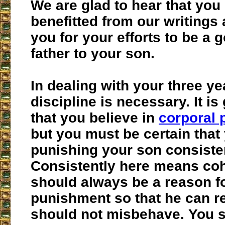
We are glad to hear that you
benefitted from our writing
you for your efforts to be a 
father to your son.
In dealing with your three ye
discipline is necessary. It is
that you believe in
corporal
but you must be certain that
punishing your son consisten
Consistently here means cohe
should always be a reason fo
punishment so that he can re
should not misbehave. You 