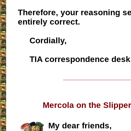
Therefore, your reasoning s
entirely correct.
Cordially,
TIA correspondence desk
___________________
Mercola on the Slippe
My dear friends,