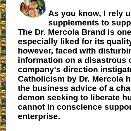
As you know, I rely 
supplements to supp
The Dr. Mercola Brand is one
especially liked for its quali
however, faced with disturb
information on a disastrous 
company's direction instigat
Catholicism by Dr. Mercola h
the business advice of a ch
demon seeking to liberate hu
cannot in conscience suppor
enterprise.