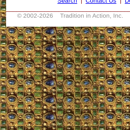
Search
|
Contact Us
|
D
___________________________________
© 2002-
2026 Tradition in Action, Inc. 