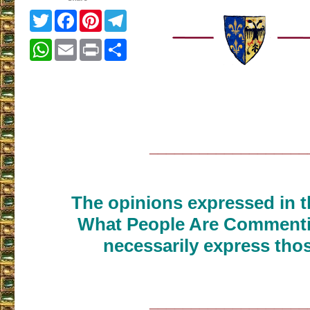
Twitter
Facebook
Pinterest
Telegram
WhatsApp
Email
Print
Share
___________________
The opinions expressed in th
What People Are Commenti
necessarily express thos
___________________