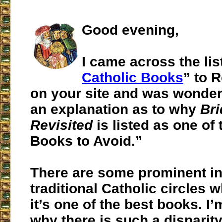
Good evening,
I came across the list
Catholic Books
” to 
on your site and was wonderi
an explanation as to why
Br
Revisited
is listed as one of
Books to Avoid.”
There are some prominent in
traditional Catholic circles 
it’s one of the best books. I
why there is such a disparity