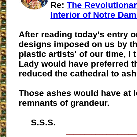
Re:
The Revolutiona
Interior of Notre Da
After reading today's entry 
designs imposed on us by th
plastic artists' of our time, I
Lady would have preferred t
reduced the cathedral to ash
Those ashes would have at l
remnants of grandeur.
S.S.S.
___________________