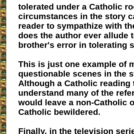
tolerated under a Catholic ro
circumstances in the story c
reader to sympathize with th
does the author ever allude t
brother's error in tolerating 
This is just one example of 
questionable scenes in the s
Although a Catholic reading 
understand many of the refer
would leave a non-Catholic 
Catholic bewildered.
Finally, in the television ser