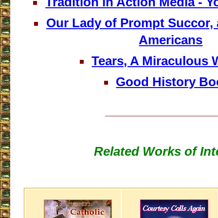
Tradition in Action Media - 
Our Lady of Prompt Succor, 
Americans
Tears, A Miraculous 
Good History Bo
___________________
Related Works of Int