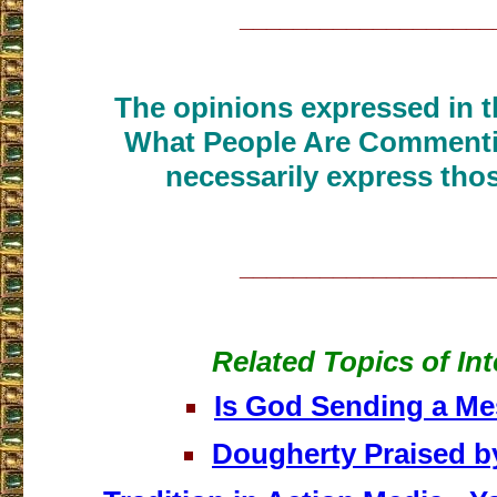
___________________
The opinions expressed in th
What People Are Commenti
necessarily express thos
___________________
Related Topics of Int
Is God Sending a M
Dougherty Praised b