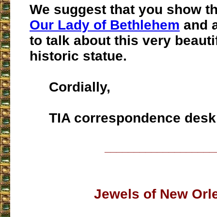
We suggest that you show t
Our Lady of Bethlehem
and a
to talk about this very beauti
historic statue.
Cordially,
TIA correspondence desk
___________________
Jewels of New Orl