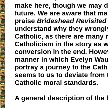
make here, though we may do
future. We are aware that m
praise
Brideshead Revisited
understand why they wrongly 
Catholic, as there are many 
Catholicism in the story as w
conversion in the end. Howev
manner in which Evelyn Wau
portray a journey to the Cath
seems to us to deviate from t
Catholic moral standards.
A general description of the