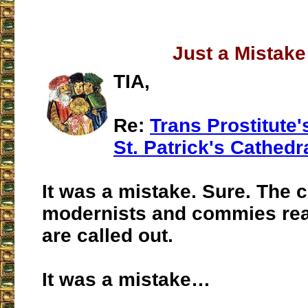
Just a Mistake
TIA,
Re:
Trans Prostitute'
St. Patrick's Cathedr
It was a mistake. Sure. The 
modernists and commies rea
are called out.
It was a mistake…