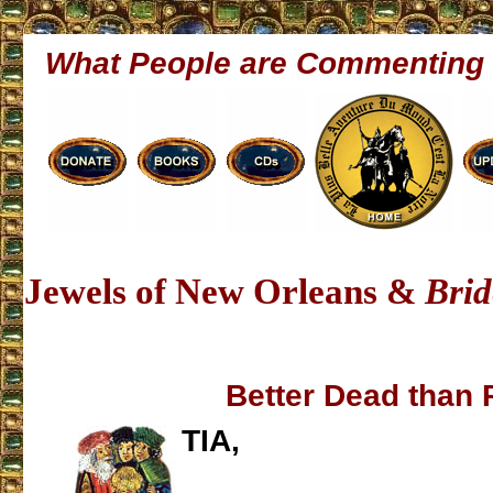
What People are Commenting
Jewels of New Orleans &
Brid
Better Dead than
TIA,