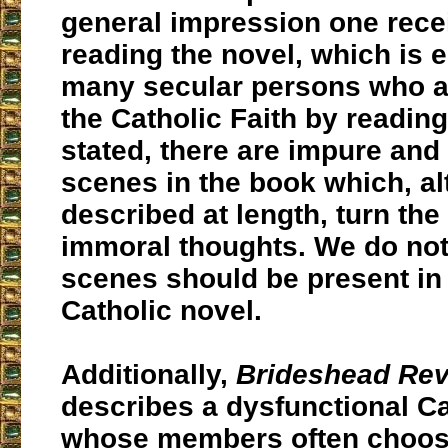
general impression one rec
reading the novel, which is 
many secular persons who ar
the Catholic Faith by reading
stated, there are impure and
scenes in the book which, a
described at length, turn th
immoral thoughts. We do not
scenes should be present in 
Catholic novel.
Additionally,
Brideshead Rev
describes a dysfunctional Ca
whose members often choo