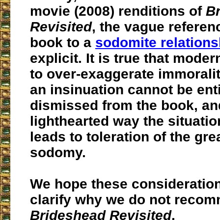
movie (2008) renditions of
B
Revisited
, the vague referen
book to a
sodomite relations
explicit. It is true that mode
to over-exaggerate immoralit
an insinuation cannot be ent
dismissed from the book, an
lighthearted way the situatio
leads to toleration of the gre
sodomy.
We hope these consideration
clarify why we do not reco
Brideshead Revisited
.