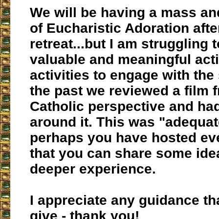
We will be having a mass an
of Eucharistic Adoration afte
retreat...but I am struggling t
valuable and meaningful acti
activities to engage with the
the past we reviewed a film 
Catholic perspective and ha
around it. This was "adequat
perhaps you have hosted eve
that you can share some idea
deeper experience.
I appreciate any guidance th
give - thank you!