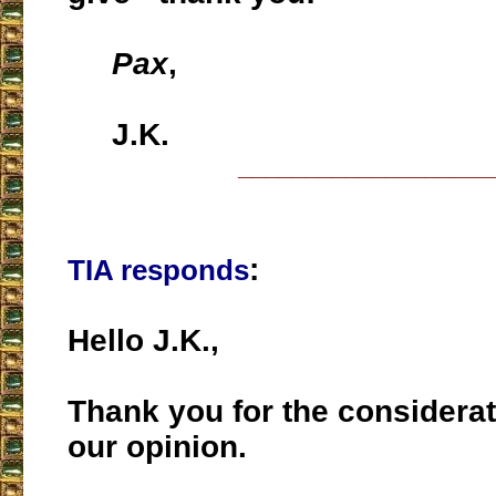
Pax
,
J.K.
___________________
:
TIA responds
Hello J.K.,
Thank you for the considerat
our opinion.