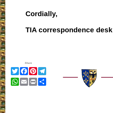
Cordially,
TIA correspondence desk
Share
Twitter
Facebook
Pinterest
Telegram
WhatsApp
Email
Print
Share