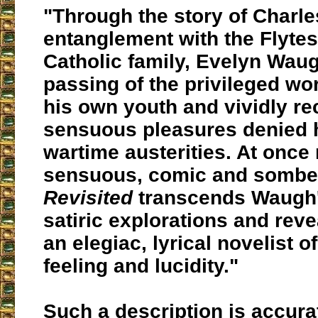
"Through the story of Charle
entanglement with the Flytes
Catholic family, Evelyn Waug
passing of the privileged wo
his own youth and vividly rec
sensuous pleasures denied 
wartime austerities. At once
sensuous, comic and sombe
Revisited
transcends Waugh'
satiric explorations and reve
an elegiac, lyrical novelist o
feeling and lucidity."
Such a description is accura