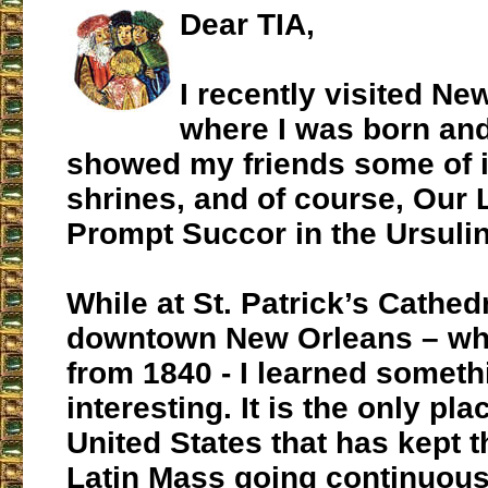
Dear TIA,
I recently visited Ne
where I was born and
showed my friends some of i
shrines, and of course, Our 
Prompt Succor in the Ursuli
While at St. Patrick’s Cathedr
downtown New Orleans – wh
from 1840 - I learned someth
interesting. It is the only pla
United States that has kept 
Latin Mass going continuous