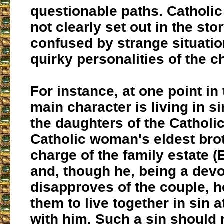
questionable paths. Catholic
not clearly set out in the stor
confused by strange situatio
quirky personalities of the c
For instance, at one point in 
main character is living in si
the daughters of the Catholic
Catholic woman's eldest brot
charge of the family estate 
and, though he, being a devo
disapproves of the couple, h
them to live together in sin a
with him. Such a sin should 