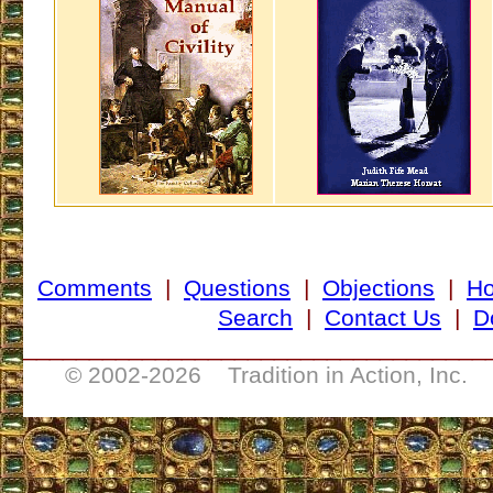
Comments
|
Questions
|
Objections
|
H
Search
|
Contact Us
|
D
___________________________________
© 2002-
2026 Tradition in Action, Inc. 