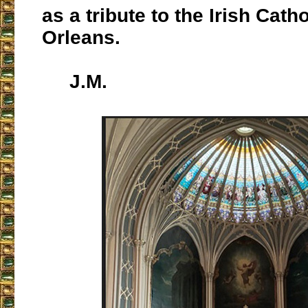
as a tribute to the Irish Cath
Orleans.
J.M.