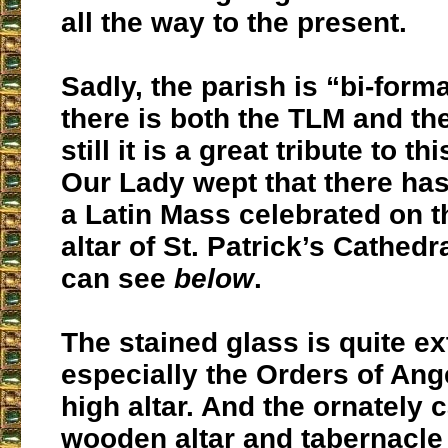
all the way to the present.
Sadly, the parish is “bi-form
there is both the TLM and t
still it is a great tribute to t
Our Lady wept that there ha
a Latin Mass celebrated on t
altar of St. Patrick’s Cathed
can see
below
.
The stained glass is quite ex
especially the Orders of Ang
high altar. And the ornately 
wooden altar and tabernacle 