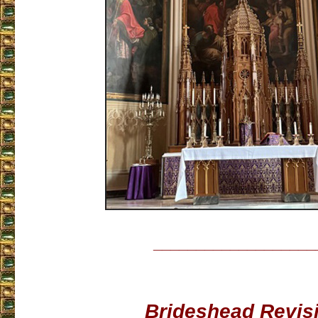
___________________
Brideshead Revis