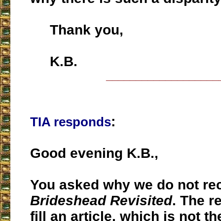
Thank you,
K.B.
___________________
:
TIA responds
Good evening K.B.,
You asked why we do not r
Brideshead Revisited
. The r
fill an article, which is not t