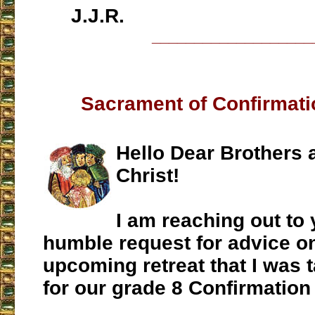
J.J.R.
___________________
Sacrament of Confirmati
Hello Dear Brothers 
Christ!
I am reaching out to 
humble request for advice o
upcoming retreat that I was 
for our grade 8 Confirmation