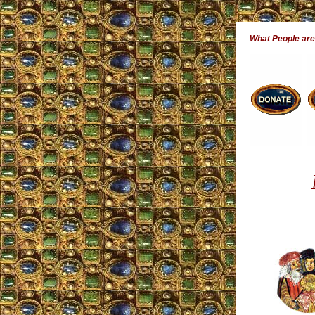
What People ar