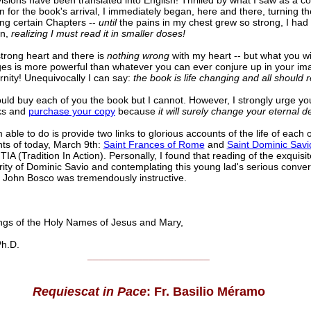
visions have been translated into English! Thrilled by what I saw as a c
 for the book's arrival, I immediately began, here and there, turning t
ng certain Chapters --
until
the pains in my chest grew so strong, I had 
wn,
realizing I must read it in smaller doses!
strong heart and there is
nothing wrong
with my heart -- but what you wil
es is more powerful than whatever you can ever conjure up in your im
rnity! Unequivocally I can say:
the book is life changing and all should r
could buy each of you the book but I cannot. However, I strongly urge yo
ks and
purchase your copy
because
it will surely change your eternal de
able to do is provide two links to glorious accounts of the life of each 
nts of today, March 9th:
Saint Frances of Rome
and
Saint Dominic Savi
TIA (Tradition In Action). Personally, I found that reading of the exquis
ity of Dominic Savio and contemplating this young lad's serious conver
t John Bosco was tremendously instructive.
s of the Holy Names of Jesus and Mary,
h.D.
______________________
Requiescat in Pace
: Fr. Basilio Méramo