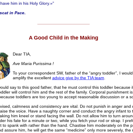
ave him in his Holy Glory.»"
scat in Pace
.
______________________
A Good Child in the Making
Dear TIA,
Ave Maria Purissima !
To your correspondent SW, father of the “angry toddler”, I would 
amplify the excellent
advice give by the TIA team
.
 would say to this good father, that he must control this toddler because 
oddler will control him and the rest of the family. Corporal punishment is
ecause toddlers are too young to accept reasonable discussion or a sc
vised, calmness and consistency are vital. Do not punish in anger and 
raise the voice. Have a naughty corner and conduct the angry infant to 
aking him kneel or stand facing the wall. Do not allow him to turn aroun
er his fate for a minute or two, while you fetch your rod or strap. I pre
 to spank with rather than the hand. Chastise him moderately on the p
d assure him, he will get the same “medicine” only more severely, the 