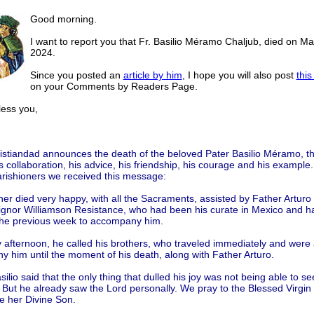
Good morning.
I want to report you that Fr. Basilio Méramo Chaljub, died on Ma
2024.
Since you posted an
article by him
, I hope you will also post
this
on your Comments by Readers Page.
ss you,
istiandad announces the death of the beloved Pater Basilio Méramo, t
is collaboration, his advice, his friendship, his courage and his example
arishioners we received this message:
er died very happy, with all the Sacraments, assisted by Father Arturo 
gnor Williamson Resistance, who had been his curate in Mexico and h
the previous week to accompany him.
 afternoon, he called his brothers, who traveled immediately and were 
 him until the moment of his death, along with Father Arturo.
ilio said that the only thing that dulled his joy was not being able to se
 But he already saw the Lord personally. We pray to the Blessed Virgin 
e her Divine Son.