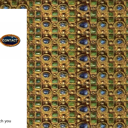
ch you