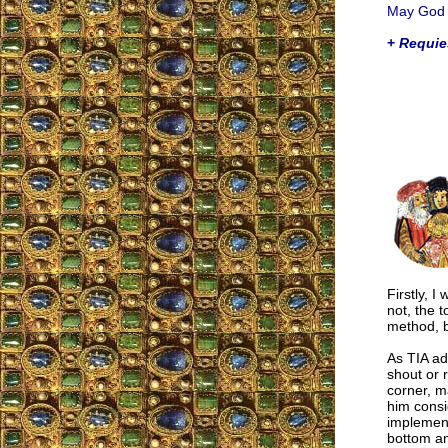
May God h
+
Requie
Firstly, I
not, the t
method, b
As TIA ad
shout or 
corner, m
him consid
implement
bottom an