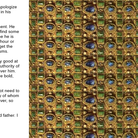
apologize
in his
ment. He
 find some
e he is
 hour or
get the
rums.
ry good at
uthority of
ver him.
e bold,
ot need to
oy of whom
ver, so
 father. I