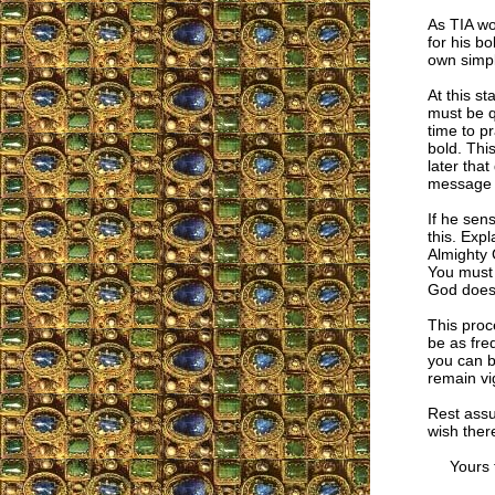
As TIA wo
for his b
own simpl
At this st
must be q
time to p
bold. Thi
later that
message t
If he sen
this. Expl
Almighty 
You must 
God does 
This proc
be as fre
you can b
remain vig
Rest assu
wish ther
Yours fa