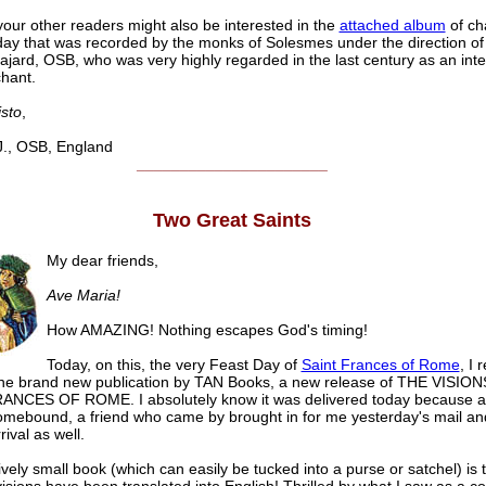
our other readers might also be interested in the
attached album
of ch
ay that was recorded by the monks of Solesmes under the direction o
jard, OSB, who was very highly regarded in the last century as an inte
chant.
isto
,
, OSB, England
______________________
Two Great Saints
My dear friends,
Ave Maria!
How AMAZING! Nothing escapes God's timing!
Today, on this, the very Feast Day of
Saint Frances of Rome
, I 
the brand new publication by TAN Books, a new release of THE VISIO
ANCES OF ROME. I absolutely know it was delivered today because al
mebound, a friend who came by brought in for me yesterday's mail an
rival as well.
ively small book (which can easily be tucked into a purse or satchel) is t