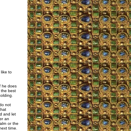
like to
if he does
 the best
olding.
do not
that
d and let
fer an
alm or the
next time.