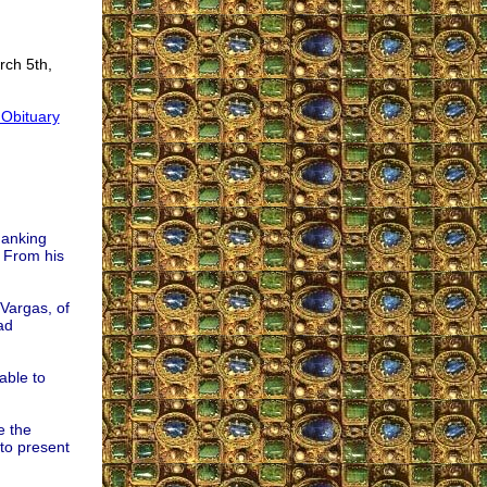
rch 5th,
 Obituary
hanking
. From his
Vargas, of
ad
able to
e the
to present