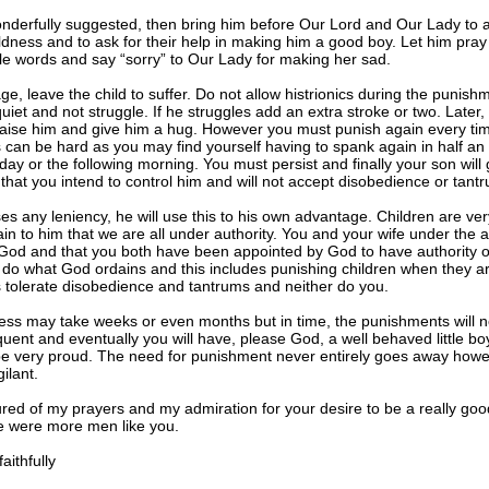
nderfully suggested, then bring him before Our Lord and Our Lady to 
oldness and to ask for their help in making him a good boy. Let him pray 
e words and say “sorry” to Our Lady for making her sad.
age, leave the child to suffer. Do not allow histrionics during the punish
uiet and not struggle. If he struggles add an extra stroke or two. Later,
raise him and give him a hug. However you must punish again every tim
s can be hard as you may find yourself having to spank again in half an
 day or the following morning. You must persist and finally your son will 
hat you intend to control him and will not accept disobedience or tant
ses any leniency, he will use this to his own advantage. Children are ve
ain to him that we are all under authority. You and your wife under the a
God and that you both have been appointed by God to have authority o
do what God ordains and this includes punishing children when they ar
tolerate disobedience and tantrums and neither do you.
ess may take weeks or even months but in time, the punishments will n
quent and eventually you will have, please God, a well behaved little b
e very proud. The need for punishment never entirely goes away howe
ilant.
red of my prayers and my admiration for your desire to be a really good
e were more men like you.
ithfully