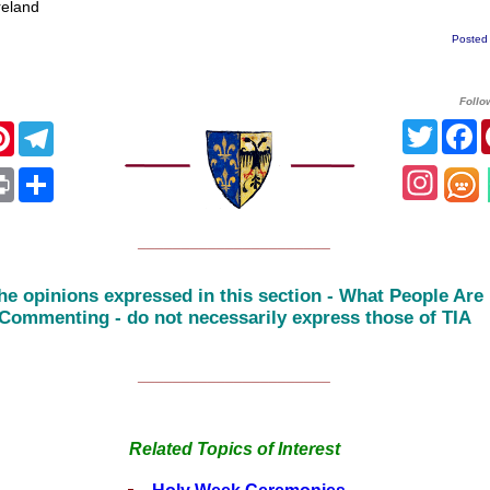
eland
Posted
Follo
Twitte
F
cebook
Pinterest
Telegram
Insta
App
ail
Print
Share
______________________
he opinions expressed in this section - What People Are
Commenting - do not necessarily express those of TIA
______________________
Related Topics of Interest