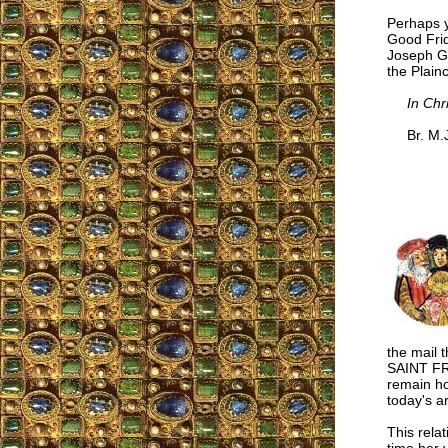
Perhaps y
Good Frid
Joseph Ga
the Plain
In Chr
Br. M.J.
the mail 
SAINT FR
remain ho
today's ar
This relat