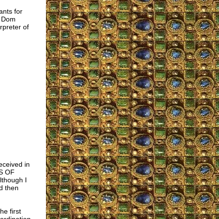
ants for
f Dom
rpreter of
received in
NS OF
though I
d then
he first