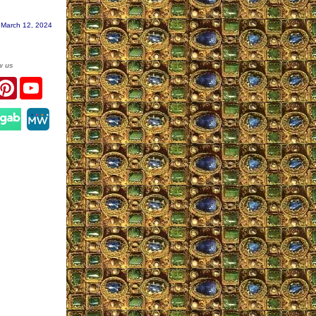
 March 12, 2024
w us
r
acebook
Pinterest
YouTube
gram