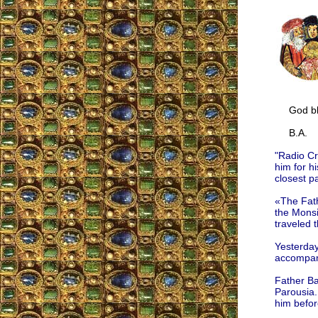
God ble
B.A.
"Radio Cr
him for h
closest p
«The Fath
the Monsi
traveled 
Yesterday
accompany
Father Bas
Parousia.
him befor