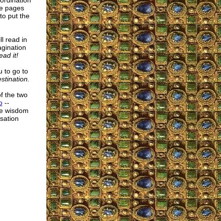
oordination
he pages
to put the
l read in
agination
ead it!
u to go to
stination.
of the two
o
--
ite wisdom
sation