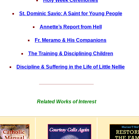
Holy Week Ceremonies
St. Dominic Savio: A Saint for Young People
Annette’s Report from Hell
Fr. Meramo & His Companions
The Training & Disciplining Children
Discipline & Suffering in the Life of Little Nellie
______________________
Related Works of Interest