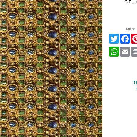
C.P., Ir
Share
Twitter
Fa
Whats
Em
T