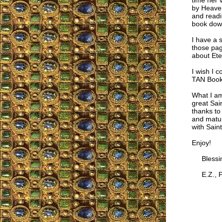
time her 
by Heaven
and readi
book do
I have a 
those pag
about Ete
I wish I 
TAN Boo
What I am 
great Sai
thanks to 
and matur
with Sain
Enjoy!
Blessing
E.Z., P