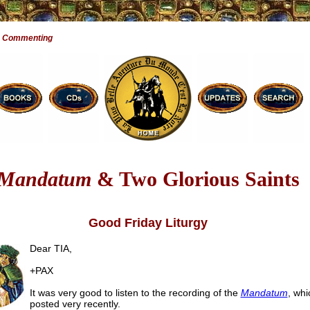
e Commenting
Mandatum
& Two Glorious Saints
Good Friday Liturgy
Dear TIA,
+PAX
It was very good to listen to the recording of the
Mandatum
, whi
posted very recently.