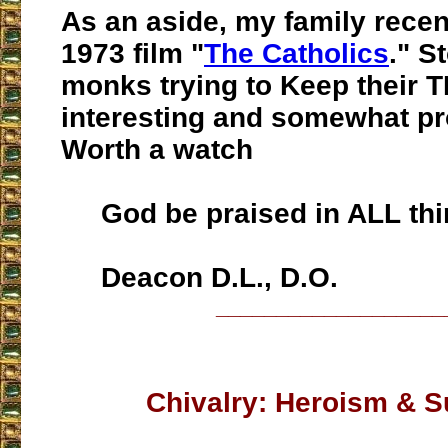
As an aside, my family rece
1973 film "
The Catholics
." S
monks trying to Keep their TL
interesting and somewhat pr
Worth a watch
God be praised in ALL thi
Deacon D.L., D.O.
___________________
Chivalry: Heroism & S