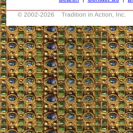
___________________________________
© 2002-
2026 Tradition in Action, Inc. 