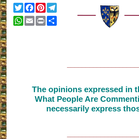
Twitter
Facebook
Pinterest
Telegram
WhatsApp
Email
Print
Share
___________________
The opinions expressed in th
What People Are Commenti
necessarily express thos
___________________