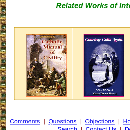
Related Works of Int
Comments
|
Questions
|
Objections
|
H
Search
|
Contact Us
|
D