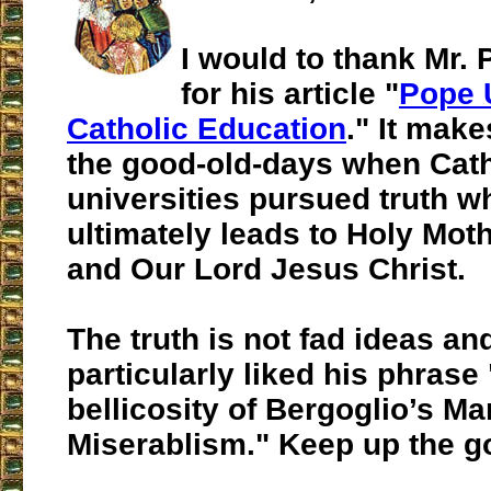
I would to thank Mr. P
for his article "
Pope 
Catholic Education
." It mak
the good-old-days when Cath
universities pursued truth w
ultimately leads to Holy Mot
and Our Lord Jesus Christ.
The truth is not fad ideas and
particularly liked his phrase
bellicosity of Bergoglio’s Mar
Miserablism." Keep up the g