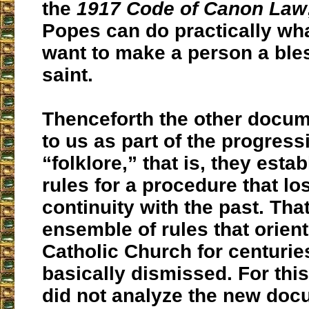
the
1917 Code of Canon Law
Popes can do practically wh
want to make a person a ble
saint.
Thenceforth the other docu
to us as part of the progressi
“folklore,” that is, they estab
rules for a procedure that lo
continuity with the past. Tha
ensemble of rules that orien
Catholic Church for centuri
basically dismissed. For thi
did not analyze the new doc