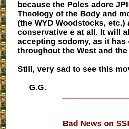
because the Poles adore JPI
Theology of the Body and mo
(the WYD Woodstocks, etc.) 
conservative e at all. It will a
accepting sodomy, as it has
throughout the West and the
Still, very sad to see this mo
G.G.
___________________
Bad News on SS