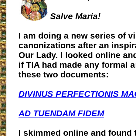
Salve Maria!
I am doing a new series of v
canonizations after an inspir
Our Lady. I looked online an
if TIA had made any formal a
these two documents:
DIVINUS PERFECTIONIS MA
AD TUENDAM FIDEM
I skimmed online and found 