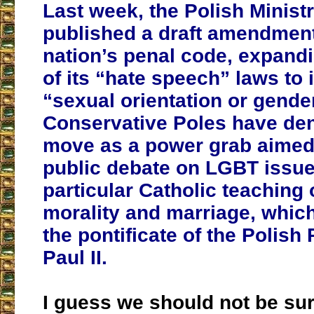
Last week, the Polish Ministr
published a draft amendment
nation’s penal code, expand
of its “hate speech” laws to 
“sexual orientation or gender
Conservative Poles have de
move as a power grab aimed 
public debate on LGBT issue
particular Catholic teaching
morality and marriage, whic
the pontificate of the Polis
Paul II.
I guess we should not be sur