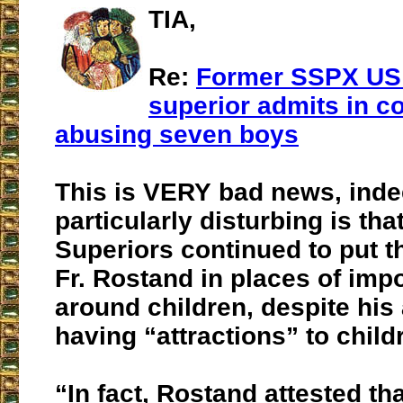
TIA,
Re:
Former SSPX US d
superior admits in co
abusing seven boys
This is VERY bad news, inde
particularly disturbing is tha
Superiors continued to put t
Fr. Rostand in places of imp
around children, despite his
having “attractions” to child
“In fact, Rostand attested th