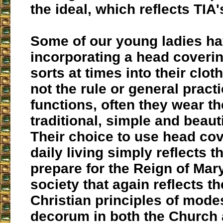
the ideal, which reflects TIA'
Some of our young ladies ha
incorporating a head coverin
sorts at times into their cloth
not the rule or general practi
functions, often they wear the
traditional, simple and beauti
Their choice to use head cov
daily living simply reflects th
prepare for the Reign of Mar
society that again reflects th
Christian principles of mode
decorum in both the Church 