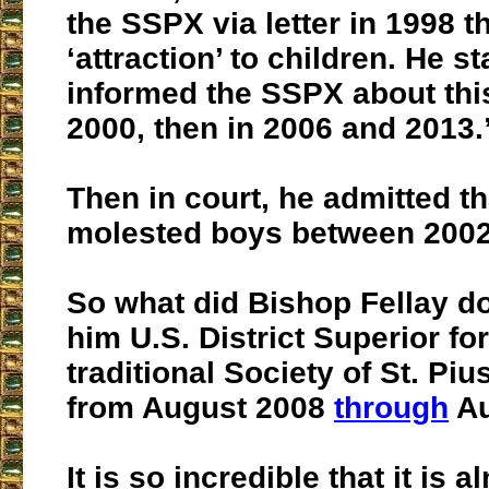
the SSPX via letter in 1998 t
‘attraction’ to children. He s
informed the SSPX about this
2000, then in 2006 and 2013.
Then in court,
he admitted th
molested boys between 2002
So what did Bishop Fellay 
him U.S. District Superior for
traditional Society of St. Pi
from August 2008
through
Au
It is so incredible that it is a