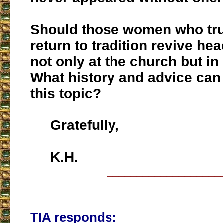
Should those women who tru
return to tradition revive he
not only at the church but in 
What history and advice can
this topic?
Gratefully,
K.H.
___________________
TIA responds: