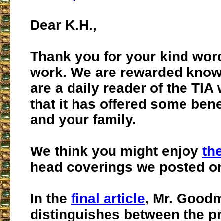
Dear K.H.,
Thank you for your kind wor
work. We are rewarded know
are a daily reader of the TIA
that it has offered some bene
and your family.
We think you might enjoy
th
head coverings we posted on
In the
final article
, Mr. Good
distinguishes between the pr