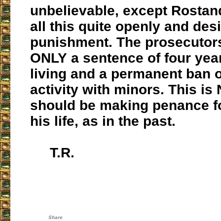
unbelievable, except Rostand
all this quite openly and des
punishment. The prosecutor
ONLY a sentence of four yea
living and a permanent ban 
activity with minors. This i
should be making penance for
his life, as in the past.
T.R.
Share