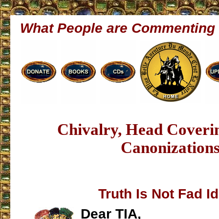
What People are Commenting
Chivalry, Head Cover
Canonization
Truth Is Not Fad I
Dear TIA,