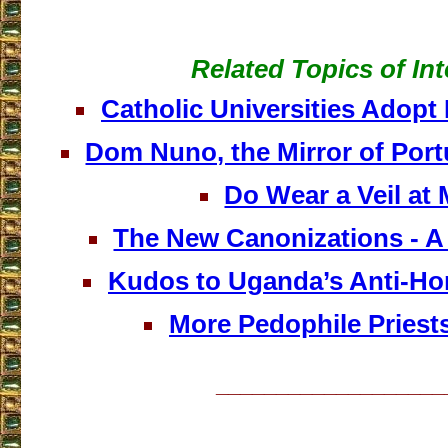
Related Topics of Int
Catholic Universities Adop
Dom Nuno, the Mirror of Port
Do Wear a Veil at
The New Canonizations - A 
Kudos to Uganda’s Anti-H
More Pedophile Priest
___________________