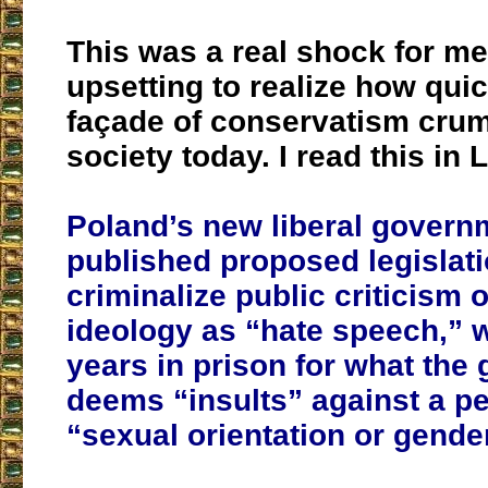
This was a real shock for me
upsetting to realize how quic
façade of conservatism crum
society today. I read this in 
Poland’s new liberal govern
published proposed legislati
criminalize public criticism
ideology as “hate speech,” w
years in prison for what the
deems “insults” against a p
“sexual orientation or gender