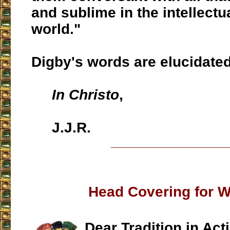
and sublime in the intellectu
world."
Digby's words are elucidate
In Christo
,
J.J.R.
___________________
Head Covering for
Dear Tradition in Act