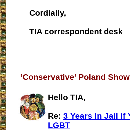
Cordially,
TIA correspondent desk
___________________
‘Conservative’ Poland Showi
Hello TIA,
Re:
3 Years in Jail i
LGBT