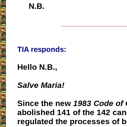
N.B.
___________________
TIA responds:
Hello N.B.,
Salve Maria!
Since the new
1983 Code of
abolished 141 of the 142 can
regulated the processes of be