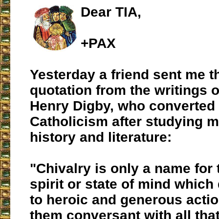
Dear TIA,
+PAX
Yesterday a friend sent me t
quotation from the writings 
Henry Digby, who converted 
Catholicism after studying 
history and literature:
"Chivalry is only a name for 
spirit or state of mind whic
to heroic and generous acti
them conversant with all that