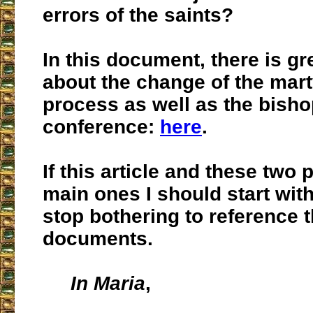
errors of the saints?
In this document, there is gre
about the change of the mar
process as well as the bish
conference:
here
.
If this article and these two 
main ones I should start with,
stop bothering to reference t
documents.
In Maria
,