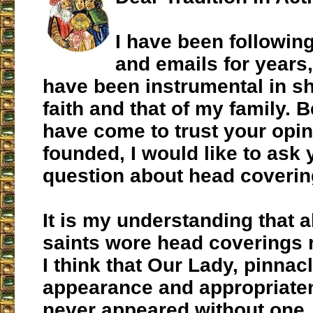
I have been following
and emails for years
have been instrumental in s
faith and that of my family.
have come to trust your opin
founded, I would like to ask 
question about head coverin
It is my understanding that a
saints wore head coverings r
I think that Our Lady, pinna
appearance and appropriate
never appeared without one.