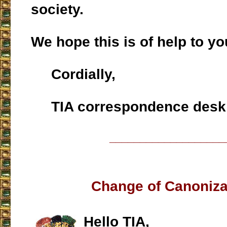
society.
We hope this is of help to yo
Cordially,
TIA correspondence desk
___________________
Change of Canoniza
Hello TIA,