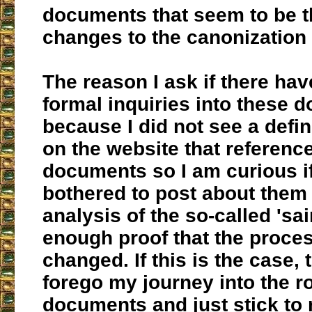
documents that seem to be th
changes to the canonization
The reason I ask if there ha
formal inquiries into these 
because I did not see a defini
on the website that referenc
documents so I am curious i
bothered to post about them
analysis of the so-called 'sa
enough proof that the proce
changed. If this is the case, 
forego my journey into the ro
documents and just stick to 