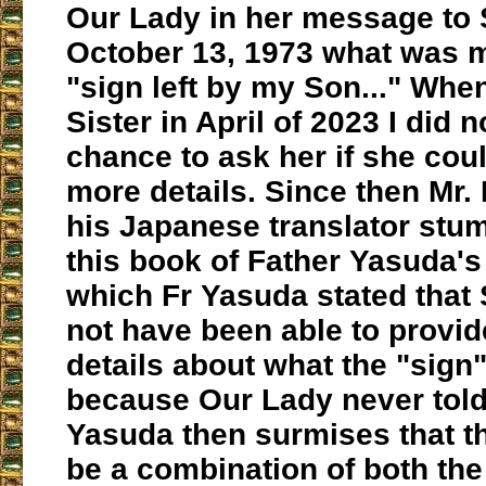
Our Lady in her message to S
October 13, 1973 what was m
"sign left by my Son..." When
Sister in April of 2023 I did n
chance to ask her if she cou
more details. Since then Mr.
his Japanese translator stu
this book of Father Yasuda's
which Fr Yasuda stated that 
not have been able to provi
details about what the "sign
because Our Lady never told
Yasuda then surmises that t
be a combination of both th