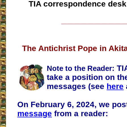
TIA correspondence desk
___________________
The Antichrist Pope in Aki
TI
Note to the Reader:
take a position on th
messages (see
here
On February 6, 2024, we po
message
from a reader: