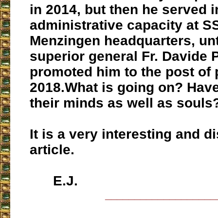
in 2014, but then he served i
administrative capacity at 
Menzingen headquarters, unt
superior general Fr. Davide 
promoted him to the post of p
2018.
What is going on? Have
their minds as well as souls
It is a very interesting and d
article.
E.J.
___________________