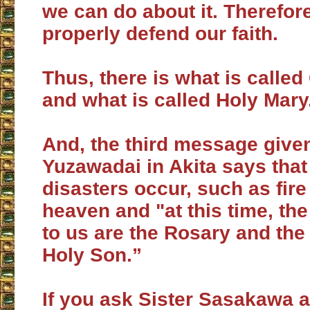
we can do about it. Therefor
properly defend our faith.
Thus, there is what is call
and what is called Holy Mary
And, the third message given
Yuzawadai in Akita says that
disasters occur, such as fire
heaven and "at this time, th
to us are the Rosary and the 
Holy Son.”
If you ask Sister Sasakawa a