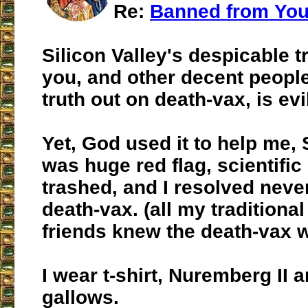
Re:
Banned from Yo
Silicon Valley's despicable t
you, and other decent people
truth out on death-vax, is evi
Yet, God used it to help me, 
was huge red flag, scientifi
trashed, and I resolved never
death-vax. (all my traditional
friends knew the death-vax 
I wear t-shirt, Nuremberg II 
gallows.