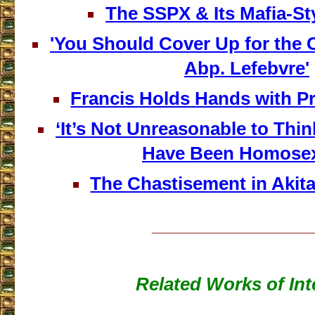
The SSPX & Its Mafia-St
'You Should Cover Up for the 
Abp. Lefebvre'
Francis Holds Hands with P
‘It’s Not Unreasonable to Th
Have Been Homosex
The Chastisement in Akit
___________________
Related Works of Int