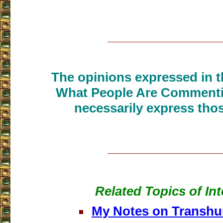
___________________
The opinions expressed in th
What People Are Commenti
necessarily express thos
___________________
Related Topics of Int
My Notes on Transh