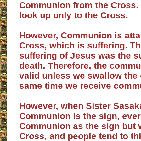
Communion from the Cross. 
look up only to the Cross.
However, Communion is atta
Cross, which is suffering. Th
suffering of Jesus was the su
death. Therefore, the commu
valid unless we swallow the 
same time we receive comm
However, when Sister Sasak
Communion is the sign, eve
Communion as the sign but w
Cross, and people tend to thi