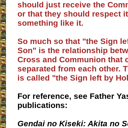
should just receive the Com
or that they should respect it
something like it.
So much so that "the Sign le
Son" is the relationship bet
Cross and Communion that 
separated from each other. T
is called "the Sign left by Ho
For reference, see Father Ya
publications:
Gendai no Kiseki:
Akita no S