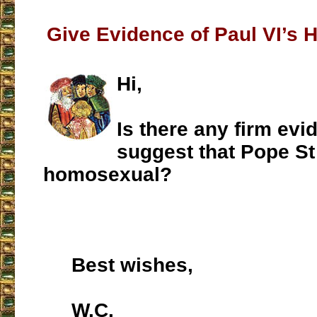
Give Evidence of Paul VI’s 
Hi,
Is there any firm evi
suggest that Pope St
homosexual?
Best wishes,
W.C.