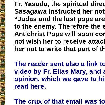
Fr. Yasuda, the spiritual dire
Sasagawa instructed her not t
“Judas and the last pope are
to the enemy.
Therefore the e
Antichrist Pope will soon co
not wish her to receive attac
her not to write that part of
The reader sent also a link t
video by Fr. Elias Mary, and
opinion, which we gave to h
read here.
The crux of that email was t