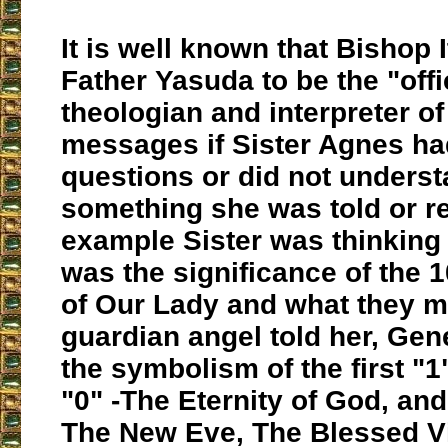
It is well known that Bishop 
Father Yasuda to be the "offi
theologian and interpreter of
messages if Sister Agnes ha
questions or did not unders
something she was told or r
example Sister was thinking
was the significance of the
of Our Lady and what they m
guardian angel told her, Gen
the symbolism of the first "1
"0" -The Eternity of God, and 
The New Eve, The Blessed Vi