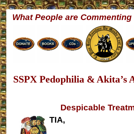
What People are Commenting
SSPX Pedophilia & Akita’s A
Despicable Treat
TIA,