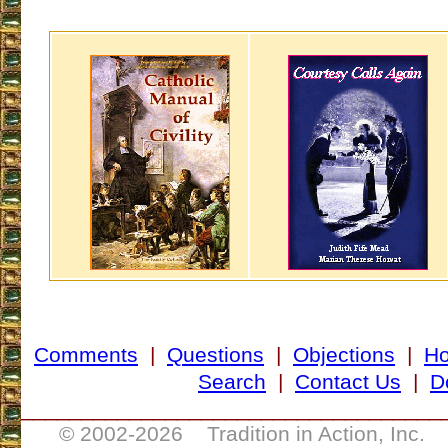
Comments
|
Questions
|
Objections
|
H
Search
|
Contact Us
|
D
___________________________________
© 2002-
2026 Tradition in Action, Inc. 