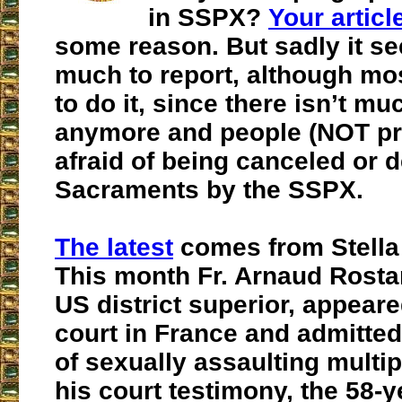
in SSPX?
Your articl
some reason. But sadly it se
much to report, although mos
to do it, since there isn’t muc
anymore and people (NOT pri
afraid of being canceled or 
Sacraments by the SSPX.
The latest
comes from Stella
This month Fr. Arnaud Rost
US district superior,
appeared
court in France and
admitted
of sexually assaulting multi
his court testimony, the 58-y