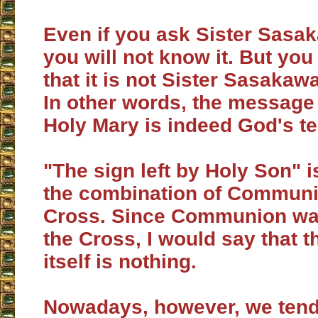
Even if you ask Sister Sasak
you will not know it. But yo
that it is not Sister Sasakawa
In other words, the message
Holy Mary is indeed God's t
"The sign left by Holy Son" i
the combination of Commun
Cross. Since Communion wa
the Cross, I would say that 
itself is nothing.
Nowadays, however, we tend