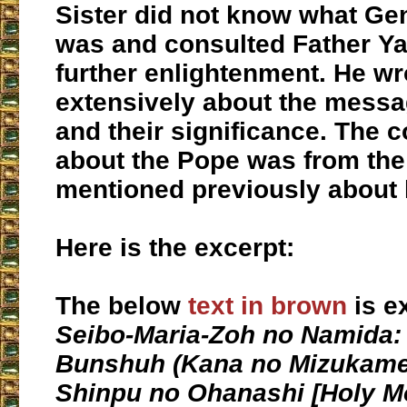
Sister did not know what Ge
was and consulted Father Ya
further enlightenment. He wr
extensively about the messa
and their significance. The
about the Pope was from the
mentioned previously about 
Here is the excerpt:
The below
text in brown
is e
Seibo-Maria-Zoh no Namida
:
Bunshuh (Kana no Mizukame
Shinpu no Ohanashi [
Holy M