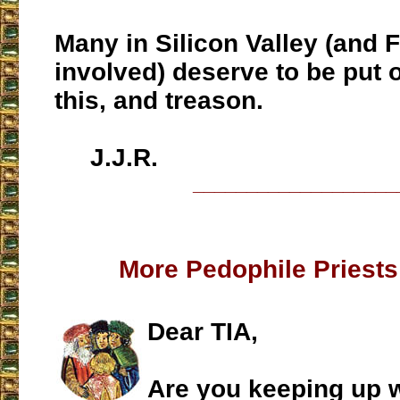
Many in Silicon Valley (and 
involved) deserve to be put on
this, and treason.
J.J.R.
___________________
More Pedophile Priest
Dear TIA,
Are you keeping up wi