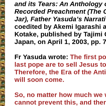
and its Tears
: An Anthology 
Recorded Preachment (The C
Jar), Father Yasuda’s Narrat
coedited by Akemi Igarashi 
Kotake, published by Tajimi 
Japan, on April 1, 2003, pp. 
Fr Yasuda wrote:
The first p
last pope are to sell Jesus t
Therefore, the Era of the Ant
will soon come.
So, no matter how much we 
cannot prevent this, and ther