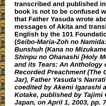
transcribed and published in
book is not to be confused w
that Father Yasuda wrote abo
messages of Akita and transl
English by the 101 Foundati
(
Seibo-Maria-Zoh no Namida
Bunshuh (Kana no Mizukame
Shinpu no Ohanashi [Holy Mo
and its Tears: An Anthology 
Recorded Preachment (The C
Jar), Father Yasuda’s Narrati
coedited by Akemi Igarashi 
Kotake, published by Tajimi 
Japan, on April 1, 2003, pp. 