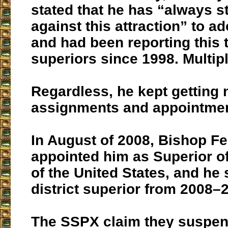
stated that he has “always s
against this attraction” to a
and had been reporting this 
superiors since 1998. Multip
Regardless, he kept getting
assignments and appointmen
In August of 2008, Bishop Fe
appointed him as Superior of 
of the United States, and he
district superior from 2008–
The SSPX claim they suspe