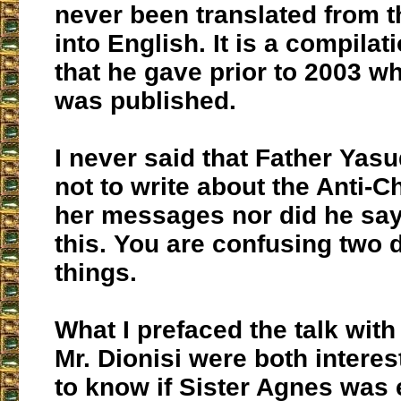
never been translated from 
into English. It is a compilat
that he gave prior to 2003 w
was published.
I never said that Father Yasu
not to write about the Anti-C
her messages nor did he say
this. You are confusing two d
things.
What I prefaced the talk with 
Mr. Dionisi were both interes
to know if Sister Agnes was 