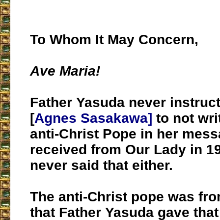
To Whom It May Concern,
Ave Maria!
Father Yasuda never instruct
[
Agnes Sasakawa]
to not wri
anti-Christ Pope in her mess
received from Our Lady in 19
never said that either.
The anti-Christ pope was fr
that Father Yasuda gave tha