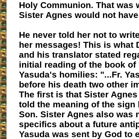
Holy Communion. That was w
Sister Agnes would not hav
He never told her not to writ
her messages! This is what 
and his translator stated reg
initial reading of the book of
Yasuda's homilies: "...Fr. Y
before his death two other im
The first is that Sister Agne
told the meaning of the sign 
Son. Sister Agnes also was n
specifics about a future antipo
Yasuda was sent by God to e