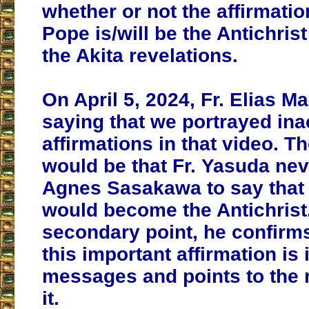
whether or not the affirmatio
Pope is/will be the Antichrist
the Akita revelations.
On April 5, 2024, Fr. Elias M
saying that we portrayed ina
affirmations in that video. T
would be that Fr. Yasuda nev
Agnes Sasakawa to say that
would become the Antichrist.
secondary point, he confirms
this important affirmation is 
messages and points to the r
it.