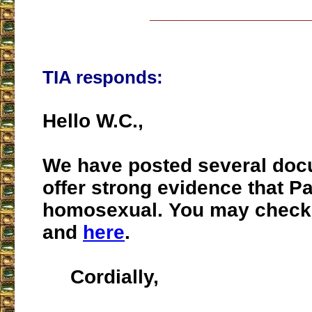
___________________
TIA responds:
Hello W.C.,
We have posted several doc
offer strong evidence that P
homosexual. You may chec
and
here
.
Cordially,