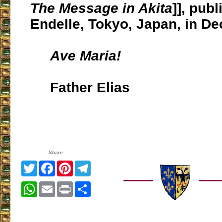
The Message in Akita
]], pub
Endelle, Tokyo, Japan, in D
Ave Maria!
Father Elias
Share
Twitter
Facebook
Pinterest
Telegram
WhatsApp
Email
Print
Share