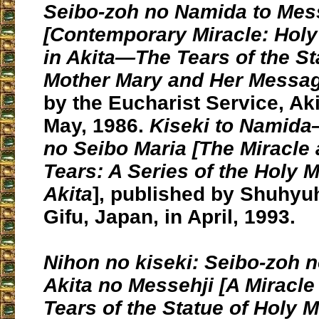
Seibo-zoh no Namida to Mes
[Contemporary Miracle:
Holy
in Akita
—The Tears of the St
Mother Mary and Her Messag
by the Eucharist Service, Aki
May, 1986.
Kiseki to Namida
no Seibo Maria [
The Miracle 
Tears
: A Series of the Holy 
Akita
], published by Shuhyuh
Gifu, Japan, in April, 1993.
Nihon no kiseki:
Seibo-zoh 
Akita no Messehji [A Miracle
Tears of the Statue of Holy 