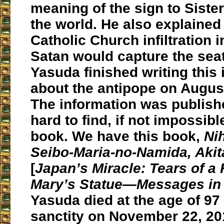
meaning of the sign to Siste
the world. He also explained
Catholic Church infiltration 
Satan would capture the seat 
Yasuda finished writing this
about the antipope on August
The information was publishe
hard to find, if not impossibl
book. We have this book,
Ni
Seibo-Maria-no-Namida, Akit
[
Japan’s Miracle: Tears of a
Mary’s Statue―Messages in 
Yasuda died at the age of 97 
sanctity on November 22, 20