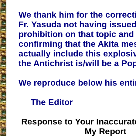
We thank him for the correct
Fr. Yasuda not having issue
prohibition on that topic and 
confirming that the Akita m
actually include this explosi
the Antichrist is/will be a Po
We reproduce below his enti
The Editor
Response to Your Inaccurate
My Report