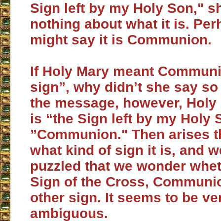
Sign left by my Holy Son," 
nothing about what it is. Pe
might say it is Communion.
If Holy Mary meant Communi
sign”, why didn’t she say so 
the message, however, Holy 
is “the Sign left by my Holy 
”Communion." Then arises t
what kind of sign it is, and 
puzzled that we wonder wheth
Sign of the Cross, Communi
other sign. It seems to be ve
ambiguous.