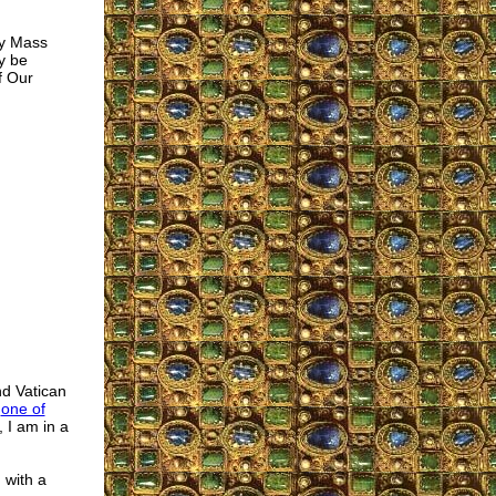
ly Mass
y be
f Our
nd Vatican
d
one of
 I am in a
 with a