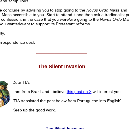
and scrupulous.
 conclude by advising you to stop going to the
Novus Ordo
Mass and l
 Mass accessible to you. Start to attend it and then ask a tradionalist pr
 confession, in the case that you were/are going to the
Novus Ordo
Ma
ou wanted/want to support its Protestant reforms.
ly,
respondence desk
______________________
The Silent Invasion
Dear TIA,
I am from Brazil and I believe
this post on X
will interest you.
[TIA translated the post below from Portuguese into English]
Keep up the good work.
The Silent Invasion