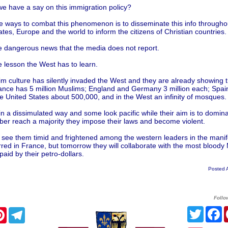
e have a say on this immigration policy?
e ways to combat this phenomenon is to disseminate this info througho
ates, Europe and the world to inform the citizens of Christian countries.
he dangerous news that the media does not report.
he lesson the West has to learn.
m culture has silently invaded the West and they are already showing t
ance has 5 million Muslims; England and Germany 3 million each; Spai
the United States about 500,000, and in the West an infinity of mosques.
in a dissimulated way and some look pacific while their aim is to domi
ber reach a majority they impose their laws and become violent.
see them timid and frightened among the western leaders in the manif
rred in France, but tomorrow they will collaborate with the most bloody
 paid by their petro-dollars.
Posted 
Follo
Twitte
F
cebook
Pinterest
Telegram