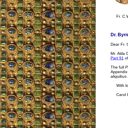
Fr. C.
Dr. Byr
Dear Fr. 
Mr. Atila
Part 91
of
The full
P
Appendix 
aliquibus 
With kin
Carol B