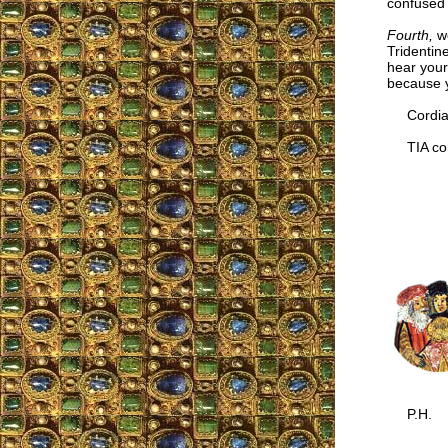
confused 
Fourth,
we
Tridentine
hear your
because y
Cordial
TIA cor
P.H.