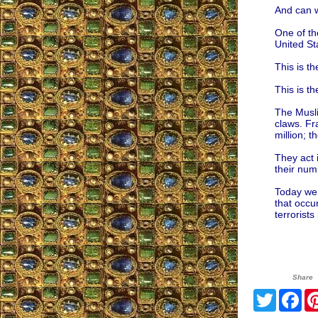
And can w
One of th
United St
This is t
This is t
The Musli
claws. Fr
million; 
They act 
their num
Today we 
that occu
terrorists
Share
Twitter
Fa