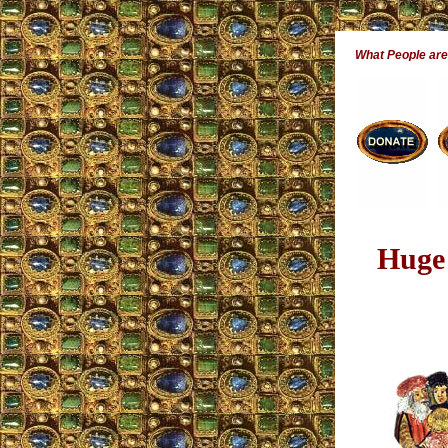
What People ar
Huge 