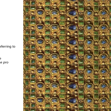
ferring to
e
e pro