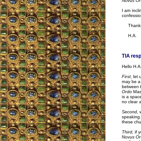
Novus Or
I am incli
confessio
Thank yo
H.A.
TIA res
Hello H.A.
First
, let
may be a 
between t
Ordo
Mass
is a spac
no clear 
Second,
w
speaking.
these chu
Third,
if 
Novus Or