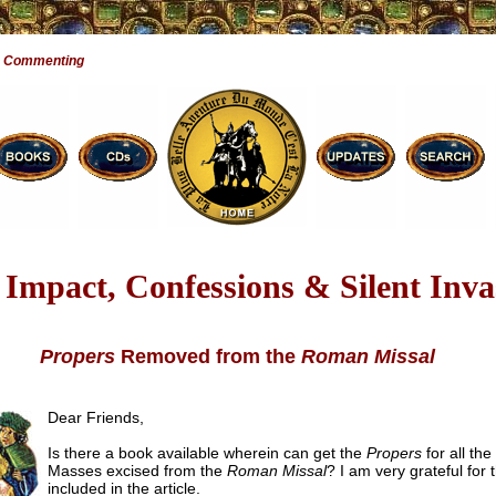
e Commenting
Impact, Confessions & Silent Inva
Propers
Removed from the
Roman Missal
Dear Friends,
Is there a book available wherein can get the
Propers
for all the
Masses excised from the
Roman Missal
? I am very grateful for 
included in the article.