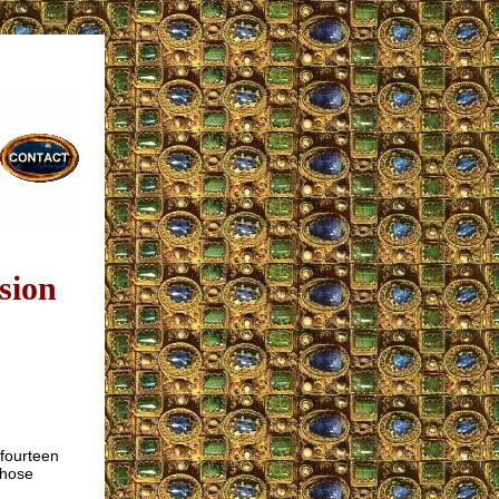
sion
 fourteen
those