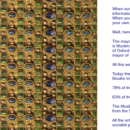
When some
informati
When you 
your own
Well, her
The mayor
is Muslim
of Oxford
mayor of 
All this w
Today the
Muslim tr
78% of th
63% of th
The Musli
from the 
All the sc
socialist 