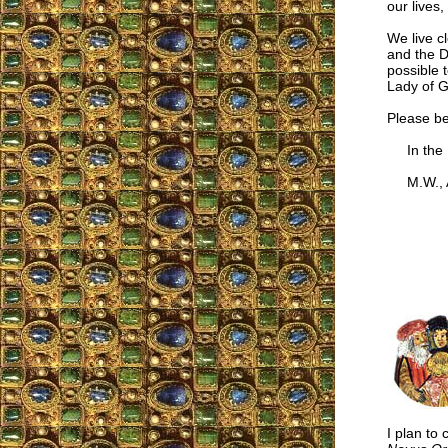
our lives,
We live c
and the D
possible 
Lady of G
Please be
In the I
M.W., Au
I plan to