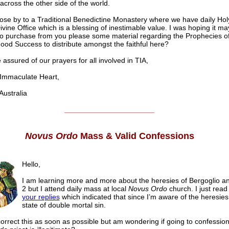
 across the other side of the world.
lose by to a Traditional Benedictine Monastery where we have daily Ho
ivine Office which is a blessing of inestimable value. I was hoping it ma
to purchase from you please some material regarding the Prophecies o
ood Success to distribute amongst the faithful here?
 assured of our prayers for all involved in TIA,
mmaculate Heart,
stralia
______________________
Novus Ordo
Mass & Valid Confessions
Hello,
I am learning more and more about the heresies of Bergoglio a
2 but I attend daily mass at local
Novus Ordo
church. I just rea
your replies
which indicated that since I’m aware of the heresies,
state of double mortal sin.
 correct this as soon as possible but am wondering if going to confession