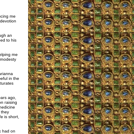
ducing me
 devotion
ough an
ed to his
helping me
y modesty
arianna
eful in the
turates
ears ago,
n raising
medicine
 they
e is short,
k had on