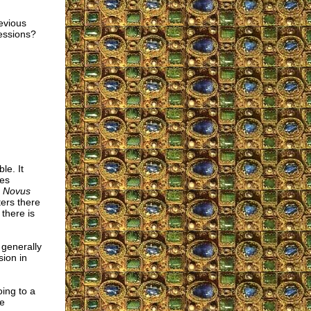
revious
fessions?
le. It
ies
e
Novus
ers there
there is
 generally
ion in
oing to a
re