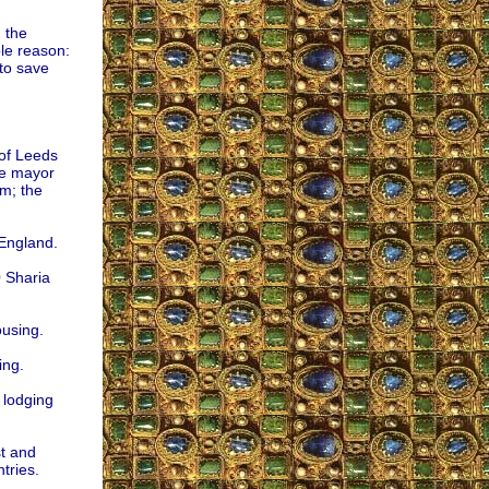
 the
ple reason:
to save
of Leeds
he mayor
m; the
 England.
 Sharia
ousing.
ing.
 lodging
st and
tries.