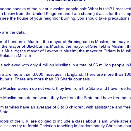
one speaks of the silent invasion people ask: What is this? I received
on below from the United Kingdom and I am sharing it as is for this sim
see the house of your neighbor burning, you should take precautions 
.
e are the data.
 of London is Muslim; the mayor of Birmingham is Muslim; the mayor 
; the mayor of Blackburn is Muslim; the mayor of Sheffield is Muslim; t
 is Muslim; the mayor of Lawton is Muslim; the mayor of Oldam is Musli
Rokdal is Muslim.
as achieved with only 4 million Muslims in a total of 66 million people in
re are more than 3,000 mosques in England. There are more than 130
ibunals. There are more than 50 Sharia counsels.
e Muslim women do not work; they live from the State and have free h
e Muslim men do not work; they live from the State and have free hous
m families have an average of 6 to 8 children, with assistance and free
State.
hools of the U.K. are obliged to include a class about Islam, while athei
politicians try to forbid Christian teaching in predominantly Christian coun