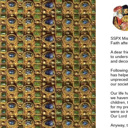
SSPX Miss
Faith aft
A dear fr
to unders
and decor
Following
has helpe
unprecede
our societ
Our life 
we haven’
children,
for my pr
were so in
Our Lord 
Anyway, t