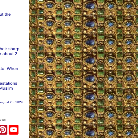
ut the
heir sharp
n about 2
nate. When
estations
 Muslim
August 20, 2024
w us
r
acebook
Pinterest
YouTube