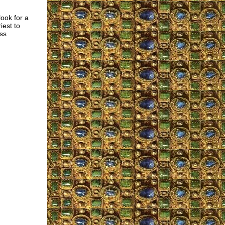
ook for a
iest to
ss