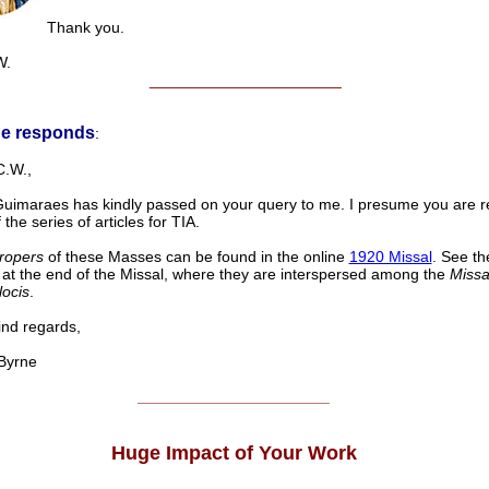
Thank you.
W.
______________________
ne responds
:
C.W.,
 Guimaraes has kindly passed on your query to me. I presume you are re
 the series of articles for TIA.
ropers
of these Masses can be found in the online
1920 Missal
. See th
at the end of the Missal, where they are interspersed among the
Missa
locis
.
d regards,
yrne
______________________
Huge Impact of Your Work