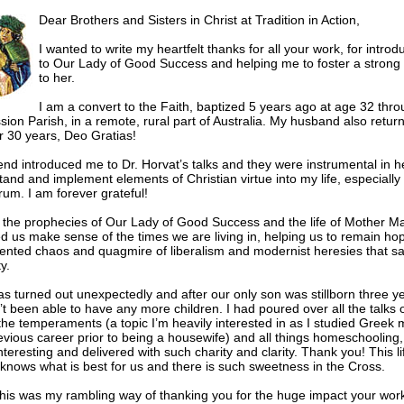
Dear Brothers and Sisters in Christ at Tradition in Action,
I wanted to write my heartfelt thanks for all your work, for intro
to Our Lady of Good Success and helping me to foster a strong
to her.
I am a convert to the Faith, baptized 5 years ago at age 32 thr
ion Parish, in a remote, rural part of Australia. My husband also return
er 30 years, Deo Gratias!
iend introduced me to Dr. Horvat’s talks and they were instrumental in 
tand and implement elements of Christian virtue into my life, especiall
um. I am forever grateful!
 the prophecies of Our Lady of Good Success and the life of Mother M
d us make sense of the times we are living in, helping us to remain hop
nted chaos and quagmire of liberalism and modernist heresies that sa
y.
has turned out unexpectedly and after our only son was stillborn three y
t been able to have any more children. I had poured over all the talks o
 the temperaments (a topic I’m heavily interested in as I studied Greek 
evious career prior to being a housewife) and all things homeschooling,
teresting and delivered with such charity and clarity. Thank you! This lif
knows what is best for us and there is such sweetness in the Cross.
his was my rambling way of thanking you for the huge impact your wor