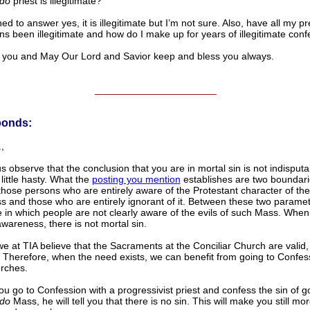
do
priest is illegitimate?
ned to answer yes, it is illegitimate but I’m not sure. Also, have all my p
ns been illegitimate and how do I make up for years of illegitimate con
u and May Our Lord and Savior keep and bless you always.
______________________
ponds:
,
 us observe that the conclusion that you are in mortal sin is not indisputab
little hasty. What the
posting you mention
establishes are two boundar
hose persons who are entirely aware of the Protestant character of th
 and those who are entirely ignorant of it. Between these two paramet
e in which people are not clearly aware of the evils of such Mass. When 
awareness, there is not mortal sin.
e at TIA believe that the Sacraments at the Conciliar Church are valid,
 Therefore, when the need exists, we can benefit from going to Confess
rches.
you go to Confession with a progressivist priest and confess the sin of g
do
Mass, he will tell you that there is no sin. This will make you still mo