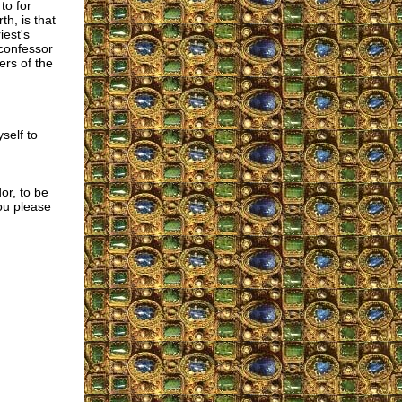
to for
th, is that
iest's
 confessor
ers of the
self to
or, to be
ou please