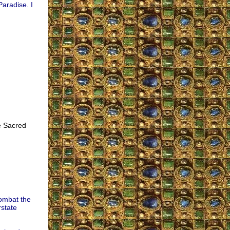
Paradise. I
e Sacred
combat the
rstate