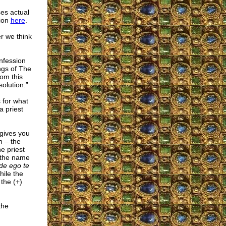
es actual
sion
here
.
er we think
nfession
ings of The
rom this
olution.”
 for what
a priest
 gives you
m – the
e priest
n the name
de ego te
hile the
 the (+)
the