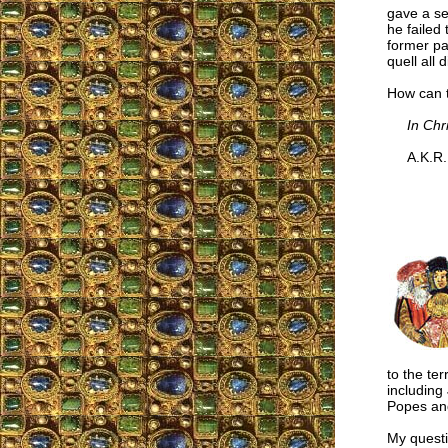
gave a se
he failed
former par
quell all
How can t
In Chr
A.K.R.
to the te
including
Popes and
My questi