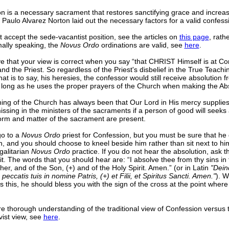
n is a necessary sacrament that restores sanctifying grace and increas
. Paulo Alvarez Norton laid out the necessary factors for a valid confes
 accept the sede-vacantist position, see the articles on
this page
, rath
mally speaking, the
Novus Ordo
ordinations are valid, see
here
.
e that your view is correct when you say “that CHRIST Himself is at Co
nd the Priest. So regardless of the Priest's disbelief in the True Teach
at is to say, his heresies, the confessor would still receive absolution f
s long as he uses the proper prayers of the Church when making the Abs
ing of the Church has always been that Our Lord in His mercy supplies
ssing in the ministers of the sacraments if a person of good will seeks 
orm and matter of the sacrament are present.
go to a
Novus Ordo
priest for Confession, but you must be sure that he
n, and you should choose to kneel beside him rather than sit next to hi
galitarian
Novus Ordo
practice. If you do not hear the absolution, ask th
 it. The words that you should hear are: “I absolve thee from thy sins i
her, and of the Son, (+) and of the Holy Spirit. Amen.” (or in Latin
"Dein
peccatis tuis in nomine Patris, (+) et Filii, et Spiritus Sancti. Amen."
). W
s this, he should bless you with the sign of the cross at the point where
e thorough understanding of the traditional view of Confession versus 
vist view, see
here
.