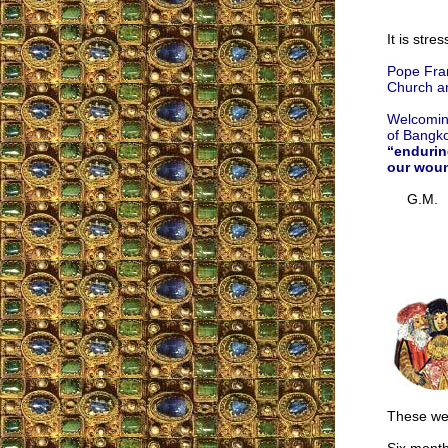
It is stre
Pope Fran
Church an
Welcomin
of Bangko
“endurin
our wou
G.M.
These wer