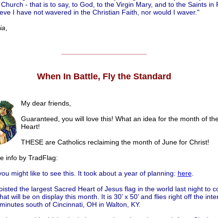
hurch - that is to say, to God, to the Virgin Mary, and to the Saints in 
ieve I have not wavered in the Christian Faith, nor would I waver."
ia
,
______________________
When In Battle, Fly the Standard
My dear friends,
Guaranteed, you will love this! What an idea for the month of th
Heart!
THESE are Catholics reclaiming the month of June for Christ!
he info by TradFlag:
ou might like to see this. It took about a year of planning:
here
.
oisted the largest Sacred Heart of Jesus flag in the world last night to 
hat will be on display this month. It is 30’ x 50’ and flies right off the inte
minutes south of Cincinnati, OH in Walton, KY.