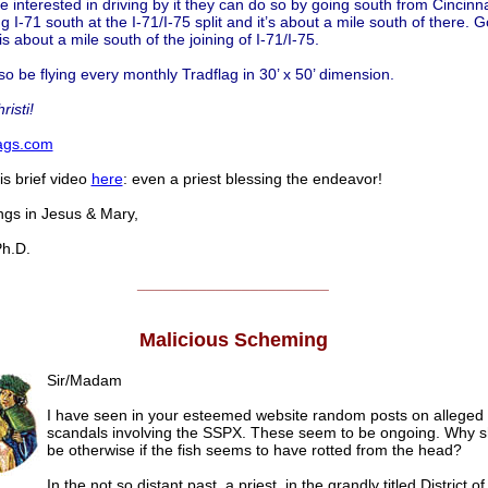
e interested in driving by it they can do so by going south from Cincinn
g I-71 south at the I-71/I-75 split and it’s about a mile south of there. 
 is about a mile south of the joining of I-71/I-75.
so be flying every monthly Tradflag in 30’ x 50’ dimension.
risti!
lags.com
is brief video
here
: even a priest blessing the endeavor!
s in Jesus & Mary,
h.D.
______________________
Malicious Scheming
Sir/Madam
I have seen in your esteemed website random posts on alleged
scandals involving the SSPX. These seem to be ongoing. Why sh
be otherwise if the fish seems to have rotted from the head?
In the not so distant past, a priest, in the grandly titled District of