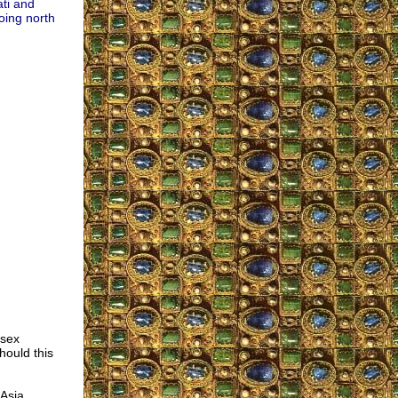
ati and
Going north
 sex
ould this
 Asia,