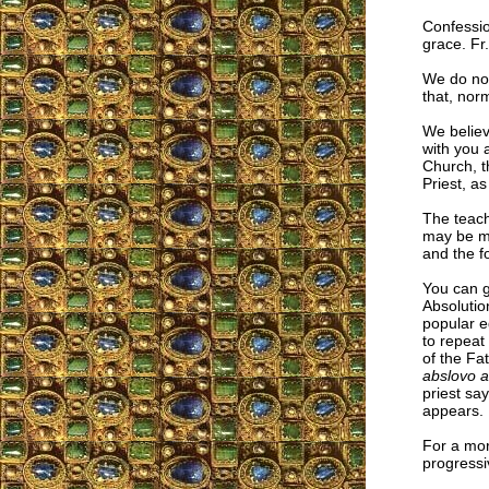
Confessio
grace. Fr
We do not
that, nor
We believ
with you a
Church, th
Priest, a
The teach
may be mi
and the f
You can 
Absolutio
popular e
to repeat
of the Fat
abslovo a 
priest say
appears.
For a mor
progressi