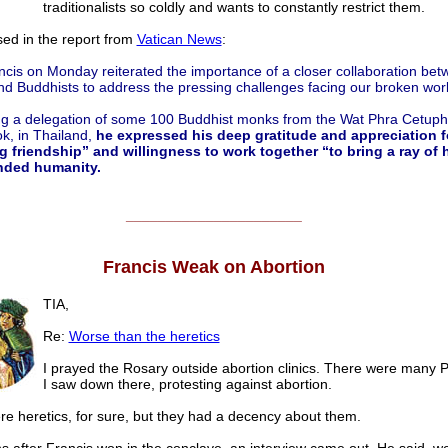
traditionalists so coldly and wants to constantly restrict them.
ssed in the report from
Vatican News
:
cis on Monday reiterated the importance of a closer collaboration bet
d Buddhists to address the pressing challenges facing our broken worl
g a delegation of some 100 Buddhist monks from the Wat Phra Cetup
k, in Thailand,
he expressed his deep gratitude and appreciation fo
g friendship” and willingness to work together “to bring a ray of 
nded humanity.
______________________
Francis Weak on Abortion
TIA,
Re:
Worse than the heretics
I prayed the Rosary outside abortion clinics. There were many P
I saw down there, protesting against abortion.
e heretics, for sure, but they had a decency about them.