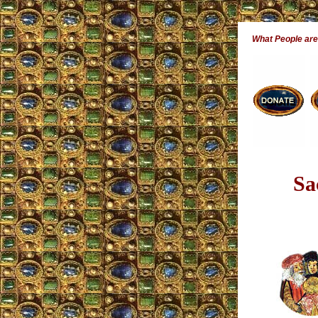
What People ar
Sa