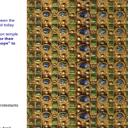
ween the
d today.
hon temple
r their
hope” to
rotestants