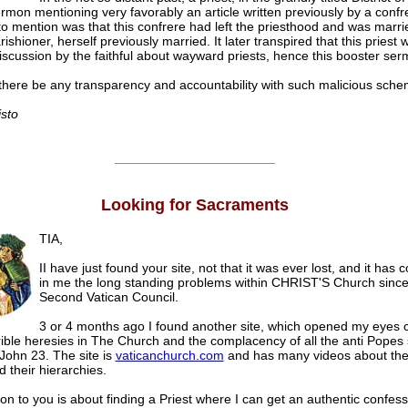
rmon mentioning very favorably an article written previously by a conf
 to mention was that this confrere had left the priesthood and was marri
ishioner, herself previously married. It later transpired that this priest 
 discussion by the faithful about wayward priests, hence this booster ser
here be any transparency and accountability with such malicious sch
isto
______________________
Looking for Sacraments
TIA,
II have just found your site, not that it was ever lost, and it has 
in me the long standing problems within CHRIST'S Church since
Second Vatican Council.
3 or 4 months ago I found another site, which opened my eyes 
rrible heresies in The Church and the complacency of all the anti Popes
 John 23. The site is
vaticanchurch.com
and has many videos about the
 their hierarchies.
on to you is about finding a Priest where I can get an authentic confess