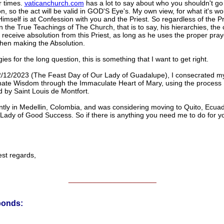
r times.
vaticanchurch.com
has a lot to say about who you shouldn't go 
, so the act will be valid in GOD'S Eye's. My own view, for what it's wor
mself is at Confession with you and the Priest. So regardless of the Pr
in the True Teachings of The Church, that is to say, his hierarchies, the
l receive absolution from this Priest, as long as he uses the proper pray
en making the Absolution.
es for the long question, this is something that I want to get right.
/12/2023 (The Feast Day of Our Lady of Guadalupe), I consecrated my
nate Wisdom through the Immaculate Heart of Mary, using the process
 by Saint Louis de Montfort.
ntly in Medellin, Colombia, and was considering moving to Quito, Ecuad
Lady of Good Success. So if there is anything you need me to do for y
 regards,
______________________
ponds: