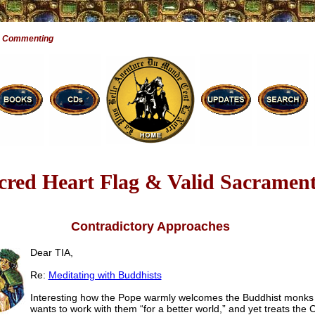
e Commenting
cred Heart Flag & Valid Sacramen
Contradictory Approaches
Dear TIA,
Re:
Meditating with Buddhists
Interesting how the Pope warmly welcomes the Buddhist monks
wants to work with them “for a better world,” and yet treats the C