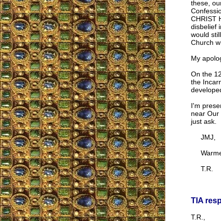
these, ou
Confession
CHRIST Hi
disbelief 
would stil
Church wh
My apologi
On the 12
the Incar
developed
I'm prese
near Our 
just ask.
JMJ,
Warmest
T.R.
TIA res
T.R.,