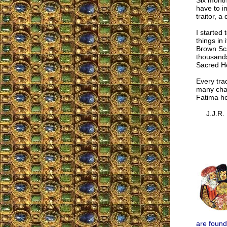
Six month
have to i
traitor, a
I started
things in
Brown Sca
thousands 
Sacred He
Every tra
many chan
Fatima ho
J.J.R.
are found