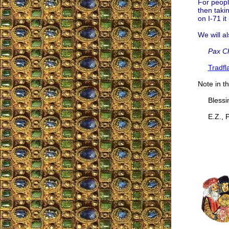
For peopl
then takin
on I-71 it
We will al
Pax Ch
Tradf
Note in th
Blessing
E.Z., P