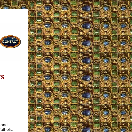
ts
 and
atholic