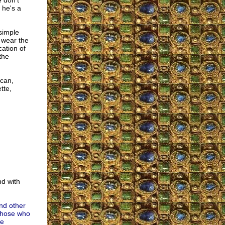
 don't
 he's a
simple
, wear the
ation of
the
ican,
tte,
nd with
nd other
 those who
he