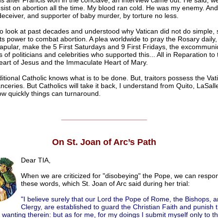
s after Francis won in the conclave, an interview came out. He said, we
nsist on abortion all the time. My blood ran cold. He was my enemy. And
 deceiver, and supporter of baby murder, by torture no less.
 to look at past decades and understood why Vatican did not do simple, 
 its power to combat abortion. A plea worldwide to pray the Rosary daily
pular, make the 5 First Saturdays and 9 First Fridays, the excommunic
of politicians and celebrities who supported this... All in Reparation to 
art of Jesus and the Immaculate Heart of Mary.
ditional Catholic knows what is to be done. But, traitors possess the Vat
ceries. But Catholics will take it back, I understand from Quito, LaSalle
w quickly things can turnaround.
______________________
On St. Joan of Arc’s Path
Dear TIA,
When we are criticized for "disobeying" the Pope, we can respo
these words, which St. Joan of Arc said during her trial:
"I believe surely that our Lord the Pope of Rome, the Bishops, a
Clergy, are established to guard the Christian Faith and punish
 wanting therein: but as for me, for my doings I submit myself only to t