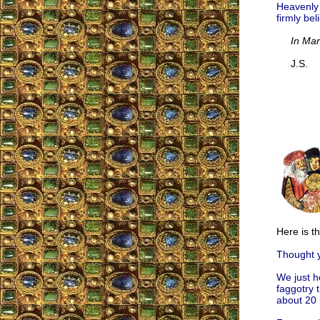
Heavenly C
firmly bel
In Mar
J.S.
Here is t
Thought y
We just h
faggotry t
about 20 