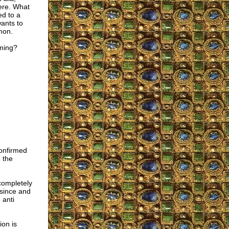
rere. What
ed to a
wants to
mon.
eming?
confirmed
 the
completely
 since and
 anti
ion is