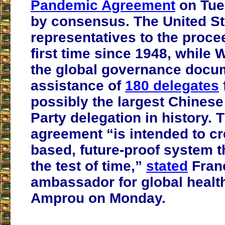
Pandemic Agreement
on Tue
by consensus. The United St
representatives to the proce
first time since 1948, while
the global governance docum
assistance of
180 delegates
possibly the largest Chine
Party delegation in history.
agreement “is intended to cr
based, future-proof system th
the test of time,”
stated
Fran
ambassador for global healt
Amprou on Monday.