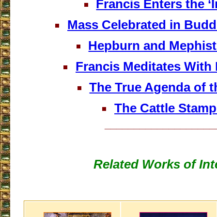
Francis Enters the ‘I
Mass Celebrated in Budd
Hepburn and Mephist
Francis Meditates With
The True Agenda of 
The Cattle Stam
___________________
Related Works of Int