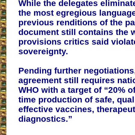
While the delegates elimina
the most egregious language
previous renditions of the pac
document still contains the 
provisions critics said violat
sovereignty.
Pending further negotiations
agreement still requires nati
WHO with a target of “20% of 
time production of safe, qual
effective vaccines, therapeu
diagnostics.”