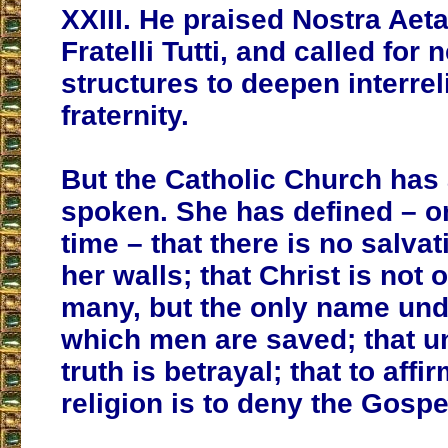
XXIII. He praised Nostra Aet
Fratelli Tutti, and called for
structures to deepen interrel
fraternity.
But the Catholic Church has
spoken. She has defined – on
time – that there is no salva
her walls; that Christ is not
many, but the only name un
which men are saved; that un
truth is betrayal; that to affi
religion is to deny the Gospe