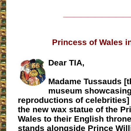
___________________
Princess of Wales i
Dear TIA,
Madame Tussauds [t
museum showcasing
reproductions of celebrities
the new wax statue of the Pr
Wales to their English thron
stands alongside Prince Will