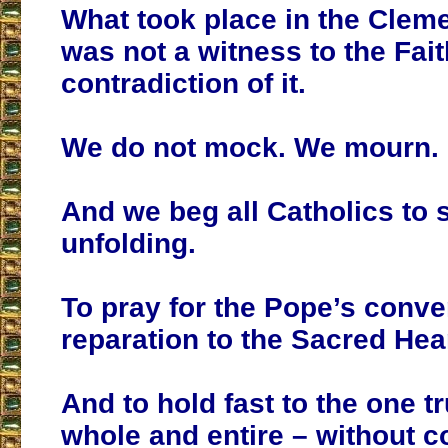
What took place in the Cleme
was not a witness to the Fait
contradiction of it.
We do not mock. We mourn.
And we beg all Catholics to 
unfolding.
To pray for the Pope’s conver
reparation to the Sacred Hear
And to hold fast to the one tr
whole and entire – without 