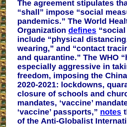
The agreement stipulates tha
“shall” impose “social meas
pandemics.” The World Heal
Organization
defines
“social
include “physical distancing
wearing,” and “contact tracin
and quarantine.” The WHO “
especially aggressive in tak
freedom, imposing the China
2020-2021: lockdowns, quara
closure of schools and chu
mandates, ‘vaccine’ mandat
‘vaccine’ passports,”
notes
t
of the Anti-Globalist Interna