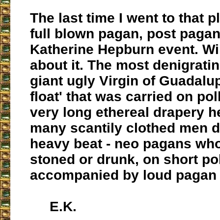
The last time I went to that p
full blown pagan, post pagan
Katherine Hepburn event. Wi
about it. The most denigrati
giant ugly Virgin of Guadalu
float' that was carried on po
very long ethereal drapery h
many scantily clothed men d
heavy beat - neo pagans wh
stoned or drunk, on short po
accompanied by loud pagan
E.K.