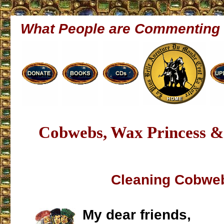
What People are Commenting
Cobwebs, Wax Princess & 
Cleaning Cobwe
My dear friends,