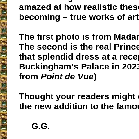
amazed at how realistic thes
becoming – true works of art
The first photo is from Mad
The second is the real Prin
that splendid dress at a rece
Buckingham’s Palace in 202
from
Point de Vue
)
Thought your readers might 
the new addition to the fam
G.G.