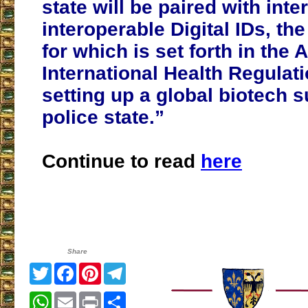
state will be paired with inte
interoperable Digital IDs, t
for which is set forth in th
International Health Regulat
setting up a global biotech s
police state.”
Continue to read
here
Share
Twitter
Facebook
Pinterest
Telegram
WhatsApp
Email
Print
Share