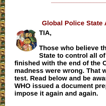
___________________
Global Police State
TIA,
Those who believe th
State to control all o
finished with the end of the
madness were wrong. That w
test. Read below and be awar
WHO issued a document prep
impose it again and again.