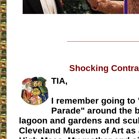
___________________
Shocking Contra
TIA,
I remember going to 
Parade" around the b
lagoon and gardens and scul
Cleveland Museum of Art as a