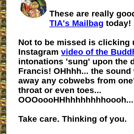
These are really good
TIA's Mailbag
today!
Not to be missed is clicking 
Instagram
video of the Budd
intonations 'sung' upon the 
Francis! OHhhh... the sound w
away any cobwebs from one'
throat or even toes...
OOOoooHHhhhhhhhhoooh...
Take care. Thinking of you.