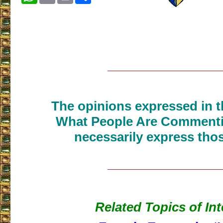
___________________
The opinions expressed in th
What People Are Commenti
necessarily express thos
___________________
Related Topics of Int