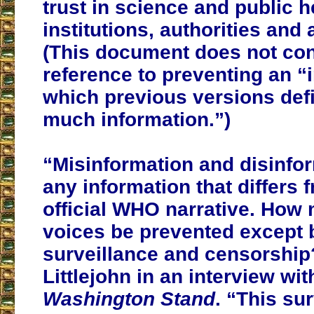
trust in science and public h
institutions, authorities and
(This document does not con
reference to preventing an “
which previous versions def
much information.”)
“Misinformation and disinfo
any information that differs 
official WHO narrative. How
voices be prevented except 
surveillance and censorshi
Littlejohn in an interview wi
Washington Stand
. “This su