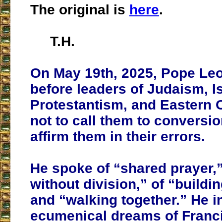
The original is
here
.
T.H.
On May 19th, 2025, Pope Leo
before leaders of Judaism, I
Protestantism, and Eastern
not to call them to conversio
affirm them in their errors.
He spoke of “shared prayer,”
without division,” of “buildi
and “walking together.” He i
ecumenical dreams of Franc