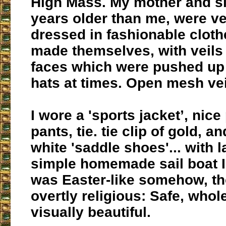
High Mass. My mother and sis
years older than me, were ve
dressed in fashionable cloth
made themselves, with veils 
faces which were pushed up 
hats at times. Open mesh vei
I wore a 'sports jacket’, nic
pants, tie. tie clip of gold, a
white 'saddle shoes'... with 
simple homemade sail boat I c
was Easter-like somehow, t
overtly religious: Safe, who
visually beautiful.