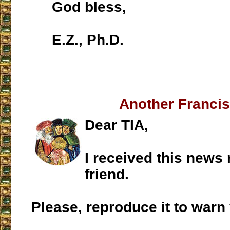
God bless,
E.Z., Ph.D.
___________________
Another Franci
Dear TIA,
I received this news 
friend.
Please, reproduce it to warn