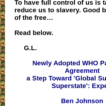
To have full control of us is
reduce us to slavery. Good b
of the free…
Read below.
G.L.
Newly Adopted WHO P
Agreement
a Step Toward 'Global Su
Superstate': Exp
Ben Johnson