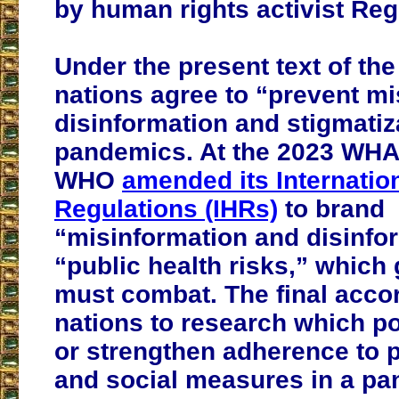
by human rights activist Regg
Under the present text of th
nations agree to “prevent mi
disinformation and stigmatiz
pandemics. At the 2023 WHA
WHO
amended its Internatio
Regulations (IHRs)
to brand
“misinformation and disinfo
“public health risks,” whic
must combat. The final acco
nations to research which po
or strengthen adherence to p
and social measures in a p