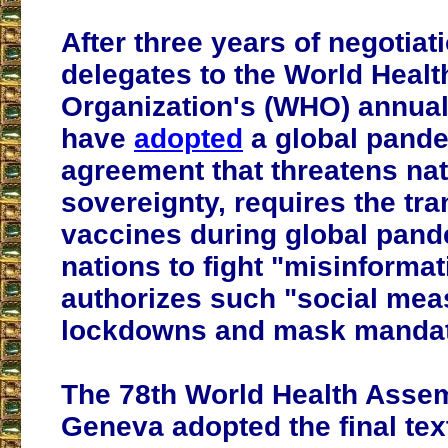
After three years of negotiat
delegates to the World Healt
Organization's (WHO) annua
have
adopted
a global pand
agreement that threatens nat
sovereignty, requires the tra
vaccines during global pand
nations to fight "misinformat
authorizes such "social mea
lockdowns and mask mandat
The 78th World Health Asse
Geneva adopted the final text