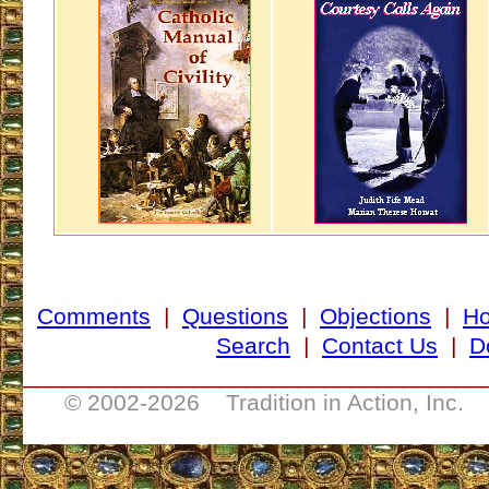
Comments
|
Questions
|
Objections
|
H
Search
|
Contact Us
|
D
___________________________________
© 2002-
2026 Tradition in Action, Inc. 