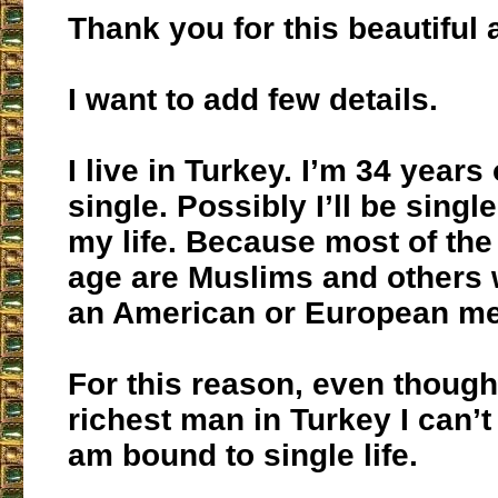
Thank you for this beautiful a
I want to add few details.
I live in Turkey. I’m 34 years 
single. Possibly I’ll be sing
my life. Because most of th
age are Muslims and others 
an American or European m
For this reason, even though
richest man in Turkey I can’
am bound to single life.