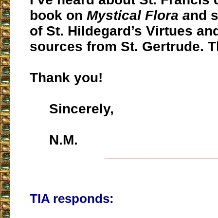
book on
Mystical Flora a
nd 
of St. Hildegard’s Virtues and 
sources from St. Gertrude. Th
Thank you!
Sincerely,
N.M.
___________________
TIA responds: