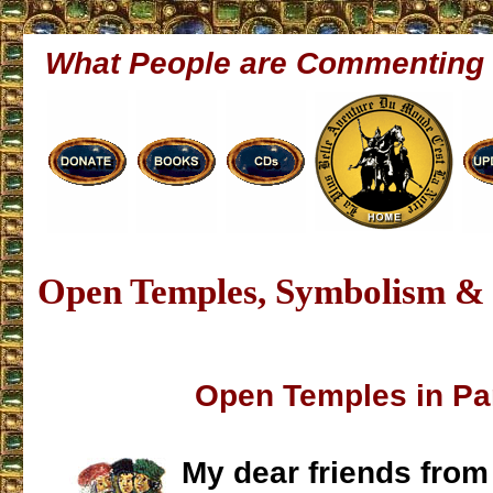
What People are Commenting
Open Temples, Symbolism & 
Open Temples in P
My dear friends from 