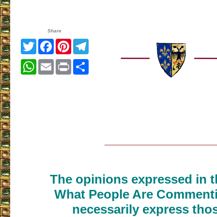
Share
Twitter
Facebook
Pinterest
Telegram
WhatsApp
Email
Print
Share
___________________
The opinions expressed in th
What People Are Commenti
necessarily express thos