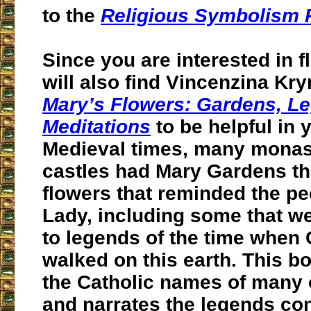
to the
Religious Symbolism 
Since you are interested in 
will also find Vincenzina K
Mary’s Flowers: Gardens, L
Meditations
to be helpful in 
Medieval times, many monas
castles had Mary Gardens th
flowers that reminded the pe
Lady, including some that w
to legends of the time when
walked on this earth. This b
the Catholic names of many o
and narrates the legends co