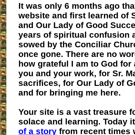
It was only 6 months ago tha
website and first learned of 
and Our Lady of Good Succe
years of spiritual confusion 
sowed by the Conciliar Chur
once gone. There are no wor
how grateful I am to God for al
you and your work, for Sr. M
sacrifices, for Our Lady of 
and for bringing me here.
Your site is a vast treasure f
solace and learning. Today 
of a story
from recent times 