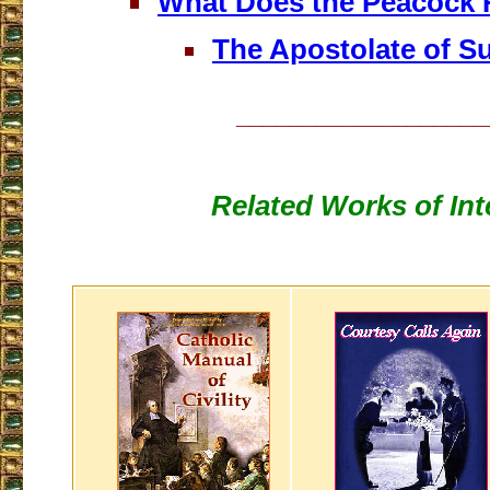
What Does the Peacock 
The Apostolate of Su
___________________
Related Works of Int