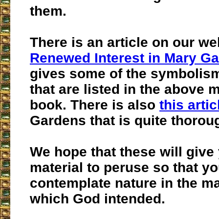
them.
There is an article on our we
Renewed Interest in Mary G
gives some of the symbolis
that are listed in the above 
book. There is also
this artic
Gardens that is quite thorou
We hope that these will give
material to peruse so that yo
contemplate nature in the m
which God intended.