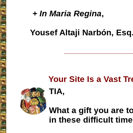
+ In Maria Regina
,
Yousef Altaji Narbón, Esq
___________________
Your Site Is a Vast T
TIA,
What a gift you are to
in these difficult time