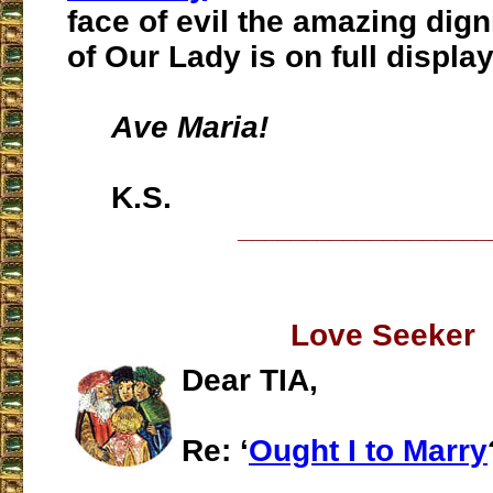
face of evil the amazing dig
of Our Lady is on full display
Ave Maria!
K.S.
___________________
Love Seeker
Dear TIA,
Re: ‘
Ought I to Marry