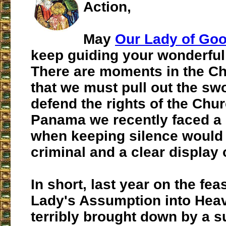
Action,
May
Our Lady of Go
keep guiding your wonderful
There are moments in the Chr
that we must pull out the swo
defend the rights of the Chur
Panama we recently faced 
when keeping silence would
criminal and a clear display 
In short, last year on the fea
Lady's Assumption into Heav
terribly brought down by a s