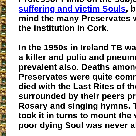
suffering and victim Souls
, 
mind the many Preservates 
the institution in Cork.
In the 1950s in Ireland TB 
a killer and polio and pneu
prevalent also. Deaths amon
Preservates were quite com
died with the Last Rites of t
surrounded by their peers pr
Rosary and singing hymns. T
took it in turns to mount the 
poor dying Soul was never a