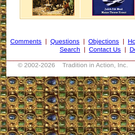
Comments
|
Questions
|
Objections
|
H
Search
|
Contact Us
|
D
___________________________________
© 2002-
2026 Tradition in Action, Inc. 