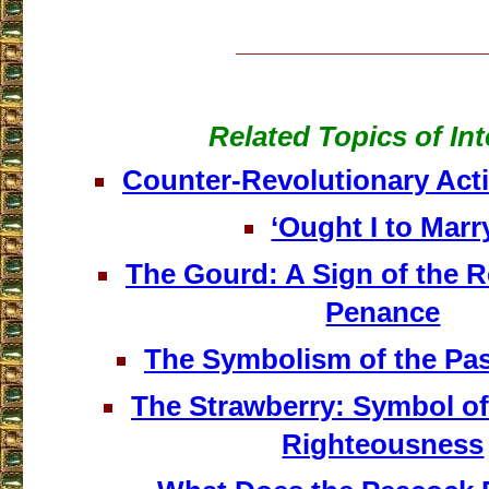
___________________
Related Topics of Int
Counter-Revolutionary Act
‘Ought I to Marr
The Gourd: A Sign of the R
Penance
The Symbolism of the Pa
The Strawberry: Symbol of
Righteousness