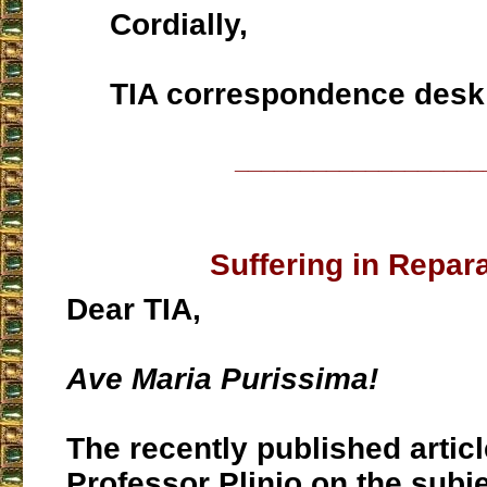
Cordially,
TIA correspondence desk
___________________
Suffering in Repar
Dear TIA,
Ave Maria Purissima!
The recently published artic
Professor Plinio on the subje