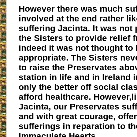
However there was much suf
involved at the end rather lik
suffering Jacinta. It was not 
the Sisters to provide relief
indeed it was not thought to
appropriate. The Sisters nev
to raise the Preservates abov
station in life and in Ireland
only the better off social cl
afford healthcare. However,lik
Jacinta, our Preservates suff
and with great courage, offer
sufferings in reparation to t
Immaculate Hearts.