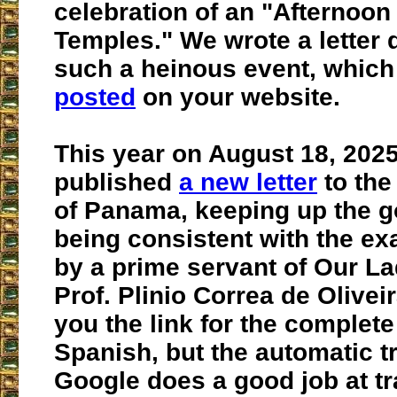
celebration of an "Afternoon
Temples." We wrote a letter
such a heinous event, whic
posted
on your website.
This year on August 18, 202
published
a new letter
to the
of Panama, keeping up the g
being consistent with the e
by a prime servant of Our La
Prof. Plinio Correa de Olivei
you the link for the complete l
Spanish, but the automatic tr
Google does a good job at tr