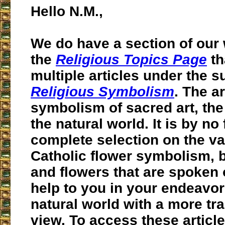
Hello N.M.,
We do have a section of our
the
Religious Topics Page
th
multiple articles under the 
Religious Symbolism
. The a
symbolism of sacred art, the 
the natural world. It is by no 
complete selection on the va
Catholic flower symbolism, b
and flowers that are spoken o
help to you in your endeavor
natural world with a more t
view. To access these articl