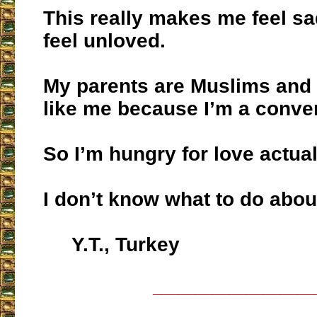
This really makes me feel sa
feel unloved.
My parents are Muslims and 
like me because I’m a conver
So I’m hungry for love actual
I don’t know what to do about
Y.T., Turkey
___________________