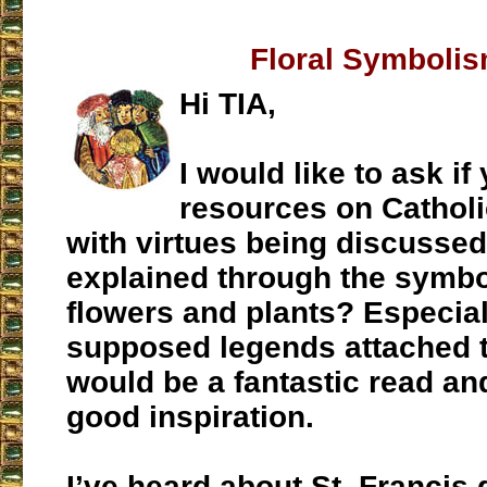
Floral Symboli
Hi TIA,
I would like to ask i
resources on Catholi
with virtues being discusse
explained through the symbo
flowers and plants? Especial
supposed legends attached t
would be a fantastic read an
good inspiration.
I’ve heard about St. Francis 