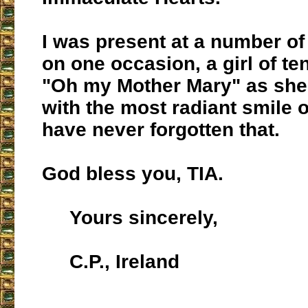
I was present at a number of
on one occasion, a girl of te
"Oh my Mother Mary" as she
with the most radiant smile o
have never forgotten that.
God bless you, TIA.
Yours sincerely,
C.P., Ireland