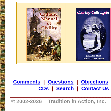
Comments
|
Questions
|
Objections
CDs
|
Search
|
Contact Us
_________________________________
© 2002-
2026 Tradition in Action, Inc.