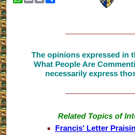
___________________
The opinions expressed in th
What People Are Commenti
necessarily express thos
___________________
Related Topics of Int
Francis' Letter Prais