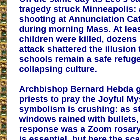
tragedy struck Minneapolis:
shooting at Annunciation Ca
during morning Mass. At lea
children were killed, dozens 
attack shattered the illusion 
schools remain a safe refuge
collapsing culture.
Archbishop Bernard Hebda g
priests to pray the Joyful My
symbolism is crushing: as s
windows rained with bullets, 
response was a Zoom rosary.
is essential, but here the sca