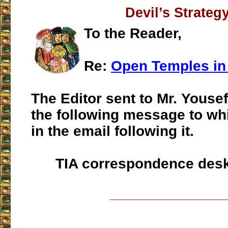
Devil’s Strateg
To the Reader,
Re:
Open Temples i
The Editor sent to Mr. Yousef
the following message to wh
in the email following it.
TIA correspondence des
___________________