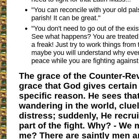
"You can reconcile with your old pal
parish! It can be great."
"You don't need to go out of the exis
See what happens? You are treated 
a freak! Just try to work things from
maybe you will understand why ever
peace while you are fighting against
The grace of the Counter-Rev
grace that God gives certain
specific reason. He sees tha
wandering in the world, clue
distress; suddenly, He recrui
part of the fight. Why? - We
me? There are saintly men 