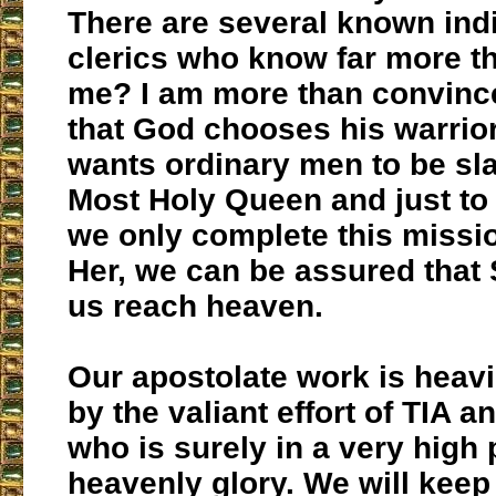
There are several known ind
clerics who know far more th
me? I am more than convince
that God chooses his warrio
wants ordinary men to be sla
Most Holy Queen and just to 
we only complete this missio
Her, we can be assured that 
us reach heaven.
Our apostolate work is heavi
by the valiant effort of TIA an
who is surely in a very high 
heavenly glory. We will kee