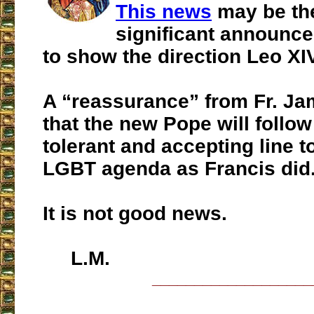
This news
may be th
significant announce
to show the direction Leo XIV
A “reassurance” from Fr. Ja
that the new Pope will follo
tolerant and accepting line 
LGBT agenda as Francis did
It is not good news.
L.M.
___________________