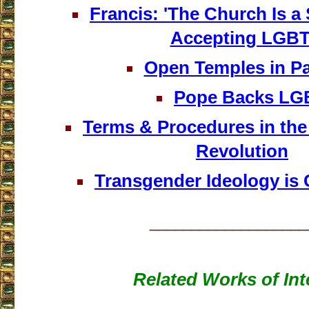
Francis: 'The Church Is a
Accepting LGBT
Open Temples in 
Pope Backs LG
Terms & Procedures in th
Revolution
Transgender Ideology is 
___________________
Related Works of Int