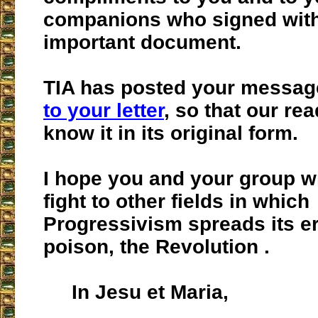
companions who signed with
important document.
TIA has posted your messag
to your letter
, so that our re
know it in its original form.
I hope you and your group wi
fight to other fields in which
Progressivism spreads its er
poison, the Revolution .
In Jesu et Maria,