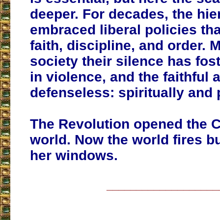
deeper.
For decades, the hie
embraced liberal policies th
faith, discipline, and order
. 
society their silence has fos
in violence, and the faithful a
defenseless: spiritually and 
The Revolution opened the C
world. Now the world fires b
her windows.
___________________