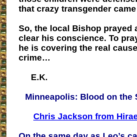
that crazy transgender came 
So, the local Bishop prayed 
clear his conscience. To pra
he is covering the real cause
crime…
E.K.
Minneapolis: Blood on the 
Chris Jackson from Hirae
On the same day as Leo’s ca