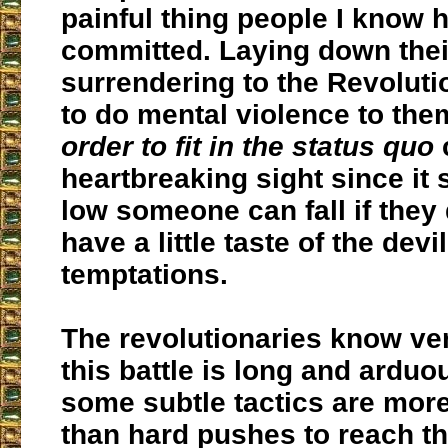
painful thing people I know 
committed. Laying down thei
surrendering to the Revoluti
to do mental violence to th
order to fit in the status quo
c
heartbreaking sight since i
low someone can fall if they
have a little taste of the devil
temptations.
The revolutionaries know ver
this battle is long and arduo
some subtle tactics are more
than hard pushes to reach th