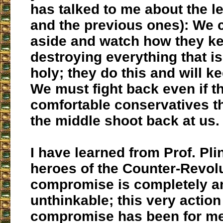
has talked to me about the le
and the previous ones): We 
aside and watch how they k
destroying everything that i
holy; they do this and will ke
We must fight back even if t
comfortable conservatives th
the middle shoot back at us.
I have learned from Prof. Pli
heroes of the Counter-Revolu
compromise is completely an
unthinkable; this very action
compromise has been for me