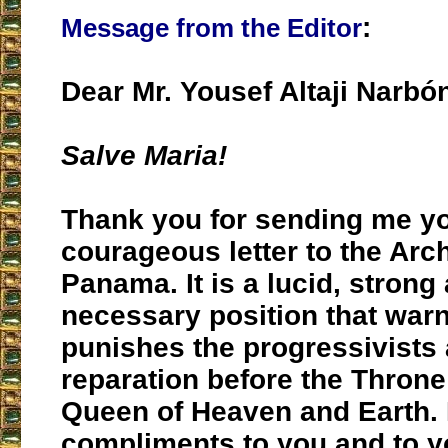
:
Message from the Editor
Dear Mr. Yousef Altaji Narbó
Salve Maria!
Thank you for sending me y
courageous letter to the Arc
Panama. It is a lucid, strong
necessary position that warns
punishes the progressivist
reparation before the Throne
Queen of Heaven and Earth.
compliments to you and to y