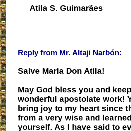
Atila S. Guimarães
___________________
Reply from Mr. Altaji Narbón:
Salve Maria Don Atila!
May God bless you and keep
wonderful apostolate work! 
bring joy to my heart since 
from a very wise and learne
yourself. As I have said to 