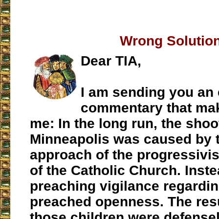
Wrong Solutio
Dear TIA,
I am sending you an 
commentary that ma
me: In the long run, the shoo
Minneapolis was caused by t
approach of the progressivis
of the Catholic Church. Inste
preaching vigilance regarding
preached openness. The resul
those children were defens