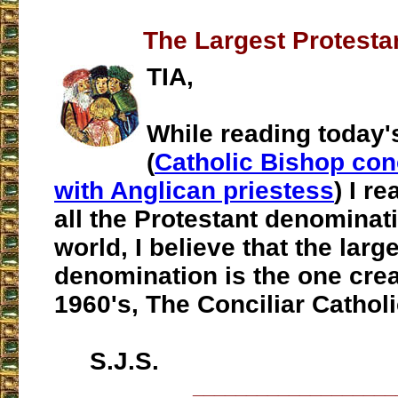
The Largest Protesta
TIA,
While reading today'
(
Catholic Bishop con
with Anglican priestess
) I re
all the Protestant denominati
world, I believe that the larg
denomination is the one crea
1960's, The Conciliar Catholi
S.J.S.
___________________