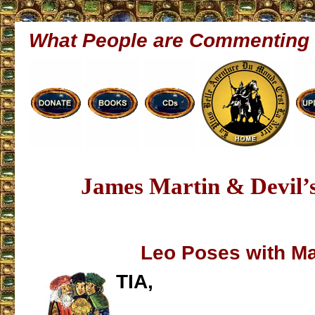
What People are Commenting
James Martin & Devil’s
Leo Poses with Ma
TIA,