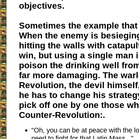
objectives.
Sometimes the example that I
When the enemy is besieging 
hitting the walls with catapul
win, but using a single man i
poison the drinking well from
far more damaging.
The warl
Revolution, the devil himself
he has to change his strategy
pick off one by one those who
Counter-Revolution:
.
"Oh, you can be at peace with the lo
need to fight for that Latin Mass..."