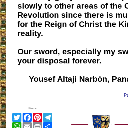
slowly to other areas of the 
Revolution since there is m
for the Reign of Christ the Ki
reality.
Our sword, especially my swo
your disposal forever.
Yousef Altaji Narbón, Pa
P
Share
Twitter
Facebook
Pinterest
Telegram
WhatsApp
Email
Print
Share