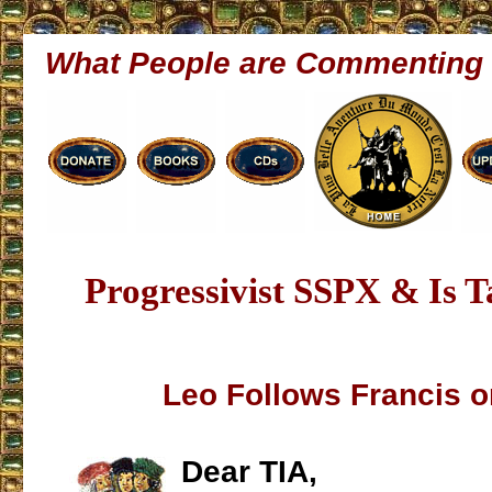
What People are Commenting
Progressivist SSPX & Is 
Leo Follows Francis 
Dear TIA,