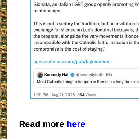
Read more
here