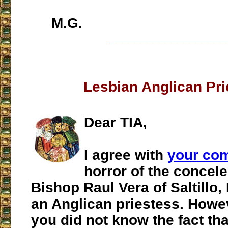
M.G.
___________________
Lesbian Anglican Pri
Dear TIA,
I agree with
your co
horror of the concele
Bishop Raul Vera of Saltillo,
an Anglican priestess. Howev
you did not know the fact tha