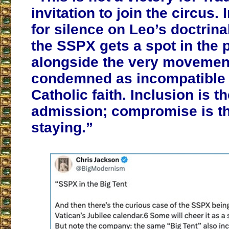
invitation to join the circus.
for silence on Leo’s doctrina
the SSPX gets a spot in the 
alongside the very movement
condemned as incompatible 
Catholic faith. Inclusion is th
admission; compromise is th
staying.”