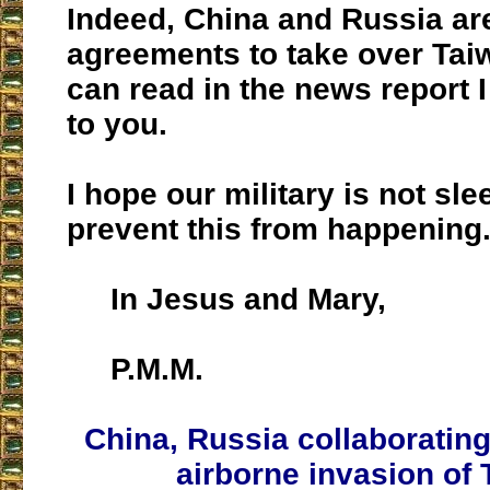
Indeed, China and Russia ar
agreements to take over Tai
can read in the news report 
to you.
I hope our military is not sle
prevent this from happening
In Jesus and Mary,
P.M.M.
China, Russia collaborating
airborne invasion of