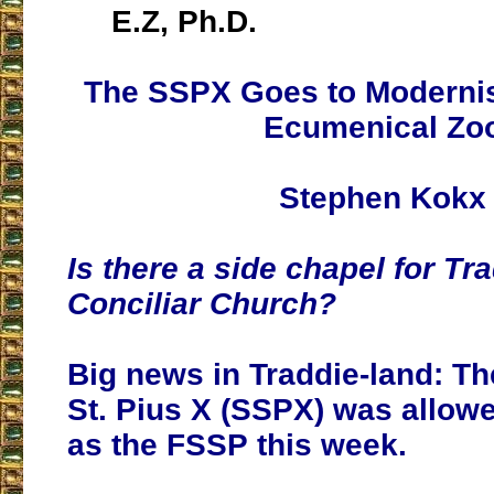
E.Z, Ph.D.
The SSPX Goes to Moderni
Ecumenical Zo
Stephen Kokx
Is there a side chapel for Tra
Conciliar Church?
Big news in Traddie-land: Th
St. Pius X (SSPX) was allowe
as the FSSP this week.