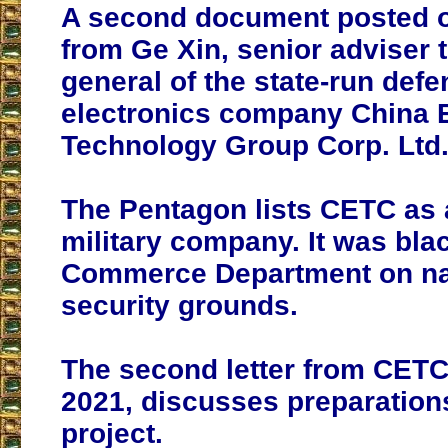
A second document posted on
from Ge Xin, senior adviser t
general of the state-run def
electronics company China E
Technology Group Corp. Ltd. 
The Pentagon lists CETC as
military company. It was blac
Commerce Department on na
security grounds.
The second letter from CETC 
2021, discusses preparations
project.