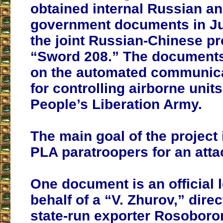
obtained internal Russian a
government documents in Jul
the joint Russian-Chinese pr
“Sword 208.” The documents
on the automated communic
for controlling airborne units
People’s Liberation Army.
The main goal of the project 
PLA paratroopers for an atta
One document is an official l
behalf of a “V. Zhurov,” direc
state-run exporter Rosoboro