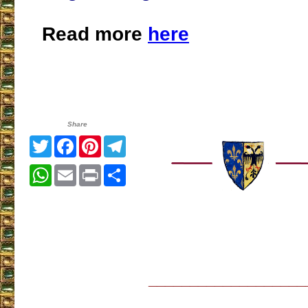
Read more
here
Share
Twitter
Facebook
Pinterest
Telegram
WhatsApp
Email
Print
Share
___________________