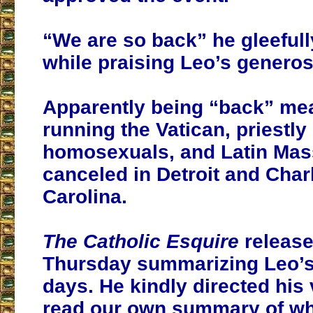
“We are so back” he gleefull
while praising Leo’s generosi
Apparently being “back” m
running the Vatican, priestly
homosexuals, and Latin Mas
canceled in Detroit and Charl
Carolina.
The Catholic Esquire
release
Thursday summarizing Leo’s 
days. He kindly directed his
read our own summary of wh