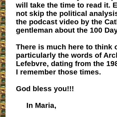
will take the time to read it. 
not skip the political analysi
the podcast video by the Cat
gentleman about the 100 Day
There is much here to think 
particularly the words of Ar
Lefebvre, dating from the 19
I remember those times.
God bless you!!!
In Maria,