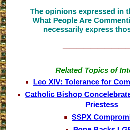
The opinions expressed in th
What People Are Commenti
necessarily express thos
___________________
Related Topics of Int
Leo XIV: Tolerance for Co
Catholic Bishop Concelebrate
Priestess
SSPX Comprom
Pope Backs LG