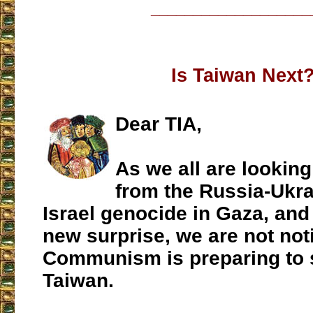
___________________
Is Taiwan Next
Dear TIA,
As we all are looking
from the Russia-Ukra
Israel genocide in Gaza, and
new surprise, we are not noti
Communism is preparing to 
Taiwan.