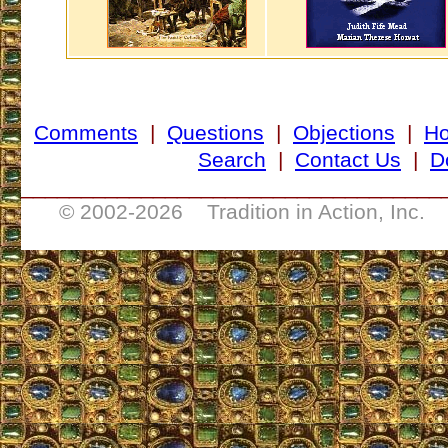
Comments
|
Questions
|
Objections
|
H
Search
|
Contact Us
|
D
___________________________________
© 2002-
2026 Tradition in Action, Inc. 