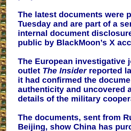
The latest documents were 
Tuesday and are part of a ser
internal document disclosu
public by BlackMoon’s X acc
The European investigative 
outlet
The Insider
reported la
it had confirmed the docume
authenticity and uncovered a
details of the military cooper
The documents, sent from Ru
Beijing, show China has pu