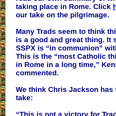
taking place in Rome. Click
our take on the pilgrimage.
Many Trads seem to think th
is a good and great thing. It
SSPX is “in communion” wit
This is the “most Catholic t
in Rome in a long time,” Ke
commented.
We think Chris Jackson has 
take:
“This is not a victory for Tra