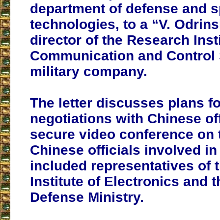
department of defense and 
technologies, to a “V. Odrins
director of the Research Insti
Communication and Control 
military company.
The letter discusses plans fo
negotiations with Chinese off
secure video conference on t
Chinese officials involved in
included representatives of 
Institute of Electronics and 
Defense Ministry.