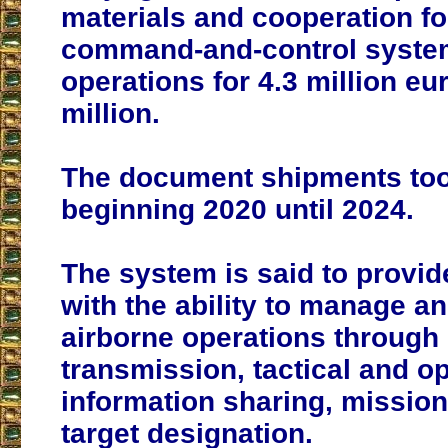
materials and cooperation fo
command-and-control system
operations for 4.3 million eu
million.
The document shipments too
beginning 2020 until 2024.
The system is said to provid
with the ability to manage a
airborne operations through
transmission, tactical and o
information sharing, missio
target designation.