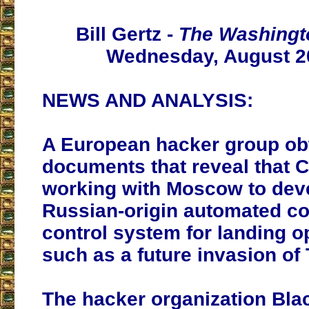
Bill Gertz -
The Washingt
Wednesday, August 2
NEWS AND ANALYSIS:
A European hacker group ob
documents that reveal that C
working with Moscow to dev
Russian-origin automated 
control system for landing o
such as a future invasion of
The hacker organization Bl