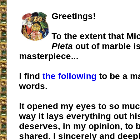
Greetings!
To the extent that Mi
Pieta
out of marble i
masterpiece...
I find
the following
to be a m
words.
It opened my eyes to so much
way it lays everything out hist
deserves, in my opinion, to 
shared. I sincerely and deep