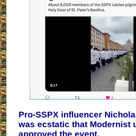
Pro-SSPX influencer Nichol
was ecstatic that Modernist
approved the event.