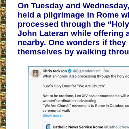
On Tuesday and Wednesday, 
held a pilgrimage in Rome w
processed through the “Holy 
John Lateran while offering
nearby. One wonders if they
themselves by walking throug