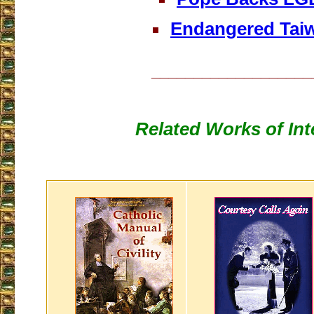
Endangered Tai
___________________
Related Works of Int