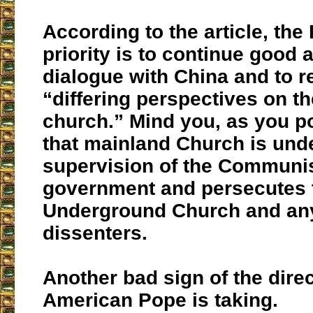
According to the article, the
priority is to continue good 
dialogue with China and to r
“differing perspectives on t
church.” Mind you, as you po
that mainland Church is und
supervision of the Communi
government and persecutes 
Underground Church and any
dissenters.
Another bad sign of the dire
American Pope is taking.