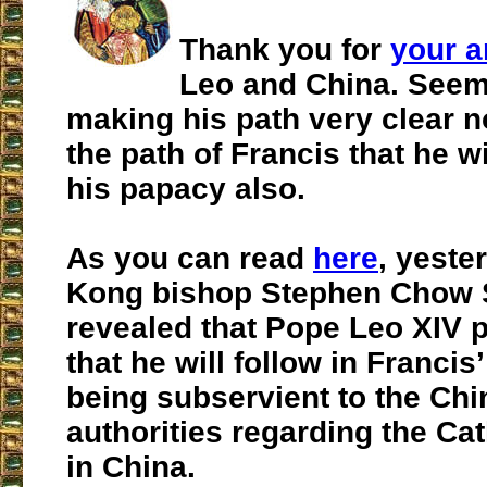
Thank you for
your a
Leo and China. Seem
making his path very clear no
the path of Francis that he wi
his papacy also.
As you can read
here
, yeste
Kong bishop Stephen Chow 
revealed that
Pope Leo XIV p
that he will follow in Francis
being subservient to the Ch
authorities regarding the Ca
in China.