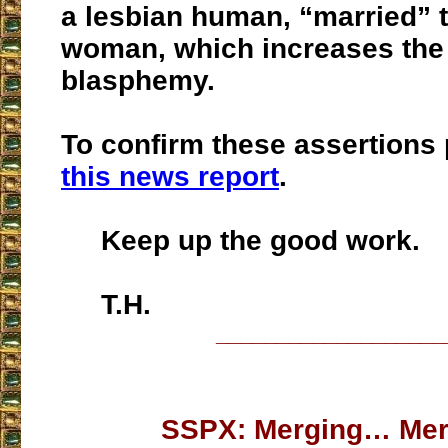
a lesbian human, “married” 
woman, which increases the 
blasphemy.
To confirm these assertions
this news report
.
Keep up the good work.
T.H.
___________________
SSPX: Merging… Me