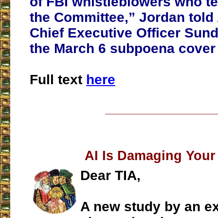
of FBI whistleblowers who te
the Committee,” Jordan told
Chief Executive Officer Sund
the March 6 subpoena cover l
Full text
here
___________________
AI Is Damaging Your
Dear TIA,
A new study by an ex