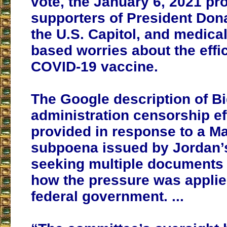
vote, the January 6, 2021 pr
supporters of President Don
the U.S. Capitol, and medica
based worries about the effi
COVID-19 vaccine.
The Google description of B
administration censorship ef
provided in response to a Ma
subpoena issued by Jordan’
seeking multiple documents i
how the pressure was applie
federal government. ...