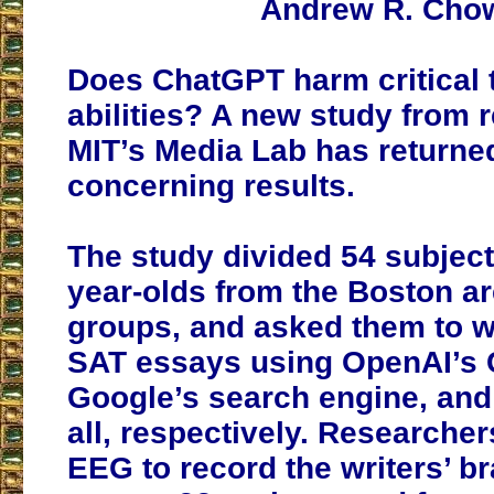
Andrew R. Cho
Does ChatGPT harm critical 
abilities? A new study from 
MIT’s Media Lab has return
concerning results.
The study divided 54 subject
year-olds from the Boston a
groups, and asked them to w
SAT essays using OpenAI’s 
Google’s search engine, and
all, respectively. Researche
EEG to record the writers’ br