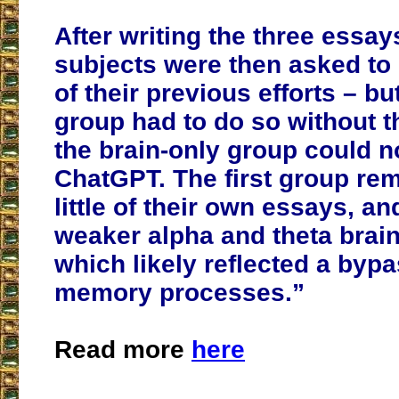
After writing the three essay
subjects were then asked to 
of their previous efforts – b
group had to do so without th
the brain-only group could 
ChatGPT. The first group r
little of their own essays, 
weaker alpha and theta brai
which likely reflected a byp
memory processes.”
Read more
here