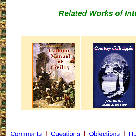
Related Works of Int
Comments
|
Questions
|
Objections
|
H