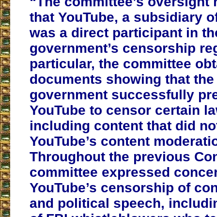
“The committee’s oversight 
that YouTube, a subsidiary o
was a direct participant in th
government’s censorship reg
particular, the committee ob
documents showing that the 
government successfully pr
YouTube to censor certain la
including content that did no
YouTube’s content moderatio
Throughout the previous Con
committee expressed concer
YouTube’s censorship of con
and political speech, includ