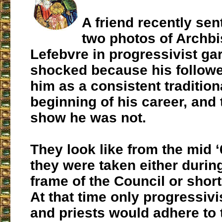
A friend recently se
two photos of Archb
Lefebvre in progressivist gar
shocked because his followe
him as a consistent tradition
beginning of his career, and
show he was not.
They look like from the mid 
they were taken either durin
frame of the Council or short
At that time only progressiv
and priests would adhere to 