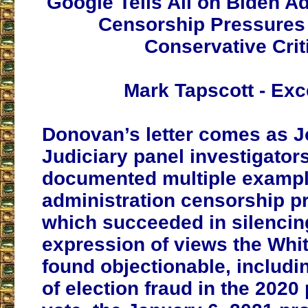
Google Tells All on Biden Ad
Censorship Pressures
Conservative Crit
Mark Tapscott - Exc
Donovan’s letter comes as J
Judiciary panel investigator
documented multiple exampl
administration censorship p
which succeeded in silencin
expression of views the Whi
found objectionable, includi
of election fraud in the 2020 