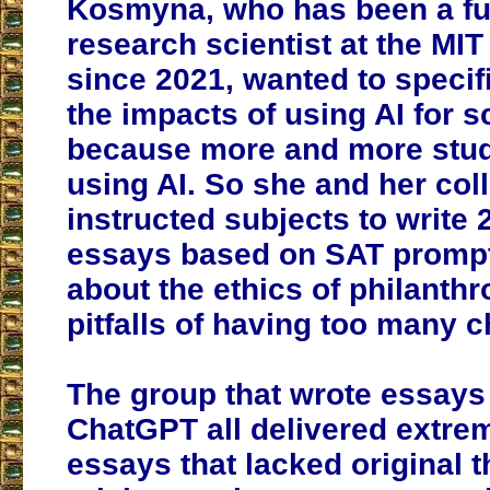
Kosmyna, who has been a ful
research scientist at the MI
since 2021, wanted to specif
the impacts of using AI for 
because more and more stud
using AI. So she and her co
instructed subjects to write
essays based on SAT prompt
about the ethics of philanth
pitfalls of having too many c
The group that wrote essays
ChatGPT all delivered extrem
essays that lacked original 