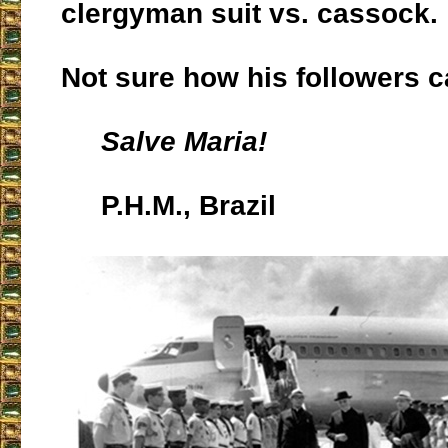
clergyman suit vs. cassock.
Not sure how his followers ca
Salve Maria!
P.H.M., Brazil