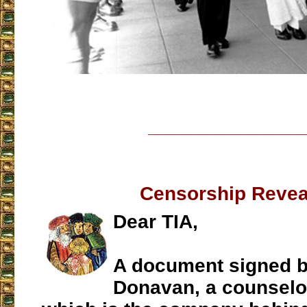
___________________
Censorship Revea
Dear TIA,
A document signed b
Donavan, a counselo