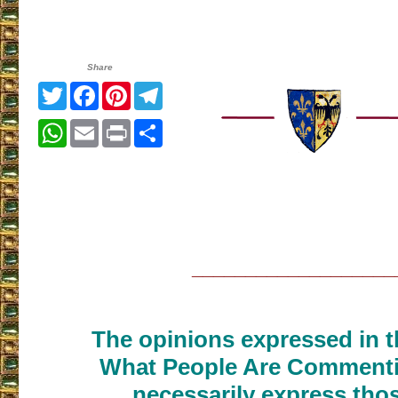
Share
Twitter
Facebook
Pinterest
Telegram
WhatsApp
Email
Print
Share
___________________
The opinions expressed in th
What People Are Commenti
necessarily express thos