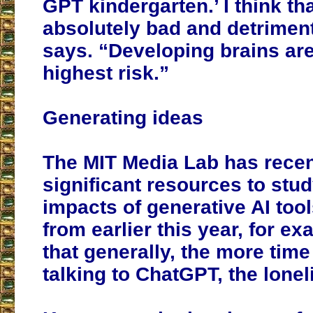
GPT kindergarten.’ I think th
absolutely bad and detriment
says. “Developing brains are
highest risk.”
Generating ideas
The MIT Media Lab has recen
significant resources to stud
impacts of generative AI tool
from earlier this year, for e
that generally, the more tim
talking to ChatGPT, the loneli