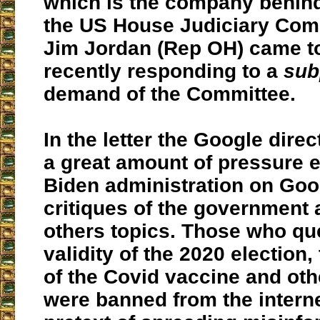
which is the company behind
the US House Judiciary Comm
Jim Jordan (Rep OH) came to
recently responding to a
sub
demand of the Committee.
In the letter the Google direc
a great amount of pressure e
Biden administration on Goo
critiques of the governmen
others topics. Those who qu
validity of the 2020 election,
of the Covid vaccine and oth
were banned from the intern