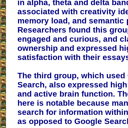
in alpha, theta and delta ban
associated with creativity id
memory load, and semantic 
Researchers found this gro
engaged and curious, and c
ownership and expressed hi
satisfaction with their essay
The third group, which used
Search, also expressed high 
and active brain function. Th
here is notable because ma
search for information withi
as opposed to Google Searc