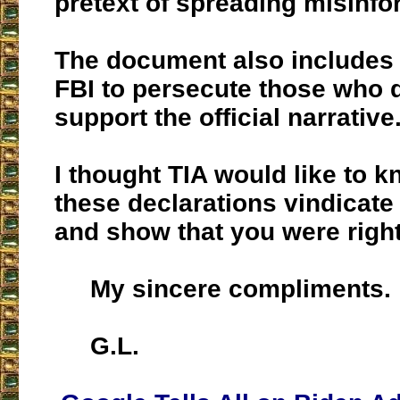
pretext of spreading misinfo
The document also includes 
FBI to persecute those who d
support the official narrative
I thought TIA would like to k
these declarations vindicate
and show that you were right
My sincere compliments.
G.L.