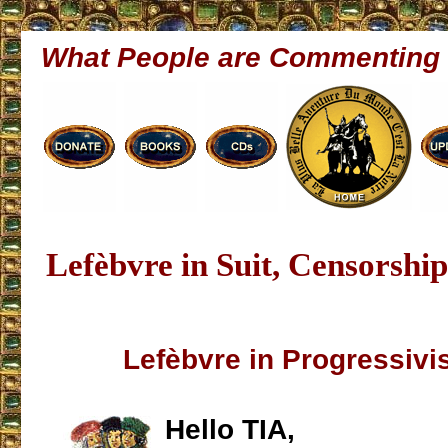
What People are Commenting
Lefèbvre in Suit, Censorsh
Lefèbvre in Progressivi
Hello TIA,