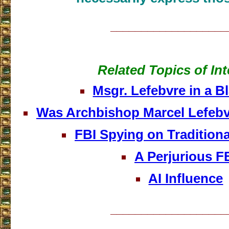
___________________
Related Topics of Int
Msgr. Lefebvre in a B
Was Archbishop Marcel Lefeb
FBI Spying on Traditiona
A Perjurious F
AI Influence
___________________