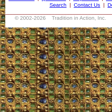
Search
|
Contact Us
|
D
___________________________________
© 2002-
2026 Tradition in Action, Inc. 