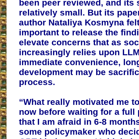
been peer reviewed, and its 
relatively small. But its pap
author Nataliya Kosmyna felt
important to release the find
elevate concerns that as soc
increasingly relies upon LLM
immediate convenience, long
development may be sacrific
process.
“What really motivated me to 
now before waiting for a full
that I am afraid in 6-8 months
some policymaker who decide