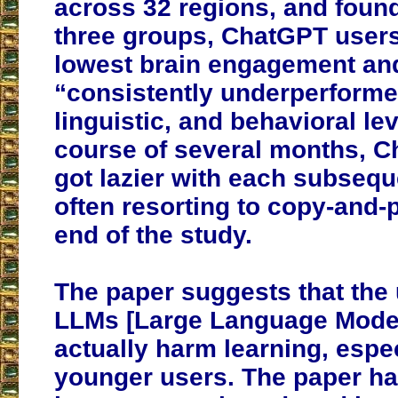
across 32 regions, and found
three groups, ChatGPT users
lowest brain engagement an
“consistently underperformed
linguistic, and behavioral le
course of several months, 
got lazier with each subsequ
often resorting to copy-and-
end of the study.
The paper suggests that the
LLMs [Large Language Model
actually harm learning, espec
younger users. The paper ha