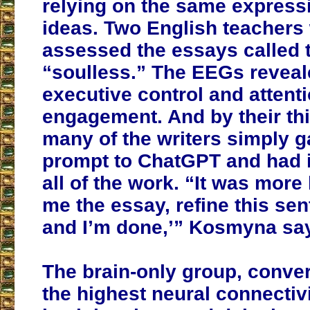
relying on the same express
ideas. Two English teachers
assessed the essays called 
“soulless.” The EEGs reveal
executive control and attent
engagement. And by their thi
many of the writers simply g
prompt to ChatGPT and had i
all of the work. “It was more l
me the essay, refine this sent
and I’m done,’” Kosmyna sa
The brain-only group, conve
the highest neural connectivi