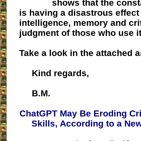
shows that the const
is having a disastrous effect
intelligence, memory and crit
judgment of those who use it
Take a look in the attached ar
Kind regards,
B.M.
ChatGPT May Be Eroding Crit
Skills, According to a Ne