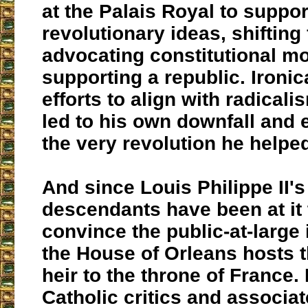
at the Palais Royal to suppor
revolutionary ideas, shifting
advocating constitutional m
supporting a republic. Ironica
efforts to align with radicali
led to his own downfall and 
the very revolution he helped
And since Louis Philippe II's
descendants have been at it 
convince the public-at-large 
the House of Orleans hosts t
heir to the throne of France.
Catholic critics and associa