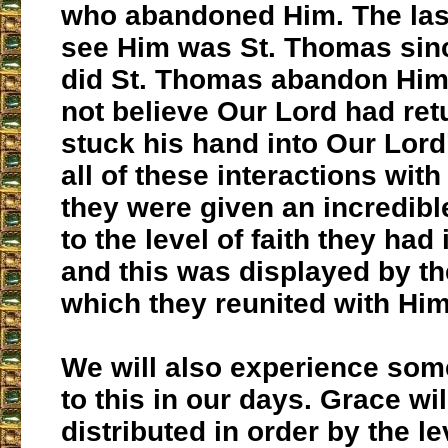
who abandoned Him. The last
see Him was St. Thomas sinc
did St. Thomas abandon Him 
not believe Our Lord had ret
stuck his hand into Our Lord
all of these interactions with
they were given an incredibl
to the level of faith they had
and this was displayed by th
which they reunited with Him
We will also experience som
to this in our days. Grace wil
distributed in order by the le