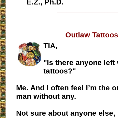
E.Z., Ph.D.
___________________
Outlaw Tattoo
TIA,
"Is there anyone left
tattoos?"
Me. And I often feel I’m the 
man without any.
Not sure about anyone else,