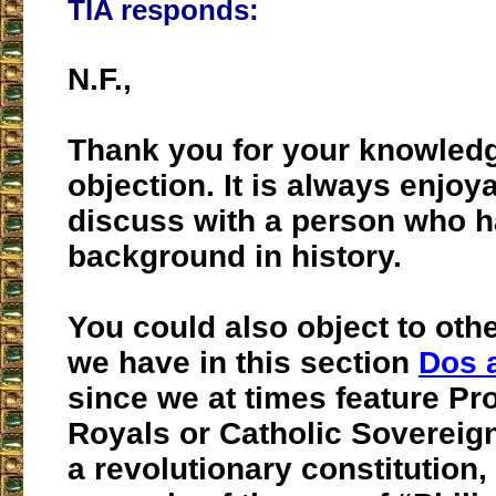
TIA responds:
N.F.,
Thank you for your knowled
objection. It is always enjoy
discuss with a person who h
background in history.
You could also object to othe
we have in this section
Dos 
since we at times feature Pr
Royals or Catholic Soverei
a revolutionary constitution,