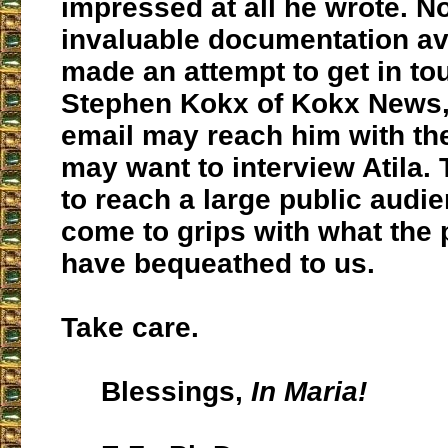
impressed at all he wrote. N
invaluable documentation ava
made an attempt to get in to
Stephen Kokx of Kokx News
email may reach him with th
may want to interview Atila.
to reach a large public audie
come to grips with what the 
have bequeathed to us.
Take care.
Blessings,
In Maria!