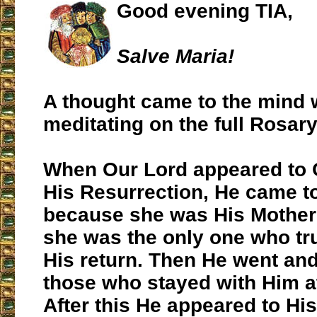
Good evening TIA,
Salve Maria!
A thought came to the mind 
meditating on the full Rosary
When Our Lord appeared to O
His Resurrection, He came to 
because she was His Mothe
she was the only one who tru
His return. Then He went an
those who stayed with Him a
After this He appeared to Hi