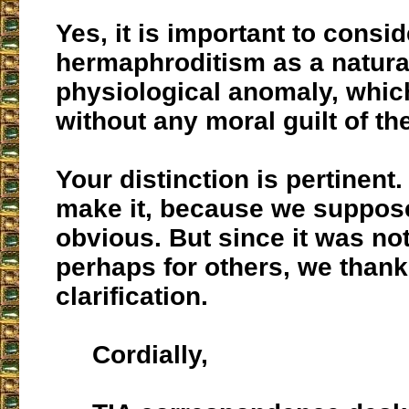
Yes, it is important to consid
hermaphroditism as a natura
physiological anomaly, whic
without any moral guilt of the
Your distinction is pertinent
make it, because we suppos
obvious. But since it was no
perhaps for others, we thank
clarification.
Cordially,