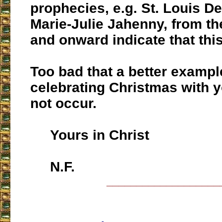
prophecies, e.g. St. Louis D
Marie-Julie Jahenny, from th
and onward indicate that this
Too bad that a better exampl
celebrating Christmas with y
not occur.
Yours in Christ
N.F.
___________________