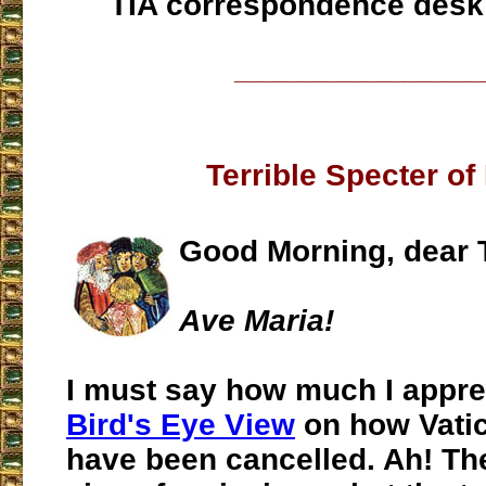
TIA correspondence desk
___________________
Terrible Specter of
Good Morning, dear 
Ave Maria!
I must say how much I apprec
Bird's Eye View
on how Vatic
have been cancelled. Ah! The