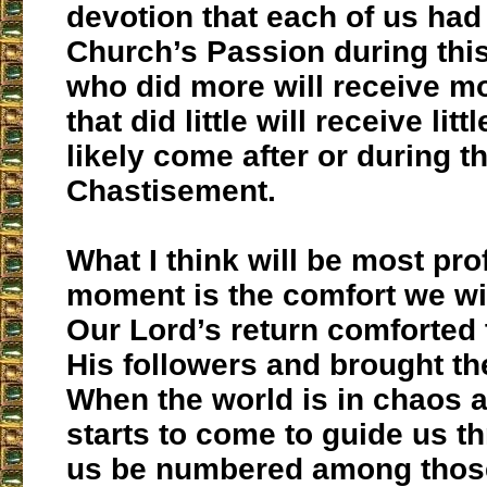
devotion that each of us had 
Church’s Passion during thi
who did more will receive m
that did little will receive littl
likely come after or during t
Chastisement.
What I think will be most pro
moment is the comfort we wil
Our Lord’s return comforted 
His followers and brought t
When the world is in chaos 
starts to come to guide us thr
us be numbered among those 