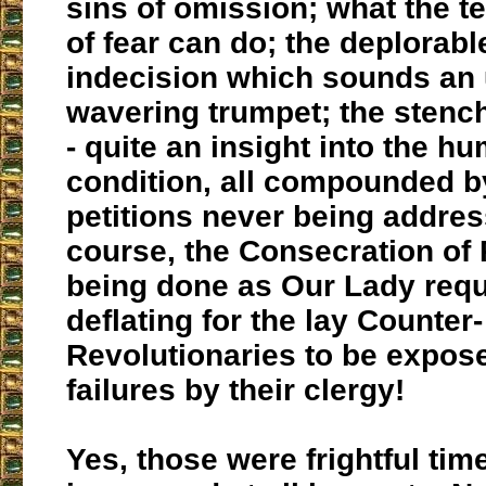
sins of omission; what the te
of fear can do; the deplorable
indecision which sounds an 
wavering trumpet; the stench
- quite an insight into the h
condition, all compounded b
petitions never being addre
course, the Consecration of
being done as Our Lady requ
deflating for the lay Counter-
Revolutionaries to be expos
failures by their clergy!
Yes, those were frightful tim