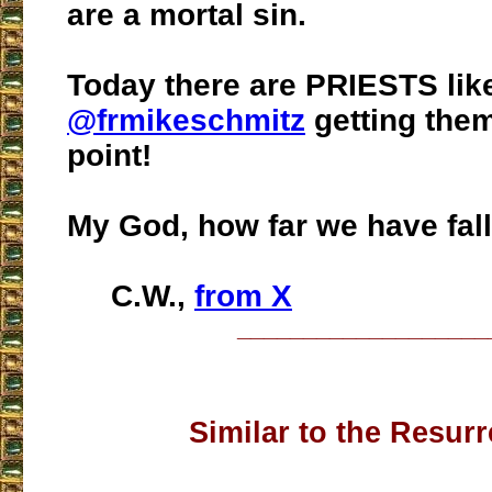
are a mortal sin.
Today there are PRIESTS lik
@frmikeschmitz
getting them
point!
My God, how far we have fal
C.W.,
from X
___________________
Similar to the Resurr