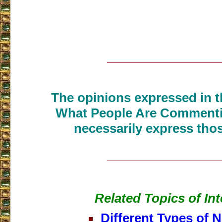
___________________
The opinions expressed in th
What People Are Commenti
necessarily express thos
___________________
Related Topics of Int
Different Types of N