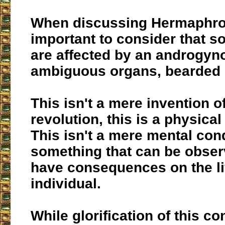
When discussing Hermaphrod
important to consider that
are affected by an androgyno
ambiguous organs, bearded l
This isn't a mere invention o
revolution, this is a physical
This isn't a mere mental condi
something that can be obser
have consequences on the lif
individual.
While glorification of this co