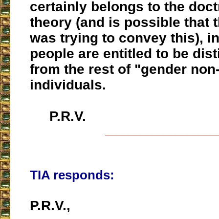
certainly belongs to the doct
theory (and is possible that 
was trying to convey this), i
people are entitled to be dis
from the rest of "gender no
individuals.
P.R.V.
___________________
TIA responds:
P.R.V.,