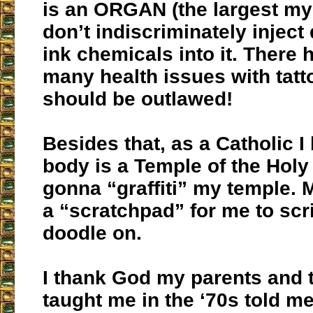
is an ORGAN (the largest my 
don’t indiscriminately injec
ink chemicals into it. There
many health issues with tatt
should be outlawed!
Besides that, as a Catholic I
body is a Temple of the Holy 
gonna “graffiti” my temple. M
a “scratchpad” for me to scr
doodle on.
I thank God my parents and
taught me in the ‘70s told me