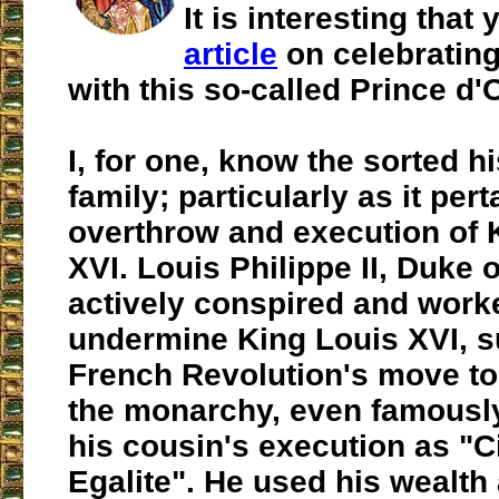
It is interesting tha
article
on celebratin
with this so-called Prince d'
I, for one, know the sorted hi
family; particularly as it pert
overthrow and execution of 
XVI. Louis Philippe II, Duke 
actively conspired and work
undermine King Louis XVI, s
French Revolution's move to
the monarchy, even famously
his cousin's execution as "C
Egalite". He used his wealth