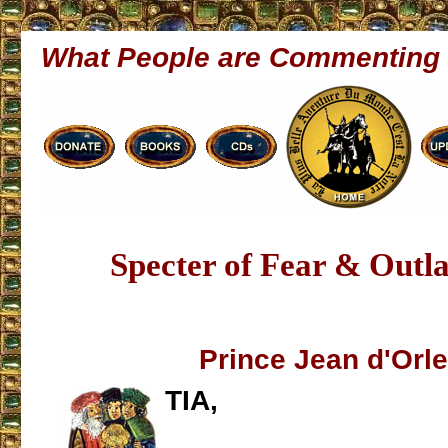
What People are Commenting
Specter of Fear & Outl
Prince Jean d'Orl
TIA,