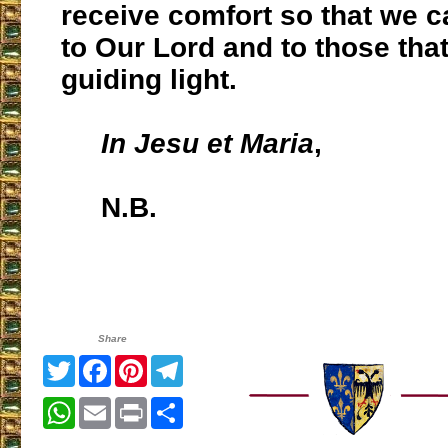
receive comfort so that we c
to Our Lord and to those tha
guiding light.
In Jesu et Maria
,
N.B.
Share
Twitter
Facebook
Pinterest
Telegram
WhatsApp
Email
Print
Share