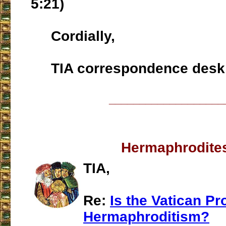
5:21)
Cordially,
TIA correspondence desk
___________________
Hermaphrodite
TIA,
Re:
Is the Vatican P
Hermaphroditism?