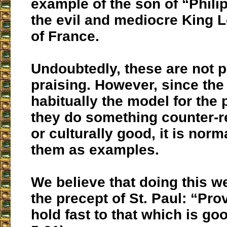
example of the son of “Philip
the evil and mediocre King L
of France.
Undoubtedly, these are not p
praising. However, since the 
habitually the model for the
they do something counter-r
or culturally good, it is norma
them as examples.
We believe that doing this w
the precept of St. Paul: “Prov
hold fast to that which is go