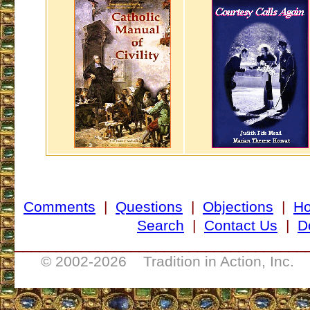
Comments
|
Questions
|
Objections
|
H
Search
|
Contact Us
|
D
___________________________________
© 2002-
2026 Tradition in Action, Inc. 