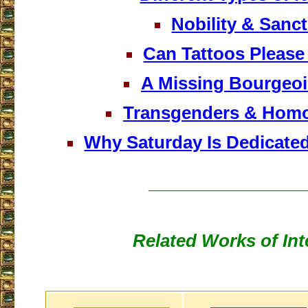
Nobility & Sanct
Can Tattoos Pleas
A Missing Bourgeois
Transgenders & Hom
Why Saturday Is Dedicate
___________________
Related Works of Int