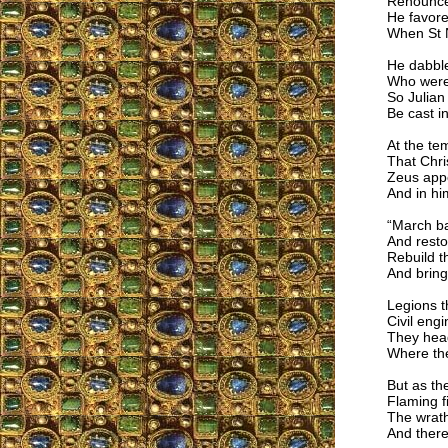
Renounced
He favore
When St N
He dabbl
Who were 
So Julian
Be cast in
At the te
That Chri
Zeus appe
And in hi
“March ba
And restor
Rebuild 
And bring
Legions 
Civil eng
They head
Where th
But as th
Flaming fi
The wrath
And there