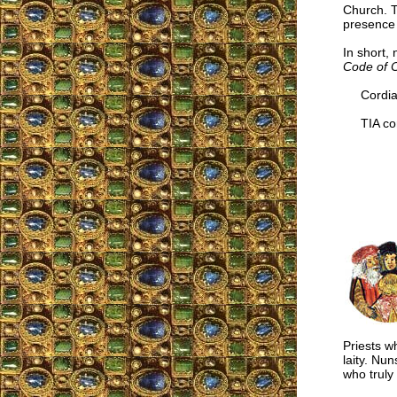
Church. T
presence o
In short, 
Code of 
Cordial
TIA cor
Priests w
laity. Nu
who truly