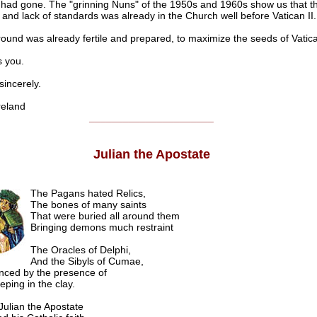
, had gone. The "grinning Nuns" of the 1950s and 1960s show us that th
m and lack of standards was already in the Church well before Vatican II.
round was already fertile and prepared, to maximize the seeds of Vatica
 you.
ncerely.
eland
______________________
Julian the Apostate
The Pagans hated Relics,
The bones of many saints
That were buried all around them
Bringing demons much restraint
The Oracles of Delphi,
And the Sibyls of Cumae,
nced by the presence of
eping in the clay.
ulian the Apostate