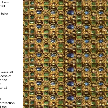
. I am
all.
 false
were all
ocess of
d the
s
r all
f
protection
d the