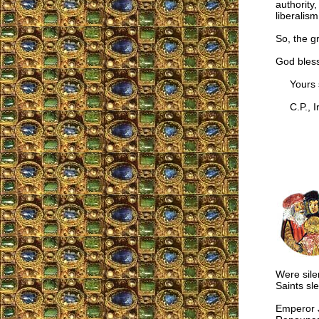
authority
liberalis
So, the g
God bless
Yours si
C.P., Ir
Were sile
Saints sle
Emperor J