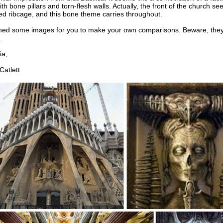
th bone pillars and torn-flesh walls. Actually, the front of the church se
d ribcage, and this bone theme carries throughout.
ched some images for you to make your own comparisons. Beware, they
.
a,
atlett