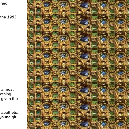
ioned
 the
1983
s a most
othing
 given the
 apathetic
young girl