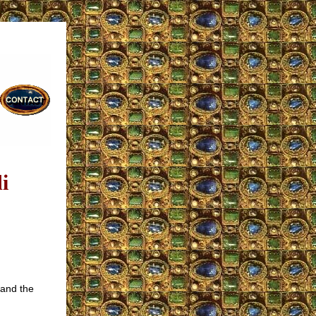
i
tand the