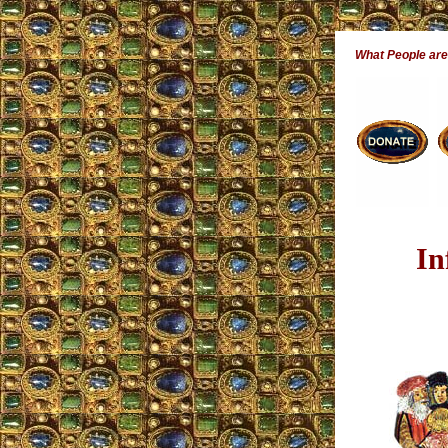
What People ar
In