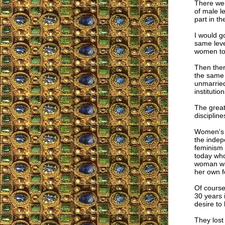
There wer
of male l
part in t
I would g
same leve
women to 
Then ther
the same 
unmarried
instituti
The great
discipline
Women's s
the indep
feminism 
today who
woman was
her own f
Of course
30 years 
desire to 
They lost