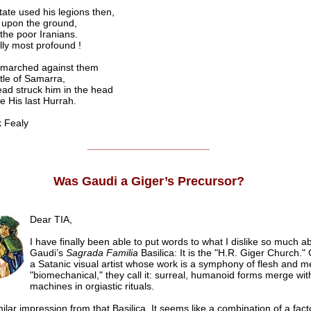
ate used his legions then,
 upon the ground,
 the poor Iranians.
lly most profound !
 marched against them
ttle of Samarra,
ad struck him in the head
e His last Hurrah.
 Fealy
______________________
Was Gaudi a Giger’s Precursor?
Dear TIA,
I have finally been able to put words to what I dislike so much a
Gaudi’s
Sagrada Familia
Basilica: It is the "H.R. Giger Church."
a Satanic visual artist whose work is a symphony of flesh and me
"biomechanical," they call it: surreal, humanoid forms merge wit
machines in orgiastic rituals.
milar impression from that Basilica. It seems like a combination of a fac