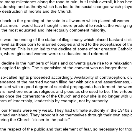
e many milestones along the road to ruin, but I think overall, it has bee
eadership and authority which has led to the social changes which playe
he destruction of morals and the Church.
o back to the granting of the vote to all women which placed all women
l as men. I would have thought it more prudent to restrict the voting rig
the most educated and intellectually competent minority.
e was the ending of the status of illegitimacy which placed bastard chil
level as those born to married couples and led to the acceptance of th
 mother. This in turn led to the decline of some of our greatest Catholi
ons, where girls and women were re-educated and reformed.
 decline in the numbers of Nuns and convents gave rise to a relaxation
s applied to girls. The supervision of the convent was no longer there.
o-called rights proceeded accordingly. Availability of contraception, di
endence of the married woman filled her with pride and assertiveness, 
mixed with a good degree of socialist propaganda has formed the wom
 is nowhere near as religious and pious as she used to be. The virtuo
 once the cornerstone of the Church and now she is no longer with us
orm of leadership, leadership by example, not by authority.
 our Priests were very weak. They had ultimate authority in the 1940s 
it had vanished. They brought it on themselves through their own stupid
bring the Church "closer to the public".
 the respect of the public and that element of fear, so necessary for tho