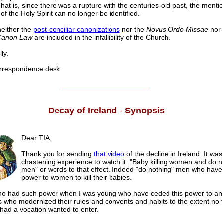
hat is, since there was a rupture with the centuries-old past, the ment
f the Holy Spirit can no longer be identified.
neither the
post-conciliar canonizations
nor the
Novus Ordo Missae
nor
Canon Law
are included in the infallibility of the Church.
ly,
respondence desk
______________________
Decay of Ireland - Synopsis
Dear TIA,
Thank you for sending
that video
of the decline in Ireland. It wa
chastening experience to watch it. "Baby killing women and do n
men" or words to that effect. Indeed "do nothing" men who have
power to women to kill their babies.
ho had such power when I was young who have ceded this power to an
ns who modernized their rules and convents and habits to the extent no 
 had a vocation wanted to enter.