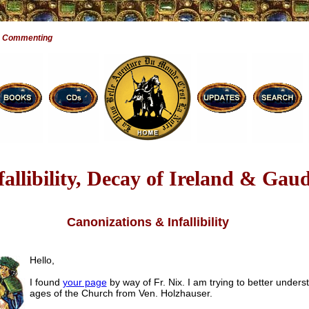
e Commenting
fallibility, Decay of Ireland & Gaud
Canonizations & Infallibility
Hello,
I found
your page
by way of Fr. Nix. I am trying to better unders
ages of the Church from Ven. Holzhauser.