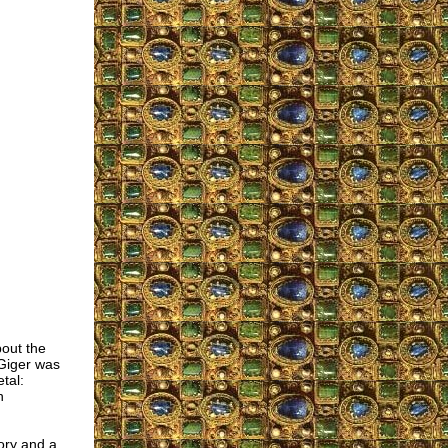
bout the
 Giger was
tal:
h
tory and a