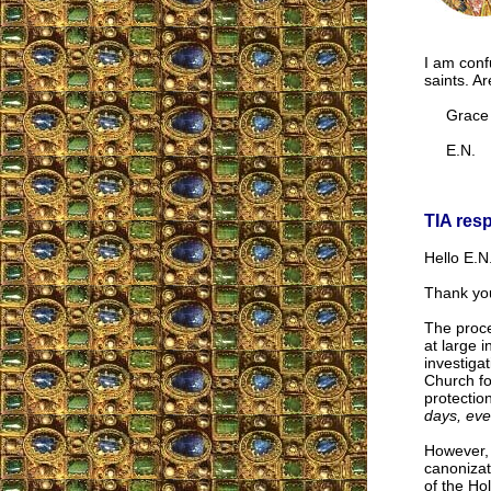
I am conf
saints. Ar
Grace a
E.N.
TIA res
Hello E.N.
Thank you
The proce
at large i
investiga
Church for
protectio
days, eve
However, 
canonizat
of the Hol