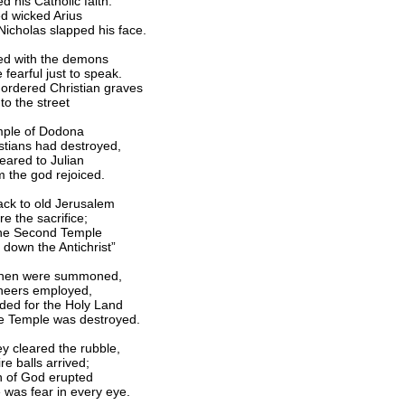
 his Catholic faith.
d wicked Arius
icholas slapped his face.
ed with the demons
fearful just to speak.
 ordered Christian graves
to the street
mple of Dodona
stians had destroyed,
ared to Julian
m the god rejoiced.
ck to old Jerusalem
e the sacrifice;
the Second Temple
 down the Antichrist”
then were summoned,
ineers employed,
ed for the Holy Land
e Temple was destroyed.
ey cleared the rubble,
re balls arrived;
 of God erupted
 was fear in every eye.