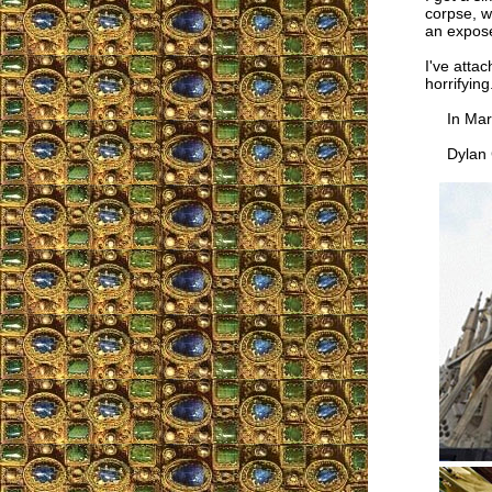
corpse, wi
an expose
I've atta
horrifying
In Mari
Dylan C