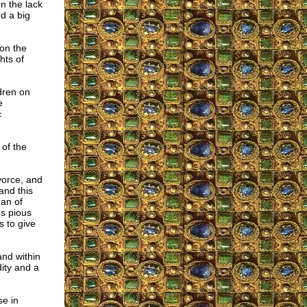
n the lack
d a big
 on the
hts of
dren on
e
c
 of the
vorce, and
and this
an of
us pious
 to give
and within
ity and a
se in