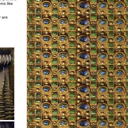
ems like
 are