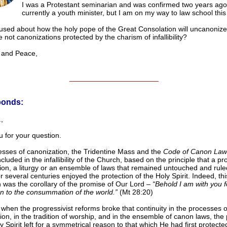
I was a Protestant seminarian and was confirmed two years ago
currently a youth minister, but I am on my way to law school this f
used about how the holy pope of the Great Consolation will uncanonize
e not canonizations protected by the charism of infallibility?
nd Peace,
______________________
ponds:
,
 for your question.
sses of canonization, the Tridentine Mass and the
Code of Canon Law
ncluded in the infallibility of the Church, based on the principle that a pr
tion, a liturgy or an ensemble of laws that remained untouched and rule
 several centuries enjoyed the protection of the Holy Spirit. Indeed, thi
n was the corollary of the promise of Our Lord –
“Behold I am with you fo
n to the consummation of the world.”
(Mt 28:20)
when the progressivist reforms broke that continuity in the processes o
ion, in the tradition of worship, and in the ensemble of canon laws, the 
y Spirit left for a symmetrical reason to that which He had first protecte