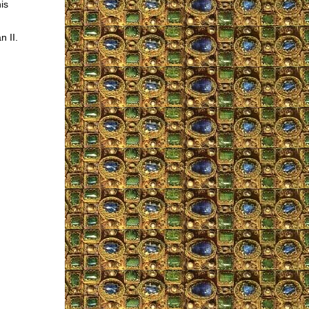
is
n II.