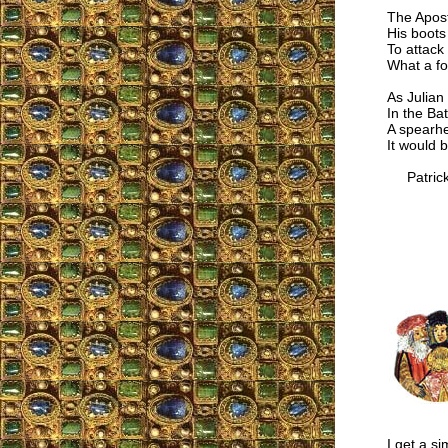
The Apost
His boots
To attack
What a fo
As Julian
In the Ba
A spearhe
It would b
Patrick
I get a si