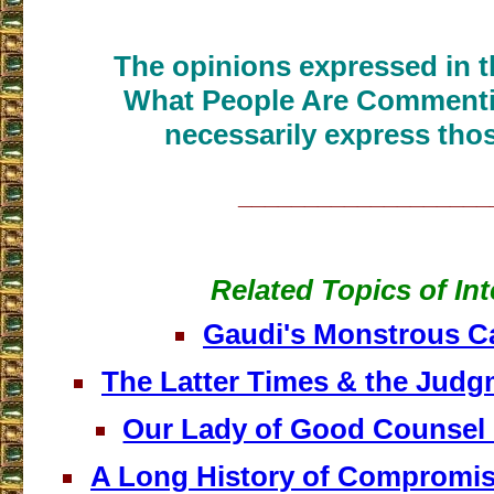
The opinions expressed in th
What People Are Commenti
necessarily express thos
___________________
Related Topics of Int
Gaudi's Monstrous C
The Latter Times & the Judg
Our Lady of Good Counsel
A Long History of Compromis