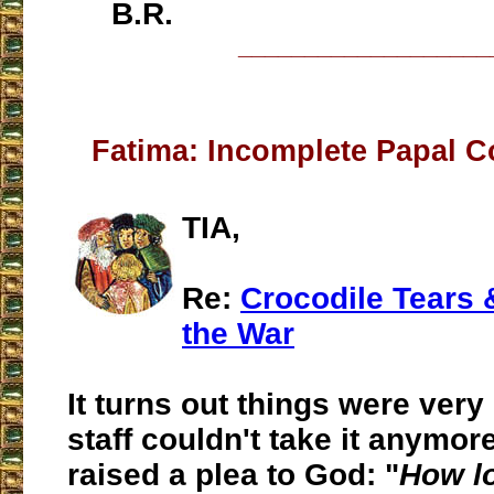
B.R.
___________________
Fatima: Incomplete Papal C
TIA,
Re:
Crocodile Tears &
the War
It turns out things were very
staff couldn't take it anymor
raised a plea to God: "
How lo