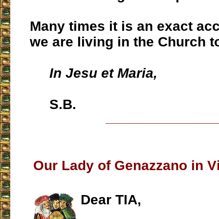
Many times it is an exact ac
we are living in the Church t
In Jesu et Maria,
S.B.
___________________
Our Lady of Genazzano in Vi
Dear TIA,