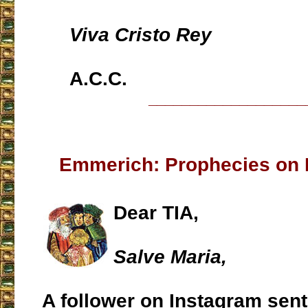
Viva Cristo Rey
A.C.C.
___________________
Emmerich: Prophecies on 
Dear TIA,
Salve Maria,
A follower on Instagram sent 