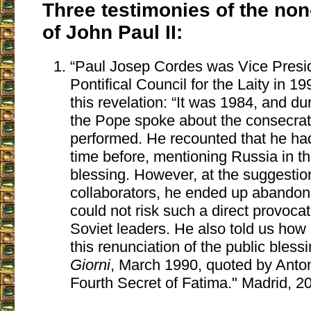
Three testimonies of the no
of John Paul II:
“Paul Josep Cordes was Vice Presid
Pontifical Council for the Laity in
this revelation: “It was 1984, and du
the Pope spoke about the consecrat
performed. He recounted that he h
time before, mentioning Russia in th
blessing. However, at the suggestion
collaborators, he ended up abandoni
could not risk such a direct provocat
Soviet leaders. He also told us how
this renunciation of the public blessi
Giorni
, March 1990, quoted by Anto
Fourth Secret of Fatima." Madrid, 20