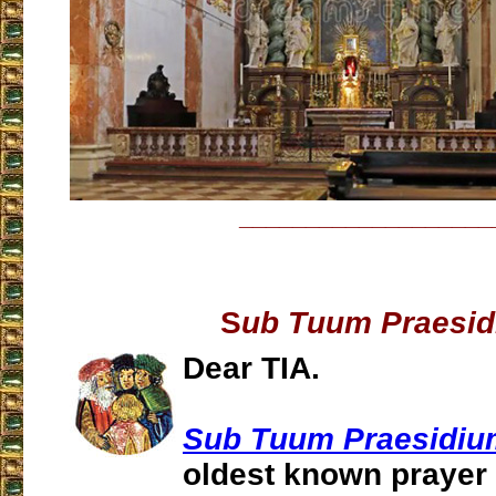
___________________
S
ub Tuum Praesi
Dear TIA.
Sub Tuum Praesidiu
oldest known prayer