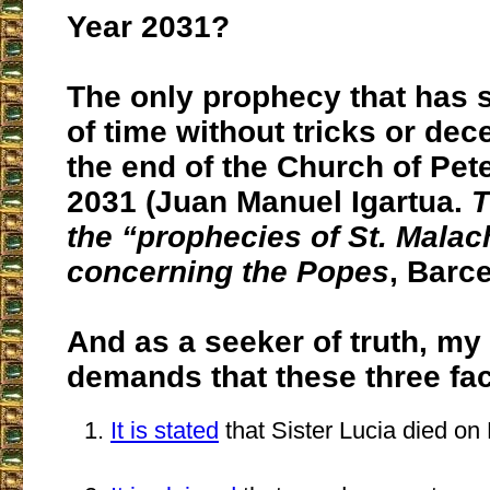
Year 2031?
The only prophecy that has s
of time without tricks or dec
the end of the Church of Pete
2031 (Juan Manuel Igartua.
T
the “prophecies of St. Malac
concerning the Popes
, Barc
And as a seeker of truth, m
demands that these three fac
It is stated
that Sister Lucia died on