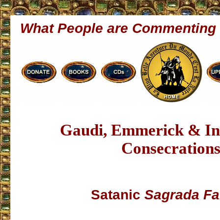
What People are Commenting
Gaudi, Emmerick & In
Consecration
Satanic
Sagrada Fa