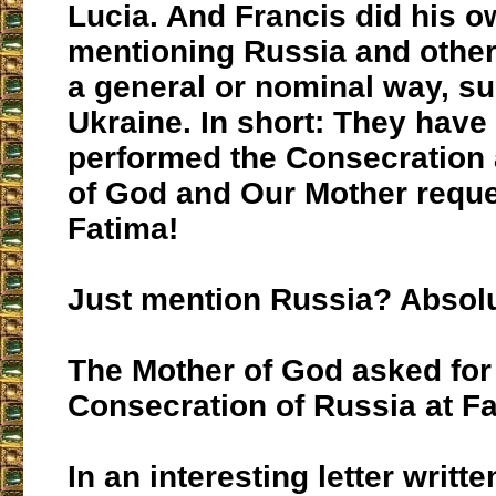
Lucia. And Francis did his o
mentioning Russia and other
a general or nominal way, s
Ukraine. In short: They have
performed the Consecration 
of God and Our Mother reque
Fatima!
Just mention Russia? Absolu
The Mother of God asked for
Consecration of Russia at Fa
In an interesting letter writte