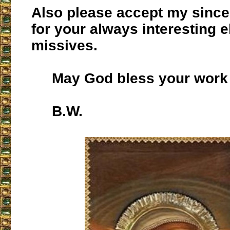
Also please accept my since
for your always interesting e
missives.
May God bless your work 
B.W.