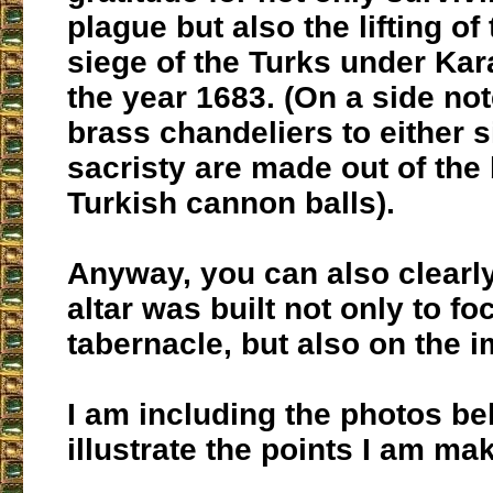
plague but also the lifting o
siege of the Turks under Ka
the year 1683. (On a side not
brass chandeliers to either s
sacristy are made out of the 
Turkish cannon balls).
Anyway, you can also clearly
altar was built not only to fo
tabernacle, but also on the i
I am including the photos be
illustrate the points I am ma