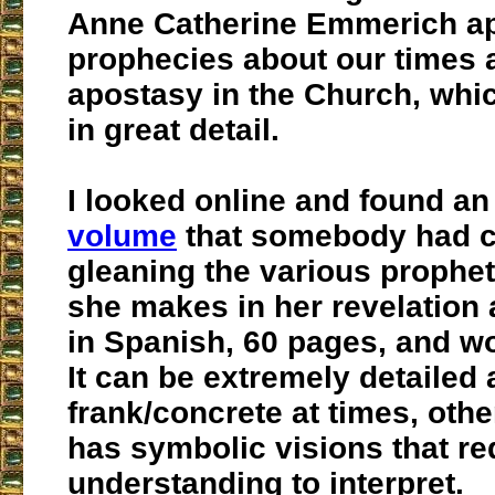
Anne Catherine Emmerich ap
prophecies about our times 
apostasy in the Church, whic
in great detail.
I looked online and found a
volume
that somebody had c
gleaning the various prophe
she makes in her revelation a
in Spanish, 60 pages, and wo
It can be extremely detailed
frank/concrete at times, oth
has symbolic visions that re
understanding to interpret.