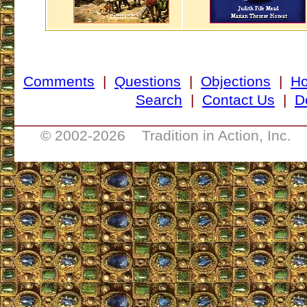
Comments
|
Questions
|
Objections
|
H
Search
|
Contact Us
|
D
___________________________________
© 2002-
2026 Tradition in Action, Inc. 