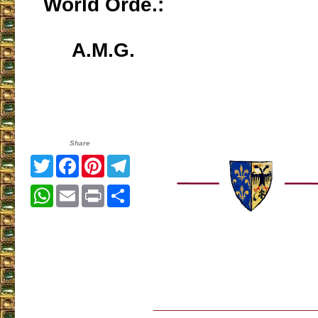
World Orde.:
A.M.G.
Share
Twitter
Facebook
Pinterest
Telegram
WhatsApp
Email
Print
Share
___________________