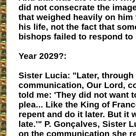
did not consecrate the image
that weighed heavily on him
his life, not the fact that so
bishops failed to respond to h
Year 2029?:
Sister Lucia: "Later, through
communication, Our Lord, c
told me: 'They did not want 
plea... Like the King of Franc
repent and do it later. But it 
late.'" P. Gonçalves, Sister L
on the communication she r