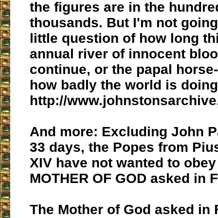
the figures are in the hundre
thousands. But I'm not going
little question of how long t
annual river of innocent bloo
continue, or the papal horse-
how badly the world is doing
http://www.johnstonsarchive.
And more: Excluding John Pa
33 days, the Popes from Pius
XIV have not wanted to obey
MOTHER OF GOD asked in Fa
The Mother of God asked in 