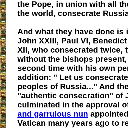
the Pope, in union with all t
the world, consecrate Russia
And what they have done is i
John XXIII, Paul VI, Benedict
XII, who consecrated twice, t
without the bishops present,
second time with his own pe
addition: " Let us consecrate
peoples of Russia..." And th
"authentic consecration" of 
culminated in the approval o
and garrulous nun
appointed
Vatican many years ago to re