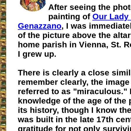
After seeing the phot
painting of
Our Lady 
Genazzano
, I was immediat
of the picture above the alta
home parish in Vienna, St. 
I grew up.
There is clearly a close simila
remember clearly, the imag
referred to as "miraculous." 
knowledge of the age of the 
its history, though I know the
was built in the late 17th cen
gratitude for not only survivi