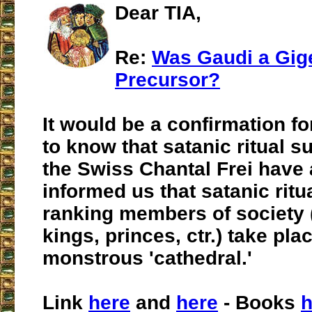
Dear TIA,
Re:
Was Gaudi a Gig
Precursor?
It would be a confirmation fo
to know that satanic ritual su
the Swiss Chantal Frei have 
informed us that satanic ritu
ranking members of society 
kings, princes, ctr.) take plac
monstrous 'cathedral.'
Link
here
and
here
- Books
h