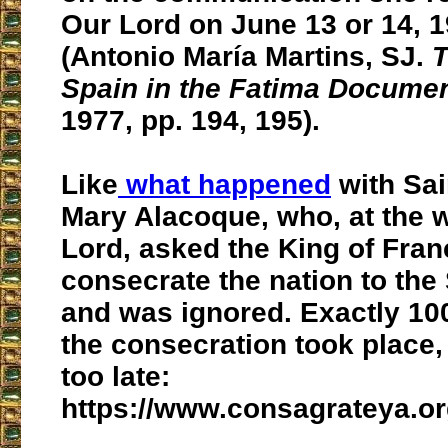
Our Lord on June 13 or 14, 1
(Antonio María Martins, SJ.
T
Spain in the Fatima Docume
1977, pp. 194, 195).
Like
what happened
with Sai
Mary Alacoque, who, at the w
Lord, asked the King of Fran
consecrate the nation to the
and was ignored. Exactly 100
the consecration took place, 
too late:
https://www.consagrateya.or