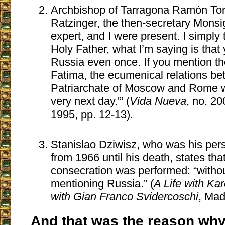
Archbishop of Tarragona Ramón Torr
Ratzinger, the then-secretary Mons
expert, and I were present. I simply 
Holy Father, what I’m saying is tha
Russia even once. If you mention th
Fatima, the ecumenical relations be
Patriarchate of Moscow and Rome wi
very next day.'” (
Vida Nueva
, no. 20
1995, pp. 12-13).
Stanislao Dziwisz, who was his per
from 1966 until his death, states that
consecration was performed: “without
mentioning Russia.” (
A Life with Ka
with Gian Franco Svidercoschi
, Mad
And that was the reason why