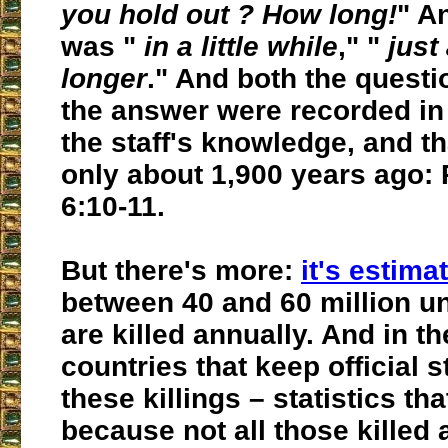
you hold out ? How long!
" A
was "
in a little while
," "
just 
longer
." And both the questi
the answer were recorded in 
the staff's knowledge, and t
only about 1,900 years ago: 
6:10-11.
But there's more:
it's estima
between 40 and 60 million u
are killed annually. And in t
countries that keep official s
these killings – statistics th
because not all those killed 