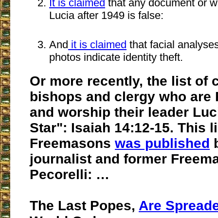
It is claimed
that any document or wr
Lucia after 1949 is false:
And
it is claimed
that facial analyses
photos indicate identity theft.
Or more recently, the list of 
bishops and clergy who are
and worship their leader Luc
Star": Isaiah 14:12-15. This li
Freemasons
was published
b
journalist and former Free
Pecorelli: …
The Last Popes,
Are Spread