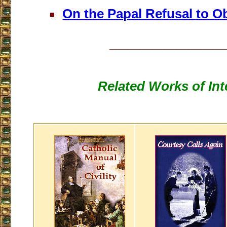
On the Papal Refusal to O
___________________
Related Works of Int