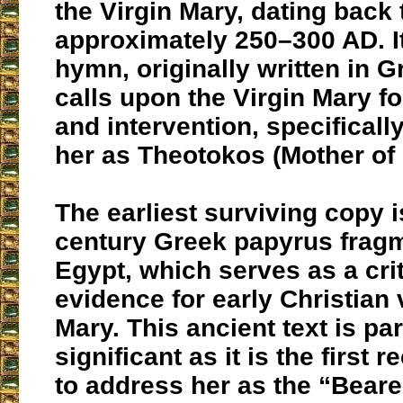
the Virgin Mary, dating back 
approximately 250–300 AD. It
hymn, originally written in G
calls upon the Virgin Mary fo
and intervention, specifical
her as Theotokos (Mother of
The earliest surviving copy i
century Greek papyrus fragm
Egypt, which serves as a crit
evidence for early Christian 
Mary. This ancient text is par
significant as it is the first 
to address her as the “Beare