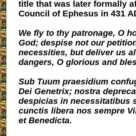
title that was later formally a
Council of Ephesus in 431 A
We fly to thy patronage, O h
God; despise not our petitio
necessities, but deliver us a
dangers, O glorious and bles
Sub Tuum praesidium confu
Dei Genetrix; nostra depreca
despicias in necessitatibus s
cunctis libera nos sempre Vi
et Benedicta.