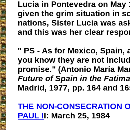
Lucia in Pontevedra on May 
given the grim situation in 
nations, Sister Lucia was ask
and this was her clear respo
" PS - As for Mexico, Spain,
you know they are not includ
promise." (Antonio María Mar
Future of Spain in the Fati
Madrid, 1977, pp. 164 and 16
THE NON-CONSECRATION 
PAUL I
I: March 25, 1984