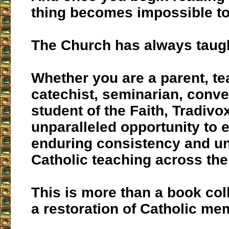
thing becomes impossible to
The Church has always taught
Whether you are a parent, te
catechist, seminarian, conver
student of the Faith, Tradivo
unparalleled opportunity to 
enduring consistency and uni
Catholic teaching across the
This is more than a book coll
a restoration of Catholic me