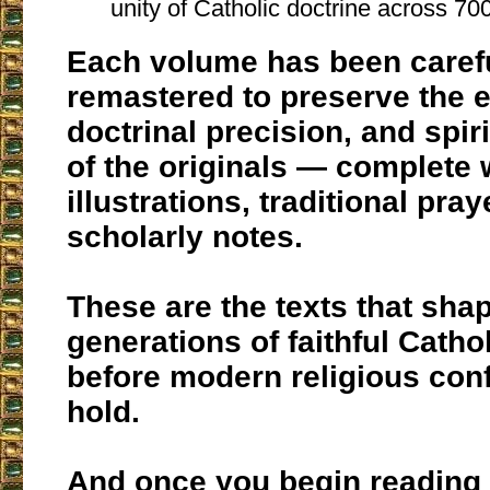
unity of Catholic doctrine across 70
Each volume has been caref
remastered to preserve the 
doctrinal precision, and spir
of the originals — complete 
illustrations, traditional pra
scholarly notes.
These are the texts that sha
generations of faithful Catho
before modern religious con
hold.
And once you begin reading