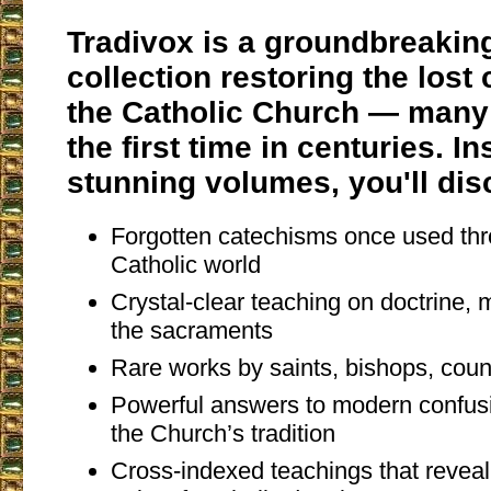
Tradivox is a groundbreakin
collection restoring the lost
the Catholic Church — many 
the first time in centuries. I
stunning volumes, you'll dis
Forgotten catechisms once used thr
Catholic world
Crystal-clear teaching on doctrine, m
the sacraments
Rare works by saints, bishops, coun
Powerful answers to modern confusi
the Church’s tradition
Cross-indexed teachings that revea