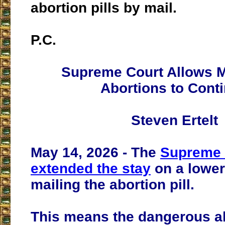
abortion pills by mail.
P.C.
Supreme Court Allows M
Abortions to Cont
Steven Ertelt
May 14, 2026 - The
Supreme 
extended the stay
on a lower
mailing the abortion pill.
This means the dangerous ab