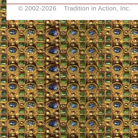
___________________________________
© 2002-
2026 Tradition in Action, Inc. 