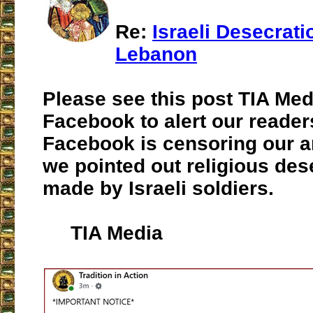
Re:
Israeli Desecrati
Lebanon
Please see this post TIA Me
Facebook to alert our reader
Facebook is censoring our a
we pointed out religious des
made by Israeli soldiers.
TIA Media