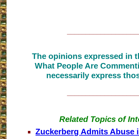
___________________
The opinions expressed in th
What People Are Commenti
necessarily express thos
___________________
Related Topics of Int
Zuckerberg Admits Abuse 