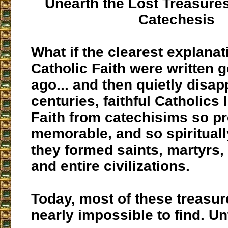
Unearth the Lost Treasures
Catechesis
What if the clearest explanat
Catholic Faith were written 
ago... and then quietly disa
centuries, faithful Catholics
Faith from catechisims so pr
memorable, and so spiritually
they formed saints, martyrs,
and entire civilizations.
Today, most of these treasu
nearly impossible to find. Un