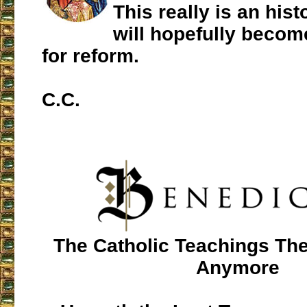
This really is an histo
will hopefully beco
for reform.
C.C.
The Catholic Teachings The
Anymore