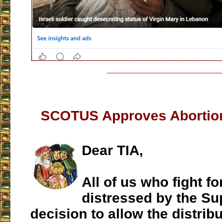
___________________
SCOTUS Approves Abortion 
Dear TIA,
All of us who fight for
distressed by the S
decision to allow the distribu