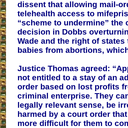
dissent that allowing mail-o
telehealth access to mifepris
“scheme to undermine” the c
decision in Dobbs overturni
Wade and the right of states 
babies from abortions, whic
Justice Thomas agreed: “App
not entitled to a stay of an 
order based on lost profits f
criminal enterprise. They ca
legally relevant sense, be ir
harmed by a court order that
more difficult for them to c