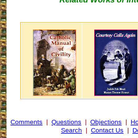
Comments
|
Questions
|
Objections
|
H
Search
|
Contact Us
|
D