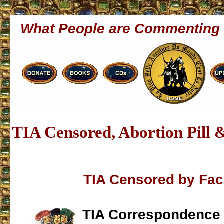
What People are Commenting
TIA Censored, Abortion Pill 
TIA Censored by Fa
TIA Correspondence