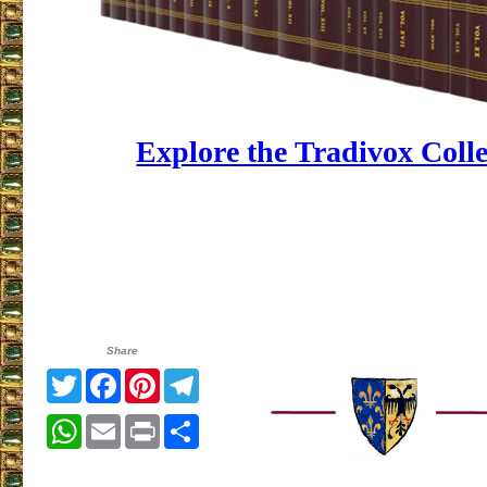
Explore the Tradivox Coll
Share
Twitter
Facebook
Pinterest
Telegram
WhatsApp
Email
Print
Share