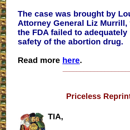
The case was brought by Lo
Attorney General Liz Murrill
the FDA failed to adequately
safety of the abortion drug.
Read more
here
.
___________________
Priceless Reprin
TIA,