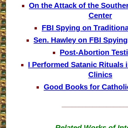
On the Attack of the Southe
Center
FBI Spying on Traditiona
Sen. Hawley on FBI Spying
Post-Abortion Tes
I Performed Satanic Rituals 
Clinics
Good Books for Catholi
___________________
Related Works of Int