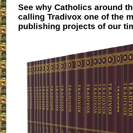
See why Catholics around th
calling Tradivox one of the 
publishing projects of our ti