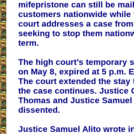
mifepristone can still be mai
customers nationwide while 
court addresses a case from
seeking to stop them nation
term.
The high court’s temporary s
on May 8, expired at 5 p.m. 
The court extended the stay 
the case continues. Justice 
Thomas and Justice Samuel A
dissented.
Justice Samuel Alito wrote i