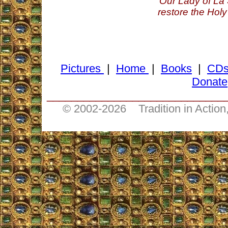
Our Lady of La 
restore the Holy
Pictures
|
Home
|
Books
|
CD
Donate
_____________________________
© 2002-
2026 Tradition in Action