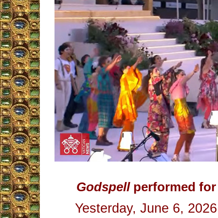
Godspell
performed for 
Yesterday, June 6, 2026