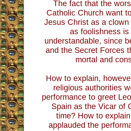
The fact that the wor
Catholic Church want t
Jesus Christ as a clown
as foolishness is 
understandable, since 
and the Secret Forces 
mortal and const
How to explain, however
religious authorities 
performance to greet Leo
Spain as the Vicar of Ch
time? How to explain
applauded the performa