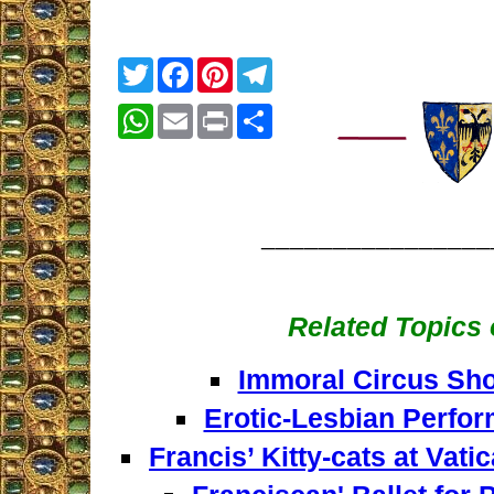
Twitter
Facebook
Pinterest
Telegram
WhatsApp
Email
Print
Share
________________
Related Topics o
Immoral Circus Sho
Erotic-Lesbian Perfor
Francis’ Kitty-cats at Vat