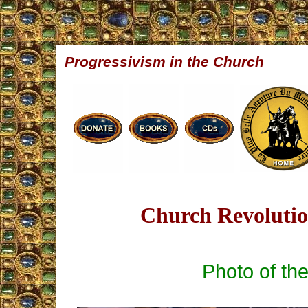
Progressivism in the Church
Church Revolution
Photo of th