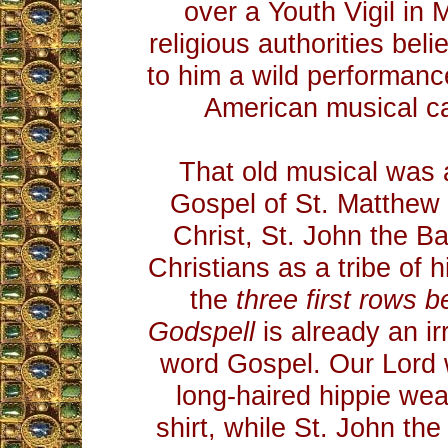
over a Youth Vigil in 
religious authorities belie
to him a wild performan
American musical c
That old musical was 
Gospel of St. Matthew
Christ, St. John the Bap
Christians as a tribe of 
the
three first rows 
Godspell
is already an ir
word Gospel. Our Lord 
long-haired hippie we
shirt, while St. John th