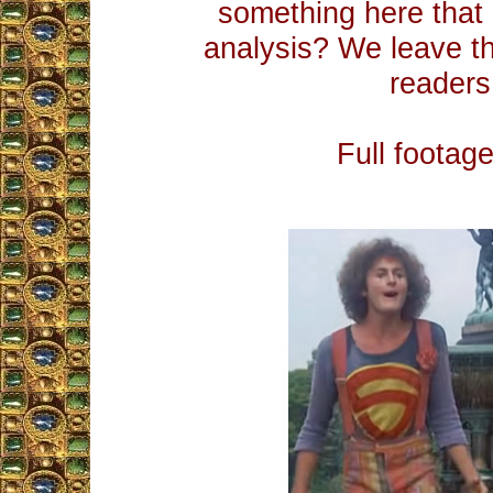
something here tha
analysis? We leave t
readers.
Full footag