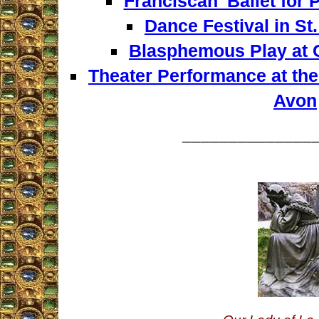
Franciscan' Ballet for
Dance Festival in St
Blasphemous Play at 
Theater Performance at the
Avon
______________