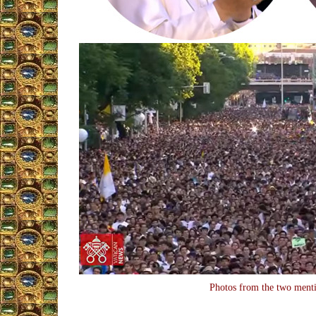
Photos from the two ment