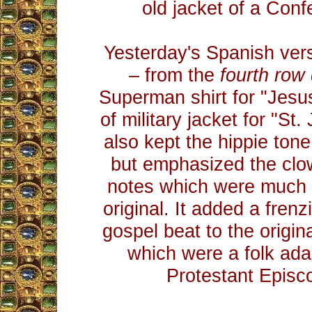
old jacket of a Confe
Yesterday's Spanish vers
– from the
fourth row
Superman shirt for "Jesu
of military jacket for "St.
also kept the hippie tone
but emphasized the clo
notes which were much l
original. It added a fren
gospel beat to the origi
which were a folk ada
Protestant Episc